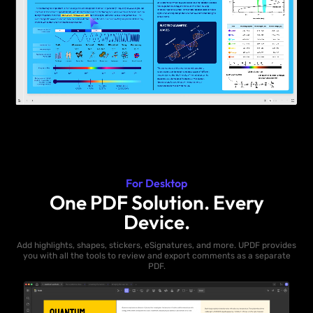
For Desktop
One PDF Solution. Every
Device.
Add highlights, shapes, stickers, eSignatures, and more. UPDF provides
you with all the tools to review and export comments as a separate
PDF.