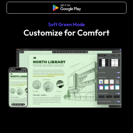
Free Download
Soft Green Mode
Customize for Comfort