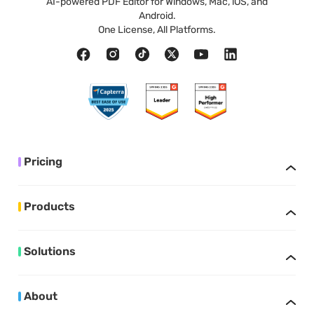
AI-powered PDF Editor for Windows, Mac, iOS, and
Android.
One License, All Platforms.
Pricing
Products
Solutions
About