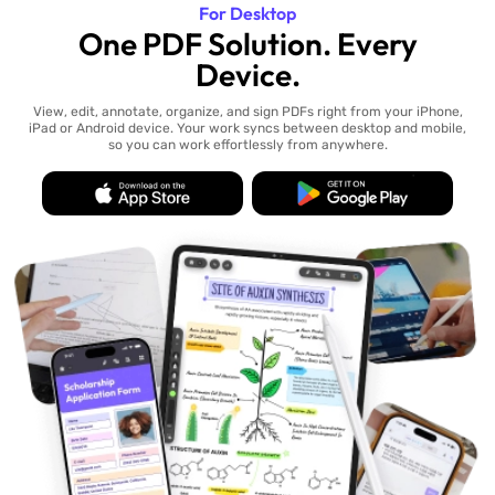
For Desktop
One PDF Solution. Every
Device.
View, edit, annotate, organize, and sign PDFs right from your iPhone,
iPad or Android device. Your work syncs between desktop and mobile,
so you can work effortlessly from anywhere.