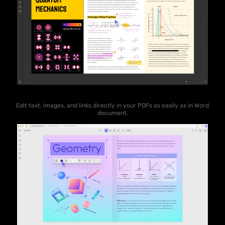
Edit text, images, and links directly in your PDFs as easily as in Word
document.