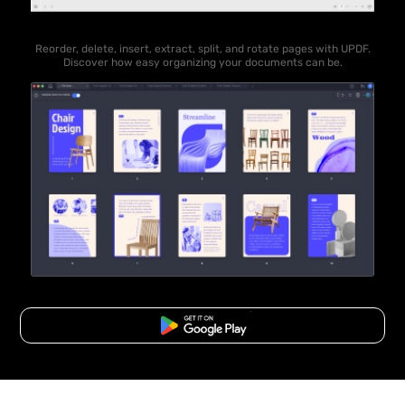
Reorder, delete, insert, extract, split, and rotate pages with UPDF.
Discover how easy organizing your documents can be.
Free Download