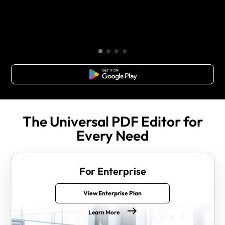
Free Download
The Universal PDF Editor for
Every Need
For Enterprise
View Enterprise Plan
Learn More