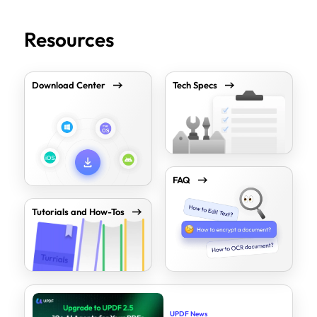
Resources