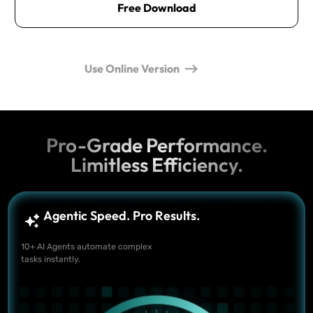
Free Download
Use Online Version
Pro-Grade Performance.
Limitless Efficiency.
Agentic Speed. Pro Results.
10+ AI Agents automate complex
tasks instantly.