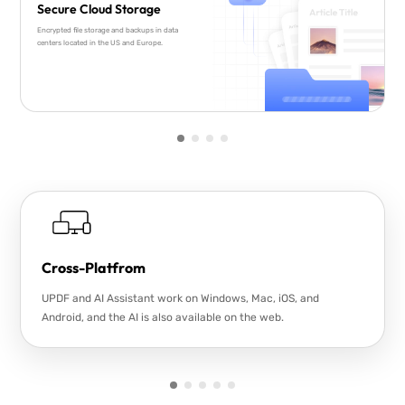
Secure Cloud Storage
Encrypted file storage and backups in data
centers located in the US and Europe.
Cross-Platfrom
UPDF and AI Assistant work on Windows, Mac, iOS, and
Android, and the AI is also available on the web.