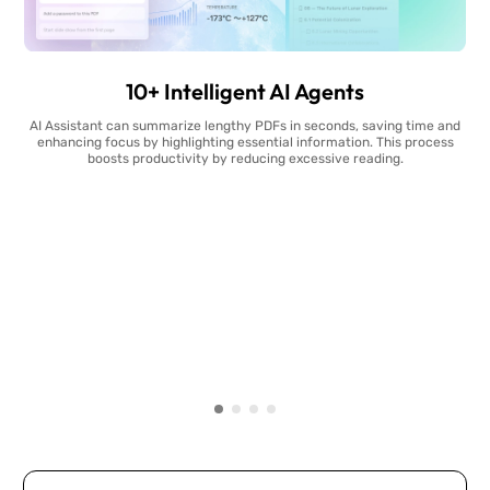
10+ Intelligent AI Agents
AI Assistant can summarize lengthy PDFs in seconds, saving time and
enhancing focus by highlighting essential information. This process
boosts productivity by reducing excessive reading.