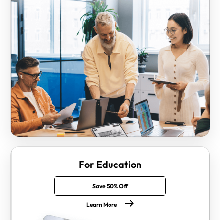
For Education
Save 50% Off
Learn More