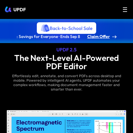
UPDF
Back-to-School Sale
: Savings for Everyone · Ends Sep 8
Claim Offer
UPDF 2.5
The Next-Level AI-Powered
PDF Editor
Effortlessly edit, annotate, and convert PDFs across desktop and
mobile. Powered by intelligent AI agents, UPDF automates your
complex workflows, making document management faster and
smarter than ever.