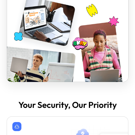
Your Security, Our Priority