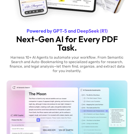
Powered by GPT-5 and DeepSeek (R1)
Next-Gen AI for Every PDF
Task.
Harness 10+ AI Agents to automate your workflow. From Semantic
Search and Auto-Bookmarking to specialized agents for research,
finance, and legal analysis—let them find, organize, and extract data
for you instantly.