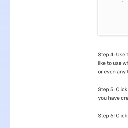
Step 4: Use 
like to use w
or even any 
Step 5: Click
you have cre
Step 6: Click