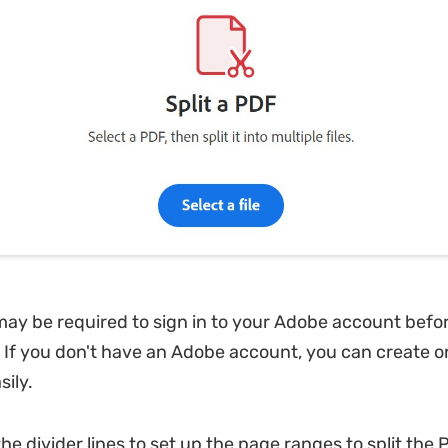
may be required to sign in to your Adobe account befo
l. If you don't have an Adobe account, you can create o
sily.
he divider lines to set up the page ranges to split the P