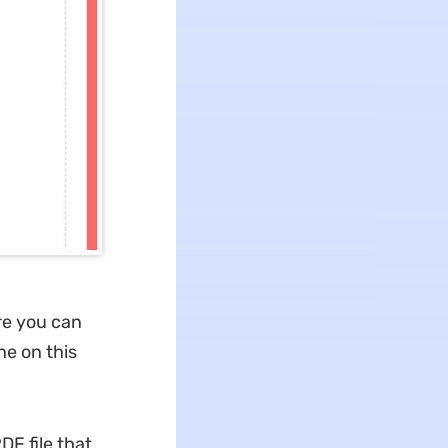
re you can
ne on this
DF file that