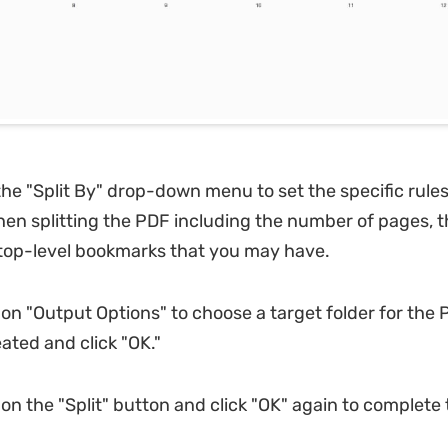
the "Split By" drop-down menu to set the specific rule
hen splitting the PDF including the number of pages, the
top-level bookmarks that you may have.
 on "Output Options" to choose a target folder for the P
ated and click "OK."
 on the "Split" button and click "OK" again to complete