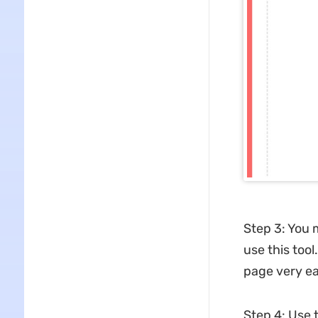
Step 3: You 
use this too
page very ea
Step 4: Use t