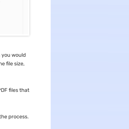
s you would
 file size,
DF files that
 the process.