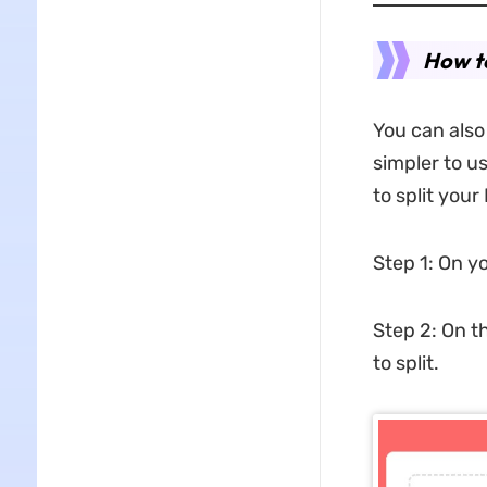
How to
You can also 
simpler to u
to split your
Step 1: On yo
Step 2: On t
to split.