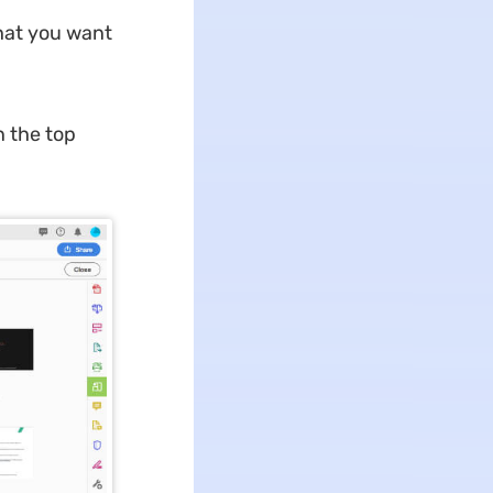
that you want
n the top