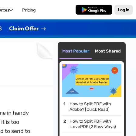
urces
Pricing
Free Download
Log In
8
Claim Offer
Most Popular
Most Shared
How to Split PDF with
Adobe? [Quick Read]
ome in handy
it is too
How to Split PDF with
iLovePDF (2 Easy Ways)
ed to send to