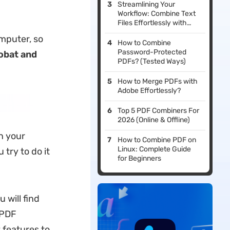
Streamlining Your
Workflow: Combine Text
Files Effortlessly with
UPDF
mputer, so
How to Combine
Password-Protected
obat and
PDFs? (Tested Ways)
How to Merge PDFs with
Adobe Effortlessly?
Top 5 PDF Combiners For
2026 (Online & Offline)
n your
How to Combine PDF on
Linux: Complete Guide
try to do it
for Beginners
 will find
 PDF
 features to