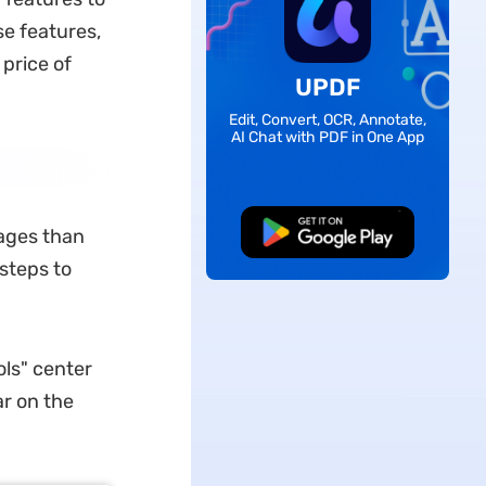
se features,
price of
UPDF
Edit, Convert, OCR, Annotate,
AI Chat with PDF in One App
Free Download
pages than
steps to
ls" center
ar on the