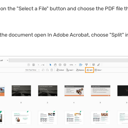
 on the "Select a File" button and choose the PDF file 
 the document open In Adobe Acrobat, choose "Split" i