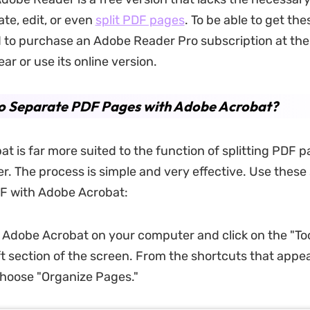
te, edit, or even
split PDF pages
. To be able to get the
d to purchase an Adobe Reader Pro subscription at the 
r or use its online version.
o Separate PDF Pages with Adobe Acrobat?
t is far more suited to the function of splitting PDF 
. The process is simple and very effective. Use these 
DF with Adobe Acrobat:
 Adobe Acrobat on your computer and click on the "Too
eft section of the screen. From the shortcuts that appe
choose "Organize Pages."