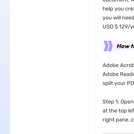
help you crea
you will nee
USD $ 129/yea
How t
Adobe Acroba
Adobe Reader
split your P
Step 1: Open
at the top l
right pane, 