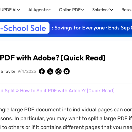
UPDF AI
AI Agents
Online PDF
Solutions
Reso
-School Sale
: Savings for Everyone · Ends Sep 
 PDF with Adobe? [Quick Read]
ca Taylor
9/4/2025
d Split
» How to Split PDF with Adobe? [Quick Read]
single large PDF document into individual pages can c
ons. In particular, you may want to split a large PDF if 
 to others or if it contains different pages that you ne