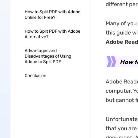
different pe
How to Split PDF with Adobe
Online for Free?
Many of you
How to Split PDF with Adobe
this guide w
Alternative?
Adobe Read
Advantages and
Disadvantages of Using
How to
Adobe to Split PDF
Conclusion
Adobe Reader
computer. Yo
but cannot f
Unfortunately
that you are
document. Ad