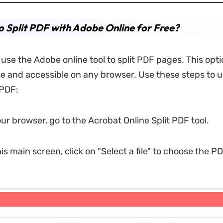
 Split PDF with Adobe Online for Free?
use the Adobe online tool to split PDF pages. This opti
se and accessible on any browser. Use these steps to us
 PDF:
ur browser, go to the Acrobat Online Split PDF tool.
his main screen, click on "Select a file" to choose the