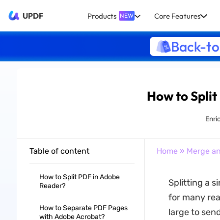
UPDF
Products
Core Features
NEW
Back-to
How to Split
Enri
Table of content
Home
»
Merge an
How to Split PDF in Adobe
Splitting a 
Reader?
for many reas
How to Separate PDF Pages
large to send
with Adobe Acrobat?