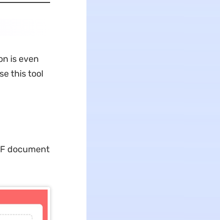
on is even
e this tool
 PDF document