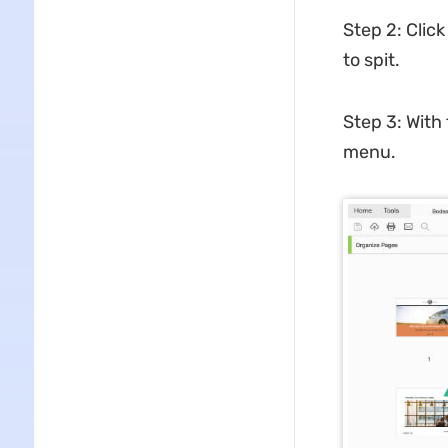
Step 2: Click
to spit.
Step 3: With
menu.