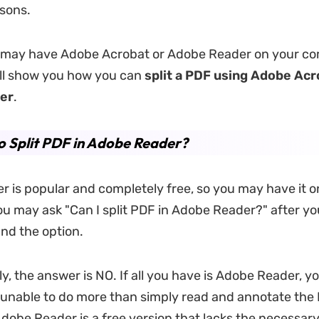
rsons.
 may have Adobe Acrobat or Adobe Reader on your co
ill show you how you can
split a PDF using Adobe Acr
er
.
 Split PDF in Adobe Reader?
 is popular and completely free, so you may have it o
u may ask "Can I split PDF in Adobe Reader?" after you 
ind the option.
, the answer is NO. If all you have is Adobe Reader, you
 unable to do more than simply read and annotate the
obe Reader is a free version that lacks the necessary