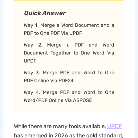
Quick Answer
Way 1. Merge a Word Document and a
PDF to One PDF Via UPDF
Way 2. Merge a PDF and Word
Document Together to One Word Via
UPDF
Way 3. Merge PDF and Word to One
PDF Online Via PDF24
Way 4. Merge PDF and Word to One
Word/PDF Online Via ASPOSE
While there are many tools available,
UPDF
has emerged in 2026 as the gold standard,