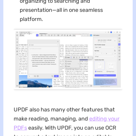
organizing to searching and
presentation—all in one seamless
platform.
UPDF also has many other features that
make reading, managing, and
editing your
PDFs
easily. With UPDF, you can use OCR