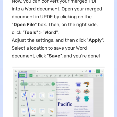
Now, you can convert your merged PDF
into a Word document. Open your merged
document in UPDF by clicking on the
"
Open File
" box. Then, on the right side,
click "
Tools
" > "
Word
".
Adjust the settings, and then click "
Apply
".
Select a location to save your Word
document, click "
Save
", and you're done!