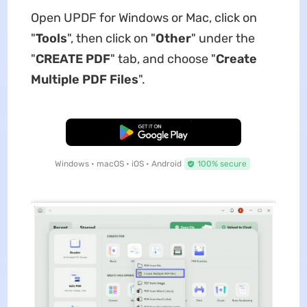
Open UPDF for Windows or Mac, click on
"
Tools
", then click on "
Other
" under the
"
CREATE PDF
" tab, and choose "
Create
Multiple PDF Files
".
Free Download
Windows • macOS • iOS • Android
100% secure