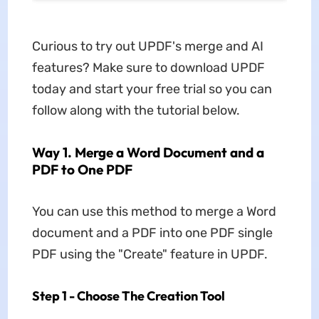
Curious to try out UPDF's merge and AI
features? Make sure to download UPDF
today and start your free trial so you can
follow along with the tutorial below.
Way 1. Merge a Word Document and a
PDF to One PDF
You can use this method to merge a Word
document and a PDF into one PDF single
PDF using the "Create" feature in UPDF.
Step 1 - Choose The Creation Tool