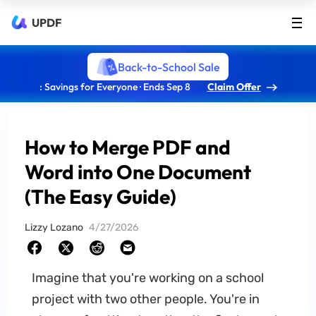
UPDF
Back-to-School Sale
: Savings for Everyone · Ends Sep 8
Claim Offer
How to Merge PDF and
Word into One Document
(The Easy Guide)
Lizzy Lozano
4/27/2026
Imagine that you're working on a school
project with two other people. You're in