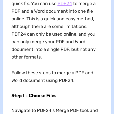
quick fix. You can use
PDF24
to merge a
PDF and a Word document into one file
online. This is a quick and easy method,
although there are some limitations.
PDF24 can only be used online, and you
can only merge your PDF and Word
document into a single PDF, but not any
other formats.
Follow these steps to merge a PDF and
Word document using PDF24:
Step 1 - Choose Files
Navigate to PDF24's Merge PDF tool, and