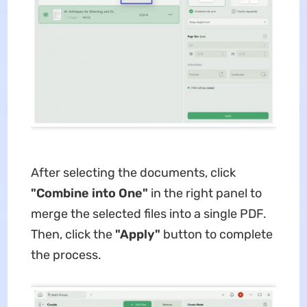
After selecting the documents, click
"Combine into One"
in the right panel to
merge the selected files into a single PDF.
Then, click the
"Apply"
button to complete
the process.