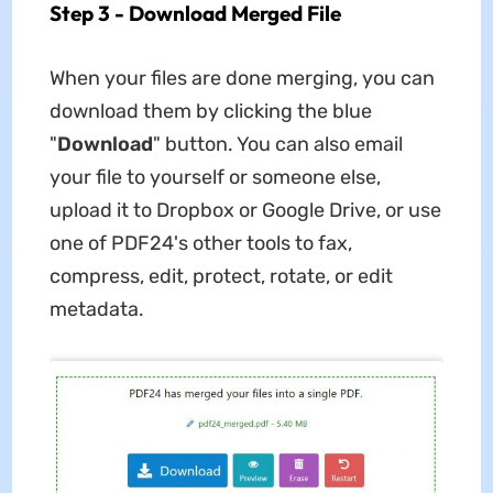
Step 3 - Download Merged File
When your files are done merging, you can
download them by clicking the blue
"
Download
" button. You can also email
your file to yourself or someone else,
upload it to Dropbox or Google Drive, or use
one of PDF24's other tools to fax,
compress, edit, protect, rotate, or edit
metadata.