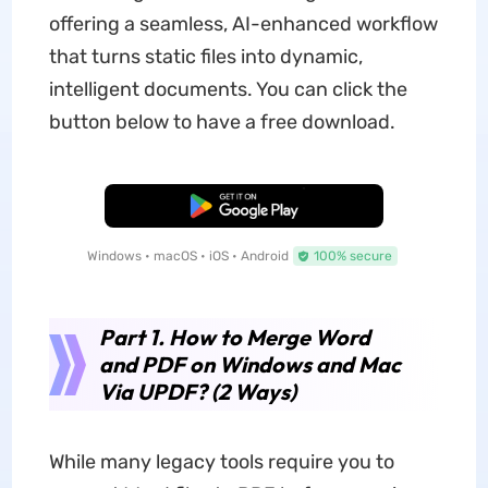
offering a seamless, AI-enhanced workflow
that turns static files into dynamic,
intelligent documents. You can click the
button below to have a free download.
Free Download
Windows • macOS • iOS • Android
100% secure
Part 1. How to Merge Word
and PDF on Windows and Mac
Via UPDF? (2 Ways)
While many legacy tools require you to