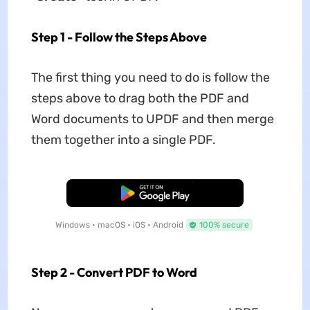
Step 1 - Follow the Steps Above
The first thing you need to do is follow the
steps above to drag both the PDF and
Word documents to UPDF and then merge
them together into a single PDF.
Free Download
Windows • macOS • iOS • Android
100% secure
Step 2 - Convert PDF to Word