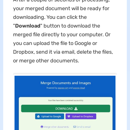
your merged document will be ready for
downloading. You can click the
"
Download
" button to download the
merged file directly to your computer. Or
you can upload the file to Google or
Dropbox, send it via email, delete the files,
or merge other documents.