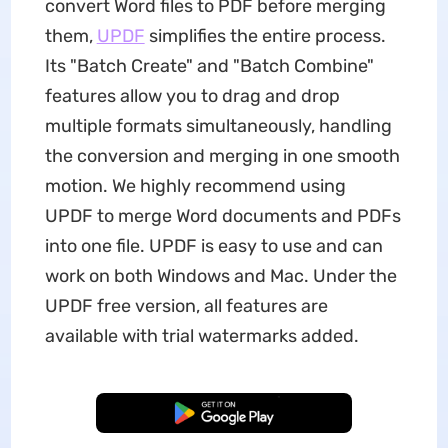
convert Word files to PDF before merging
them,
UPDF
simplifies the entire process.
Its "Batch Create" and "Batch Combine"
features allow you to drag and drop
multiple formats simultaneously, handling
the conversion and merging in one smooth
motion. We highly recommend using
UPDF to merge Word documents and PDFs
into one file. UPDF is easy to use and can
work on both Windows and Mac. Under the
UPDF free version, all features are
available with trial watermarks added.
Free Download