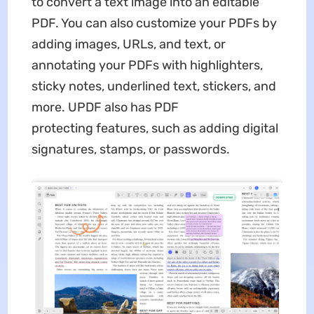
to convert a text image into an editable
PDF. You can also customize your PDFs by
adding images, URLs, and text, or
annotating your PDFs with highlighters,
sticky notes, underlined text, stickers, and
more. UPDF also has PDF
protecting features, such as adding digital
signatures, stamps, or passwords.