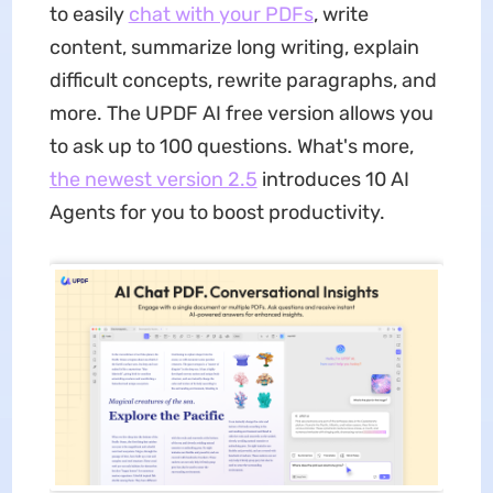
to easily
chat with your PDFs
, write
content, summarize long writing, explain
difficult concepts, rewrite paragraphs, and
more. The UPDF AI free version allows you
to ask up to 100 questions. What's more,
the newest version 2.5
introduces 10 AI
Agents for you to boost productivity.