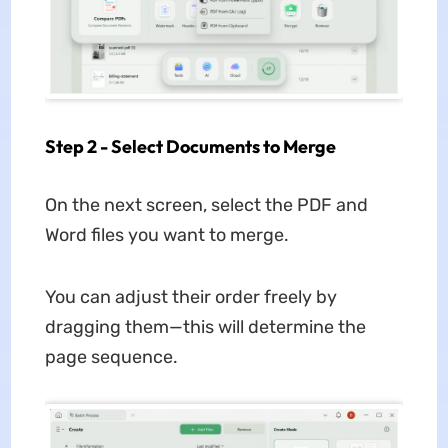
Step 2 - Select Documents to Merge
On the next screen, select the PDF and
Word files you want to merge.
You can adjust their order freely by
dragging them—this will determine the
page sequence.