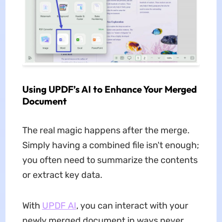
Using UPDF’s AI to Enhance Your Merged
Document
The real magic happens after the merge.
Simply having a combined file isn't enough;
you often need to summarize the contents
or extract key data.
With
UPDF AI
, you can interact with your
newly merged document in ways never