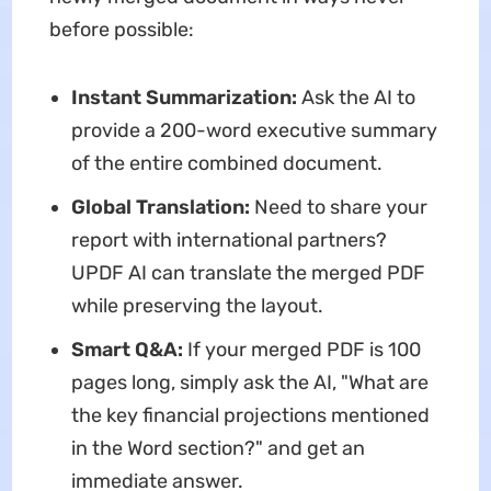
before possible:
Instant Summarization:
Ask the AI to
provide a 200-word executive summary
of the entire combined document.
Global Translation:
Need to share your
report with international partners?
UPDF AI can translate the merged PDF
while preserving the layout.
Smart Q&A:
If your merged PDF is 100
pages long, simply ask the AI, "What are
the key financial projections mentioned
in the Word section?" and get an
immediate answer.