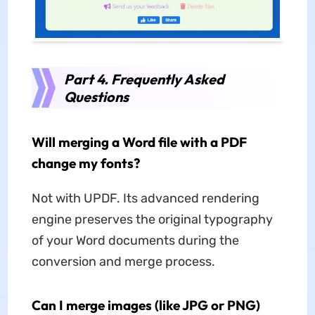
Part 4. Frequently Asked
Questions
Will merging a Word file with a PDF
change my fonts?
Not with UPDF. Its advanced rendering
engine preserves the original typography
of your Word documents during the
conversion and merge process.
Can I merge images (like JPG or PNG)