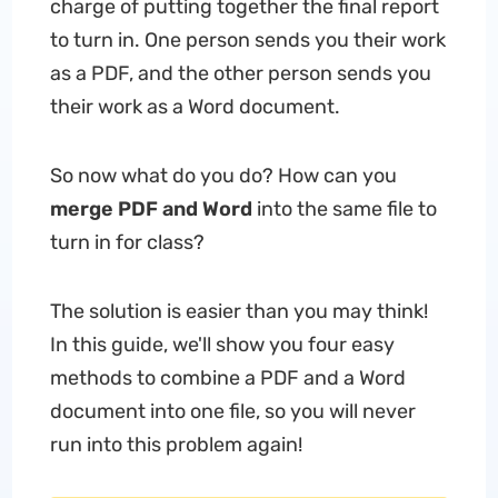
charge of putting together the final report
to turn in. One person sends you their work
as a PDF, and the other person sends you
their work as a Word document.
So now what do you do? How can you
merge PDF and Word
into the same file to
turn in for class?
The solution is easier than you may think!
In this guide, we'll show you four easy
methods to combine a PDF and a Word
document into one file, so you will never
run into this problem again!