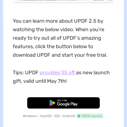
You can learn more about UPDF 2.5 by
watching the below video. When you're
ready to try out all of UPDF's amazing
features, click the button below to
download UPDF and start your free trial.
Tips: UPDF
provides $5 off
as new launch
gift, valid until May 7th!
Free Download
Windows • macOS • iOS • Android
100% secure