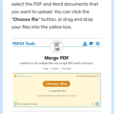
select the PDF and Word documents that
you want to upload. You can click the
"
Choose file
" button, or drag and drop
your files into the yellow box.