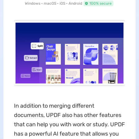
Windows • macOS • iOS • Android
100% secure
In addition to merging different
documents, UPDF also has other features
that can help you with work or study. UPDF
has a powerful AI feature that allows you