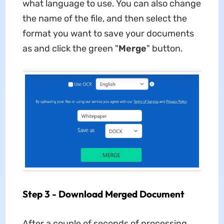
what language to use. You can also change
the name of the file, and then select the
format you want to save your documents
as and click the green "
Merge
" button.
Step 3 - Download Merged Document
After a couple of seconds of processing,