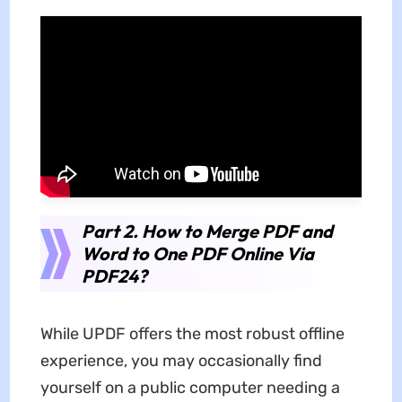
Part 2. How to Merge PDF and
Word to One PDF Online Via
PDF24?
While UPDF offers the most robust offline
experience, you may occasionally find
yourself on a public computer needing a