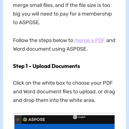
merge small files, and if the file size is too
big you will need to pay for a membership
to ASPOSE.
Follow the steps below to
merge a PDF
and
Word document using ASPOSE.
Step 1 - Upload Documents
Click on the white box to choose your PDF
and Word document files to upload, or drag
and drop them into the white area.