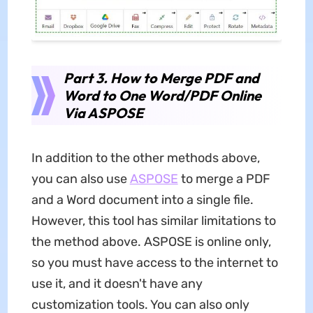
Part 3. How to Merge PDF and
Word to One Word/PDF Online
Via ASPOSE
In addition to the other methods above,
you can also use
ASPOSE
to merge a PDF
and a Word document into a single file.
However, this tool has similar limitations to
the method above. ASPOSE is online only,
so you must have access to the internet to
use it, and it doesn't have any
customization tools. You can also only