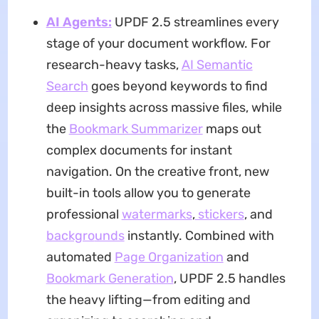
AI Agents:
UPDF 2.5 streamlines every
stage of your document workflow. For
research-heavy tasks,
AI Semantic
Search
goes beyond keywords to find
deep insights across massive files, while
the
Bookmark Summarizer
maps out
complex documents for instant
navigation. On the creative front, new
built-in tools allow you to generate
professional
watermarks
,
stickers
, and
backgro
unds
instantly. Combined with
automated
Page Organization
and
Bookmark Generation
, UPDF 2.5 handles
the heavy lifting—from editing and