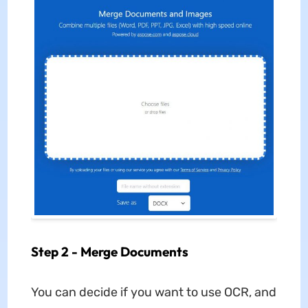
Step 2 - Merge Documents
You can decide if you want to use OCR, and