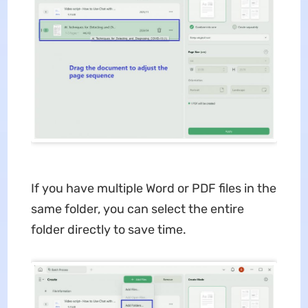
If you have multiple Word or PDF files in the
same folder, you can select the entire
folder directly to save time.