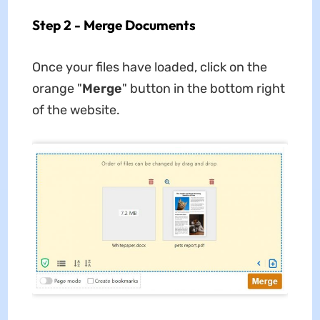
Step 2 - Merge Documents
Once your files have loaded, click on the
orange "
Merge
" button in the bottom right
of the website.