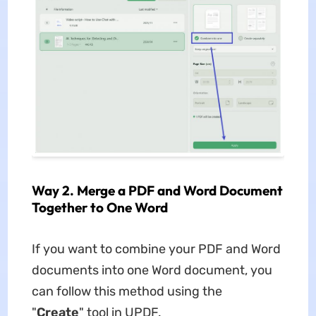
Way 2. Merge a PDF and Word Document
Together to One Word
If you want to combine your PDF and Word
documents into one Word document, you
can follow this method using the
"
Create
" tool in UPDF.