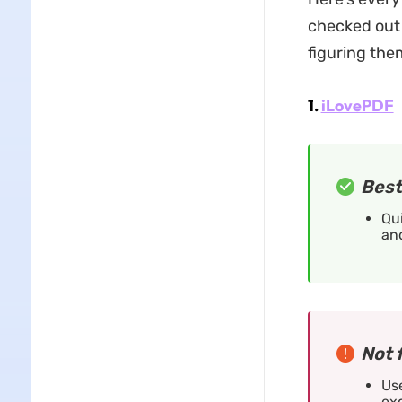
checked out 
figuring them
1.
iLovePDF
Best
Qui
and
Not 
Use
exc