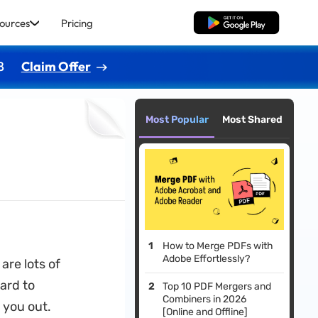
ources
Pricing
Free Download
8
Claim Offer
Most Popular
Most Shared
How to Merge PDFs with
Adobe Effortlessly?
 are lots of
ard to
Top 10 PDF Mergers and
Combiners in 2026
 you out.
[Online and Offline]