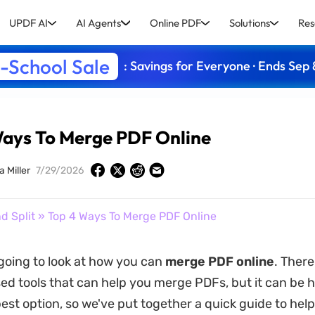
UPDF AI
AI Agents
Online PDF
Solutions
Res
-School Sale
: Savings for Everyone · Ends Sep 
Ways To Merge PDF Online
a Miller
7/29/2026
d Split
» Top 4 Ways To Merge PDF Online
going to look at how you can
merge PDF online
. There
d tools that can help you merge PDFs, but it can be h
est option, so we've put together a quick guide to help