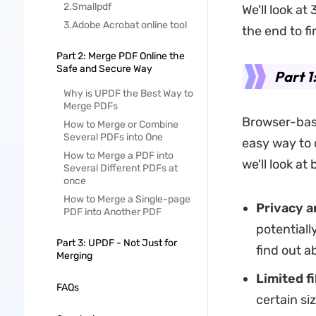
2.Smallpdf
We'll look at
3.Adobe Acrobat online tool
the end to f
Part 2: Merge PDF Online the
Safe and Secure Way
Part 1
Why is UPDF the Best Way to
Merge PDFs
Browser-base
How to Merge or Combine
Several PDFs into One
easy way to
How to Merge a PDF into
we'll look at
Several Different PDFs at
once
How to Merge a Single-page
Privacy a
PDF into Another PDF
potentiall
Part 3: UPDF - Not Just for
find out a
Merging
Limited fi
FAQs
certain si