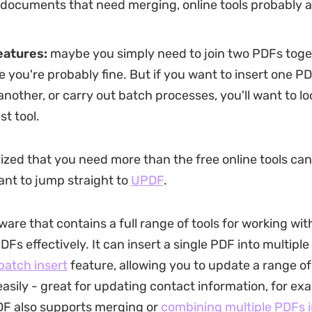
 documents that need merging, online tools probably a
eatures:
maybe you simply need to join two PDFs toget
 you're probably fine. But if you want to insert one PD
another, or carry out batch processes, you'll want to lo
t tool.
lized that you need more than the free online tools can
nt to jump straight to
UPDF
.
ware that contains a full range of tools for working wi
DFs effectively. It can insert a single PDF into multiple
batch insert
feature, allowing you to update a range 
easily - great for updating contact information, for ex
DF also supports merging or
combining multiple PDFs i