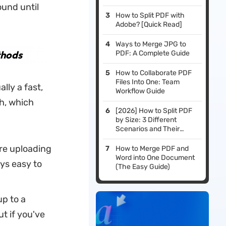
ound until
How to Split PDF with
Adobe? [Quick Read]
Ways to Merge JPG to
thods
PDF: A Complete Guide
How to Collaborate PDF
Files Into One: Team
lly a fast,
Workflow Guide
h, which
[2026] How to Split PDF
by Size: 3 Different
Scenarios and Their
Solutions
are uploading
How to Merge PDF and
Word into One Document
ays easy to
(The Easy Guide)
p to a
ut if you've