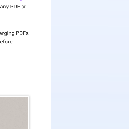
 any PDF or
merging PDFs
before.