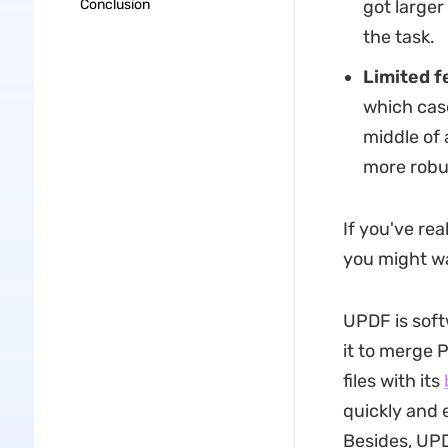
Conclusion
got larger
the task.
Limited f
which case
middle of 
more robus
If you've rea
you might wa
UPDF is soft
it to merge P
files with its
quickly and 
Besides, UP