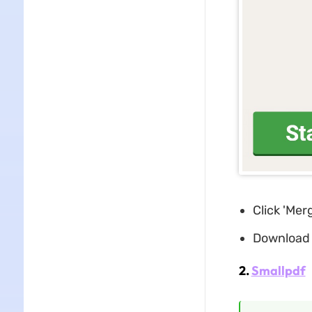
Click 'Mer
Download 
2.
Smallpdf