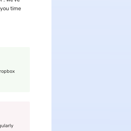
 you time
Dropbox
gularly