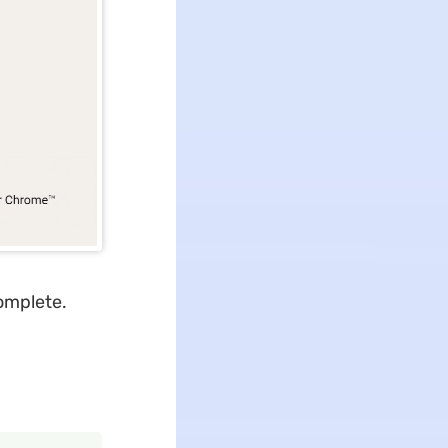
complete.