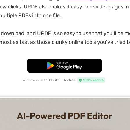
few clicks. UPDF also makes it easy to reorder pages in
ltiple PDFs into one file.
to download, and UPDF is so easy to use that you'll be 
lmost as fast as those clunky online tools you've tried 
Free Download
Windows • macOS • iOS • Android
100% secure