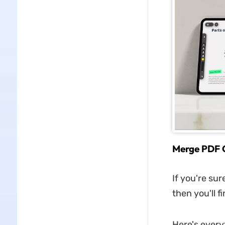
Merge PDF O
If you're sur
then you'll f
Here's every