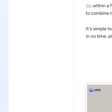
file
within a 
to combine mu
It's simple 
in no time, a