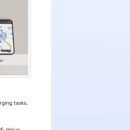
rging tasks,
F. We've