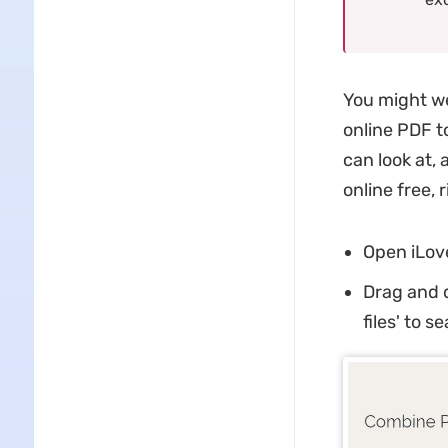
You might we
online PDF to
can look at,
online free, 
Open iLov
Drag and d
files' to s