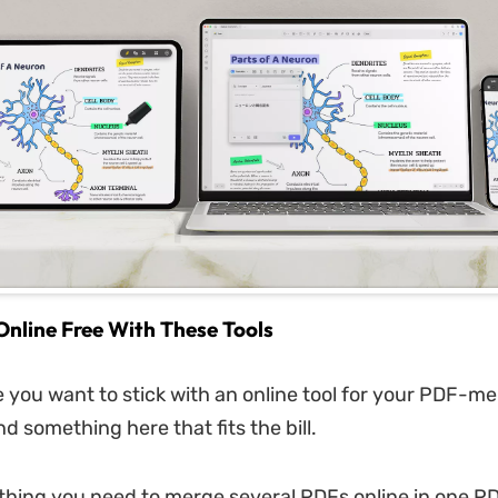
nline Free With These Tools
e you want to stick with an online tool for your PDF-me
ind something here that fits the bill.
thing you need to merge several PDFs online in one PD