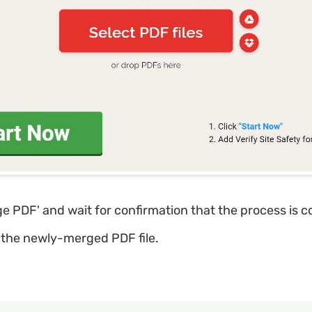
ge PDF' and wait for confirmation that the process is 
the newly-merged PDF file.