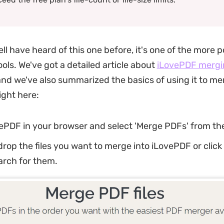
ll have heard of this one before, it's one of the more 
ols. We've got a detailed article about
iLovePDF mergi
 and we've also summarized the basics of using it to m
right here:
ePDF in your browser and select 'Merge PDFs' from th
rop the files you want to merge into iLovePDF or click
earch for them.