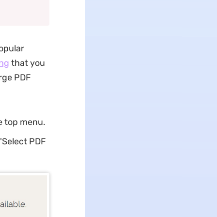
popular
ng
that you
erge PDF
e top menu.
 'Select PDF