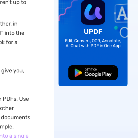
ren't up to
her, in
UPDF
F into the
Edit, Convert, OCR, Annotate,
ok for a
AI Chat with PDF in One App
 give you,
Free Download
th PDFs. Use
 other
of documents
ample.
nto a single