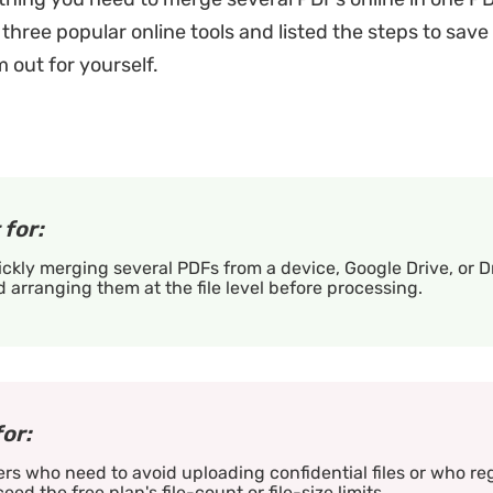
three popular online tools and listed the steps to save
 out for yourself.
 for:
ckly merging several PDFs from a device, Google Drive, or 
 arranging them at the file level before processing.
for:
rs who need to avoid uploading confidential files or who re
eed the free plan's file-count or file-size limits.