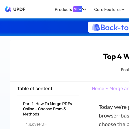
UPDF
Products
Core Features
NEW
Back-to
Top 4 
Enol
Table of content
Home
»
Merge an
Part 1: How To Merge PDFs
Today we're 
Online - Choose From 3
Methods
browser-base
choose the b
1.iLovePDF