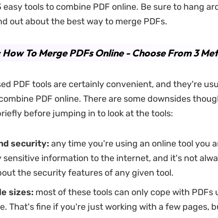
 3 easy tools to combine PDF online. Be sure to hang ar
ind out about the best way to merge PDFs.
: How To Merge PDFs Online - Choose From 3 Me
d PDF tools are certainly convenient, and they're usua
 combine PDF online. There are some downsides thoug
 briefly before jumping in to look at the tools:
nd security:
any time you're using an online tool you 
y sensitive information to the internet, and it's not alw
bout the security features of any given tool.
le sizes:
most of these tools can only cope with PDFs u
ze. That's fine if you're just working with a few pages, b