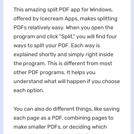
This amazing split PDF app for Windows,
offered by Icecream Apps, makes splitting
PDFs relatively easy. When you open the
program and click "Split," you will find four
ways to split your PDF. Each way is
explained shortly and simply right inside
the program. This is different from most
other PDF programs. It helps you
understand what will happen if you choose
each option.
You can also do different things, like saving
each page as a PDF, combining pages to
make smaller PDFs, or deciding which