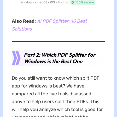
Windows • macOS • iOS • Android
100% secure
Also Read:
AI PDF Splitter: 10 Best
Solutions
Part 2: Which PDF Splitter for
Windows is the Best One
Do you still want to know which split PDF
app for Windows is best? We have
compared all the five tools discussed
above to help users split their PDFs. This
will help you analyze which tool is good for