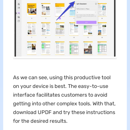
As we can see, using this productive tool
on your device is best. The easy-to-use
interface facilitates customers to avoid
getting into other complex tools. With that,
download UPDF and try these instructions
for the desired results.