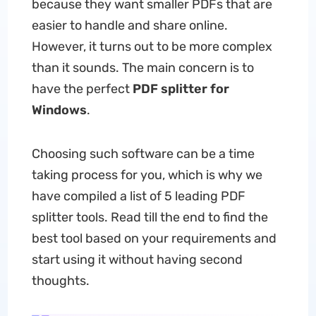
because they want smaller PDFs that are
easier to handle and share online.
However, it turns out to be more complex
than it sounds. The main concern is to
have the perfect
PDF splitter for
Windows
.
Choosing such software can be a time
taking process for you, which is why we
have compiled a list of 5 leading PDF
splitter tools. Read till the end to find the
best tool based on your requirements and
start using it without having second
thoughts.