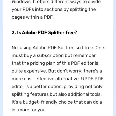
Windows. It offers different ways to divide
your PDFs into sections by splitting the
pages within a PDF.
2. Is Adobe PDF Splitter free?
No, using Adobe PDF Splitter isn't free. One
must buy a subscription but remember
that the pricing plan of this PDF editor is
quite expensive. But don't worry; there's a
more cost-effective alternative. UPDF PDF
editor is a better option, providing not only
splitting features but also additional tools.
It's a budget-friendly choice that can do a
lot more for you.