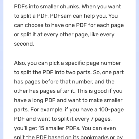
PDFs into smaller chunks. When you want
to split a PDF, PDFsam can help you. You
can choose to have one PDF for each page
or split it at every other page, like every
second.
Also, you can pick a specific page number
to split the PDF into two parts. So, one part
has pages before that number, and the
other has pages after it. This is good if you
have a long PDF and want to make smaller
parts. For example, if you have a 100-page
PDF and want to split it every 7 pages,
you'll get 15 smaller PDFs. You can even
split the PDF based on its bookmarks or by