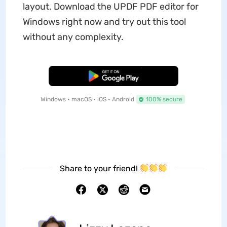
layout. Download the UPDF PDF editor for
Windows right now and try out this tool
without any complexity.
Free Download
Windows • macOS • iOS • Android
100% secure
Share to your friend!