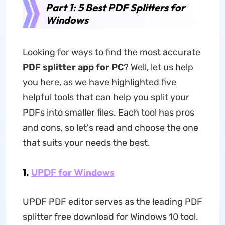
Part 1: 5 Best PDF Splitters for
Windows
Looking for ways to find the most accurate
PDF splitter app for PC
? Well, let us help
you here, as we have highlighted five
helpful tools that can help you split your
PDFs into smaller files. Each tool has pros
and cons, so let's read and choose the one
that suits your needs the best.
1.
UPDF for Windows
UPDF PDF editor serves as the leading PDF
splitter free download for Windows 10 tool.