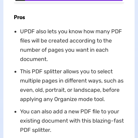
Pros
UPDF also lets you know how many PDF
files will be created according to the
number of pages you want in each
document.
This PDF splitter allows you to select
multiple pages in different ways, such as
even, old, portrait, or landscape, before
applying any Organize mode tool.
You can also add a new PDF file to your
existing document with this blazing-fast
PDF splitter.