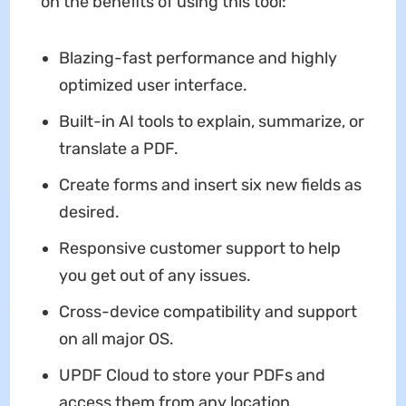
on the benefits of using this tool:
Blazing-fast performance and highly
optimized user interface.
Built-in AI tools to explain, summarize, or
translate a PDF.
Create forms and insert six new fields as
desired.
Responsive customer support to help
you get out of any issues.
Cross-device compatibility and support
on all major OS.
UPDF Cloud to store your PDFs and
access them from any location.