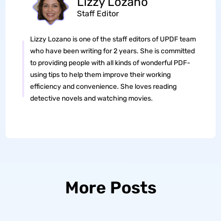
Lizzy Lozano
Staff Editor
Lizzy Lozano is one of the staff editors of UPDF team
who have been writing for 2 years. She is committed
to providing people with all kinds of wonderful PDF-
using tips to help them improve their working
efficiency and convenience. She loves reading
detective novels and watching movies.
More Posts