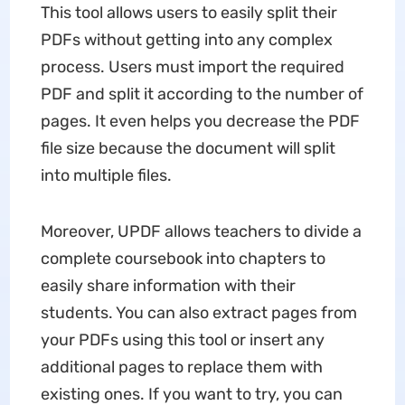
This tool allows users to easily split their
PDFs without getting into any complex
process. Users must import the required
PDF and split it according to the number of
pages. It even helps you decrease the PDF
file size because the document will split
into multiple files.
Moreover, UPDF allows teachers to divide a
complete coursebook into chapters to
easily share information with their
students. You can also extract pages from
your PDFs using this tool or insert any
additional pages to replace them with
existing ones. If you want to try, you can