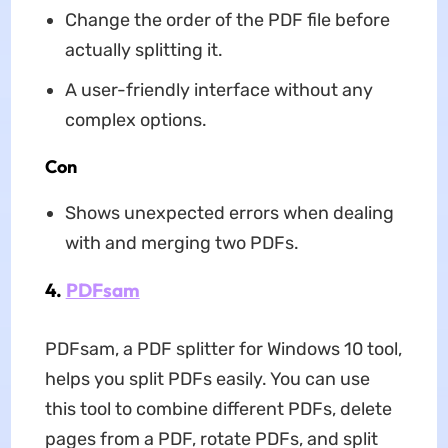
Change the order of the PDF file before
actually splitting it.
A user-friendly interface without any
complex options.
Con
Shows unexpected errors when dealing
with and merging two PDFs.
4.
PDFsam
PDFsam, a PDF splitter for Windows 10 tool,
helps you split PDFs easily. You can use
this tool to combine different PDFs, delete
pages from a PDF, rotate PDFs, and split