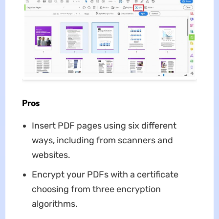
Pros
Insert PDF pages using six different
ways, including from scanners and
websites.
Encrypt your PDFs with a certificate
choosing from three encryption
algorithms.