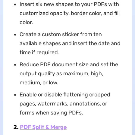
Insert six new shapes to your PDFs with
customized opacity, border color, and fill
color.
Create a custom sticker from ten
available shapes and insert the date and
time if required.
Reduce PDF document size and set the
output quality as maximum, high,
medium, or low.
Enable or disable flattening cropped
pages, watermarks, annotations, or
forms when saving PDFs.
2.
PDF Split & Merge