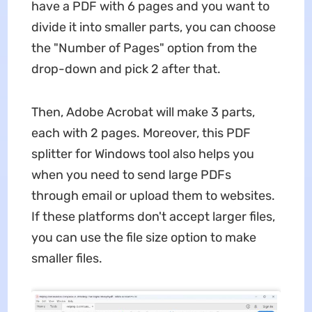
have a PDF with 6 pages and you want to
divide it into smaller parts, you can choose
the "Number of Pages" option from the
drop-down and pick 2 after that.
Then, Adobe Acrobat will make 3 parts,
each with 2 pages. Moreover, this PDF
splitter for Windows tool also helps you
when you need to send large PDFs
through email or upload them to websites.
If these platforms don't accept larger files,
you can use the file size option to make
smaller files.