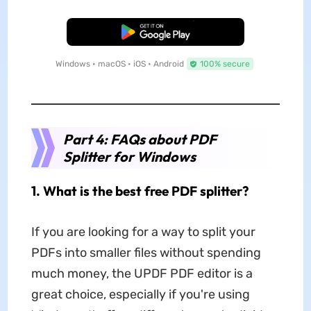
Free Download
Windows • macOS • iOS • Android
100% secure
Part 4: FAQs about PDF
Splitter for Windows
1. What is the best free PDF splitter?
If you are looking for a way to split your
PDFs into smaller files without spending
much money, the UPDF PDF editor is a
great choice, especially if you're using