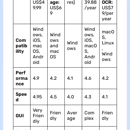
US$4
age:
res)
39.88
OCR:
9.99
US$6
/year
US$7
9
9/per
year
Wind
Wind
macO
ows,
Wind
ows,
S,
Com
iOS,
ows
iOS,
Wind
Linux
patib
mac
and
macO
ows
,
ility
OS,
mac
S,
Wind
Andr
OS
Andr
ows
oid
oid
Perf
orma
4.9
4.2
4.1
4.6
4.2
nce
Spee
4.95
4.5
4.0
4.3
4.1
d
Very
Frien
Aver
Com
Frien
GUI
Frien
dly
age
plex
dly
dly