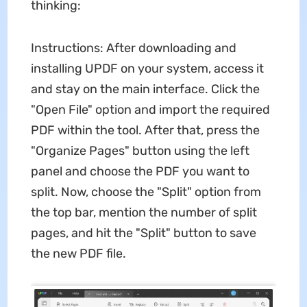
thinking:
Instructions: After downloading and
installing UPDF on your system, access it
and stay on the main interface. Click the
"Open File" option and import the required
PDF within the tool. After that, press the
"Organize Pages" button using the left
panel and choose the PDF you want to
split. Now, choose the "Split" option from
the top bar, mention the number of split
pages, and hit the "Split" button to save
the new PDF file.