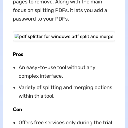
pages to remove. Along with the main
focus on splitting PDFs, it lets you add a
password to your PDFs.
Pros
An easy-to-use tool without any
complex interface.
Variety of splitting and merging options
within this tool.
Con
Offers free services only during the trial