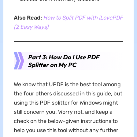
Also Read:
How to Split PDF with iLovePDF
(2 Easy Ways)
Part 3: How Do I Use PDF
Splitter on My PC
We know that UPDF is the best tool among
the four others discussed in this guide, but
using this PDF splitter for Windows might
still concern you. Worry not, and keep a
check on the below-given instructions to
help you use this tool without any further