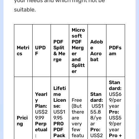
your needs and which might not be
suitable.
Micro
soft
PDF
PDF
Adob
Metri
UPD
Split
Merg
e
PDFs
cs
F
&
Me
er
Acro
am
rge
and
bat
Splitt
er
Stan
Lifeti
dard:
Yearl
me
Stan
US$6
y
Licen
Free
dard:
9/per
Plan:
se:
(But
US$1
year
US$2
US$1
there
55.8
Pro:
Prici
9.99
9.95
are
8/ye
US$5
ng
Perp
PRO
very
ar
9/per
etual
PDF
few
Pro:
year
:
Pack
featu
US$2
Pro +