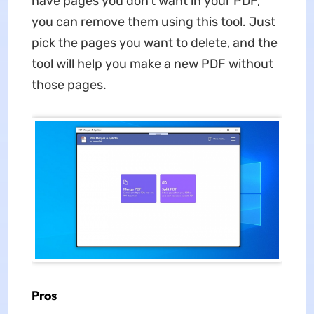
have pages you don't want in your PDF,
you can remove them using this tool. Just
pick the pages you want to delete, and the
tool will help you make a new PDF without
those pages.
Pros