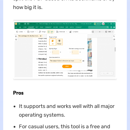
how big it is.
Pros
It supports and works well with all major
operating systems.
For casual users, this tool is a free and