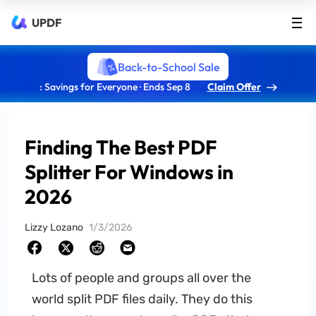
UPDF
Back-to-School Sale
: Savings for Everyone · Ends Sep 8
Claim Offer
Finding The Best PDF
Splitter For Windows in
2026
Lizzy Lozano
1/3/2026
Lots of people and groups all over the
world split PDF files daily. They do this