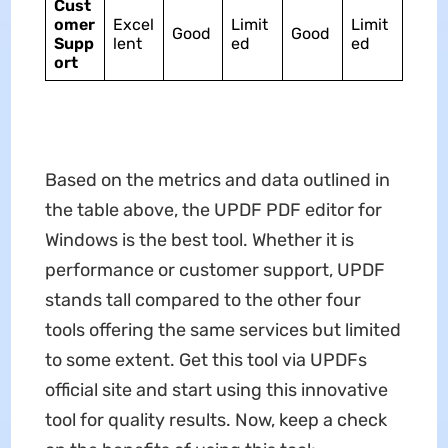
Cust
omer
Excel
Limit
Limit
Good
Good
Supp
lent
ed
ed
ort
Based on the metrics and data outlined in
the table above, the UPDF PDF editor for
Windows is the best tool. Whether it is
performance or customer support, UPDF
stands tall compared to the other four
tools offering the same services but limited
to some extent. Get this tool via UPDFs
official site and start using this innovative
tool for quality results. Now, keep a check