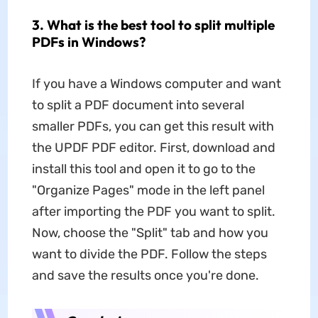
3. What is the best tool to split multiple
PDFs in Windows?
If you have a Windows computer and want
to split a PDF document into several
smaller PDFs, you can get this result with
the UPDF PDF editor. First, download and
install this tool and open it to go to the
"Organize Pages" mode in the left panel
after importing the PDF you want to split.
Now, choose the "Split" tab and how you
want to divide the PDF. Follow the steps
and save the results once you're done.