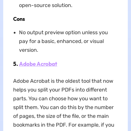
open-source solution.
Cons
No output preview option unless you
pay for a basic, enhanced, or visual
version.
5.
Adobe Acrobat
Adobe Acrobat is the oldest tool that now
helps you split your PDFs into different
parts. You can choose how you want to
split them. You can do this by the number
of pages, the size of the file, or the main
bookmarks in the PDF. For example, if you