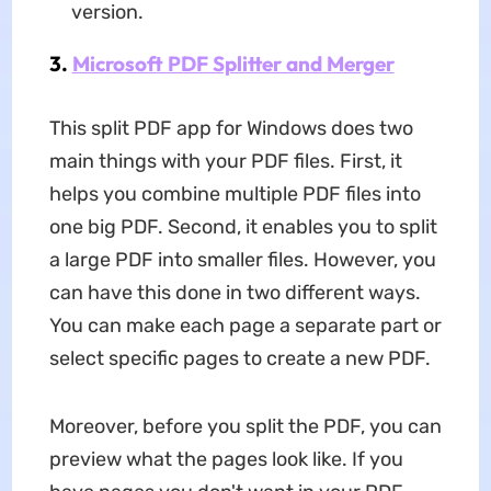
version.
3.
Microsoft PDF Splitter and Merger
This split PDF app for Windows does two
main things with your PDF files. First, it
helps you combine multiple PDF files into
one big PDF. Second, it enables you to split
a large PDF into smaller files. However, you
can have this done in two different ways.
You can make each page a separate part or
select specific pages to create a new PDF.
Moreover, before you split the PDF, you can
preview what the pages look like. If you