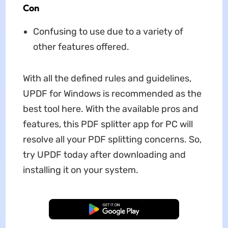
Con
Confusing to use due to a variety of
other features offered.
With all the defined rules and guidelines,
UPDF for Windows is recommended as the
best tool here. With the available pros and
features, this PDF splitter app for PC will
resolve all your PDF splitting concerns. So,
try UPDF today after downloading and
installing it on your system.
Free Download