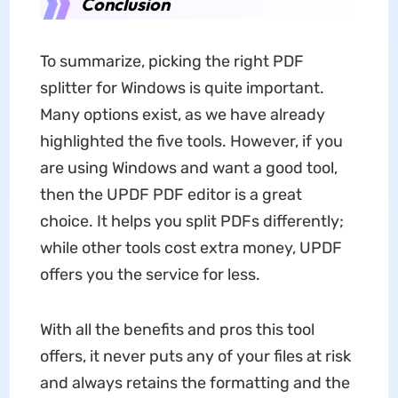
Conclusion
To summarize, picking the right PDF
splitter for Windows is quite important.
Many options exist, as we have already
highlighted the five tools. However, if you
are using Windows and want a good tool,
then the UPDF PDF editor is a great
choice. It helps you split PDFs differently;
while other tools cost extra money, UPDF
offers you the service for less.
With all the benefits and pros this tool
offers, it never puts any of your files at risk
and always retains the formatting and the