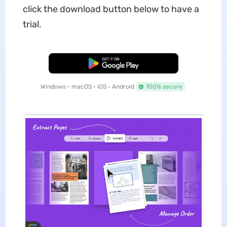
click the download button below to have a
trial.
Free Download
Windows • macOS • iOS • Android
100% secure