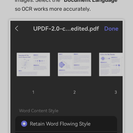
images. Select the
"Document Language"
so OCR works more accurately.