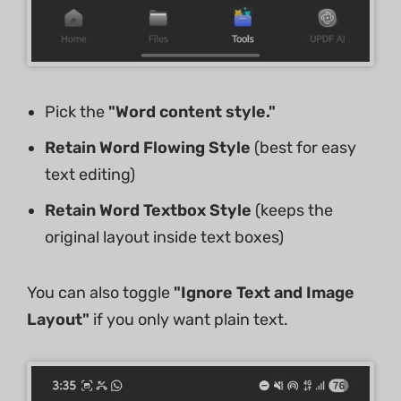
Pick the
"Word content style."
Retain Word Flowing Style
(best for easy
text editing)
Retain Word Textbox Style
(keeps the
original layout inside text boxes)
You can also toggle
"Ignore Text and Image
Layout"
if you only want plain text.