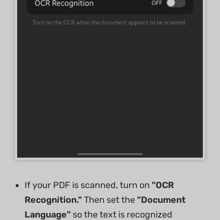
If your PDF is scanned, turn on
"OCR
Recognition."
Then set the
"Document
Language"
so the text is recognized