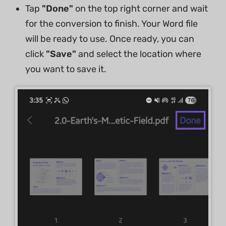
Tap
"Done"
on the top right corner and wait
for the conversion to finish. Your Word file
will be ready to use. Once ready, you can
click
"Save"
and select the location where
you want to save it.