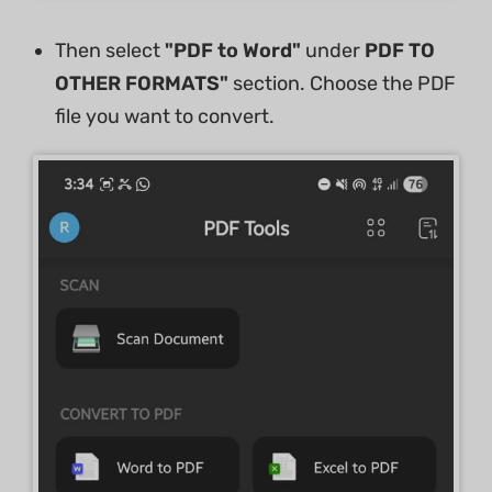
Then select
"PDF to Word"
under
PDF TO
OTHER FORMATS"
section. Choose the PDF
file you want to convert.