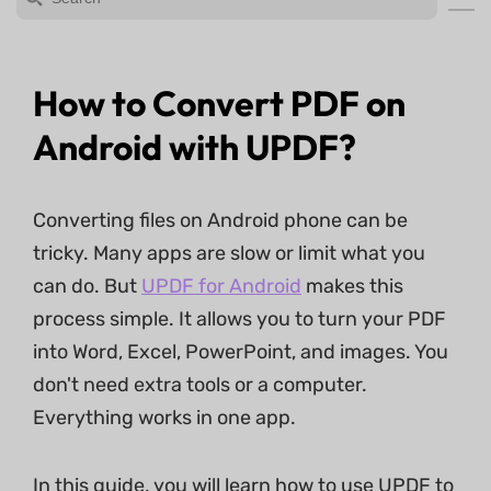
How to Convert PDF on
Android with UPDF?
Converting files on Android phone can be
tricky. Many apps are slow or limit what you
can do. But
UPDF for Android
makes this
process simple. It allows you to turn your PDF
into Word, Excel, PowerPoint, and images. You
don't need extra tools or a computer.
Everything works in one app.
In this guide, you will learn how to use UPDF to