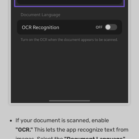
If your document is scanned, enable
"OCR."
This lets the app recognize text from