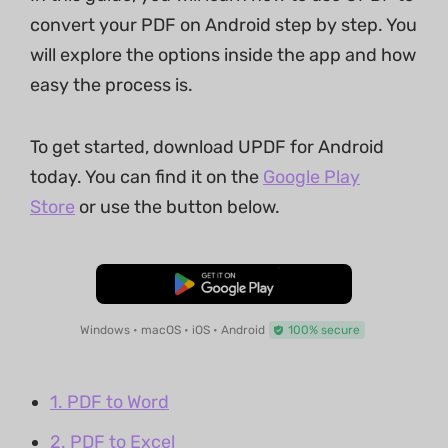
convert your PDF on Android step by step. You
will explore the options inside the app and how
easy the process is.
To get started, download UPDF for Android
today. You can find it on the
Google Play
Store
or use the button below.
Free Download
Windows • macOS • iOS • Android
100% secure
1. PDF to Word
2. PDF to Excel