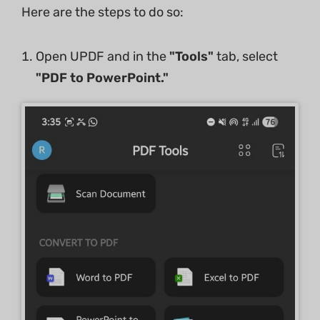
Here are the steps to do so:
Open UPDF and in the
"Tools"
tab, select
"PDF to PowerPoint."