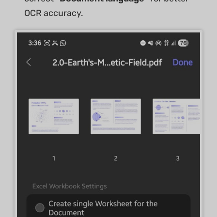
OCR accuracy.