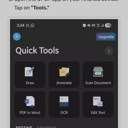
Tap on
"Tools."