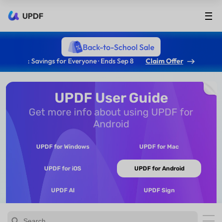
UPDF
Back-to-School Sale
: Savings for Everyone · Ends Sep 8
Claim Offer
UPDF User Guide
Get more info about using UPDF for
Android
UPDF for Windows
UPDF for Mac
UPDF for iOS
UPDF for Android
UPDF AI
UPDF Sign