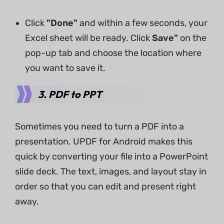
Click
"Done"
and within a few seconds, your
Excel sheet will be ready. Click
Save"
on the
pop-up tab and choose the location where
you want to save it.
3.
PDF to PPT
Sometimes you need to turn a PDF into a
presentation. UPDF for Android makes this
quick by converting your file into a PowerPoint
slide deck. The text, images, and layout stay in
order so that you can edit and present right
away.