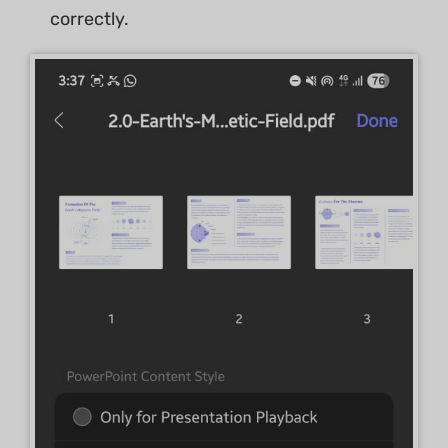
correctly.