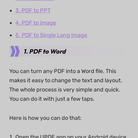
3. PDF to PPT
4. PDF to Image
5. PDF to Single Long Image
1.
PDF to Word
You can turn any PDF into a Word file. This
makes it easy to change the text and layout.
The whole process is very simple and quick.
You can do it with just a few taps.
Here is how you can do that:
Open the UPDF app on your Android device.