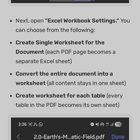
Next, open
"Excel Workbook Settings."
You
can choose from the following:
Create Single Worksheet for the
Document
(each PDF page becomes a
separate Excel sheet)
Convert the entire document into a
worksheet
(all content stays in one sheet)
Create worksheet for each table
(every
table in the PDF becomes its own sheet)