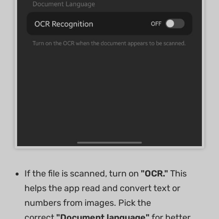
If the file is scanned, turn on
"OCR."
This
helps the app read and convert text or
numbers from images. Pick the
correct
"Document language"
for better