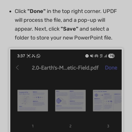
Click
"Done"
in the top right corner. UPDF
will process the file, and a pop-up will
appear. Next, click
"Save"
and select a
folder to store your new PowerPoint file.