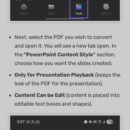
Next, select the PDF you wish to convert
and open it. You will see a new tab open. In
the
"PowerPoint Content Style"
section,
choose how you want the slides created:
Only for Presentation Playback
(keeps the
look of the PDF for the presentation).
Content Can be Edit
(content is placed into
editable text boxes and shapes).