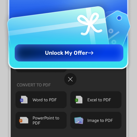
Excel."
Select the PDF file you want to
convert from your device.
Unlock My Offer