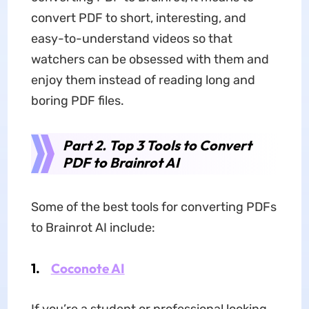
convert PDF to short, interesting, and
easy-to-understand videos so that
watchers can be obsessed with them and
enjoy them instead of reading long and
boring PDF files.
Part 2. Top 3 Tools to Convert
PDF to Brainrot AI
Some of the best tools for converting PDFs
to Brainrot AI include:
1.
Coconote AI