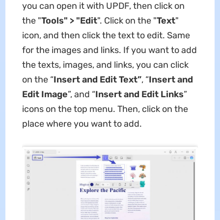
you can open it with UPDF, then
click on
the "
Tools" > "Edit
". Click on the "
Text
"
icon, and then click the text to edit. Same
for the images and links. If you want to add
the texts, images, and links, you can click
on the “
Insert and Edit
Text”
, “
Insert and
Edit
Image
”, and “
Insert and Edit Links
”
icons on the top menu. Then, click on the
place where you want to add.