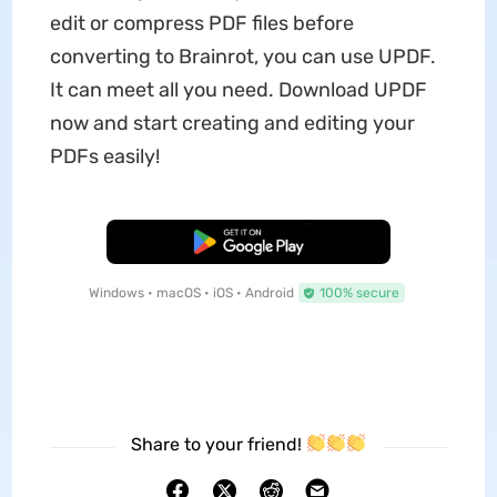
edit or compress PDF files before
converting to Brainrot, you can use UPDF.
It can meet all you need. Download UPDF
now and start creating and editing your
PDFs easily!
Free Download
Windows • macOS • iOS • Android
100% secure
Share to your friend!