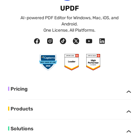
UPDF
AI-powered PDF Editor for Windows, Mac, iOS, and
Android.
One License, All Platforms.
Pricing
Products
Solutions