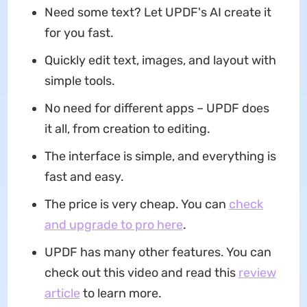
Need some text? Let UPDF's AI create it
for you fast.
Quickly edit text, images, and layout with
simple tools.
No need for different apps – UPDF does
it all, from creation to editing.
The interface is simple, and everything is
fast and easy.
The price is very cheap. You can
check
and upgrade to pro here
.
UPDF has many other features. You can
check out this video and read this
review
article
to learn more.