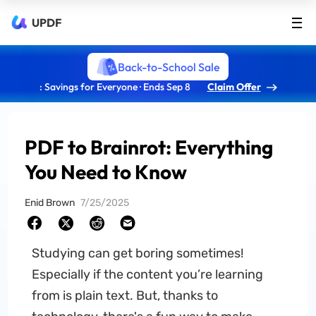
UPDF
Back-to-School Sale
: Savings for Everyone · Ends Sep 8
Claim Offer
PDF to Brainrot: Everything
You Need to Know
Enid Brown
7/25/2025
Studying can get boring sometimes!
Especially if the content you’re learning
from is plain text. But, thanks to