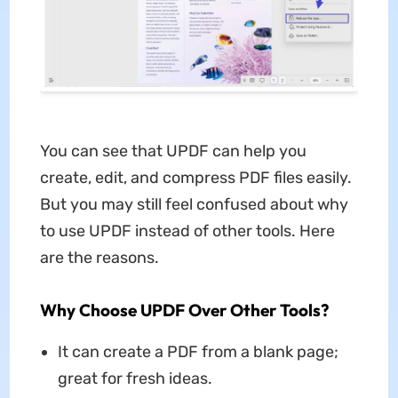
You can see that UPDF can help you
create, edit, and compress PDF files easily.
But you may still feel confused about why
to use UPDF instead of other tools. Here
are the reasons.
Why Choose UPDF Over Other Tools?
It can create a PDF from a blank page;
great for fresh ideas.