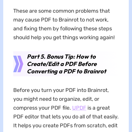
These are some common problems that
may cause PDF to Brainrot to not work,
and fixing them by following these steps
should help you get things working again!
Part 5. Bonus Tip: How to
Create/Edit a PDF Before
Converting a PDF to Brainrot
Before you turn your PDF into Brainrot,
you might need to organize, edit, or
compress your PDF file.
UPDF
is a great
PDF editor that lets you do all of that easily.
It helps you create PDFs from scratch, edit