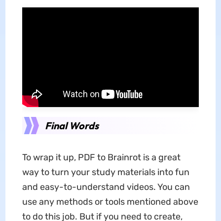
Final Words
To wrap it up, PDF to Brainrot is a great
way to turn your study materials into fun
and easy-to-understand videos. You can
use any methods or tools mentioned above
to do this job. But if you need to create,