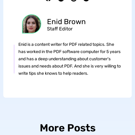
Enid Brown
Staff Editor
Enid is a content writer for PDF related topics. She
has worked in the PDF software computer for 5 years
and has a deep understanding about customer's
issues and needs about PDF. And she is very willing to
write tips she knows to help readers.
More Posts