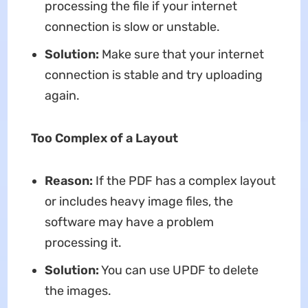
processing the file if your internet
connection is slow or unstable.
Solution:
Make sure that your internet
connection is stable and try uploading
again.
Too Complex of a Layout
Reason:
If the PDF has a complex layout
or includes heavy image files, the
software may have a problem
processing it.
Solution:
You can use UPDF to delete
the images.