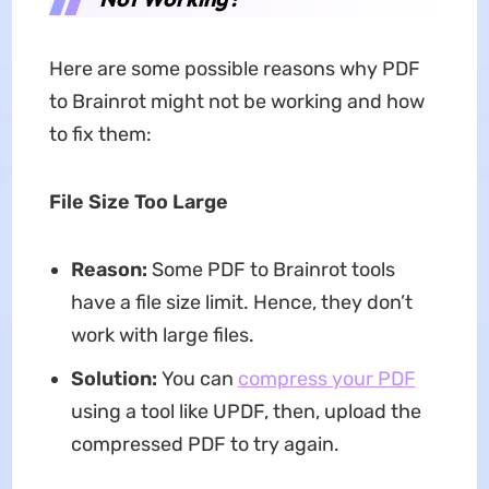
Here are some possible reasons why PDF
to Brainrot might not be working and how
to fix them:
File Size Too Large
Reason:
Some PDF to Brainrot tools
have a file size limit. Hence, they don’t
work with large files.
Solution:
You can
compress your PDF
using a tool like UPDF, then, upload the
compressed PDF to try again.