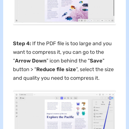
Step 4:
If the PDF file is too large and you
want to compress it, you can go to the
“
Arrow Down
” icon behind the "
Save
"
button > “
Reduce file size
”, select the size
and quality you need to compress it.