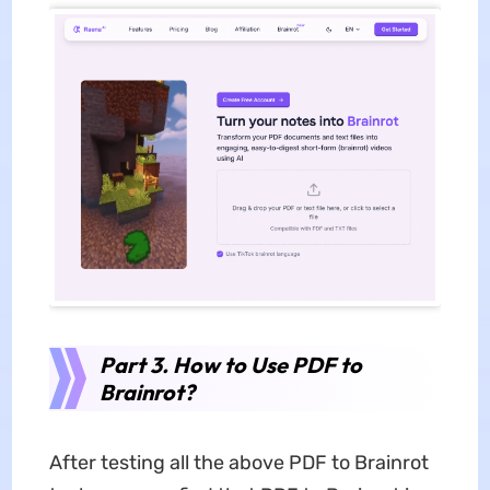
Part 3. How to Use PDF to
Brainrot?
After testing all the above PDF to Brainrot