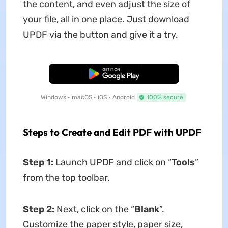
the content, and even adjust the size of
your file, all in one place. Just download
UPDF via the button and give it a try.
Free Download
Windows • macOS • iOS • Android
100% secure
Steps to Create and Edit PDF with UPDF
Step 1:
Launch UPDF and click on “
Tools
”
from the top toolbar.
Step 2:
Next, click on the “
Blank
”.
Customize the paper style, paper size,