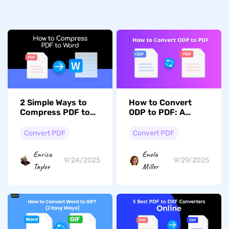
2 Simple Ways to
How to Convert
Compress PDF to
ODP to PDF: A
Word: Learn the
Complete Step-by-
Simple Steps
Step Guide
Convert PDF
Convert PDF
Enrica
Enola
9/24/2025
9/29/2025
Taylor
Miller