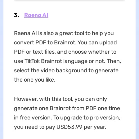
3.
Raena AI
Raena AI is also a great tool to help you
convert PDF to Brainrot. You can upload
PDF or text files, and choose whether to
use TikTok Brainrot language or not. Then,
select the video background to generate
the one you like.
However, with this tool, you can only
generate one Brainrot from PDF one time
in free version. To upgrade to pro version,
you need to pay USD53.99 per year.