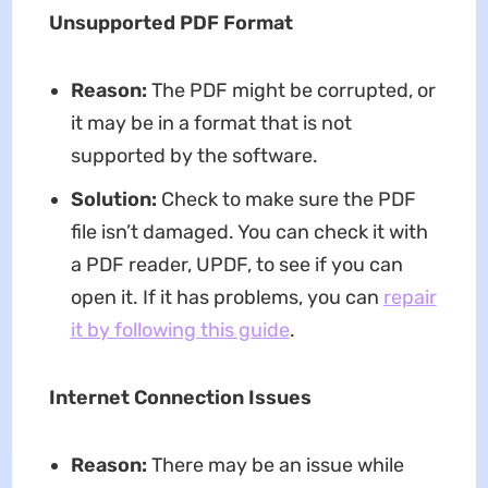
Unsupported PDF Format
Reason:
The PDF might be corrupted, or
it may be in a format that is not
supported by the software.
Solution:
Check to make sure the PDF
file isn’t damaged. You can check it with
a PDF reader, UPDF, to see if you can
open it. If it has problems, you can
repair
it by following this guide
.
Internet Connection Issues
Reason:
There may be an issue while