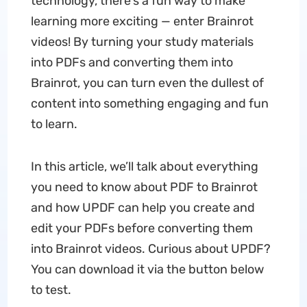
technology, there's a fun way to make
learning more exciting — enter Brainrot
videos! By turning your study materials
into PDFs and converting them into
Brainrot, you can turn even the dullest of
content into something engaging and fun
to learn.
In this article, we’ll talk about everything
you need to know about PDF to Brainrot
and how UPDF can help you create and
edit your PDFs before converting them
into Brainrot videos. Curious about UPDF?
You can download it via the button below
to test.