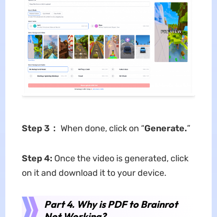
Step 3：
When done, click on “
Generate.
”
Step 4:
Once the video is generated, click
on it and download it to your device.
Part 4. Why is PDF to Brainrot
Not Working?