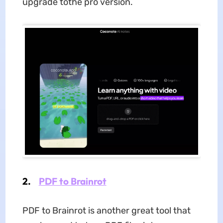
upgrade tothe pro version.
2.
PDF to Brainrot
PDF to Brainrot is another great tool that