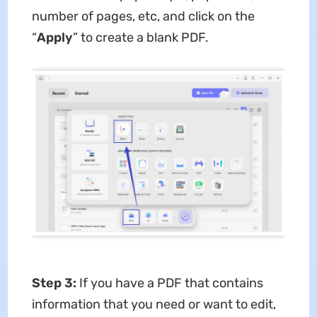
number of pages, etc, and click on the
“
Apply
” to create a blank PDF.
Step 3:
If you have a PDF that contains
information that you need or want to edit,