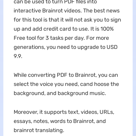
can be used to turn PDF files into
interactive Brainrot videos. The best news
for this tool is that it will not ask you to sign
up and add credit card to use. It is 100%
Free tool for 3 tasks per day. For more
generations, you need to upgrade to USD
9.9.
While converting PDF to Brainrot, you can
select the voice you need, cand hoose the
background, and background music.
Moreover, it supports text, videos, URLs,
essays, notes, words to Brainrot, and
brainrot translating.