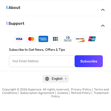
About
Support
Subscribe to Get News, Offers & Tips
Subscribe
English
Copyright © 2026 Superace. All rights reserved.
Privacy Policy
|
Terms and
Conditions
|
Subscription Agreement
|
Cookies
|
Refund Policy
|
Trademark
Policy