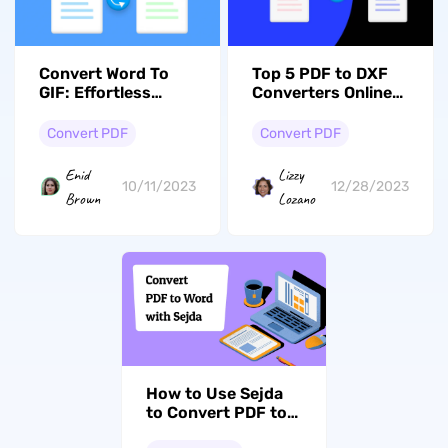
Convert Word To
Top 5 PDF to DXF
GIF: Effortless
Converters Online
Conversion Via
(Compared &
UPDF & Zamzar
Ranked)
Convert PDF
Convert PDF
Enid
Lizzy
10/11/2023
12/28/2023
Brown
Lozano
How to Use Sejda
to Convert PDF to
Word (Online &