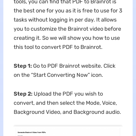
tools, you can find that PDF to Brainrot is
the best one for you as it is free to use for 3
tasks without logging in per day. It allows
you to customize the Brainrot video before
creating it. So we will show you how to use
this tool to convert PDF to Brainrot.
Step 1:
Go to PDF Brainrot website. Click
on the “Start Converting Now” icon.
Step 2:
Upload the PDF you wish to
convert, and then select the Mode, Voice,
Background Video, and Background audio.