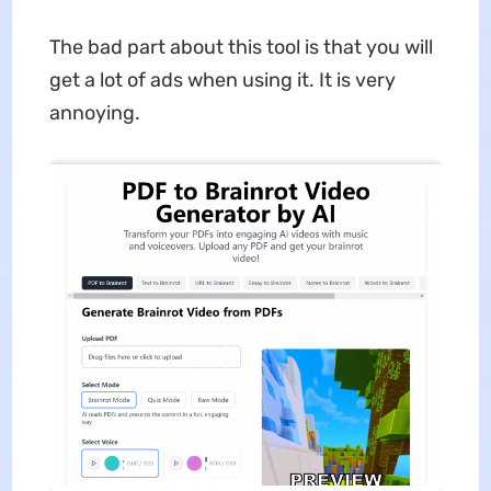
The bad part about this tool is that you will
get a lot of ads when using it. It is very
annoying.