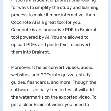
If you’re a student or professional looking
for ways to simplify the study and learning
process to make it more interactive, then
Coconote AI is a great tool for you.
Coconote is an innovative PDF to Brainrot
tool powered by AI. You are allowed to
upload PDFs and paste text to convert
them into Brainrot.
Moreover, It helps convert videos, audio,
websites, and PDFs into quizzes, study
guides, flashcards, and more. Though the
software is initially free to test, it will add
the watermarks on the exported video. To
get a clear Brainrot video, you need to