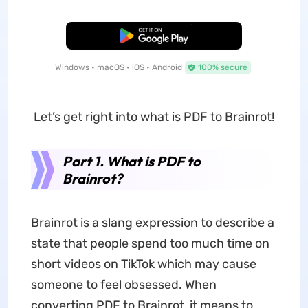
Free Download
Windows • macOS • iOS • Android
100% secure
Let’s get right into what is PDF to Brainrot!
Part 1. What is PDF to
Brainrot?
Brainrot is a slang expression to describe a
state that people spend too much time on
short videos on TikTok which may cause
someone to feel obsessed. When
converting PDF to Brainrot, it means to