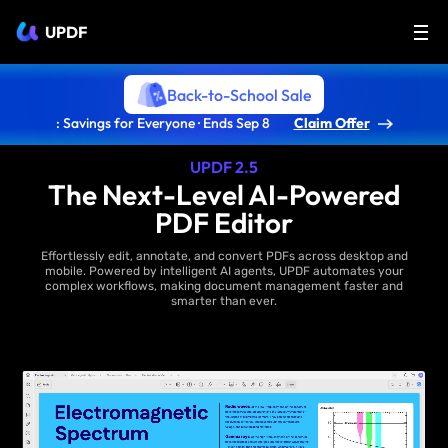
UPDF
Back-to-School Sale
: Savings for Everyone · Ends Sep 8
Claim Offer
UPDF 2.5
The Next-Level AI-Powered
PDF Editor
Effortlessly edit, annotate, and convert PDFs across desktop and
mobile. Powered by intelligent AI agents, UPDF automates your
complex workflows, making document management faster and
smarter than ever.