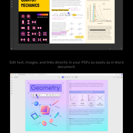
Edit text, images, and links directly in your PDFs as easily as in Word
document.