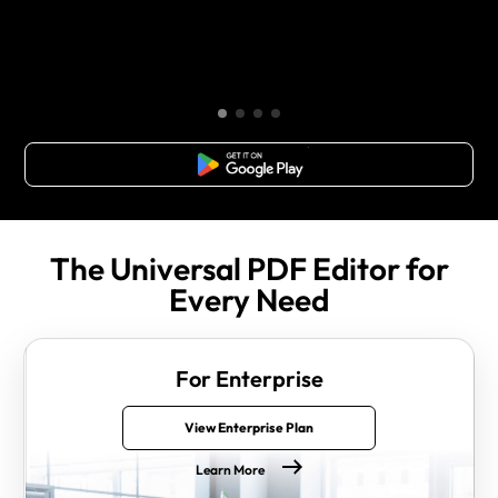
Free Download
The Universal PDF Editor for
Every Need
For Enterprise
View Enterprise Plan
Learn More