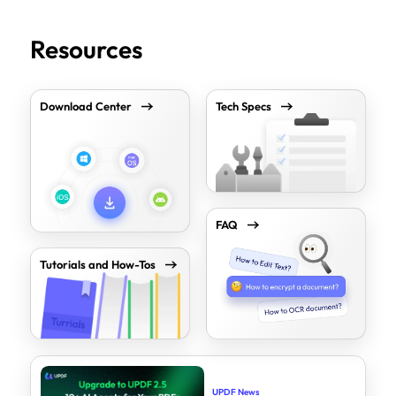
Resources