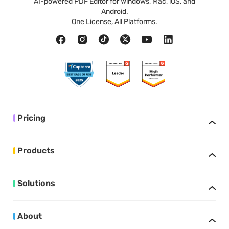
AI-powered PDF Editor for Windows, Mac, iOS, and
Android.
One License, All Platforms.
Pricing
Products
Solutions
About