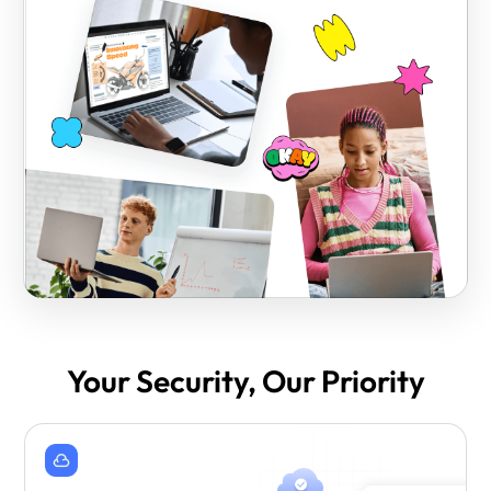
Your Security, Our Priority