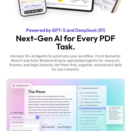
Powered by GPT-5 and DeepSeek (R1)
Next-Gen AI for Every PDF
Task.
Harness 10+ AI Agents to automate your workflow. From Semantic
Search and Auto-Bookmarking to specialized agents for research,
finance, and legal analysis—let them find, organize, and extract data
for you instantly.