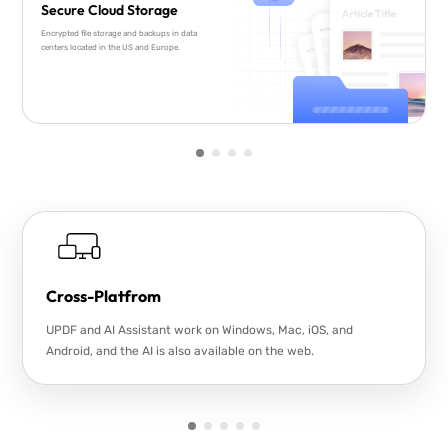
Secure Cloud Storage
Encrypted file storage and backups in data
centers located in the US and Europe.
Cross-Platfrom
UPDF and AI Assistant work on Windows, Mac, iOS, and
Android, and the AI is also available on the web.