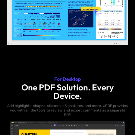
For Desktop
One PDF Solution. Every
Device.
Add highlights, shapes, stickers, eSignatures, and more. UPDF provides
you with all the tools to review and export comments as a separate
PDF.