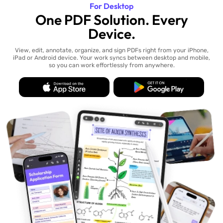
For Desktop
One PDF Solution. Every
Device.
View, edit, annotate, organize, and sign PDFs right from your iPhone,
iPad or Android device. Your work syncs between desktop and mobile,
so you can work effortlessly from anywhere.