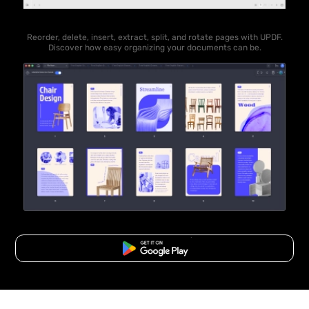
Reorder, delete, insert, extract, split, and rotate pages with UPDF.
Discover how easy organizing your documents can be.
Free Download