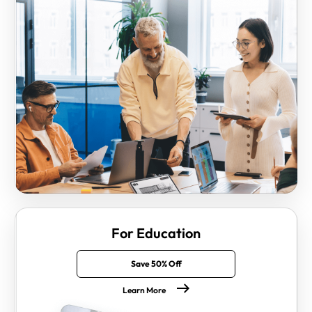
For Education
Save 50% Off
Learn More