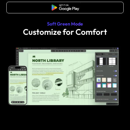
Free Download
Soft Green Mode
Customize for Comfort