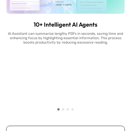
10+ Intelligent AI Agents
AI Assistant can summarize lengthy PDFs in seconds, saving time and
enhancing focus by highlighting essential information. This process
boosts productivity by reducing excessive reading.