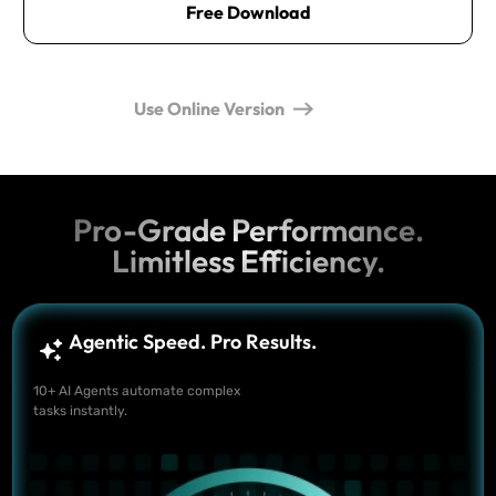
Free Download
Use Online Version
Pro-Grade Performance.
Limitless Efficiency.
Agentic Speed. Pro Results.
10+ AI Agents automate complex
tasks instantly.