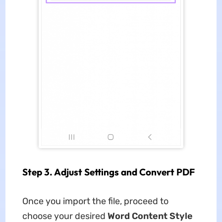
Step 3. Adjust Settings and Convert PDF
Once you import the file, proceed to
choose your desired
Word Content Style