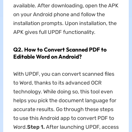
available. After downloading, open the APK
on your Android phone and follow the
installation prompts. Upon installation, the
APK gives full UPDF functionality.
Q2. How to Convert Scanned PDF to
Editable Word on Android?
With UPDF, you can convert scanned files
to Word, thanks to its advanced OCR
technology. While doing so, this tool even
helps you pick the document language for
accurate results. Go through these steps
to use this Android app to convert PDF to
Word.
Step 1.
After launching UPDF, access