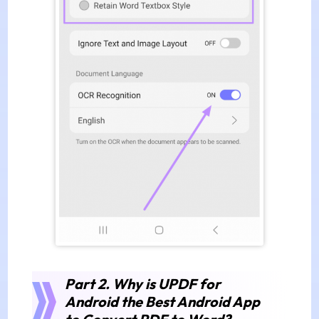
Part 2.
Why is UPDF for
Android the Best Android App