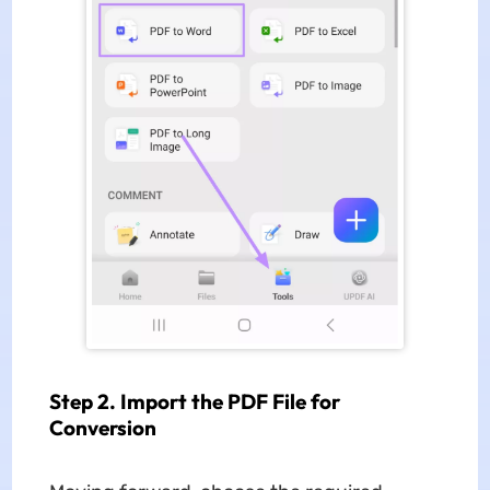
Step 2. Import the PDF File for
Conversion