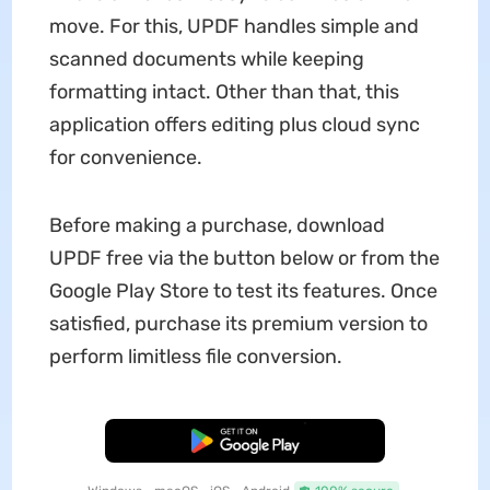
move. For this, UPDF handles simple and
scanned documents while keeping
formatting intact. Other than that, this
application offers editing plus cloud sync
for convenience.
Before making a purchase, download
UPDF free via the button below or from the
Google Play Store to test its features. Once
satisfied, purchase its premium version to
perform limitless file conversion.
Free Download