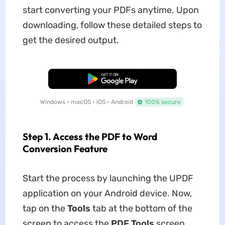
start converting your PDFs anytime. Upon
downloading, follow these detailed steps to
get the desired output.
Free Download
Windows • macOS • iOS • Android
100% secure
Step 1. Access the PDF to Word
Conversion Feature
Start the process by launching the UPDF
application on your Android device. Now,
tap on the
Tools
tab at the bottom of the
screen to access the
PDF Tools
screen.