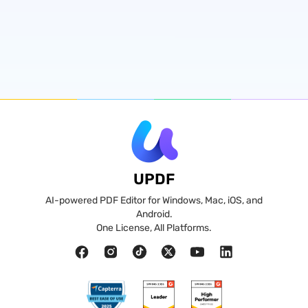
UPDF
AI-powered PDF Editor for Windows, Mac, iOS, and
Android.
One License, All Platforms.