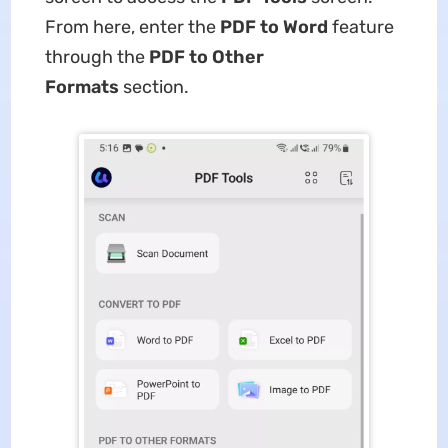
From here, enter the
PDF to Word
feature
through the
PDF to Other
Formats
section.