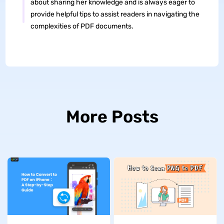
about sharing her knowledge and is always eager to
provide helpful tips to assist readers in navigating the
complexities of PDF documents.
More Posts