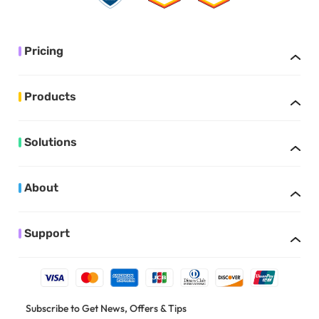
Pricing
Products
Solutions
About
Support
Subscribe to Get News, Offers & Tips