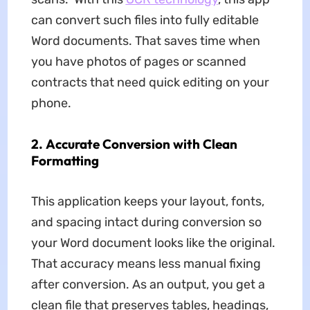
can convert such files into fully editable
Word documents. That saves time when
you have photos of pages or scanned
contracts that need quick editing on your
phone.
2.
Accurate Conversion with Clean
Formatting
This application keeps your layout, fonts,
and spacing intact during conversion so
your Word document looks like the original.
That accuracy means less manual fixing
after conversion. As an output, you get a
clean file that preserves tables, headings,