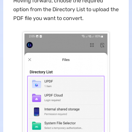
Moving forward, choose the required
option from the Directory List to upload the
PDF file you want to convert.