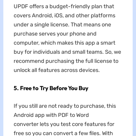
UPDF offers a budget-friendly plan that
covers Android, iOS, and other platforms
under a single license. That means one
purchase serves your phone and
computer, which makes this app a smart
buy for individuals and small teams. So, we
recommend purchasing the full license to
unlock all features across devices.
5.
Free to Try Before You Buy
If you still are not ready to purchase, this
Android app with PDF to Word
converter lets you test core features for
free so you can convert a few files. With