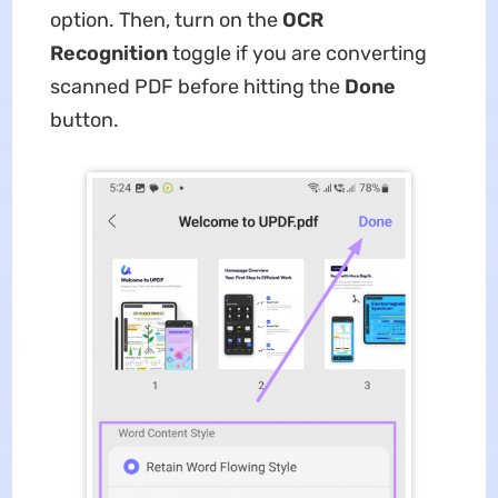
option. Then, turn on the
OCR
Recognition
toggle if you are converting
scanned PDF before hitting the
Done
button.