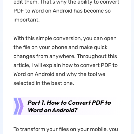
edit them. That’s why the ability to convert
PDF to Word on Android has become so
important.
With this simple conversion, you can open
the file on your phone and make quick
changes from anywhere. Throughout this
article, I will explain how to convert PDF to
Word on Android and why the tool we
selected in the best one.
Part 1.
How to Convert PDF to
Word on Android?
To transform your files on your mobile, you