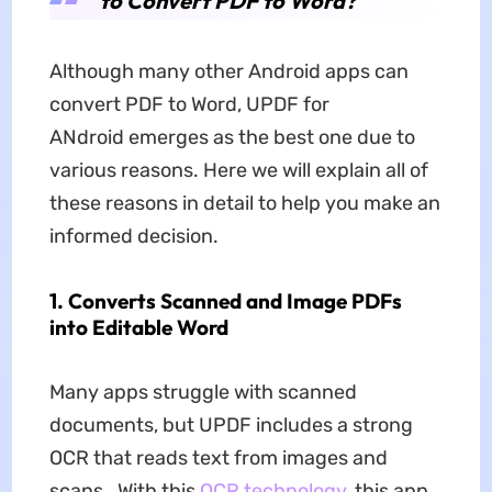
to Convert PDF to Word?
Although many other Android apps can
convert PDF to Word, UPDF for
ANdroid emerges as the best one due to
various reasons. Here we will explain all of
these reasons in detail to help you make an
informed decision.
1.
Converts Scanned and Image PDFs
into Editable Word
Many apps struggle with scanned
documents, but UPDF includes a strong
OCR that reads text from images and
scans. With this
OCR technology
, this app