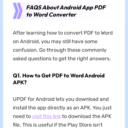
FAQS About Android App PDF
to Word Converter
After learning how to convert PDF to Word
on Android, you may still have some
confusion. Go through these commonly
asked questions to get the right answers.
Q1. How to Get PDF to Word Android
APK?
UPDF for Android lets you download and
install the app directly as an APK. You just
need to
visit this link
to download the APK
file. This is useful if the Play Store isn’t