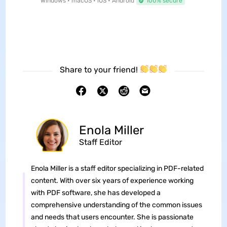
Windows • macOS • iOS • Android
100% secure
Share to your friend!
Enola Miller
Staff Editor
Enola Miller is a staff editor specializing in PDF-related
content. With over six years of experience working
with PDF software, she has developed a
comprehensive understanding of the common issues
and needs that users encounter. She is passionate