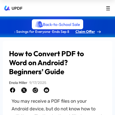
UPDF
Back-to-School Sale
: Savings for Everyone · Ends Sep 8
Claim Offer
How to Convert PDF to
Word on Android?
Beginners’ Guide
Enola Miller
9/17/2025
You may receive a PDF files on your
Android device, but do not know how to