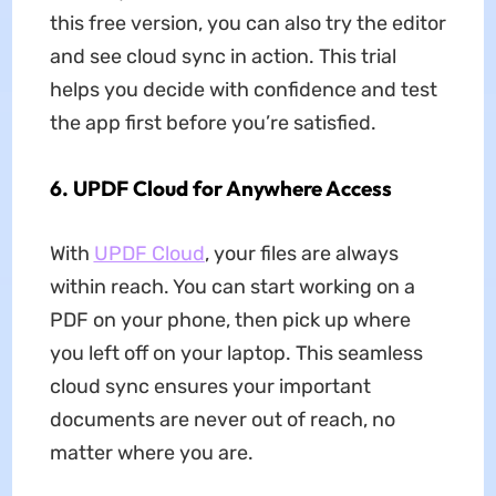
this free version, you can also try the editor
and see cloud sync in action. This trial
helps you decide with confidence and test
the app first before you’re satisfied.
6.
UPDF Cloud for Anywhere Access
With
UPDF Cloud
, your files are always
within reach. You can start working on a
PDF on your phone, then pick up where
you left off on your laptop. This seamless
cloud sync ensures your important
documents are never out of reach, no
matter where you are.