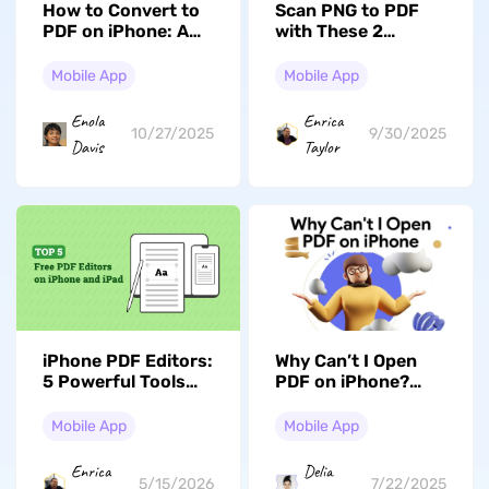
How to Convert to
Scan PNG to PDF
PDF on iPhone: A
with These 2
Step-by-Step Guide
Incredible Methods
Mobile App
Mobile App
Enola
Enrica
10/27/2025
9/30/2025
Davis
Taylor
iPhone PDF Editors:
Why Can’t I Open
5 Powerful Tools
PDF on iPhone?
with Comparison
Reasons with Fixes
Mobile App
Mobile App
Enrica
Delia
5/15/2026
7/22/2025