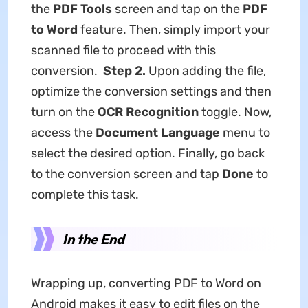
the
PDF Tools
screen and tap on the
PDF
to Word
feature. Then, simply import your
scanned file to proceed with this
conversion.
Step 2.
Upon adding the file,
optimize the conversion settings and then
turn on the
OCR Recognition
toggle. Now,
access the
Document Language
menu to
select the desired option. Finally, go back
to the conversion screen and tap
Done
to
complete this task.
In the End
Wrapping up, converting PDF to Word on
Android makes it easy to edit files on the