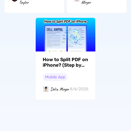
Taylor
Meyer
How to Split PDF on
iPhone? (Step by
Step)
Mobile App
Delia Meyer
8/6/2025