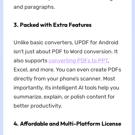
and paragraphs.
3.
Packed with Extra Features
Unlike basic converters, UPDF for Android
isn’t just about PDF to Word conversion. It
also supports
converting PDFs to PPT
,
Excel, and more. You can even create PDFs
directly from your phone’s scanner. Most
importantly, its intelligent AI tools help you
summarize, explain, or polish content for
better productivity.
4.
Affordable and Multi-Platform License