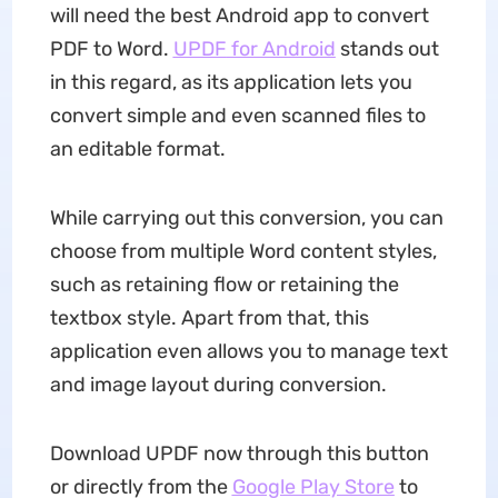
will need the best Android app to convert
PDF to Word.
UPDF
for Android
stands out
in this regard, as its application lets you
convert simple and even scanned files to
an editable format.
While carrying out this conversion, you can
choose from multiple Word content styles,
such as retaining flow or retaining the
textbox style. Apart from that, this
application even allows you to manage text
and image layout during conversion.
Download UPDF now through this button
or directly from the
Google Play Store
to