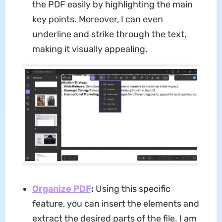
the PDF easily by highlighting the main
key points. Moreover, I can even
underline and strike through the text,
making it visually appealing.
Organize PDF
:
Using this specific
feature, you can insert the elements and
extract the desired parts of the file. I am