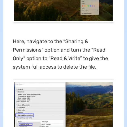
Here, navigate to the “Sharing &
Permissions” option and turn the “Read
Only” option to “Read & Write” to give the
system full access to delete the file.