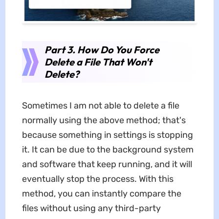
Part 3. How Do You Force
Delete a File That Won't
Delete?
Sometimes I am not able to delete a file
normally using the above method; that's
because something in settings is stopping
it. It can be due to the background system
and software that keep running, and it will
eventually stop the process. With this
method, you can instantly compare the
files without using any third-party