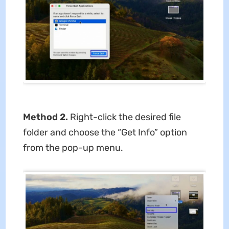
Method 2.
Right-click the desired file
folder and choose the “Get Info” option
from the pop-up menu.