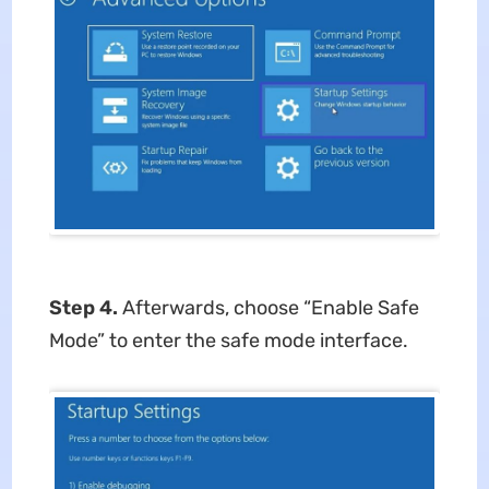
Step 4.
Afterwards, choose “Enable Safe
Mode” to enter the safe mode interface.