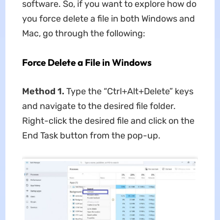
software. So, if you want to explore how do
you force delete a file in both Windows and
Mac, go through the following:
Force Delete a File in Windows
Method 1.
Type the “Ctrl+Alt+Delete” keys
and navigate to the desired file folder.
Right-click the desired file and click on the
End Task button from the pop-up.