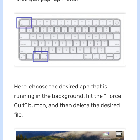
Here, choose the desired app that is
running in the background, hit the “Force
Quit” button, and then delete the desired
file.