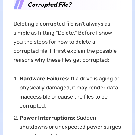
Corrupted File?
Deleting a corrupted file isn't always as
simple as hitting "Delete." Before I show
you the steps for how to delete a
corrupted file, I'll first explain the possible
reasons why these files get corrupted:
Hardware Failures:
If a drive is aging or
physically damaged, it may render data
inaccessible or cause the files to be
corrupted.
Power Interruptions:
Sudden
shutdowns or unexpected power surges