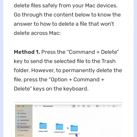
delete files safely from your Mac devices.
Go through the content below to know the
answer to
how to delete a file that won't
delete across Mac:
Method 1.
Press the “Command + Delete”
key to send the selected file to the Trash
folder. However, to permanently delete the
file, press the “Option + Command +
Delete” keys on the keyboard.