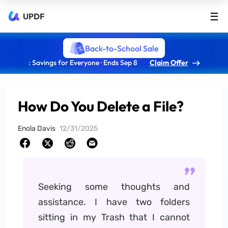
UPDF
Back-to-School Sale
: Savings for Everyone · Ends Sep 8
Claim Offer
How Do You Delete a File?
Enola Davis
12/31/2025
Seeking some thoughts and
assistance. I have two folders
sitting in my Trash that I cannot