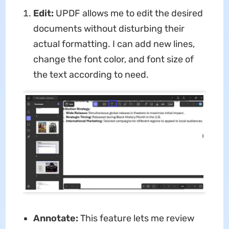
Edit:
UPDF allows me to edit the desired
documents without disturbing their
actual formatting. I can add new lines,
change the font color, and font size of
the text according to need.
Annotate:
This feature lets me review