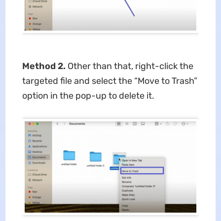
Method 2.
Other than that, right-click the
targeted file and select the “Move to Trash”
option in the pop-up to delete it.