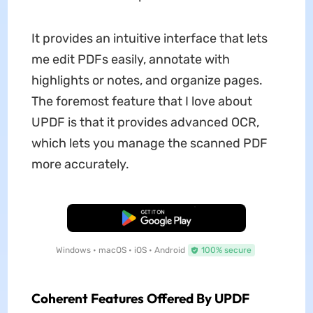
It provides an intuitive interface that lets
me edit PDFs easily, annotate with
highlights or notes, and organize pages.
The foremost feature that I love about
UPDF is that it provides advanced OCR,
which lets you manage the scanned PDF
more accurately.
Free Download
Windows • macOS • iOS • Android
100% secure
Coherent Features Offered By UPDF