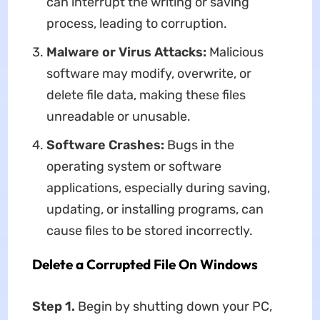
can interrupt the writing or saving
process, leading to corruption.
Malware or Virus Attacks:
Malicious
software may modify, overwrite, or
delete file data, making these files
unreadable or unusable.
Software Crashes:
Bugs in the
operating system or software
applications, especially during saving,
updating, or installing programs, can
cause files to be stored incorrectly.
Delete a Corrupted File On Windows
Step 1.
Begin by shutting down your PC,