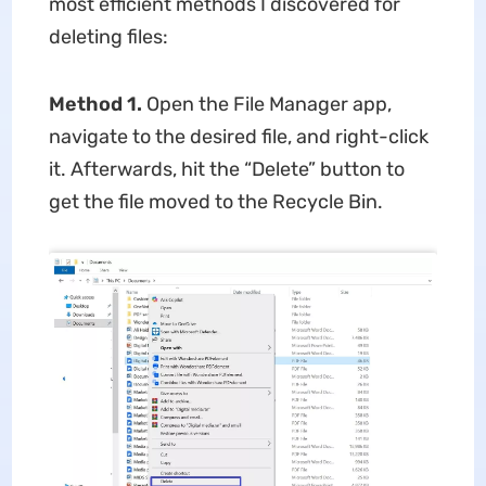
most efficient methods I discovered for
deleting files:
Method 1.
Open the File Manager app,
navigate to the desired file, and right-click
it. Afterwards, hit the “Delete” button to
get the file moved to the Recycle Bin.