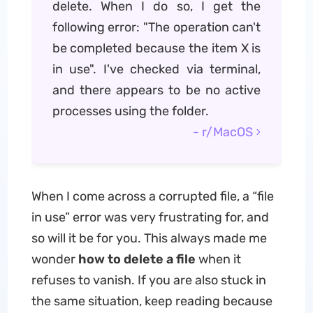
delete. When I do so, I get the
following error: "The operation can't
be completed because the item X is
in use". I've checked via terminal,
and there appears to be no active
processes using the folder.
- r/MacOS
When I come across a corrupted file, a “file
in use” error was very frustrating for, and
so will it be for you. This always made me
wonder
how to delete a file
when it
refuses to vanish. If you are also stuck in
the same situation, keep reading because