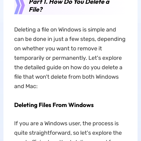
Part 1. How Do You Delete a
File?
Deleting a file on Windows is simple and
can be done in just a few steps, depending
on whether you want to remove it
temporarily or permanently. Let's explore
the detailed guide
on
how do you delete a
file that won't delete from both Windows
and Mac:
Deleting Files From Windows
If you are a Windows user, the process is
quite straightforward, so let's explore the