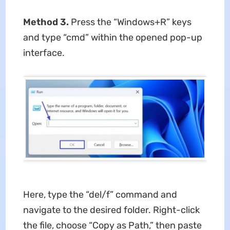
Method 3.
Press the “Windows+R” keys
and type “cmd” within the opened pop-up
interface.
Here, type the “del/f” command and
navigate to the desired folder. Right-click
the file, choose “Copy as Path,” then paste