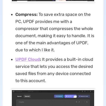
Compress:
To save extra space on the
PC, UPDF provides me with a
compressor that compresses the whole
document, making it easy to handle. It is
one of the main advantages of UPDF,
due to which I like it.
UPDF Cloud
:
It provides a built-in cloud
service that lets you access the desired
saved files from any device connected
to this account.