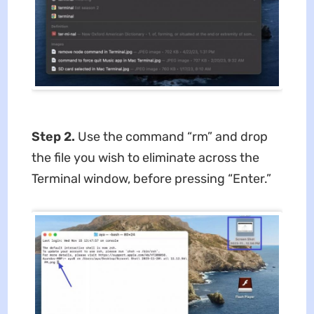
Step 2.
Use the command “rm” and drop
the file you wish to eliminate across the
Terminal window, before pressing “Enter.”