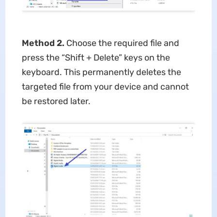
Method 2.
Choose the required file and
press the “Shift + Delete” keys on the
keyboard. This permanently deletes the
targeted file from your device and cannot
be restored later.