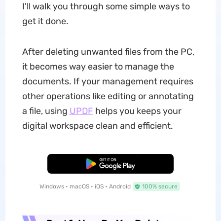
I'll walk you through some simple ways to
get it done.
After deleting unwanted files from the PC,
it becomes way easier to manage the
documents. If your management requires
other operations like editing or annotating
a file, using
UPDF
helps you keeps your
digital workspace clean and efficient.
Free Download
Windows • macOS • iOS • Android
100% secure