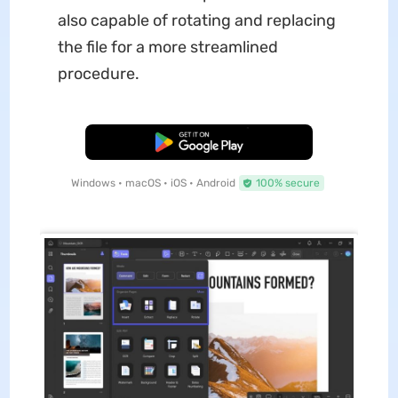
also capable of rotating and replacing
the file for a more streamlined
procedure.
Free Download
Windows • macOS • iOS • Android
100% secure