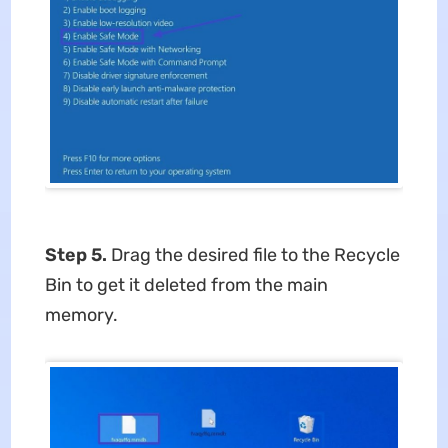
Step 5.
Drag the desired file to the Recycle
Bin to get it deleted from the main
memory.