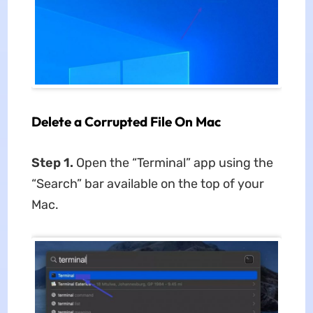
Delete a Corrupted File On Mac
Step 1.
Open the “Terminal” app using the
“Search” bar available on the top of your
Mac.