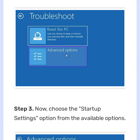
Step 3.
Now, choose the "Startup
Settings" option from the available options.