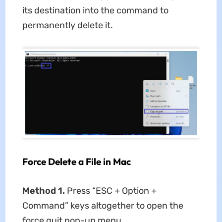
its destination into the command to
permanently delete it.
Force Delete a File in Mac
Method 1.
Press “ESC + Option +
Command” keys altogether to open the
force quit pop-up menu.