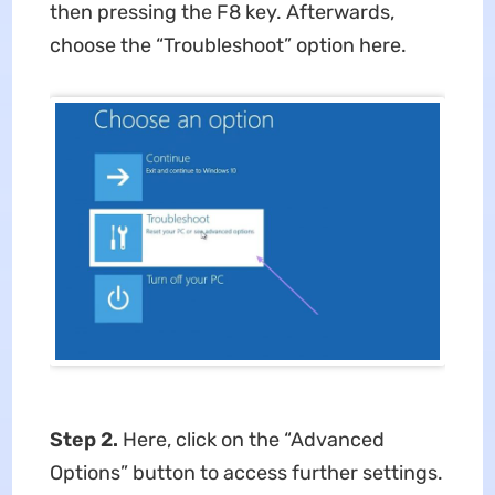
then pressing the F8 key. Afterwards,
choose the “Troubleshoot” option here.
Step 2.
Here, click on the “Advanced
Options” button to access further settings.