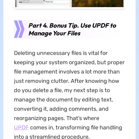
Part 4. Bonus Tip. Use UPDF to
Manage Your Files
Deleting unnecessary files is vital for
keeping your system organized, but proper
file management involves a lot more than
just removing clutter. After knowing how
do you delete a file, my next step is to
manage the document by editing text,
converting it, adding comments, and
reorganizing pages. That’s where
UPDF
comes in, transforming file handling
into a streamlined procedure.