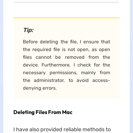
Tip
:
Before deleting the file, I ensure that
the required file is not open, as open
files cannot be removed from the
device. Furthermore, I check for the
necessary permissions, mainly from
the administrator, to avoid access-
denying errors.
Deleting Files From Mac
I have also provided reliable methods to