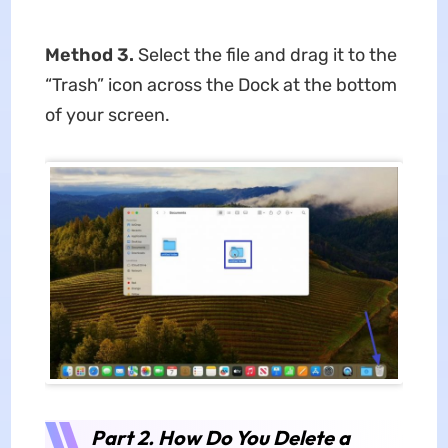
Method 3.
Select the file and drag it to the
“Trash” icon across the Dock at the bottom
of your screen.
Part 2. How Do You Delete a