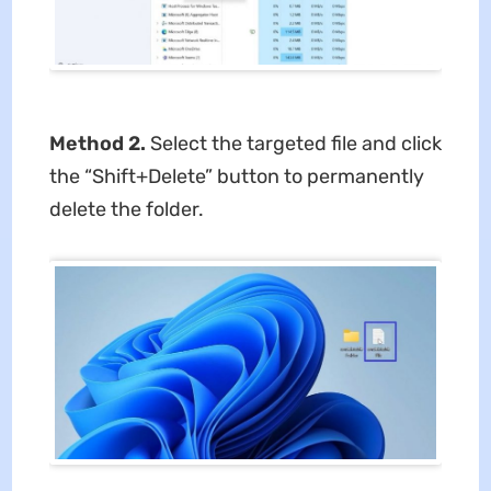
Method 2.
Select the targeted file and click
the “Shift+Delete” button to permanently
delete the folder.