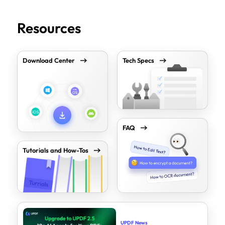
Resources