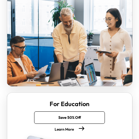
For Education
Save 50% Off
Learn More