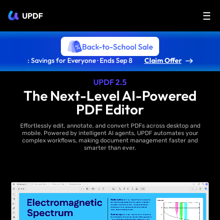
UPDF
Back-to-School Sale
: Savings for Everyone · Ends Sep 8
Claim Offer
UPDF 2.5
The Next-Level AI-Powered
PDF Editor
Effortlessly edit, annotate, and convert PDFs across desktop and
mobile. Powered by intelligent AI agents, UPDF automates your
complex workflows, making document management faster and
smarter than ever.