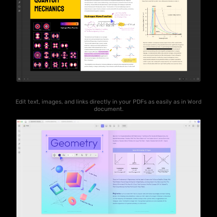
Edit text, images, and links directly in your PDFs as easily as in Word
document.