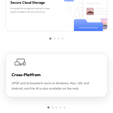
Secure Cloud Storage
Encrypted file storage and backups in data
centers located in the US and Europe.
Cross-Platfrom
UPDF and AI Assistant work on Windows, Mac, iOS, and
Android, and the AI is also available on the web.