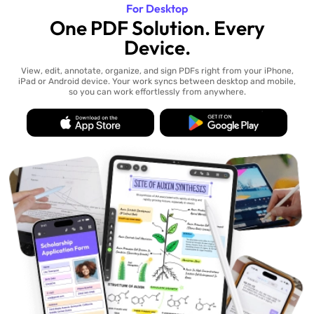
For Desktop
One PDF Solution. Every
Device.
View, edit, annotate, organize, and sign PDFs right from your iPhone,
iPad or Android device. Your work syncs between desktop and mobile,
so you can work effortlessly from anywhere.