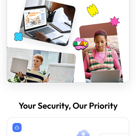
Your Security, Our Priority