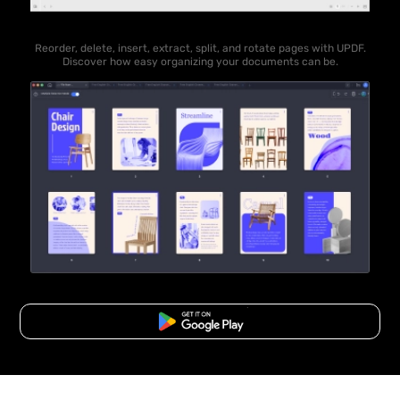
Reorder, delete, insert, extract, split, and rotate pages with UPDF.
Discover how easy organizing your documents can be.
Free Download