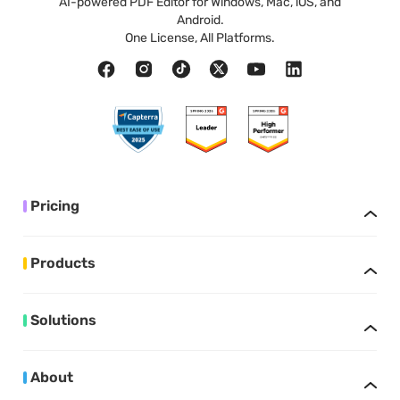
AI-powered PDF Editor for Windows, Mac, iOS, and
Android.
One License, All Platforms.
Pricing
Products
Solutions
About