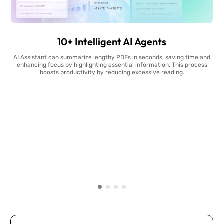
10+ Intelligent AI Agents
AI Assistant can summarize lengthy PDFs in seconds, saving time and
enhancing focus by highlighting essential information. This process
boosts productivity by reducing excessive reading.