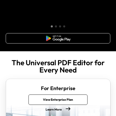
Free Download
The Universal PDF Editor for
Every Need
For Enterprise
View Enterprise Plan
Learn More