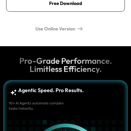
Free Download
Use Online Version
Pro-Grade Performance.
Limitless Efficiency.
Agentic Speed. Pro Results.
10+ AI Agents automate complex
tasks instantly.