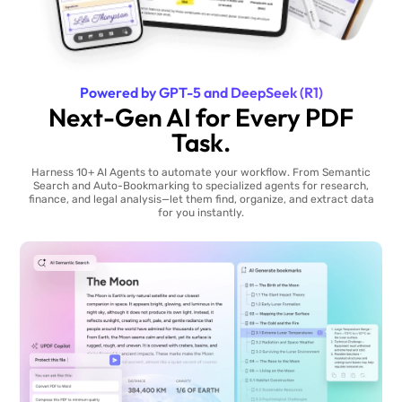
Powered by GPT-5 and DeepSeek (R1)
Next-Gen AI for Every PDF
Task.
Harness 10+ AI Agents to automate your workflow. From Semantic
Search and Auto-Bookmarking to specialized agents for research,
finance, and legal analysis—let them find, organize, and extract data
for you instantly.