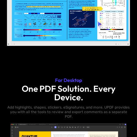
For Desktop
One PDF Solution. Every
Device.
Add highlights, shapes, stickers, eSignatures, and more. UPDF provides
you with all the tools to review and export comments as a separate
PDF.