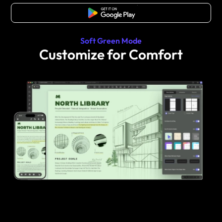
Free Download
Soft Green Mode
Customize for Comfort