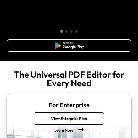
Free Download
The Universal PDF Editor for
Every Need
For Enterprise
View Enterprise Plan
Learn More