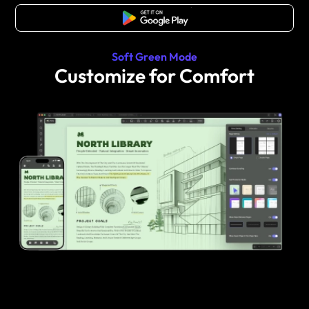
Free Download
Soft Green Mode
Customize for Comfort