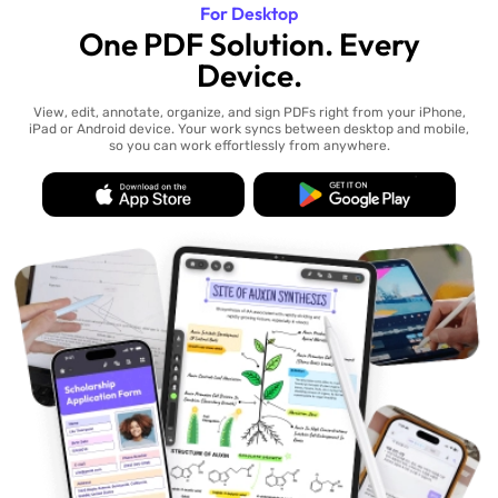
For Desktop
One PDF Solution. Every
Device.
View, edit, annotate, organize, and sign PDFs right from your iPhone,
iPad or Android device. Your work syncs between desktop and mobile,
so you can work effortlessly from anywhere.