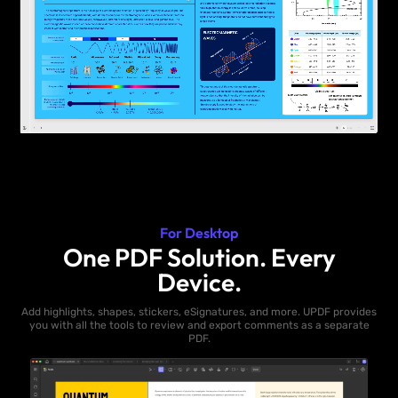
For Desktop
One PDF Solution. Every
Device.
Add highlights, shapes, stickers, eSignatures, and more. UPDF provides
you with all the tools to review and export comments as a separate
PDF.