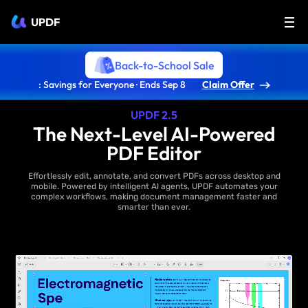
UPDF
Back-to-School Sale
: Savings for Everyone · Ends Sep 8
Claim Offer
UPDF 2.5
The Next-Level AI-Powered
PDF Editor
Effortlessly edit, annotate, and convert PDFs across desktop and
mobile. Powered by intelligent AI agents, UPDF automates your
complex workflows, making document management faster and
smarter than ever.