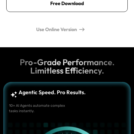
Free Download
Use Online Version
Pro-Grade Performance.
Limitless Efficiency.
Agentic Speed. Pro Results.
10+ AI Agents automate complex
tasks instantly.