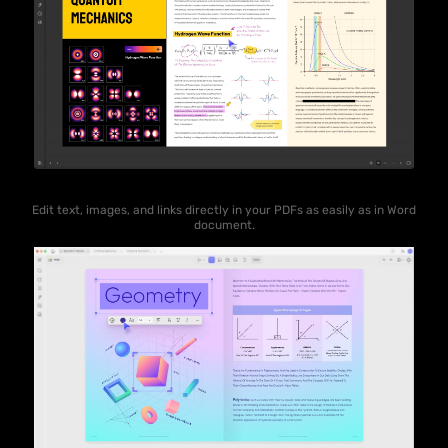
Edit text, images, and links directly in your PDFs as easily as in Word
document.