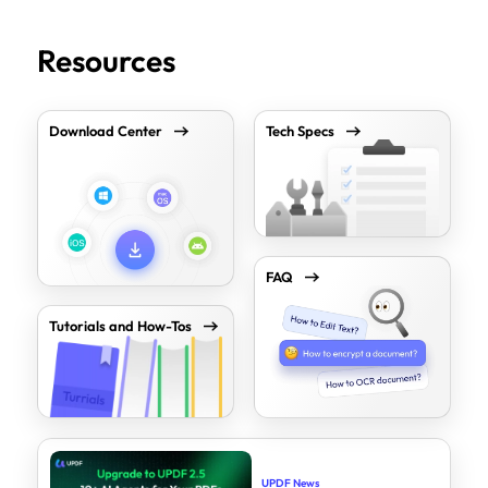
Resources