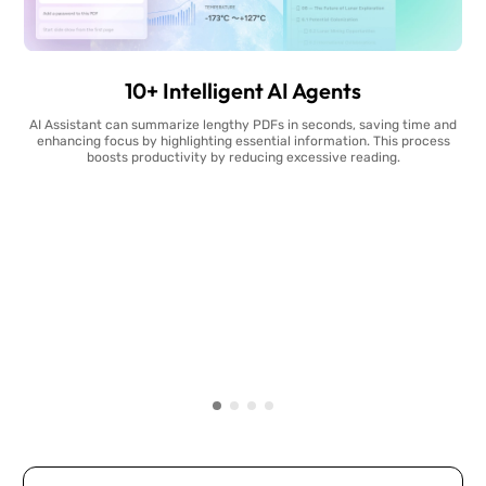
10+ Intelligent AI Agents
AI Assistant can summarize lengthy PDFs in seconds, saving time and
enhancing focus by highlighting essential information. This process
boosts productivity by reducing excessive reading.