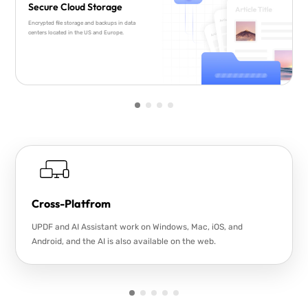
Secure Cloud Storage
Encrypted file storage and backups in data
centers located in the US and Europe.
Cross-Platfrom
UPDF and AI Assistant work on Windows, Mac, iOS, and
Android, and the AI is also available on the web.