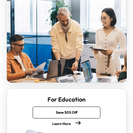
For Education
Save 50% Off
Learn More