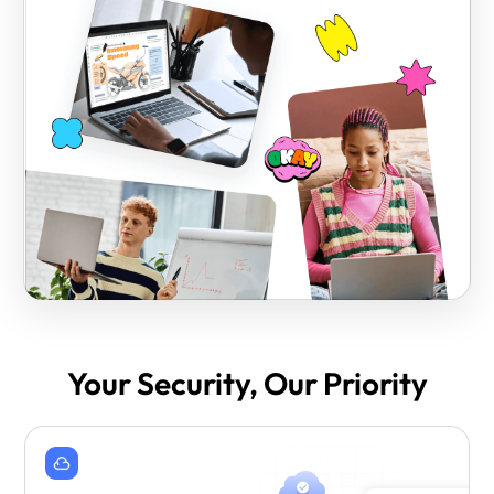
Your Security, Our Priority