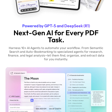
Powered by GPT-5 and DeepSeek (R1)
Next-Gen AI for Every PDF
Task.
Harness 10+ AI Agents to automate your workflow. From Semantic
Search and Auto-Bookmarking to specialized agents for research,
finance, and legal analysis—let them find, organize, and extract data
for you instantly.