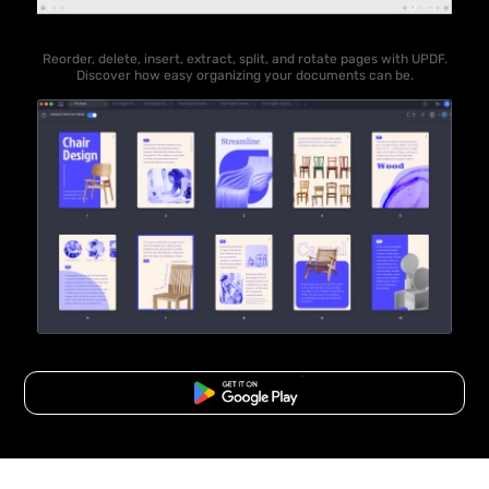
Reorder, delete, insert, extract, split, and rotate pages with UPDF.
Discover how easy organizing your documents can be.
Free Download