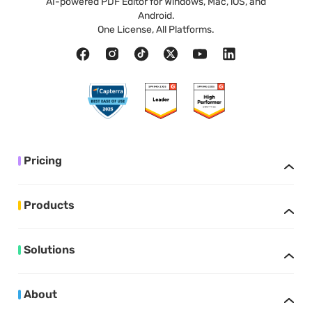
AI-powered PDF Editor for Windows, Mac, iOS, and
Android.
One License, All Platforms.
Pricing
Products
Solutions
About