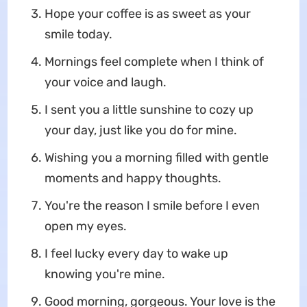
Hope your coffee is as sweet as your
smile today.
Mornings feel complete when I think of
your voice and laugh.
I sent you a little sunshine to cozy up
your day, just like you do for mine.
Wishing you a morning filled with gentle
moments and happy thoughts.
You're the reason I smile before I even
open my eyes.
I feel lucky every day to wake up
knowing you're mine.
Good morning, gorgeous. Your love is the