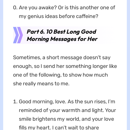
Are you awake? Or is this another one of
my genius ideas before caffeine?
Part 6. 10 Best Long Good
Morning Messages for Her
Sometimes, a short message doesn’t say
enough, so I send her something longer like
one of the following, to show how much
she really means to me.
Good morning, love. As the sun rises, I’m
reminded of your warmth and light. Your
smile brightens my world, and your love
fills my heart. I can’t wait to share