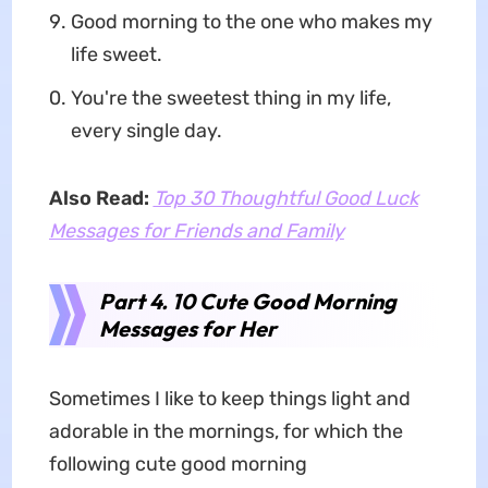
Good morning to the one who makes my
life sweet.
You're the sweetest thing in my life,
every single day.
Also Read:
Top 30 Thoughtful Good Luck
Messages for Friends and Family
Part 4. 10 Cute Good Morning
Messages for Her
Sometimes I like to keep things light and
adorable in the mornings, for which the
following cute good morning