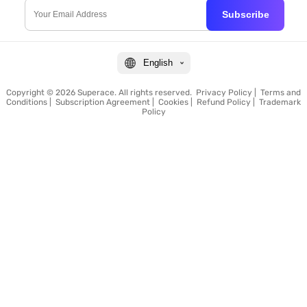
Subscribe
English
Copyright © 2026 Superace. All rights reserved.
Privacy Policy
|
Terms and
Conditions
|
Subscription Agreement
|
Cookies
|
Refund Policy
|
Trademark
Policy