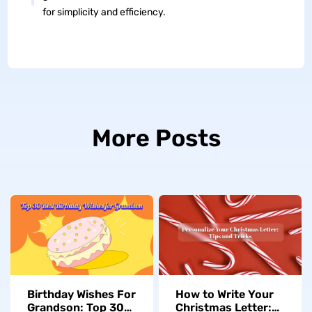
for simplicity and efficiency.
More Posts
Birthday Wishes For
How to Write Your
Grandson: Top 30
Christmas Letter: