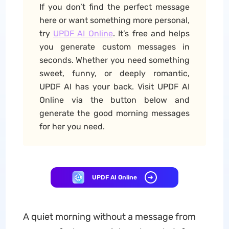
If you don’t find the perfect message
here or want something more personal,
try
UPDF AI Online
. It’s free and helps
you generate custom messages in
seconds. Whether you need something
sweet, funny, or deeply romantic,
UPDF AI has your back. Visit UPDF AI
Online via the button below and
generate the good morning messages
for her you need.
UPDF AI Online
A quiet morning without a message from