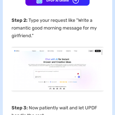
UPDF AI Online
Step
2
:
Type your request like "Write a
romantic good morning message for my
girlfriend."
Step
3
:
Now patiently wait and let UPDF