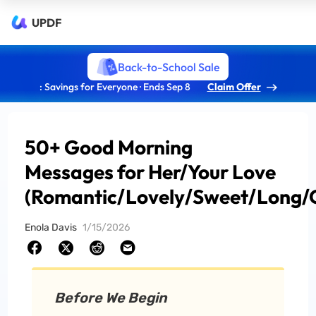
UPDF
Back-to-School Sale
: Savings for Everyone · Ends Sep 8
Claim Offer
50+ Good Morning
Messages for Her/Your Love
(Romantic/Lovely/Sweet/Long/
Enola Davis
1/15/2026
Before We Begin