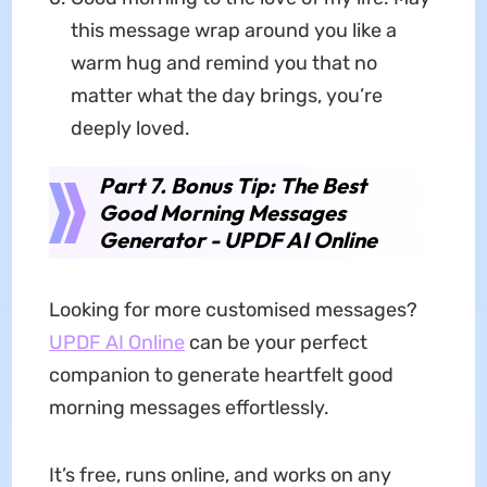
this message wrap around you like a
warm hug and remind you that no
matter what the day brings, you’re
deeply loved.
Part 7. Bonus Tip: The Best
Good Morning Messages
Generator - UPDF AI Online
Looking for more customised messages?
UPDF AI Online
can be your perfect
companion to generate heartfelt good
morning messages effortlessly.
It’s free, runs online, and works on any