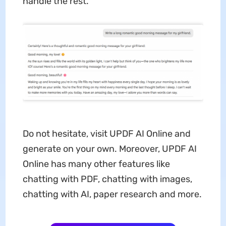
handle the rest.
Do not hesitate, visit UPDF AI Online and
generate on your own. Moreover, UPDF AI
Online has many other features like
chatting with PDF, chatting with images,
chatting with AI, paper research and more.