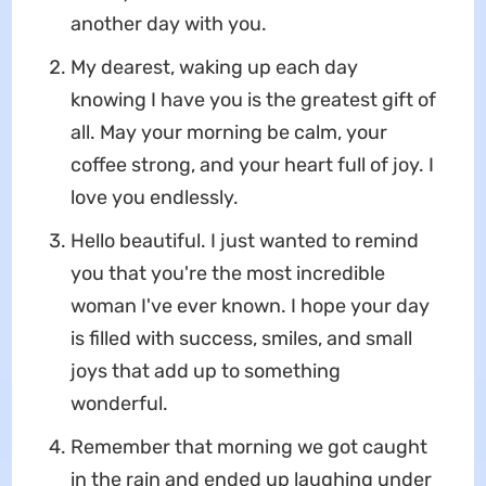
another day with you.
My dearest, waking up each day
knowing I have you is the greatest gift of
all. May your morning be calm, your
coffee strong, and your heart full of joy. I
love you endlessly.
Hello beautiful. I just wanted to remind
you that you're the most incredible
woman I've ever known. I hope your day
is filled with success, smiles, and small
joys that add up to something
wonderful.
Remember that morning we got caught
in the rain and ended up laughing under