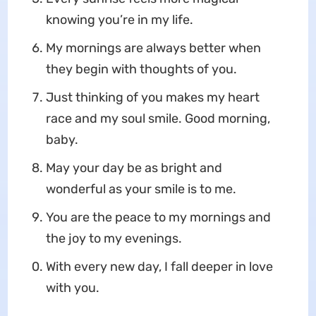
knowing you’re in my life.
My mornings are always better when
they begin with thoughts of you.
Just thinking of you makes my heart
race and my soul smile. Good morning,
baby.
May your day be as bright and
wonderful as your smile is to me.
You are the peace to my mornings and
the joy to my evenings.
With every new day, I fall deeper in love
with you.