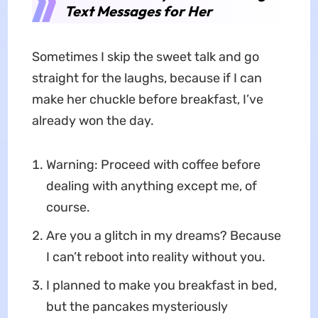
Text Messages for Her
Sometimes I skip the sweet talk and go
straight for the laughs, because if I can
make her chuckle before breakfast, I’ve
already won the day.
Warning: Proceed with coffee before
dealing with anything except me, of
course.
Are you a glitch in my dreams? Because
I can’t reboot into reality without you.
I planned to make you breakfast in bed,
but the pancakes mysteriously