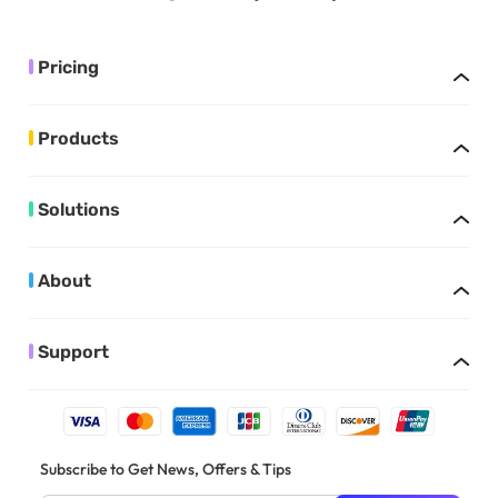
Pricing
Products
Solutions
About
Support
Subscribe to Get News, Offers & Tips