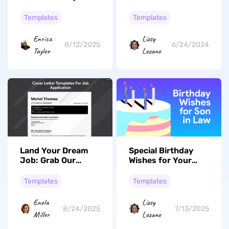
Heartfelt Messages
Tips and Tricks
& Digital Templates
Templates
Templates
Enrica
Lizzy
8/12/2025
6/24/2024
Taylor
Lozano
Land Your Dream
Special Birthday
Job: Grab Our
Wishes for Your
Premium And Top
Son-in-Law: 58
Ranked Cover
Options
Templates
Templates
Letter Templates
Now!
Enola
Lizzy
8/24/2025
7/13/2025
Miller
Lozano