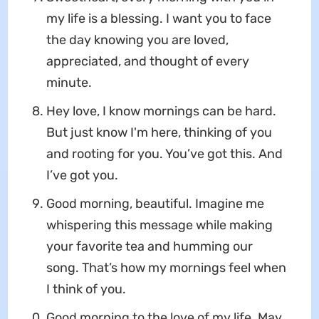
my life is a blessing. I want you to face
the day knowing you are loved,
appreciated, and thought of every
minute.
Hey love, I know mornings can be hard.
But just know I'm here, thinking of you
and rooting for you. You’ve got this. And
I’ve got you.
Good morning, beautiful. Imagine me
whispering this message while making
your favorite tea and humming our
song. That’s how my mornings feel when
I think of you.
Good morning to the love of my life. May