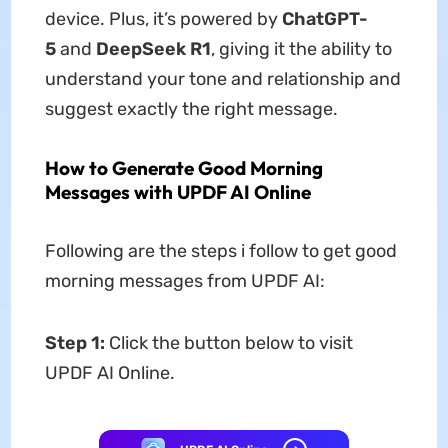
device. Plus, it’s powered by
ChatGPT-
5
and
DeepSeek R1
, giving it the ability to
understand your tone and relationship and
suggest exactly the right message.
How to Generate Good Morning
Messages with UPDF AI Online
Following are the steps i follow to get good
morning messages from UPDF AI:
Step 1:
Click the button below to visit
UPDF AI Online.