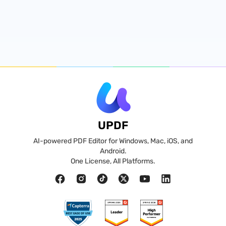
UPDF
AI-powered PDF Editor for Windows, Mac, iOS, and
Android.
One License, All Platforms.