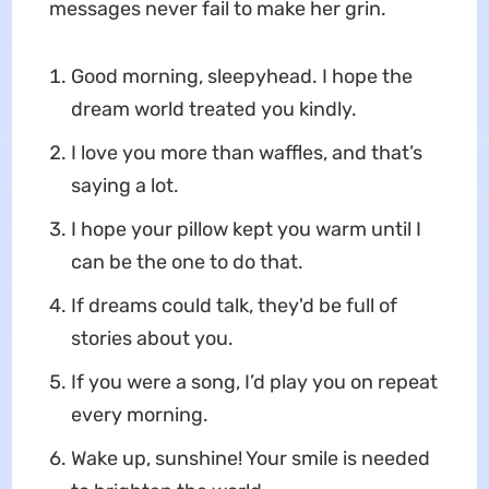
messages never fail to make her grin.
Good morning, sleepyhead. I hope the
dream world treated you kindly.
I love you more than waffles, and that’s
saying a lot.
I hope your pillow kept you warm until I
can be the one to do that.
If dreams could talk, they'd be full of
stories about you.
If you were a song, I’d play you on repeat
every morning.
Wake up, sunshine! Your smile is needed