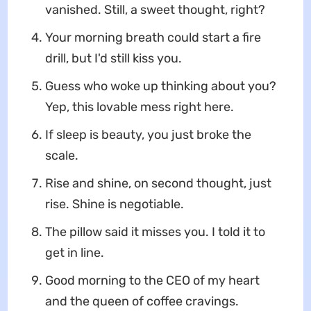
vanished. Still, a sweet thought, right?
Your morning breath could start a fire
drill, but I'd still kiss you.
Guess who woke up thinking about you?
Yep, this lovable mess right here.
If sleep is beauty, you just broke the
scale.
Rise and shine, on second thought, just
rise. Shine is negotiable.
The pillow said it misses you. I told it to
get in line.
Good morning to the CEO of my heart
and the queen of coffee cravings.