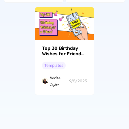
Top 30 Birthday
Wishes for Friend
to Make Them Feel
Loved
Templates
Enrica
9/5/2025
Taylor