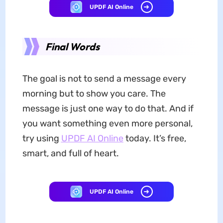
UPDF AI Online
Final Words
The goal is not to send a message every
morning but to show you care. The
message is just one way to do that. And if
you want something even more personal,
try using
UPDF AI Online
today. It’s free,
smart, and full of heart.
UPDF AI Online