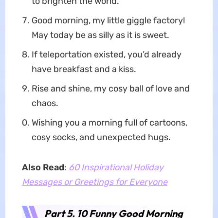
to brighten the world.
Good morning, my little giggle factory!
May today be as silly as it is sweet.
If teleportation existed, you’d already
have breakfast and a kiss.
Rise and shine, my cosy ball of love and
chaos.
Wishing you a morning full of cartoons,
cosy socks, and unexpected hugs.
Also Read
:
60 Inspirational Holiday
Messages or Greetings for Everyone
Part 5. 10 Funny Good Morning