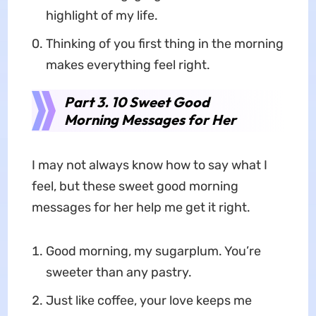
highlight of my life.
Thinking of you first thing in the morning
makes everything feel right.
Part 3. 10 Sweet Good
Morning Messages for Her
I may not always know how to say what I
feel, but these sweet good morning
messages for her help me get it right.
Good morning, my sugarplum. You’re
sweeter than any pastry.
Just like coffee, your love keeps me