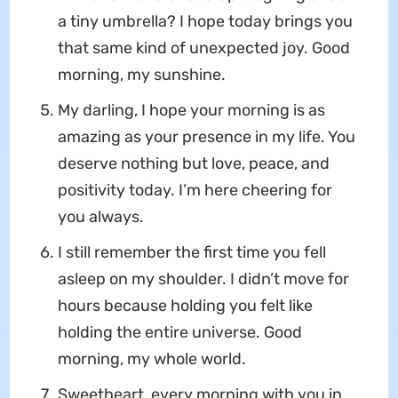
a tiny umbrella? I hope today brings you
that same kind of unexpected joy. Good
morning, my sunshine.
My darling, I hope your morning is as
amazing as your presence in my life. You
deserve nothing but love, peace, and
positivity today. I’m here cheering for
you always.
I still remember the first time you fell
asleep on my shoulder. I didn’t move for
hours because holding you felt like
holding the entire universe. Good
morning, my whole world.
Sweetheart, every morning with you in