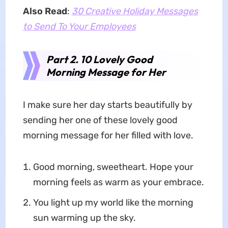
Also Read
:
30 Creative Holiday Messages
to Send To Your Employees
Part 2. 10 Lovely Good
Morning Message for Her
I make sure her day starts beautifully by
sending her one of these lovely good
morning message for her filled with love.
Good morning, sweetheart. Hope your
morning feels as warm as your embrace.
You light up my world like the morning
sun warming up the sky.