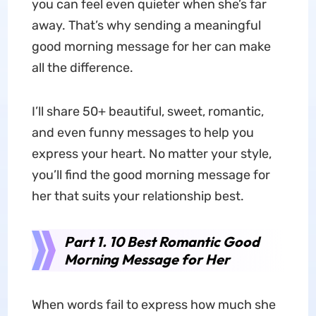
you can feel even quieter when she’s far
away. That’s why sending a meaningful
good morning message for her can make
all the difference.
I’ll share 50+ beautiful, sweet, romantic,
and even funny messages to help you
express your heart. No matter your style,
you’ll find the good morning message for
her that suits your relationship best.
Part 1. 10 Best Romantic Good
Morning Message for Her
When words fail to express how much she