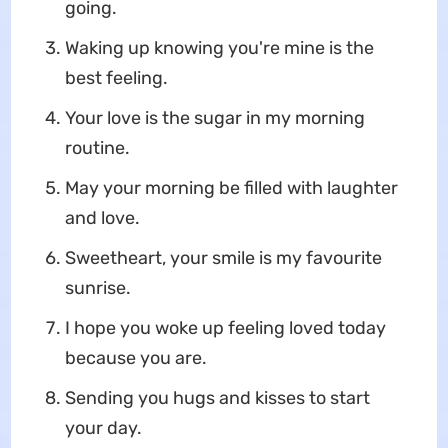
going.
Waking up knowing you're mine is the
best feeling.
Your love is the sugar in my morning
routine.
May your morning be filled with laughter
and love.
Sweetheart, your smile is my favourite
sunrise.
I hope you woke up feeling loved today
because you are.
Sending you hugs and kisses to start
your day.