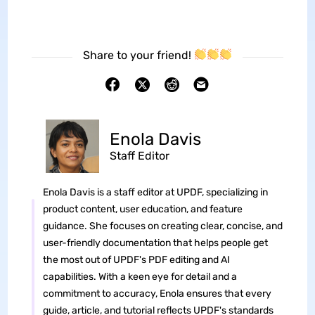
Share to your friend!
Enola Davis
Staff Editor
Enola Davis is a staff editor at UPDF, specializing in
product content, user education, and feature
guidance. She focuses on creating clear, concise, and
user-friendly documentation that helps people get
the most out of UPDF's PDF editing and AI
capabilities. With a keen eye for detail and a
commitment to accuracy, Enola ensures that every
guide, article, and tutorial reflects UPDF's standards