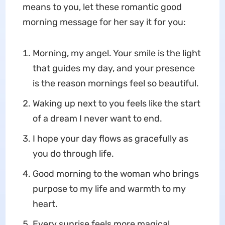
means to you, let these romantic good
morning message for her say it for you:
Morning, my angel. Your smile is the light
that guides my day, and your presence
is the reason mornings feel so beautiful.
Waking up next to you feels like the start
of a dream I never want to end.
I hope your day flows as gracefully as
you do through life.
Good morning to the woman who brings
purpose to my life and warmth to my
heart.
Every sunrise feels more magical