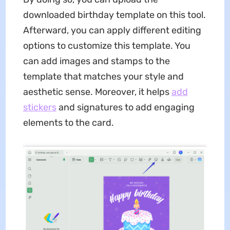
downloaded birthday template on this tool.
Afterward, you can apply different editing
options to customize this template. You
can add images and stamps to the
template that matches your style and
aesthetic sense. Moreover, it helps
add
stickers
and signatures to add engaging
elements to the card.