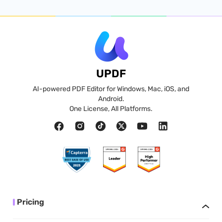
UPDF
AI-powered PDF Editor for Windows, Mac, iOS, and
Android.
One License, All Platforms.
Pricing