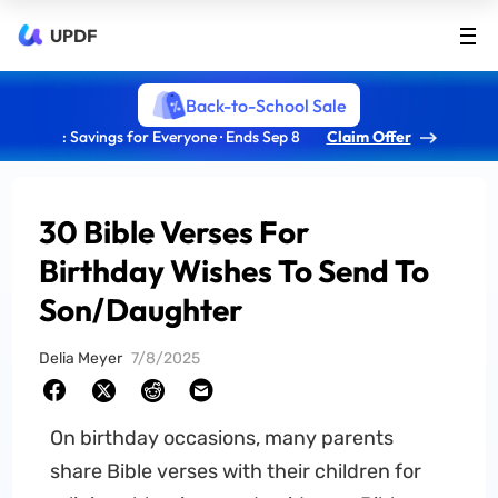
UPDF
Back-to-School Sale
: Savings for Everyone · Ends Sep 8
Claim Offer
30 Bible Verses For
Birthday Wishes To Send To
Son/Daughter
Delia Meyer
7/8/2025
On birthday occasions, many parents
share Bible verses with their children for