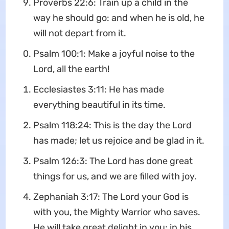
Proverbs 22:6: Train up a child in the
way he should go: and when he is old, he
will not depart from it.
Psalm 100:1: Make a joyful noise to the
Lord, all the earth!
Ecclesiastes 3:11: He has made
everything beautiful in its time.
Psalm 118:24: This is the day the Lord
has made; let us rejoice and be glad in it.
Psalm 126:3: The Lord has done great
things for us, and we are filled with joy.
Zephaniah 3:17: The Lord your God is
with you, the Mighty Warrior who saves.
He will take great delight in you; in his