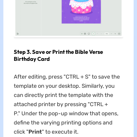
Step 3. Save or Print the Bible Verse
Birthday Card
After editing, press "CTRL + S" to save the
template on your desktop. Similarly, you
can directly print the template with the
attached printer by pressing "CTRL +
P." Under the pop-up window that opens,
define the varying printing options and
click "
Print
" to execute it.