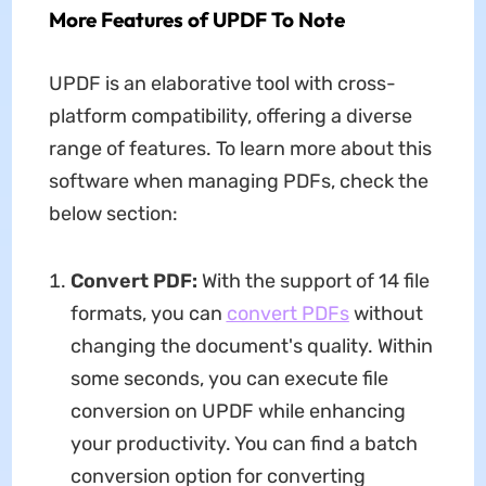
More Features of UPDF To Note
UPDF is an elaborative tool with cross-
platform compatibility, offering a diverse
range of features. To learn more about this
software when managing PDFs, check the
below section:
Convert PDF:
With the support of 14 file
formats, you can
convert PDFs
without
changing the document's quality. Within
some seconds, you can execute file
conversion on UPDF while enhancing
your productivity. You can find a batch
conversion option for converting