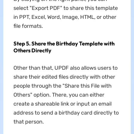
select "Export PDF" to share this template
in PPT, Excel, Word, Image, HTML, or other
file formats.
Step 5. Share the Birthday Template with
Others Directly
Other than that, UPDF also allows users to
share their edited files directly with other
people through the "Share this File with
Others" option. There, you can either
create a shareable link or input an email
address to send a birthday card directly to
that person.