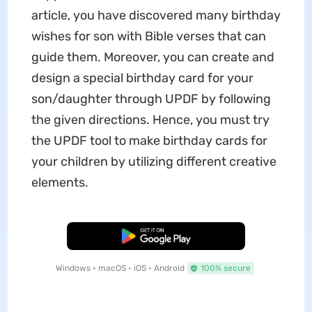
article, you have discovered many birthday
wishes for son with Bible verses that can
guide them. Moreover, you can create and
design a special birthday card for your
son/daughter through UPDF by following
the given directions. Hence, you must try
the UPDF tool to make birthday cards for
your children by utilizing different creative
elements.
Free Download
Windows • macOS • iOS • Android
100% secure