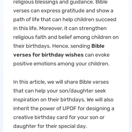
religious blessings and guidance. Bible
verses can express gratitude and show a
path of life that can help children succeed
in this life. Moreover, it can strengthen
religious faith and belief among children on
their birthdays. Hence, sending
Bible
verses for birthday wishes
can evoke
positive emotions among your children.
In this article, we will share Bible verses
that can help your son/daughter seek
inspiration on their birthdays. We will also
inherit the power of UPDF for designing a
creative birthday card for your son or
daughter for their special day.