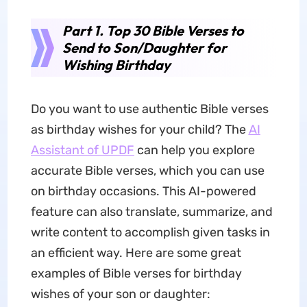
Part 1. Top 30 Bible Verses to
Send to Son/Daughter for
Wishing Birthday
Do you want to use authentic Bible verses
as birthday wishes for your child? The
AI
Assistant of UPDF
can help you explore
accurate Bible verses, which you can use
on birthday occasions. This AI-powered
feature can also translate, summarize, and
write content to accomplish given tasks in
an efficient way. Here are some great
examples of Bible verses for birthday
wishes of your son or daughter: