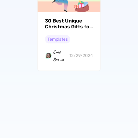
30 Best Unique
Christmas Gifts for
Mom
Templates
Enid
12/29/2024
Brown