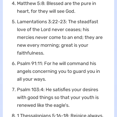
Matthew 5:8: Blessed are the pure in
heart, for they will see God.
Lamentations 3:22-23: The steadfast
love of the Lord never ceases; his
mercies never come to an end; they are
new every morning; great is your
faithfulness.
Psalm 91:11: For he will command his
angels concerning you to guard you in
all your ways.
Psalm 103:4: He satisfies your desires
with good things so that your youth is
renewed like the eagle's.
1 Thessalonians 5:16-18: Rejoice always,