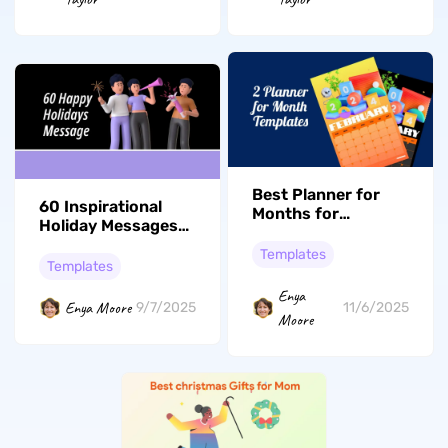
Best Planner for
60 Inspirational
Months for
Holiday Messages
Planning 2026
or Greetings for
Yearly Activities
Templates
Everyone
Templates
Enya
Enya Moore
9/7/2025
11/6/2025
Moore