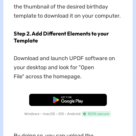
the thumbnail of the desired birthday
template to download it on your computer.
Step 2. Add Different Elements to your
Template
Download and launch UPDF software on
your desktop and look for "Open
File" across the homepage.
Free Download
Windows • macOS • iOS • Android
100% secure
By doing so, you can upload the