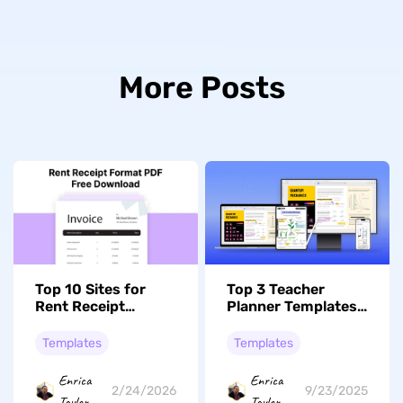
More Posts
Top 10 Sites for
Top 3 Teacher
Rent Receipt
Planner Templates
Format PDF
to Streamline Your
Templates You Can
Activities
Templates
Templates
Download For Free
Enrica
Enrica
2/24/2026
9/23/2025
Taylor
Taylor