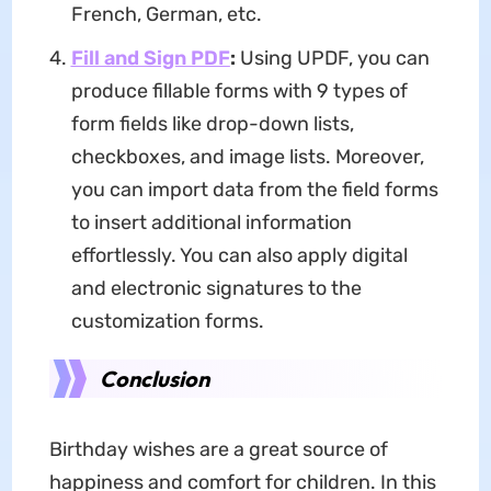
French, German, etc.
Fill and Sign PDF
:
Using UPDF, you can
produce fillable forms with 9 types of
form fields like drop-down lists,
checkboxes, and image lists. Moreover,
you can import data from the field forms
to insert additional information
effortlessly. You can also apply digital
and electronic signatures to the
customization forms.
Conclusion
Birthday wishes are a great source of
happiness and comfort for children. In this