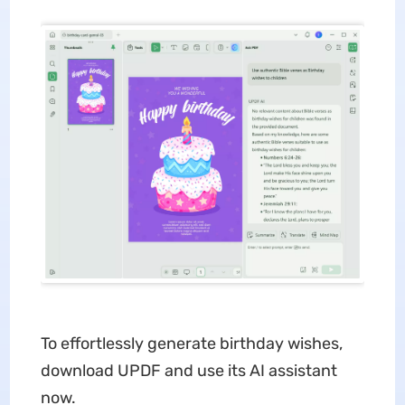
To effortlessly generate birthday wishes,
download UPDF and use its AI assistant
now.