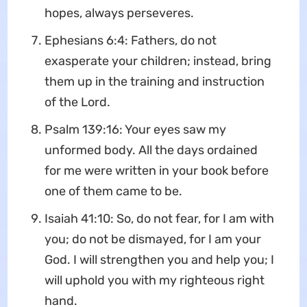
hopes, always perseveres.
Ephesians 6:4: Fathers, do not
exasperate your children; instead, bring
them up in the training and instruction
of the Lord.
Psalm 139:16: Your eyes saw my
unformed body. All the days ordained
for me were written in your book before
one of them came to be.
Isaiah 41:10: So, do not fear, for I am with
you; do not be dismayed, for I am your
God. I will strengthen you and help you; I
will uphold you with my righteous right
hand.