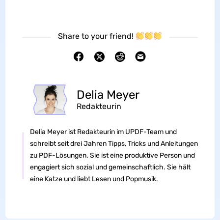
Share to your friend!
Delia Meyer
Redakteurin
Delia Meyer ist Redakteurin im UPDF-Team und
schreibt seit drei Jahren Tipps, Tricks und Anleitungen
zu PDF-Lösungen. Sie ist eine produktive Person und
engagiert sich sozial und gemeinschaftlich. Sie hält
eine Katze und liebt Lesen und Popmusik.