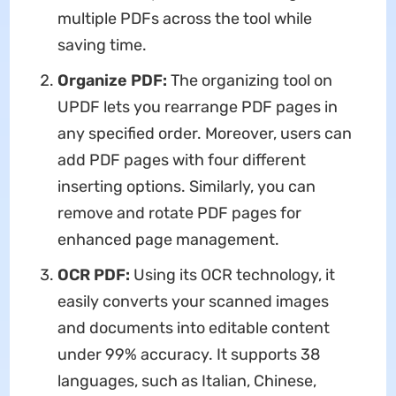
multiple PDFs across the tool while
saving time.
Organize PDF:
The organizing tool on
UPDF lets you rearrange PDF pages in
any specified order. Moreover, users can
add PDF pages with four different
inserting options. Similarly, you can
remove and rotate PDF pages for
enhanced page management.
OCR PDF:
Using its OCR technology, it
easily converts your scanned images
and documents into editable content
under 99% accuracy. It supports 38
languages, such as Italian, Chinese,