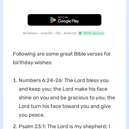
Free Download
Windows • macOS • iOS • Android
100% secure
Following are some great Bible verses for
birthday wishes:
Numbers 6:24-26: The Lord bless you
and keep you; the Lord make his face
shine on you and be gracious to you; the
Lord turn his face toward you and give
you peace.
Psalm 23:1: The Lord is my shepherd; I