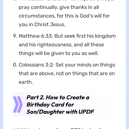
pray continually, give thanks in all
circumstances, for this is God's will for
you in Christ Jesus.
Matthew 6:33: But seek first his kingdom
and his righteousness, and all these
things will be given to you as well.
Colossians 3:2: Set your minds on things
that are above, not on things that are on
earth.
Part 2. How to Create a
Birthday Card for
Son/Daughter with UPDF