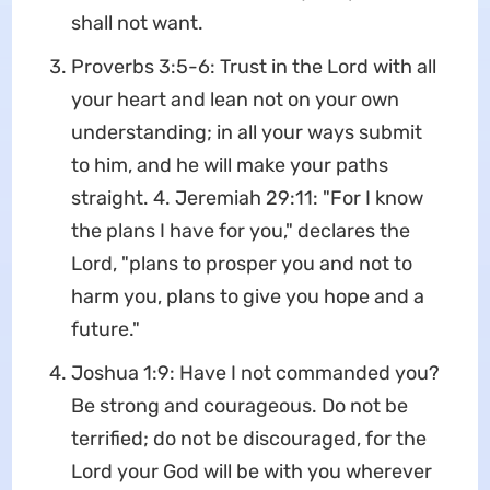
shall not want.
Proverbs 3:5-6: Trust in the Lord with all
your heart and lean not on your own
understanding; in all your ways submit
to him, and he will make your paths
straight. 4. Jeremiah 29:11: "For I know
the plans I have for you," declares the
Lord, "plans to prosper you and not to
harm you, plans to give you hope and a
future."
Joshua 1:9: Have I not commanded you?
Be strong and courageous. Do not be
terrified; do not be discouraged, for the
Lord your God will be with you wherever