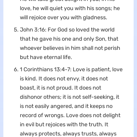
love, he will quiet you with his songs; he
will rejoice over you with gladness.
John 3:16: For God so loved the world
that he gave his one and only Son, that
whoever believes in him shall not perish
but have eternal life.
1 Corinthians 13:4-7: Love is patient, love
is kind. It does not envy, it does not
boast, it is not proud. It does not
dishonor others; it is not self-seeking, it
is not easily angered, and it keeps no
record of wrongs. Love does not delight
in evil but rejoices with the truth. It
always protects, always trusts, always