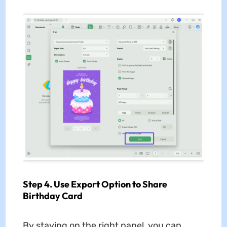
Step 4. Use Export Option to Share
Birthday Card
By staying on the right panel, you can