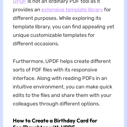
UPDF
is not an ordinary PDF tool as it
provides an
extensive template library
for
different purposes. While exploring its
template library, you can find appealing yet
unique customizable templates for
different occasions.
Furthermore, UPDF helps create different
sorts of PDF files with its responsive
interface. Along with reading PDFs in an
intuitive environment, you can make quick
edits to the files and share them with your
colleagues through different options.
How to Create a Birthday Card for