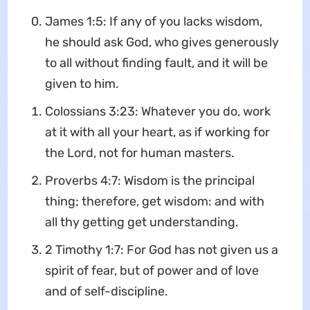
James 1:5: If any of you lacks wisdom,
he should ask God, who gives generously
to all without finding fault, and it will be
given to him.
Colossians 3:23: Whatever you do, work
at it with all your heart, as if working for
the Lord, not for human masters.
Proverbs 4:7: Wisdom is the principal
thing; therefore, get wisdom: and with
all thy getting get understanding.
2 Timothy 1:7: For God has not given us a
spirit of fear, but of power and of love
and of self-discipline.