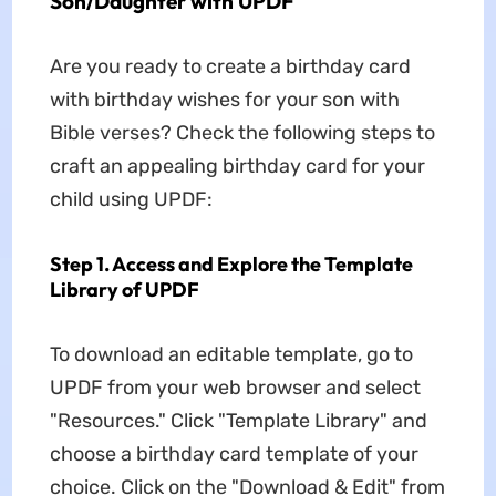
Son/Daughter with UPDF
Are you ready to create a birthday card
with birthday wishes for your son with
Bible verses? Check the following steps to
craft an appealing birthday card for your
child using UPDF:
Step 1. Access and Explore the Template
Library of UPDF
To download an editable template, go to
UPDF from your web browser and select
"Resources." Click "Template Library" and
choose a birthday card template of your
choice. Click on the "Download & Edit" from