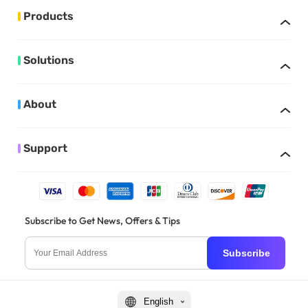
Products
Solutions
About
Support
Subscribe to Get News, Offers & Tips
Subscribe
English