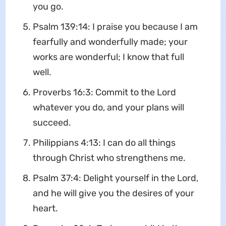
you go.
Psalm 139:14: I praise you because I am
fearfully and wonderfully made; your
works are wonderful; I know that full
well.
Proverbs 16:3: Commit to the Lord
whatever you do, and your plans will
succeed.
Philippians 4:13: I can do all things
through Christ who strengthens me.
Psalm 37:4: Delight yourself in the Lord,
and he will give you the desires of your
heart.