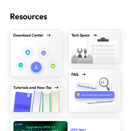
Resources