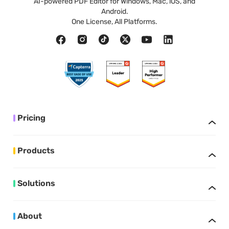
AI-powered PDF Editor for Windows, Mac, iOS, and
Android.
One License, All Platforms.
Pricing
Products
Solutions
About