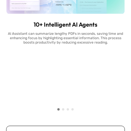
10+ Intelligent AI Agents
AI Assistant can summarize lengthy PDFs in seconds, saving time and
enhancing focus by highlighting essential information. This process
boosts productivity by reducing excessive reading.