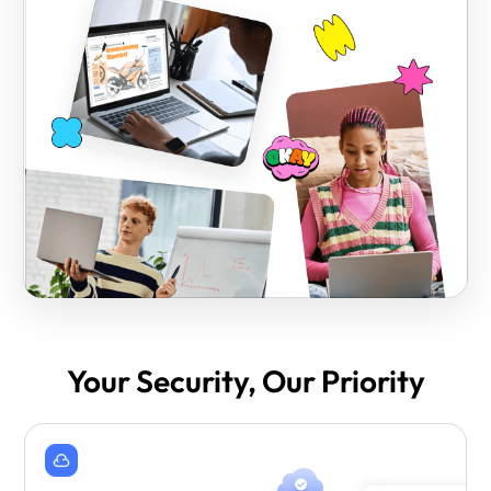
Your Security, Our Priority