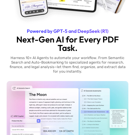
Powered by GPT-5 and DeepSeek (R1)
Next-Gen AI for Every PDF
Task.
Harness 10+ AI Agents to automate your workflow. From Semantic
Search and Auto-Bookmarking to specialized agents for research,
finance, and legal analysis—let them find, organize, and extract data
for you instantly.