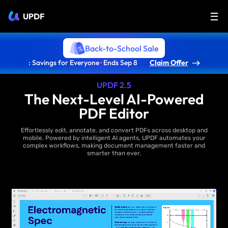
UPDF
Back-to-School Sale
: Savings for Everyone · Ends Sep 8
Claim Offer
UPDF 2.5
The Next-Level AI-Powered
PDF Editor
Effortlessly edit, annotate, and convert PDFs across desktop and
mobile. Powered by intelligent AI agents, UPDF automates your
complex workflows, making document management faster and
smarter than ever.