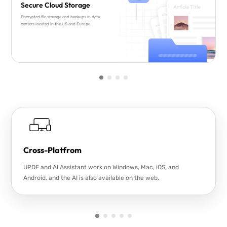
Secure Cloud Storage
Encrypted file storage and backups in data
centers located in the US and Europe.
Cross-Platfrom
UPDF and AI Assistant work on Windows, Mac, iOS, and
Android, and the AI is also available on the web.