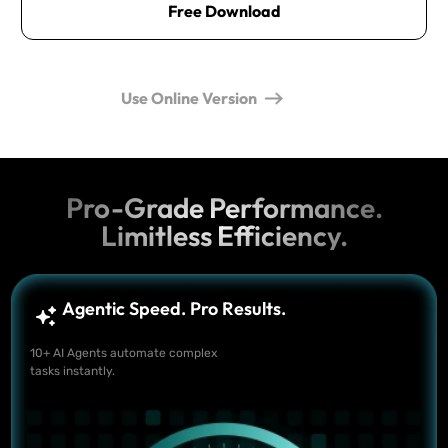
Free Download
Use Online Version
Pro-Grade Performance.
Limitless Efficiency.
Agentic Speed. Pro Results.
10+ AI Agents automate complex
tasks instantly.