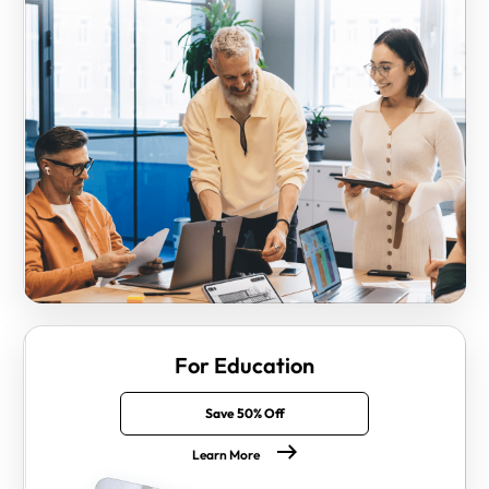
For Education
Save 50% Off
Learn More