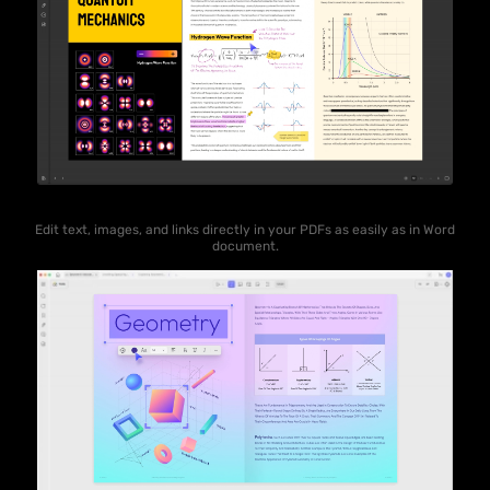
Edit text, images, and links directly in your PDFs as easily as in Word
document.