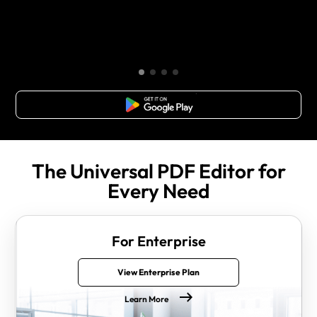
Free Download
The Universal PDF Editor for
Every Need
For Enterprise
View Enterprise Plan
Learn More