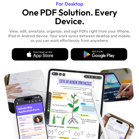
For Desktop
One PDF Solution. Every
Device.
View, edit, annotate, organize, and sign PDFs right from your iPhone,
iPad or Android device. Your work syncs between desktop and mobile,
so you can work effortlessly from anywhere.