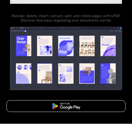
Reorder, delete, insert, extract, split, and rotate pages with UPDF.
Discover how easy organizing your documents can be.
Free Download