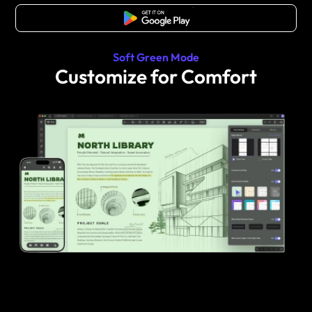
Free Download
Soft Green Mode
Customize for Comfort