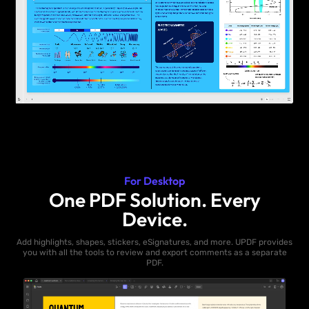
For Desktop
One PDF Solution. Every
Device.
Add highlights, shapes, stickers, eSignatures, and more. UPDF provides
you with all the tools to review and export comments as a separate
PDF.