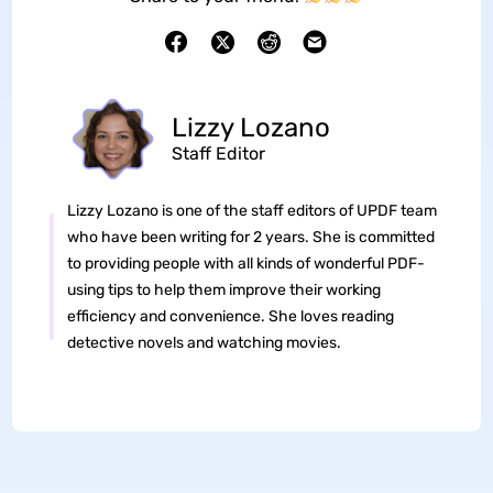
Lizzy Lozano
Staff Editor
Lizzy Lozano is one of the staff editors of UPDF team
who have been writing for 2 years. She is committed
to providing people with all kinds of wonderful PDF-
using tips to help them improve their working
efficiency and convenience. She loves reading
detective novels and watching movies.