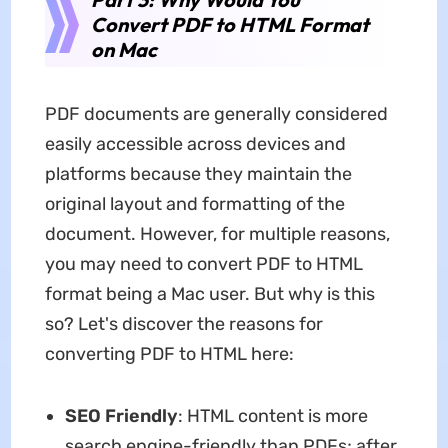
Convert PDF to HTML Format
on Mac
PDF documents are generally considered
easily accessible across devices and
platforms because they maintain the
original layout and formatting of the
document. However, for multiple reasons,
you may need to convert PDF to HTML
format being a Mac user. But why is this
so? Let's discover the reasons for
converting PDF to HTML here:
SEO Friendly
: HTML content is more
search engine-friendly than PDFs; after