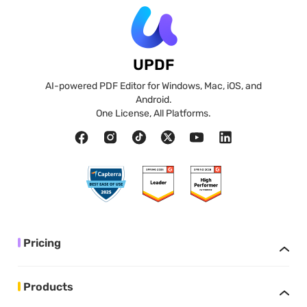
UPDF
AI-powered PDF Editor for Windows, Mac, iOS, and
Android.
One License, All Platforms.
Pricing
Products