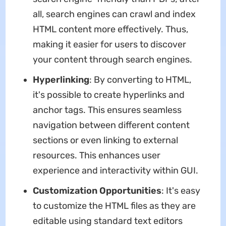
all, search engines can crawl and index
HTML content more effectively. Thus,
making it easier for users to discover
your content through search engines.
Hyperlinking
: By converting to HTML,
it's possible to create hyperlinks and
anchor tags. This ensures seamless
navigation between different content
sections or even linking to external
resources. This enhances user
experience and interactivity within GUI.
Customization Opportunities
: It's easy
to customize the HTML files as they are
editable using standard text editors