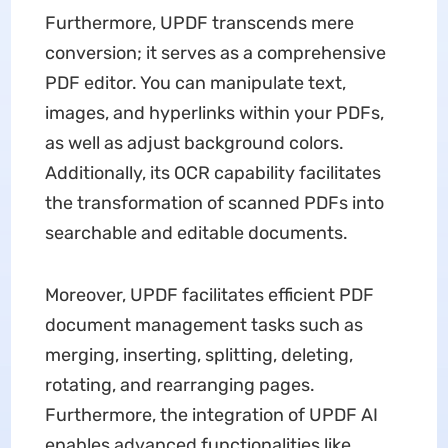
Furthermore, UPDF transcends mere
conversion; it serves as a comprehensive
PDF editor. You can manipulate text,
images, and hyperlinks within your PDFs,
as well as adjust background colors.
Additionally, its OCR capability facilitates
the transformation of scanned PDFs into
searchable and editable documents.
Moreover, UPDF facilitates efficient PDF
document management tasks such as
merging, inserting, splitting, deleting,
rotating, and rearranging pages.
Furthermore, the integration of UPDF AI
enables advanced functionalities like