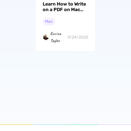
Learn How to Write
on a PDF on Mac
(macOS Tahoe
Compatible)
Mac
Enrica
9/24/2025
Taylor