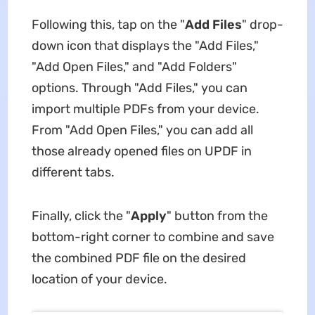
Following this, tap on the "
Add Files
" drop-
down icon that displays the "Add Files,"
"Add Open Files," and "Add Folders"
options. Through "Add Files," you can
import multiple PDFs from your device.
From "Add Open Files," you can add all
those already opened files on UPDF in
different tabs.
Finally, click the "
Apply
" button from the
bottom-right corner to combine and save
the combined PDF file on the desired
location of your device.