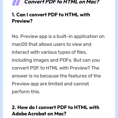
Convert PDF to HTML on Mac?
1. Can I convert PDF to HTML with
Preview?
No. Preview app is a built-in application on
macOS that allows users to view and
interact with various types of files,
including images and PDFs. But can you
convert PDF to HTML with Preview? The
answer is no because the features of the
Preview app are limited and cannot
perform this.
2. How do I convert PDF to HTML with
Adobe Acrobat on Mac?