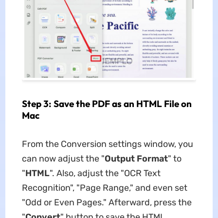
Step 3: Save the PDF as an HTML File on
Mac
From the Conversion settings window, you
can now adjust the "
Output Format
" to
"
HTML
". Also, adjust the "OCR Text
Recognition", "Page Range," and even set
"Odd or Even Pages." Afterward, press the
"
Convert
" button to save the HTML