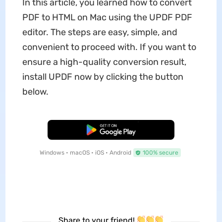
In this article, you learned how to convert
PDF to HTML on Mac using the UPDF PDF
editor. The steps are easy, simple, and
convenient to proceed with. If you want to
ensure a high-quality conversion result,
install UPDF now by clicking the button
below.
Free Download
Windows • macOS • iOS • Android
100% secure
Share to your friend!