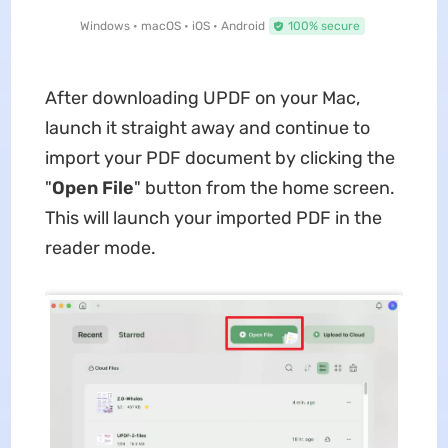
Windows • macOS • iOS • Android
100% secure
After downloading UPDF on your Mac,
launch it straight away and continue to
import your PDF document by clicking the
"
Open File
" button from the home screen.
This will launch your imported PDF in the
reader mode.