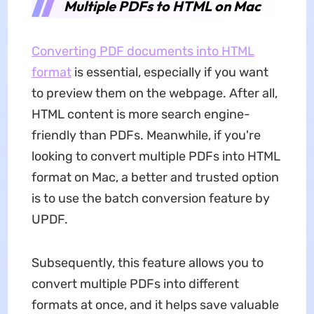
Multiple PDFs to HTML on Mac
Converting PDF documents into HTML
format
is essential, especially if you want
to preview them on the webpage. After all,
HTML content is more search engine-
friendly than PDFs. Meanwhile, if you're
looking to convert multiple PDFs into HTML
format on Mac, a better and trusted option
is to use the batch conversion feature by
UPDF.
Subsequently, this feature allows you to
convert multiple PDFs into different
formats at once, and it helps save valuable