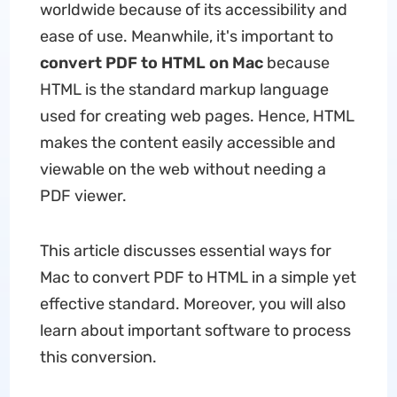
worldwide because of its accessibility and
ease of use. Meanwhile, it's important to
convert PDF to HTML on Mac
because
HTML is the standard markup language
used for creating web pages. Hence, HTML
makes the content easily accessible and
viewable on the web without needing a
PDF viewer.
This article discusses essential ways for
Mac to convert PDF to HTML in a simple yet
effective standard. Moreover, you will also
learn about important software to process
this conversion.