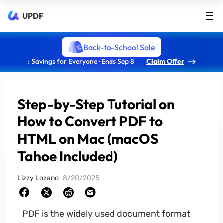
UPDF
Back-to-School Sale
: Savings for Everyone · Ends Sep 8
Claim Offer
Step-by-Step Tutorial on
How to Convert PDF to
HTML on Mac (macOS
Tahoe Included)
Lizzy Lozano
8/20/2025
PDF is the widely used document format