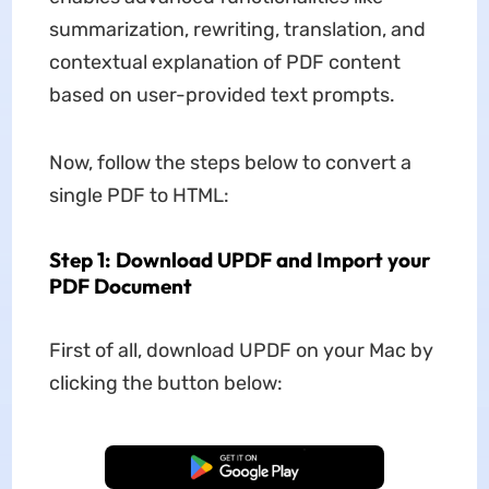
summarization, rewriting, translation, and
contextual explanation of PDF content
based on user-provided text prompts.
Now, follow the steps below to convert a
single PDF to HTML:
Step 1: Download UPDF and Import your
PDF Document
First of all, download UPDF on your Mac by
clicking the button below:
Free Download