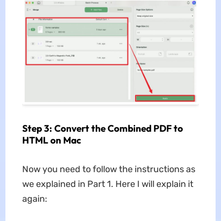
Step 3: Convert the Combined PDF to
HTML on Mac
Now you need to follow the instructions as
we explained in Part 1. Here I will explain it
again: