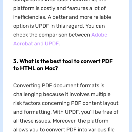
platform is costly and features a lot of
inefficiencies. A better and more reliable
option is UPDF in this regard. You can
check the comparison between
Adobe
Acrobat and UPDF
.
3. What is the best tool to convert PDF
to HTML on Mac?
Converting PDF document formats is
challenging because it involves multiple
risk factors concerning PDF content layout
and formatting. With UPDF, you'll be free of
all these issues. Moreover, the platform
allows you to convert PDF into various file