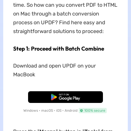
time. So how can you convert PDF to HTML
on Mac through a batch conversion
process on UPDF? Find here easy and
straightforward solutions to proceed:
Step 1: Proceed with Batch Combine
Download and open UPDF on your
MacBook
Free Download
Windows • macOS • iOS • Android
100% secure