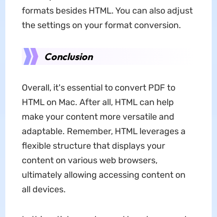
formats besides HTML. You can also adjust
the settings on your format conversion.
Conclusion
Overall, it's essential to convert PDF to
HTML on Mac. After all, HTML can help
make your content more versatile and
adaptable. Remember, HTML leverages a
flexible structure that displays your
content on various web browsers,
ultimately allowing accessing content on
all devices.