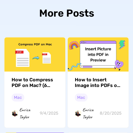
More Posts
How to Compress
How to Insert
PDF on Mac? (6
Image into PDFs on
Effective Ways)
Mac with Preview:
Simple and Easy
Mac
Mac
Enrica
Enrica
9/4/2025
8/20/2025
Taylor
Taylor