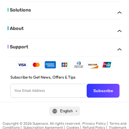
Solutions
About
Support
Subscribe to Get News, Offers & Tips
Subscribe
English
Copyright © 2026 Superace. All rights reserved.
Privacy Policy
|
Terms and
Conditions
|
Subscription Agreement
|
Cookies
|
Refund Policy
|
Trademark