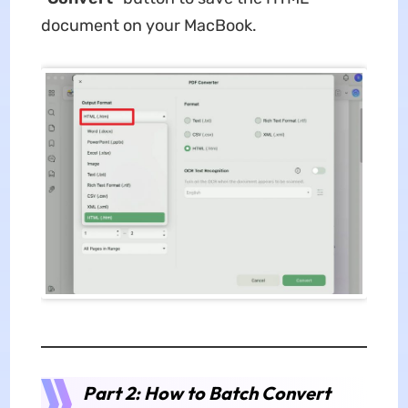
document on your MacBook.
Part 2: How to Batch Convert