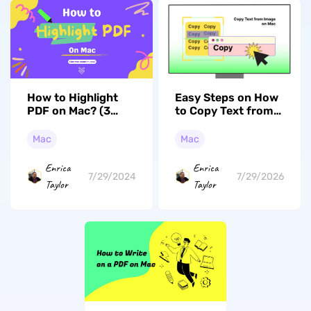
How to Highlight
Easy Steps on How
PDF on Mac? (3
to Copy Text from
Easy to Follow
Image on Mac
Ways)
(macOS Tahoe
Mac
Mac
Compatible)
Enrica
Enrica
7/29/2024
7/29/2026
Taylor
Taylor