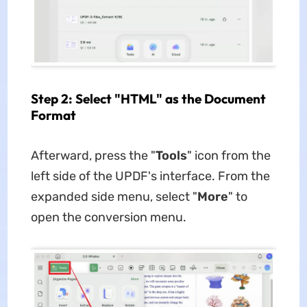
Step 2: Select "HTML" as the Document
Format
Afterward, press the "
Tools
" icon from the
left side of the UPDF's interface. From the
expanded side menu, select "
More
" to
open the conversion menu.