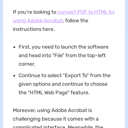
If you're looking to
convert PDF to HTML by
using Adobe Acrobat
, follow the
instructions here.
First, you need to launch the software
and head into "File" from the top-left
corner.
Continue to select "Export To" from the
given options and continue to choose
the "HTML Web Page" feature.
Moreover, using Adobe Acrobat is
challenging because it comes with a
complicated interface. Meanwhile, the