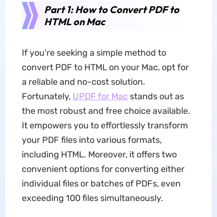
Part 1: How to Convert PDF to
HTML on Mac
If you're seeking a simple method to
convert PDF to HTML on your Mac, opt for
a reliable and no-cost solution.
Fortunately,
UPDF for Mac
stands out as
the most robust and free choice available.
It empowers you to effortlessly transform
your PDF files into various formats,
including HTML. Moreover, it offers two
convenient options for converting either
individual files or batches of PDFs, even
exceeding 100 files simultaneously.