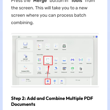
Press the "
Merge
" button in "
Tools
" from
the screen. This will take you to a new
screen where you can process batch
combining.
Step 2: Add and Combine Multiple PDF
Documents