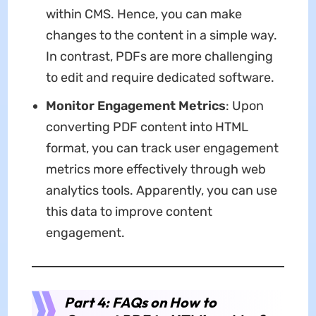
within CMS. Hence, you can make
changes to the content in a simple way.
In contrast, PDFs are more challenging
to edit and require dedicated software.
Monitor Engagement Metrics
: Upon
converting PDF content into HTML
format, you can track user engagement
metrics more effectively through web
analytics tools. Apparently, you can use
this data to improve content
engagement.
Part 4: FAQs on How to