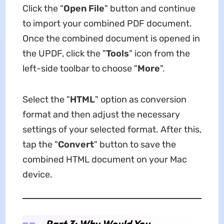
Click the "
Open File
" button and continue
to import your combined PDF document.
Once the combined document is opened in
the UPDF, click the "
Tools
" icon from the
left-side toolbar to choose "
More
".
Select the "
HTML
" option as conversion
format and then adjust the necessary
settings of your selected format. After this,
tap the "
Convert
" button to save the
combined HTML document on your Mac
device.
Part 3: Why Would You