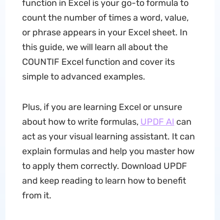
function in Excel is your go-to formula to
count the number of times a word, value,
or phrase appears in your Excel sheet. In
this guide, we will learn all about the
COUNTIF Excel function and cover its
simple to advanced examples.
Plus, if you are learning Excel or unsure
about how to write formulas,
UPDF AI
can
act as your visual learning assistant. It can
explain formulas and help you master how
to apply them correctly. Download UPDF
and keep reading to learn how to benefit
from it.