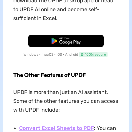
Download the UPDF desktop app or head
to UPDF AI online and become self-
sufficient in Excel.
Free Download
Windows • macOS • iOS • Android
100% secure
The Other Features of UPDF
UPDF is more than just an AI assistant.
Some of the other features you can access
with UPDF include:
Convert Excel Sheets to PDF
:
You can