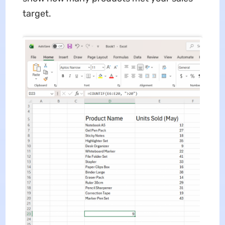
target.