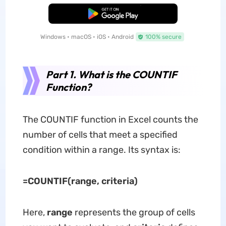
Free Download
Windows • macOS • iOS • Android
100% secure
Part 1. What is the COUNTIF
Function?
The COUNTIF function in Excel counts the
number of cells that meet a specified
condition within a range. Its syntax is:
=COUNTIF(range, criteria)
Here,
range
represents the group of cells