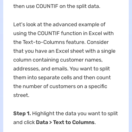
then use COUNTIF on the split data.
Let's look at the advanced example of
using the COUNTIF function in Excel with
the Text-to-Columns feature. Consider
that you have an Excel sheet with a single
column containing customer names,
addresses, and emails. You want to split
them into separate cells and then count
the number of customers on a specific
street.
Step 1.
Highlight the data you want to split
and click
Data > Text to Columns
.