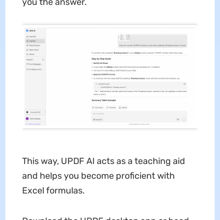
you the answer.
This way, UPDF AI acts as a teaching aid
and helps you become proficient with
Excel formulas.