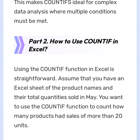
This makes COUNTIFS ideal for complex
data analysis where multiple conditions
must be met.
Part 2. How to Use COUNTIF in
Excel?
Using the COUNTIF function in Excel is
straightforward. Assume that you have an
Excel sheet of the product names and
their total quantities sold in May. You want
to use the COUNTIF function to count how
many products had sales of more than 20
units.