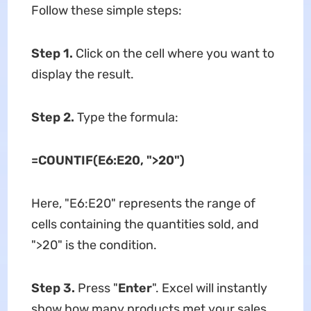
Follow these simple steps:
Step 1.
Click on the cell where you want to
display the result.
Step 2.
Type the formula:
=COUNTIF(E6:E20, ">20")
Here, "E6:E20" represents the range of
cells containing the quantities sold, and
">20" is the condition.
Step 3.
Press "
Enter
". Excel will instantly
show how many products met your sales