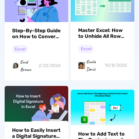
Master Excel: How
Step-By-Step Guide
to Unhide All Rows
on How to Convert
in Excel Easily
Google Sheets to
Excel
Excel
Excel
Enola
Enid
10/8/2025
2/22/2024
Davis
Brown
How to Easily Insert
How to Add Text to
a Digital Signature