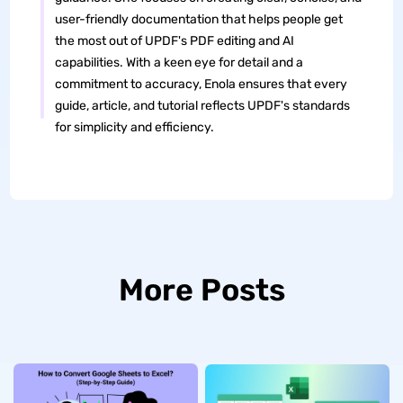
user-friendly documentation that helps people get
the most out of UPDF's PDF editing and AI
capabilities. With a keen eye for detail and a
commitment to accuracy, Enola ensures that every
guide, article, and tutorial reflects UPDF's standards
for simplicity and efficiency.
More Posts