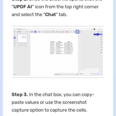
"
UPDF AI
" icon from the top right corner
and select the "
Chat
" tab.
Step 3.
In the chat box, you can copy-
paste values or use the screenshot
capture option to capture the cells.