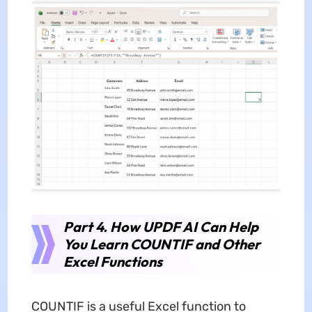
Part 4. How UPDF AI Can Help
You Learn COUNTIF and Other
Excel Functions
COUNTIF is a useful Excel function to