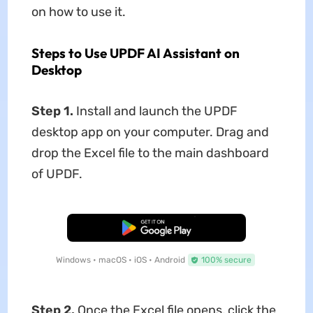
on how to use it.
Steps to Use UPDF AI Assistant on
Desktop
Step 1.
Install and launch the UPDF
desktop app on your computer. Drag and
drop the Excel file to the main dashboard
of UPDF.
Free Download
Windows • macOS • iOS • Android
100% secure
Step 2.
Once the Excel file opens, click the