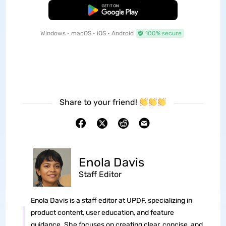
Free Download
Windows • macOS • iOS • Android
100% secure
Share to your friend!
Enola Davis
Staff Editor
Enola Davis is a staff editor at UPDF, specializing in
product content, user education, and feature
guidance. She focuses on creating clear, concise, and