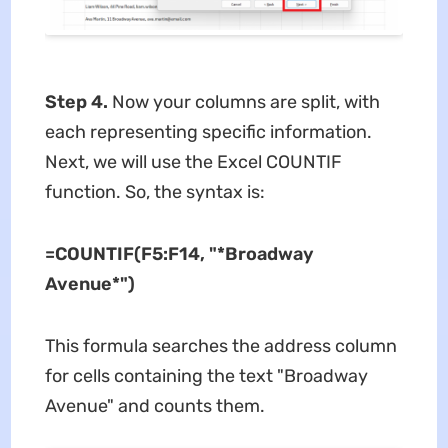
Step 4.
Now your columns are split, with
each representing specific information.
Next, we will use the Excel COUNTIF
function. So, the syntax is:
=COUNTIF(F5:F14, "*Broadway
Avenue*")
This formula searches the address column
for cells containing the text "Broadway
Avenue" and counts them.