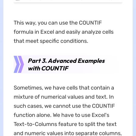
This way, you can use the COUNTIF
formula in Excel and easily analyze cells
that meet specific conditions.
Part 3. Advanced Examples
with COUNTIF
Sometimes, we have cells that contain a
mixture of numerical values and text. In
such cases, we cannot use the COUNTIF
function alone. We have to use Excel's
Text-to-Columns feature to split the text
and numeric values into separate columns,