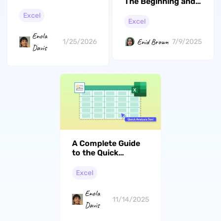
The Beginning and
in Excel Files
End of Cell in Excel?
Excel
(The Easiest Ways)
Excel
Enola
Enid Brown
1/25/2026
7/9/2025
Davis
A Complete Guide
to the Quick
Analysis Tool in
Excel
Excel
Enola
11/14/2025
Davis