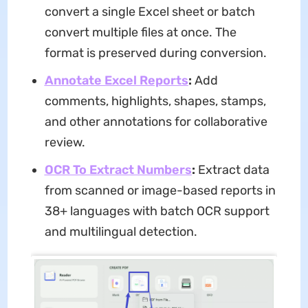
convert a single Excel sheet or batch
convert multiple files at once. The
format is preserved during conversion.
Annotate Excel Reports
:
Add
comments, highlights, shapes, stamps,
and other annotations for collaborative
review.
OCR To Extract Numbers
:
Extract data
from scanned or image-based reports in
38+ languages with batch OCR support
and multilingual detection.