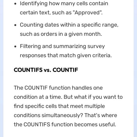
Identifying how many cells contain
certain text, such as "Approved".
Counting dates within a specific range,
such as orders in a given month.
Filtering and summarizing survey
responses that match given criteria.
COUNTIFS vs. COUNTIF
The COUNTIF function handles one
condition at a time. But what if you want to
find specific cells that meet multiple
conditions simultaneously? That's where
the COUNTIFS function becomes useful.