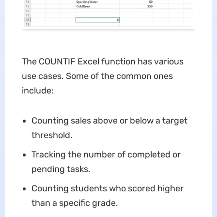
The COUNTIF Excel function has various
use cases. Some of the common ones
include:
Counting sales above or below a target
threshold.
Tracking the number of completed or
pending tasks.
Counting students who scored higher
than a specific grade.