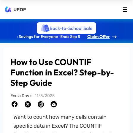
UPDF
Back-to-School Sale
: Savings for Everyone · Ends Sep 8
Claim Offer
How to Use COUNTIF
Function in Excel? Step-by-
Step Guide
Enola Davis
11/5/2025
Want to count how many cells contain
specific data in Excel? The COUNTIF