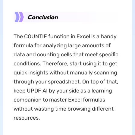
Conclusion
The COUNTIF function in Excel is a handy
formula for analyzing large amounts of
data and counting cells that meet specific
conditions. Therefore, start using it to get
quick insights without manually scanning
through your spreadsheet. On top of that,
keep UPDF AI by your side as a learning
companion to master Excel formulas
without wasting time browsing different
resources.