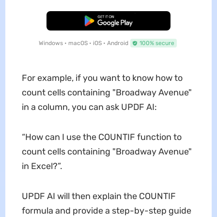
Free Download
Windows • macOS • iOS • Android
100% secure
For example, if you want to know how to
count cells containing "Broadway Avenue"
in a column, you can ask UPDF AI:
“How can I use the COUNTIF function to
count cells containing "Broadway Avenue"
in Excel?”.
UPDF AI will then explain the COUNTIF
formula and provide a step-by-step guide