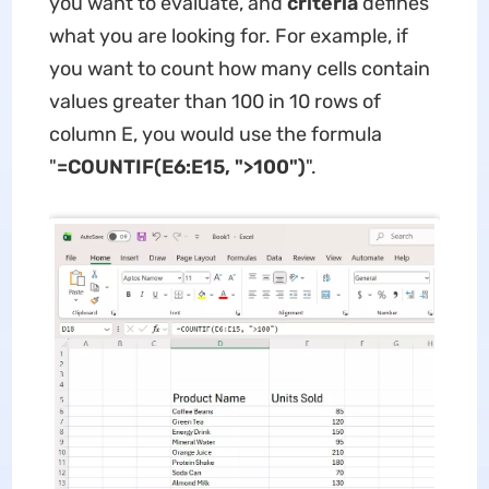
you want to evaluate, and
criteria
defines
what you are looking for. For example, if
you want to count how many cells contain
values greater than 100 in 10 rows of
column E, you would use the formula
"
=COUNTIF(E6:E15, ">100")
".