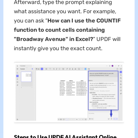
Afterward, type the prompt explaining
what assistance you want. For example,
you can ask “
How can I use the COUNTIF
function to count cells containing
"Broadway Avenue" in Excel?
” UPDF will
instantly give you the exact count.
Steps to Use UPDF AI Assistant Online