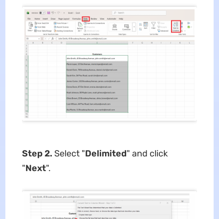
Step 2.
Select "
Delimited
" and click
"
Next
".