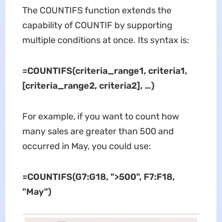
The COUNTIFS function extends the
capability of COUNTIF by supporting
multiple conditions at once. Its syntax is:
=COUNTIFS(criteria_range1, criteria1,
[criteria_range2, criteria2], …)
For example, if you want to count how
many sales are greater than 500 and
occurred in May, you could use:
=COUNTIFS(G7:G18, ">500", F7:F18,
"May")