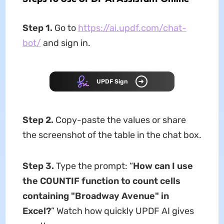
Step 1.
Go to
https://ai.updf.com/chat-
bot/
and sign in.
UPDF Sign
Step 2.
Copy-paste the values or share
the screenshot of the table in the chat box.
Step 3.
Type the prompt: “
How can I use
the COUNTIF function to count cells
containing "Broadway Avenue" in
Excel?
” Watch how quickly UPDF AI gives