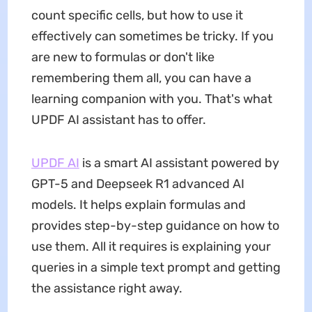
count specific cells, but how to use it
effectively can sometimes be tricky. If you
are new to formulas or don't like
remembering them all, you can have a
learning companion with you. That's what
UPDF AI assistant has to offer.
UPDF AI
is a smart AI assistant powered by
GPT-5 and Deepseek R1 advanced AI
models. It helps explain formulas and
provides step-by-step guidance on how to
use them. All it requires is explaining your
queries in a simple text prompt and getting
the assistance right away.