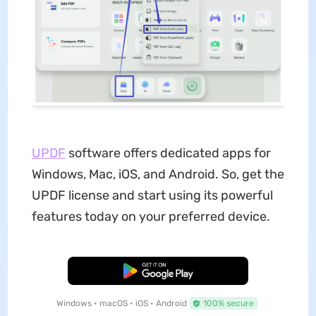
UPDF
software offers dedicated apps for
Windows, Mac, iOS, and Android. So, get the
UPDF license and start using its powerful
features today on your preferred device.
Free Download
Windows • macOS • iOS • Android
100% secure