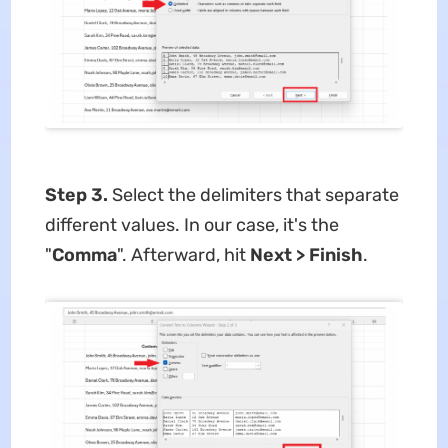
Step 3.
Select the delimiters that separate
different values. In our case, it's the
"
Comma
". Afterward, hit
Next >
Finish
.