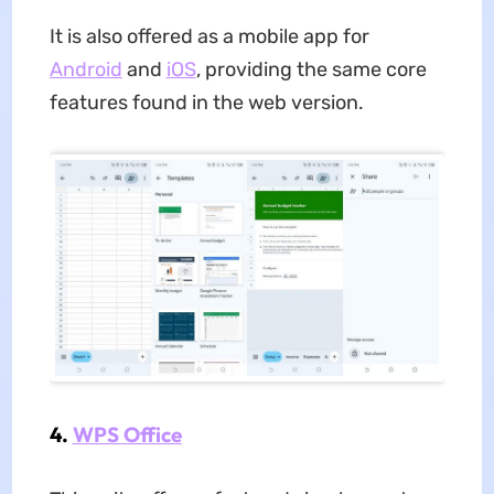
It is also offered as a mobile app for
Android
and
iOS
, providing the same core
features found in the web version.
4.
WPS Office