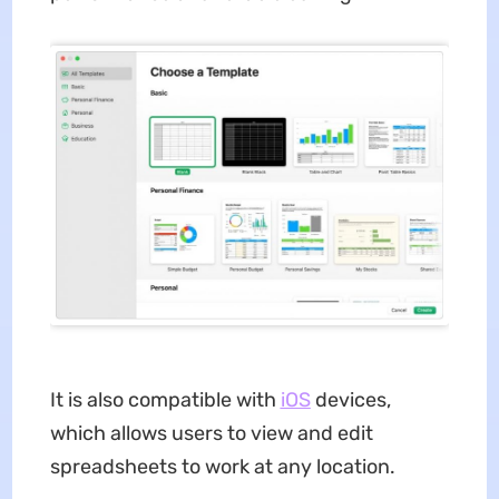
It is also compatible with
iOS
devices,
which allows users to view and edit
spreadsheets to work at any location.