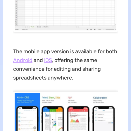
The mobile app version is available for both
Android
and
iOS
, offering the same
convenience for editing and sharing
spreadsheets anywhere.