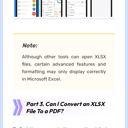
Note:
Although other tools can open XLSX
files, certain advanced features and
formatting may only display correctly
in Microsoft Excel.
Part 3. Can I Convert an XLSX
File To a PDF?