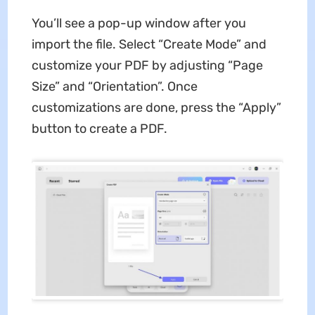
You’ll see a pop-up window after you
import the file. Select “Create Mode” and
customize your PDF by adjusting “Page
Size” and “Orientation”. Once
customizations are done, press the “Apply”
button to create a PDF.