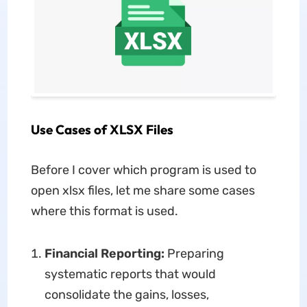
Use Cases of XLSX Files
Before I cover which program is used to
open xlsx files, let me share some cases
where this format is used.
Financial Reporting:
Preparing
systematic reports that would
consolidate the gains, losses,