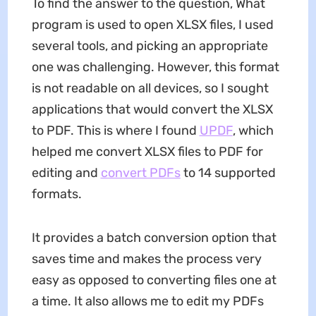
To find the answer to the question, What
program is used to open XLSX files, I used
several tools, and picking an appropriate
one was challenging. However, this format
is not readable on all devices, so I sought
applications that would convert the XLSX
to PDF. This is where I found
UPDF
, which
helped me convert XLSX files to PDF for
editing and
convert PDFs
to 14 supported
formats.
It provides a batch conversion option that
saves time and makes the process very
easy as opposed to converting files one at
a time. It also allows me to edit my PDFs