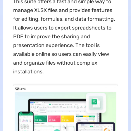
This suite offers a fast and simple way to
manage XLSX files and provides features
for editing, formulas, and data formatting.
It allows users to export spreadsheets to
PDF to improve the sharing and
presentation experience. The tool is
available online so users can easily view
and organize files without complex
installations.