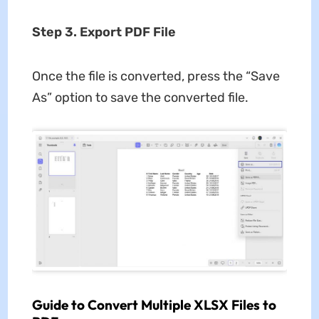
Step 3. Export PDF File
Once the file is converted, press the “Save
As” option to save the converted file.
Guide to Convert Multiple XLSX Files to