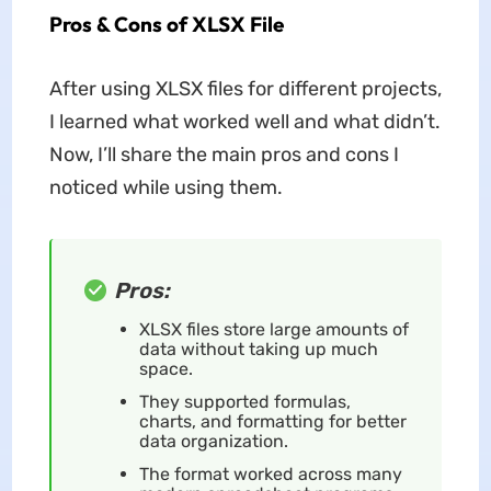
Pros & Cons of XLSX File
After using XLSX files for different projects,
I learned what worked well and what didn’t.
Now, I’ll share the main pros and cons I
noticed while using them.
Pros:
XLSX files store large amounts of
data without taking up much
space.
They supported formulas,
charts, and formatting for better
data organization.
The format worked across many