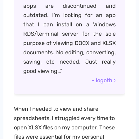
apps are discontinued and
outdated. I'm looking for an app
that I can install on a Windows
RDS/terminal server for the sole
purpose of viewing DOCX and XLSX
documents. No editing, converting,
saving, etc needed. Just really
good viewing…”
- logoth
When I needed to view and share
spreadsheets, I struggled every time to
open XLSX files on my computer. These
files were essential for my personal