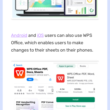
An
d
roid
and
iOS
users can also use WPS
Office, which enables users to make
changes to their sheets on their phones.