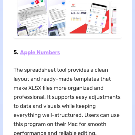
5.
Apple Numbers
The spreadsheet tool provides a clean
layout and ready-made templates that
make XLSX files more organized and
professional. It supports easy adjustments
to data and visuals while keeping
everything well-structured. Users can use
this program on their Mac for smooth
performance and reliable editing.