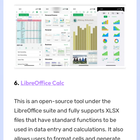
6.
LibreOffice Calc
This is an open-source tool under the
LibreOffice suite and fully supports XLSX
files that have standard functions to be
used in data entry and calculations. It also
allows users to format cells and generate