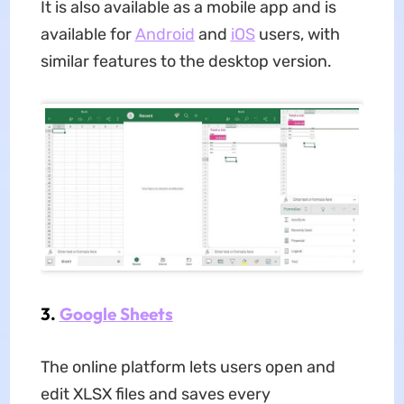
It is also available as a mobile app and is
available for
Android
and
iOS
users, with
similar features to the desktop version.
3.
Google Sheets
The online platform lets users open and
edit XLSX files and saves every