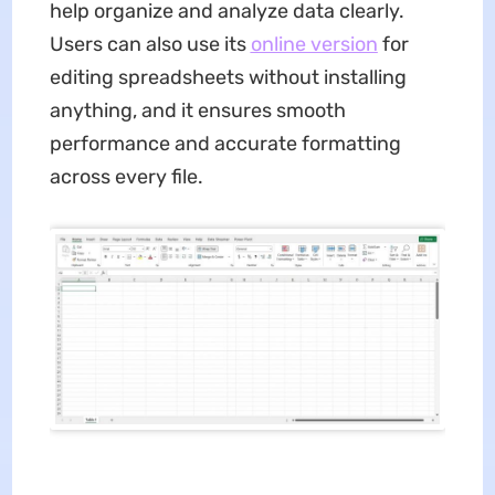
help organize and analyze data clearly.
Users can also use its
online version
for
editing spreadsheets without installing
anything, and it ensures smooth
performance and accurate formatting
across every file.