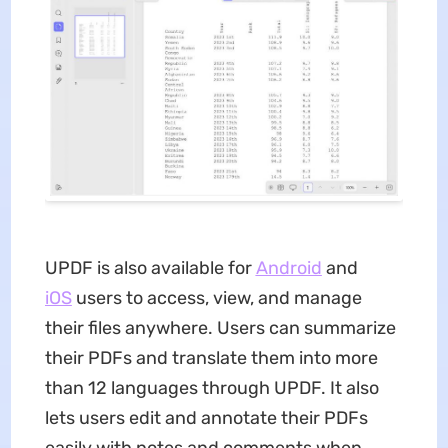
UPDF is also available for
Android
and
iOS
users to access, view, and manage
their files anywhere. Users can summarize
their PDFs and translate them into more
than 12 languages through UPDF. It also
lets users edit and annotate their PDFs