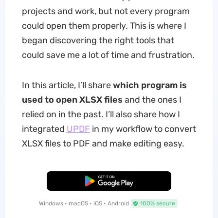
projects and work, but not every program
could open them properly. This is where I
began discovering the right tools that
could save me a lot of time and frustration.
In this article, I’ll share
which program is
used to open XLSX files
and the ones I
relied on in the past. I’ll also share how I
integrated
UPDF
in my workflow to convert
XLSX files to PDF and make editing easy.
Free Download
Windows • macOS • iOS • Android
100% secure