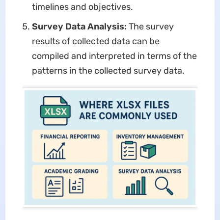
timelines and objectives.
Survey Data Analysis:
The survey
results of collected data can be
compiled and interpreted in terms of the
patterns in the collected survey data.