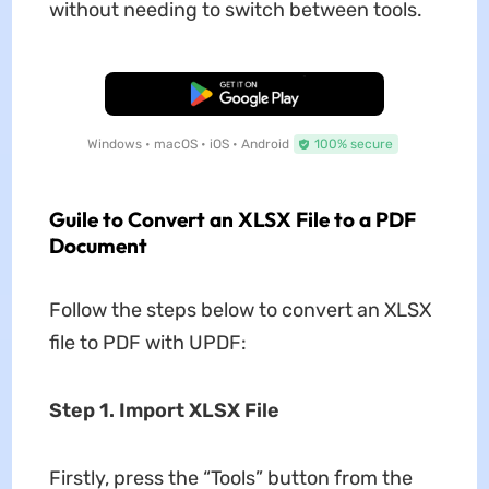
without needing to switch between tools.
Free Download
Windows • macOS • iOS • Android
100% secure
Guile to Convert an XLSX File to a PDF
Document
Follow the steps below to convert an XLSX
file to PDF with UPDF:
Step 1. Import XLSX File
Firstly, press the “Tools” button from the