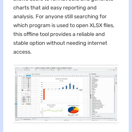
charts that aid easy reporting and
analysis. For anyone still searching for
which program is used to open XLSX files,
this offline tool provides a reliable and
stable option without needing internet
access.