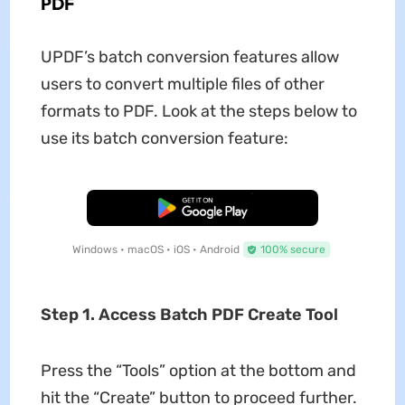
PDF
UPDF’s batch conversion features allow
users to convert multiple files of other
formats to PDF. Look at the steps below to
use its batch conversion feature:
Free Download
Windows • macOS • iOS • Android
100% secure
Step 1. Access Batch PDF Create Tool
Press the “Tools” option at the bottom and
hit the “Create” button to proceed further.