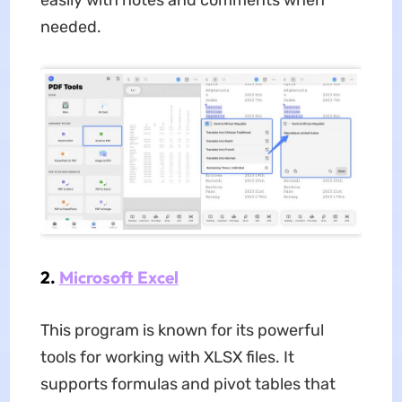
easily with notes and comments when
needed.
2.
Microsoft Excel
This program is known for its powerful
tools for working with XLSX files. It
supports formulas and pivot tables that