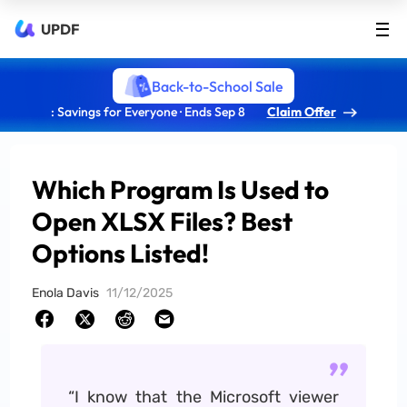
UPDF
Back-to-School Sale
: Savings for Everyone · Ends Sep 8
Claim Offer
Which Program Is Used to
Open XLSX Files? Best
Options Listed!
Enola Davis
11/12/2025
“I know that the Microsoft viewer