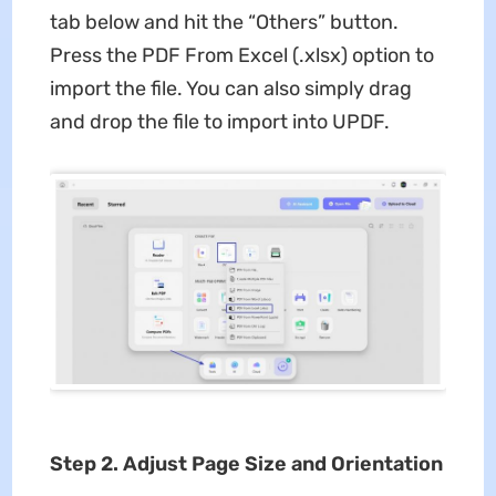
tab below and hit the “Others” button.
Press the PDF From Excel (.xlsx) option to
import the file. You can also simply drag
and drop the file to import into UPDF.
Step 2. Adjust Page Size and Orientation