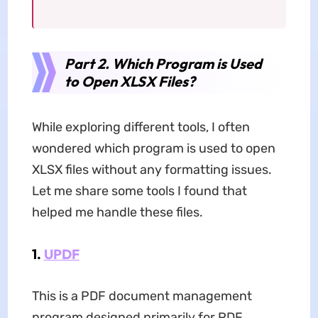
Part 2. Which Program is Used
to Open XLSX Files?
While exploring different tools, I often
wondered which program is used to open
XLSX files without any formatting issues.
Let me share some tools I found that
helped me handle these files.
1.
UPDF
This is a PDF document management
program designed primarily for PDF