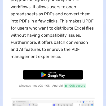
workflows. It allows users to open
spreadsheets as PDFs and convert them
into PDFs in a few clicks. This makes UPDF
for users who want to distribute Excel files
without having compatibility issues.
Furthermore, it offers batch conversion
and AI features to improve the PDF
management experience.
Free Download
Windows • macOS • iOS • Android
100% secure