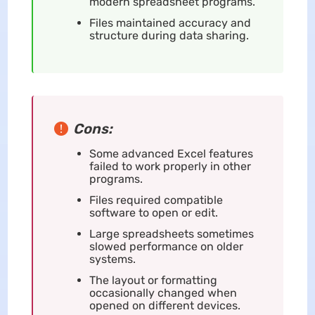
modern spreadsheet programs.
Files maintained accuracy and
structure during data sharing.
Cons:
Some advanced Excel features
failed to work properly in other
programs.
Files required compatible
software to open or edit.
Large spreadsheets sometimes
slowed performance on older
systems.
The layout or formatting
occasionally changed when
opened on different devices.