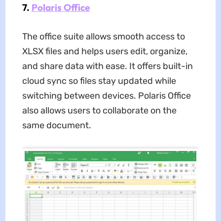
7.
Polaris Office
The office suite allows smooth access to
XLSX files and helps users edit, organize,
and share data with ease. It offers built-in
cloud sync so files stay updated while
switching between devices. Polaris Office
also allows users to collaborate on the
same document.