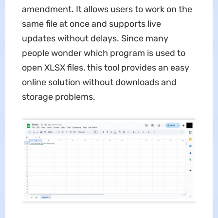
amendment. It allows users to work on the
same file at once and supports live
updates without delays. Since many
people wonder which program is used to
open XLSX files, this tool provides an easy
online solution without downloads and
storage problems.