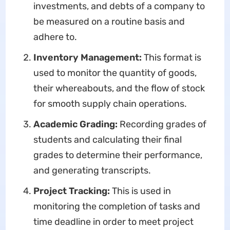
investments, and debts of a company to
be measured on a routine basis and
adhere to.​
Inventory Management:
This format is
used to monitor the quantity of goods,
their whereabouts, and the flow of stock
for smooth supply chain operations.
Academic Grading:
Recording grades of
students and calculating their final
grades to determine their performance,
and generating transcripts.​
Project Tracking:
This is used in
monitoring the completion of tasks and
time deadline in order to meet project