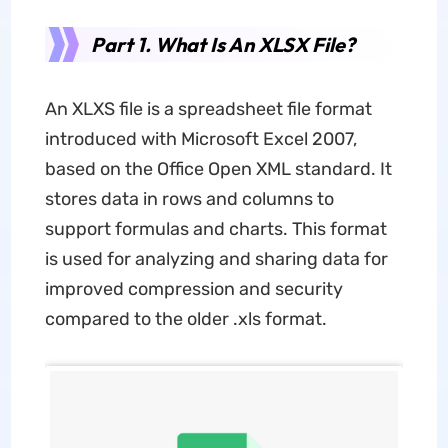
Part 1. What Is An XLSX File?
An XLXS file is a spreadsheet file format
introduced with Microsoft Excel 2007,
based on the Office Open XML standard. It
stores data in rows and columns to
support formulas and charts. This format
is used for analyzing and sharing data for
improved compression and security
compared to the older .xls format.