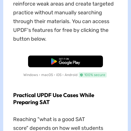
reinforce weak areas and create targeted
practice without manually searching
through their materials. You can access
UPDF's features for free by clicking the
button below.
Free Download
Windows • macOS • iOS • Android
100% secure
Practical UPDF Use Cases While
Preparing SAT
Reaching "what is a good SAT
score" depends on how well students