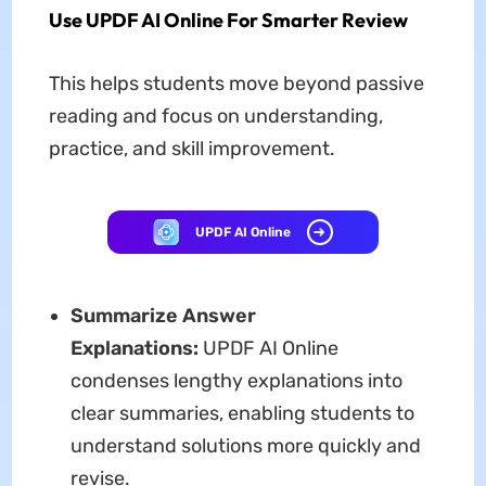
Use UPDF AI Online For Smarter Review
This helps students move beyond passive
reading and focus on understanding,
practice, and skill improvement.
UPDF AI Online
Summarize Answer
Explanations:
UPDF AI Online
condenses lengthy explanations into
clear summaries, enabling students to
understand solutions more quickly and
revise.