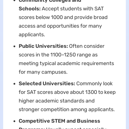
Community Colleges and
Schools:
Accept students with SAT
scores below 1000 and provide broad
access and opportunities for many
applicants.
Public Universities:
Often consider
scores in the 1100–1250 range as
meeting typical academic requirements
for many campuses.
Selected Universities:
Commonly look
for SAT scores above about 1300 to keep
higher academic standards and
stronger competition among applicants.
Competitive STEM and Business