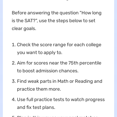
Before answering the question "How long
is the SAT?", use the steps below to set
clear goals.
Check the score range for each college
you want to apply to.
Aim for scores near the 75th percentile
to boost admission chances.
Find weak parts in Math or Reading and
practice them more.
Use full practice tests to watch progress
and fix test plans.