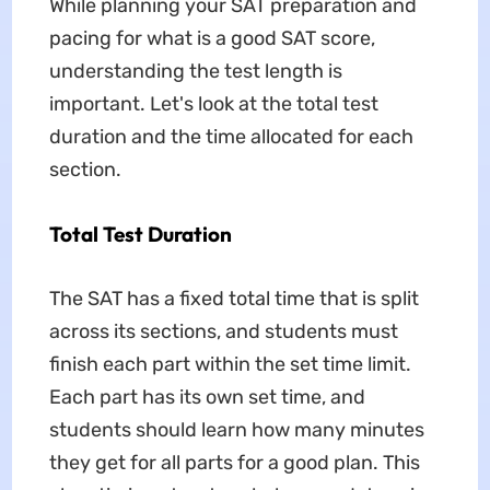
While planning your SAT preparation and
pacing for what is a good SAT score,
understanding the test length is
important. Let's look at the total test
duration and the time allocated for each
section.
Total Test Duration
The SAT has a fixed total time that is split
across its sections, and students must
finish each part within the set time limit.
Each part has its own set time, and
students should learn how many minutes
they get for all parts for a good plan. This