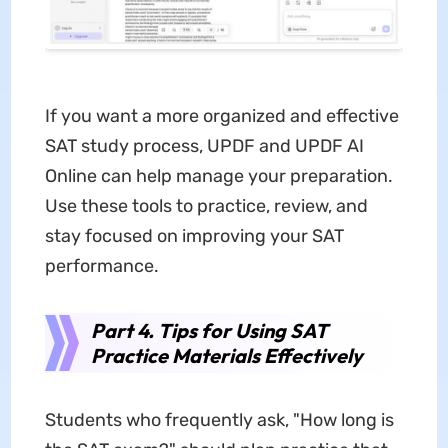
If you want a more organized and effective
SAT study process, UPDF and UPDF AI
Online can help manage your preparation.
Use these tools to practice, review, and
stay focused on improving your SAT
performance.
Part 4. Tips for Using SAT
Practice Materials Effectively
Students who frequently ask, "How long is