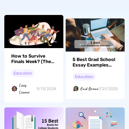
How to Survive
5 Best Grad School
Finals Week? (The
Essay Examples
Complete Guide
(With Guide to Write
with Tips)
Education
Essay)
Education
Lizzy
Enid Brown
9/13/2024
7/21/2025
Lozano