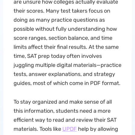
are unsure how colleges actually evaluate
their scores. Many test takers focus on
doing as many practice questions as
possible without fully understanding how
score ranges, section balance, and time
limits affect their final results. At the same
time, SAT prep today often involves
juggling multiple digital materials—practice
tests, answer explanations, and strategy
guides, most of which come in PDF format.
To stay organized and make sense of all
this information, students need a more
efficient way to read and review their SAT
materials. Tools like
UPDF
help by allowing