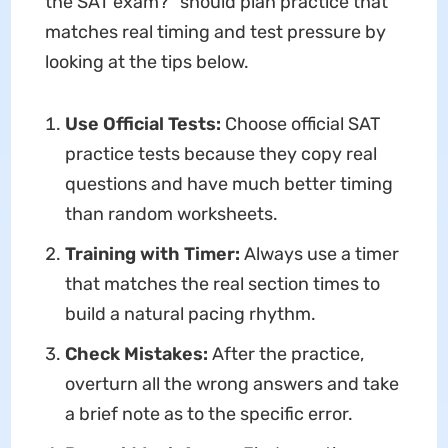
the SAT exam?" should plan practice that
matches real timing and test pressure by
looking at the tips below.
Use Official Tests:
Choose official SAT
practice tests because they copy real
questions and have much better timing
than random worksheets.
Training with Timer:
Always use a timer
that matches the real section times to
build a natural pacing rhythm.
Check Mistakes:
After the practice,
overturn all the wrong answers and take
a brief note as to the specific error.