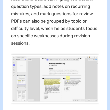
question types, add notes on recurring
mistakes, and mark questions for review.
PDFs can also be grouped by topic or
difficulty level, which helps students focus
on specific weaknesses during revision
sessions.