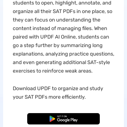
students to open, highlight, annotate, and
organize all their SAT PDFs in one place, so
they can focus on understanding the
content instead of managing files. When
paired with UPDF AI Online, students can
go a step further by summarizing long
explanations, analyzing practice questions,
and even generating additional SAT-style
exercises to reinforce weak areas.
Download UPDF to organize and study
your SAT PDFs more efficiently.
Free Download