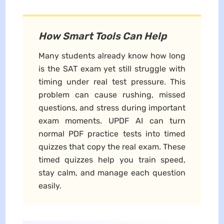
How Smart Tools Can Help
Many students already know how long
is the SAT exam yet still struggle with
timing under real test pressure. This
problem can cause rushing, missed
questions, and stress during important
exam moments. UPDF AI can turn
normal PDF practice tests into timed
quizzes that copy the real exam. These
timed quizzes help you train speed,
stay calm, and manage each question
easily.