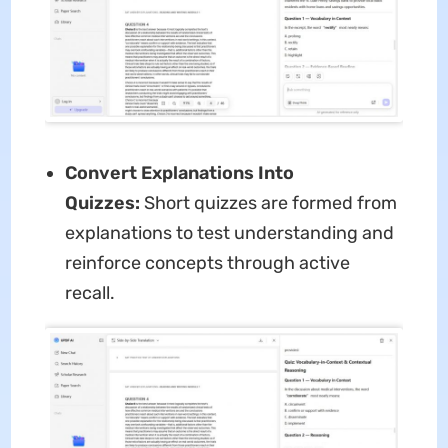
Convert Explanations Into
Quizzes:
Short quizzes are formed from
explanations to test understanding and
reinforce concepts through active
recall.