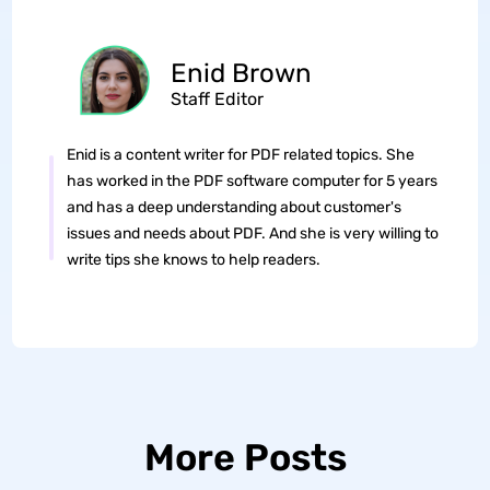
Enid Brown
Staff Editor
Enid is a content writer for PDF related topics. She
has worked in the PDF software computer for 5 years
and has a deep understanding about customer's
issues and needs about PDF. And she is very willing to
write tips she knows to help readers.
More Posts