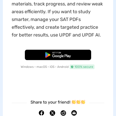
materials, track progress, and review weak
areas efficiently. If you want to study
smarter, manage your SAT PDFs
effectively, and create targeted practice
for better results, use UPDF and UPDF AI.
Free Download
Windows • macOS • iOS • Android
100% secure
Share to your friend!