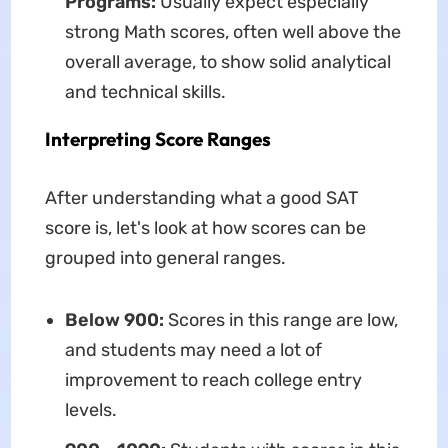
Programs:
Usually expect especially
strong Math scores, often well above the
overall average, to show solid analytical
and technical skills.
Interpreting Score Ranges
After understanding what a good SAT
score is, let's look at how scores can be
grouped into general ranges.
Below 900:
Scores in this range are low,
and students may need a lot of
improvement to reach college entry
levels.