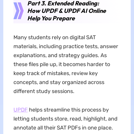
Part 3. Extended Reading:
How UPDF & UPDF AI Online
Help You Prepare
Many students rely on digital SAT
materials, including practice tests, answer
explanations, and strategy guides. As
these files pile up, it becomes harder to
keep track of mistakes, review key
concepts, and stay organized across
different study sessions.
UPDF
helps streamline this process by
letting students store, read, highlight, and
annotate all their SAT PDFs in one place.