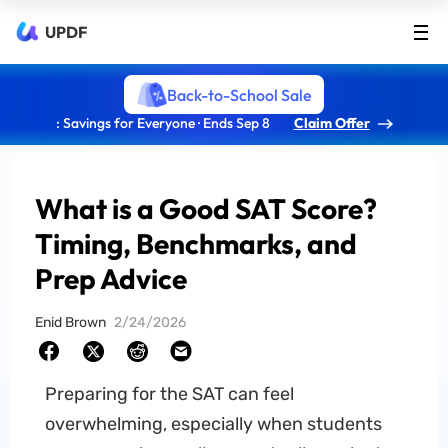
UPDF
Back-to-School Sale
: Savings for Everyone · Ends Sep 8
Claim Offer
What is a Good SAT Score?
Timing, Benchmarks, and
Prep Advice
Enid Brown
2/24/2026
Preparing for the SAT can feel
overwhelming, especially when students