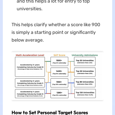
and this helps a lot for entry to top
universities.
This helps clarify whether a score like 900
is simply a starting point or significantly
below average.
How to Set Personal Target Scores