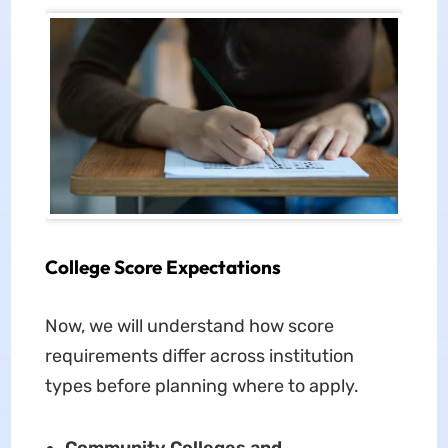
College Score Expectations
Now, we will understand how score
requirements differ across institution
types before planning where to apply.