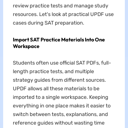
review practice tests and manage study
resources. Let's look at practical UPDF use
cases during SAT preparation.
Import SAT Practice Materials Into One
Workspace
Students often use official SAT PDFs, full-
length practice tests, and multiple
strategy guides from different sources.
UPDF allows all these materials to be
imported to a single workspace. Keeping
everything in one place makes it easier to
switch between tests, explanations, and
reference guides without wasting time