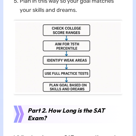
Plan in this way so your goal matches
your skills and dreams.
Part 2. How Long is the SAT
Exam?