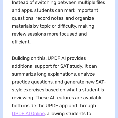
Instead of switching between multiple files
and apps, students can mark important
questions, record notes, and organize
materials by topic or difficulty, making
review sessions more focused and
efficient.
Building on this, UPDF AI provides
additional support for SAT study. It can
summarize long explanations, analyze
practice questions, and generate new SAT-
style exercises based on what a student is
reviewing. These AI features are available
both inside the UPDF app and through
UPDF AI Online
, allowing students to