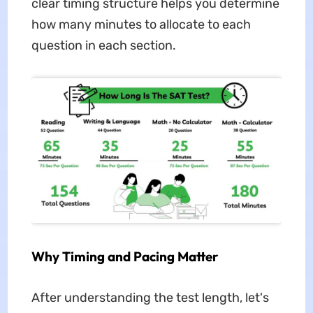
clear timing structure helps you determine
how many minutes to allocate to each
question in each section.
Why Timing and Pacing Matter
After understanding the test length, let's