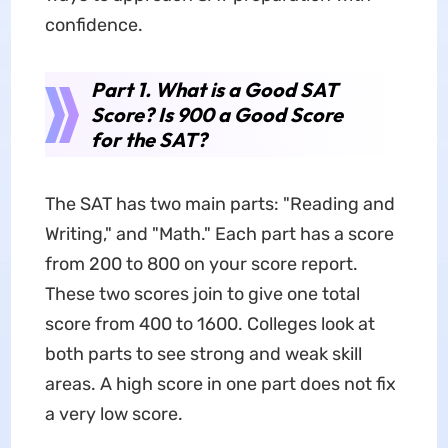
confidence.
Part 1. What is a Good SAT
Score? Is 900 a Good Score
for the SAT?
The SAT has two main parts: "Reading and
Writing," and "Math." Each part has a score
from 200 to 800 on your score report.
These two scores join to give one total
score from 400 to 1600. Colleges look at
both parts to see strong and weak skill
areas. A high score in one part does not fix
a very low score.