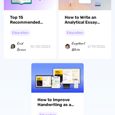
Top 15
How to Write an
Recommended
Analytical Essay
Books for College
with Deep Analysis
Students
Education
Education
Enid
Engelbert
10/30/2023
5/19/2026
Brown
White
How to Improve
Handwriting as a
Student in 8 Steps