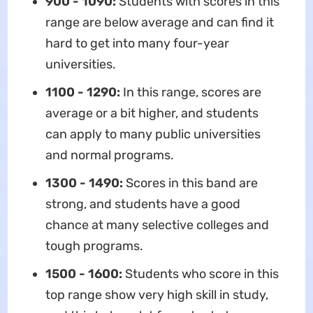
900 - 1090:
Students with scores in this
range are below average and can find it
hard to get into many four-year
universities.
1100 - 1290:
In this range, scores are
average or a bit higher, and students
can apply to many public universities
and normal programs.
1300 - 1490:
Scores in this band are
strong, and students have a good
chance at many selective colleges and
tough programs.
1500 - 1600:
Students who score in this
top range show very high skill in study,