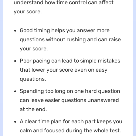
understand how time control can affect
your score.
Good timing helps you answer more
questions without rushing and can raise
your score.
Poor pacing can lead to simple mistakes
that lower your score even on easy
questions.
Spending too long on one hard question
can leave easier questions unanswered
at the end.
A clear time plan for each part keeps you
calm and focused during the whole test.