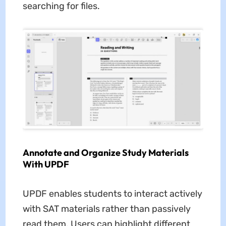
searching for files.
Annotate and Organize Study Materials
With UPDF
UPDF enables students to interact actively
with SAT materials rather than passively
read them. Users can highlight different