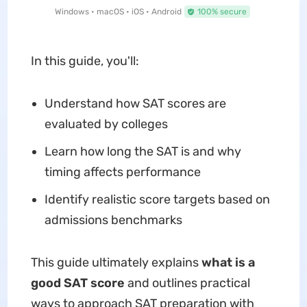
Windows • macOS • iOS • Android
100% secure
In this guide, you'll:
Understand how SAT scores are
evaluated by colleges
Learn how long the SAT is and why
timing affects performance
Identify realistic score targets based on
admissions benchmarks
This guide ultimately explains
what is a
good SAT score
and outlines practical
ways to approach SAT preparation with