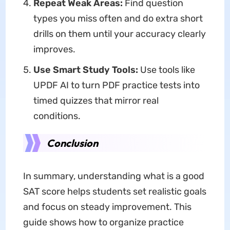
Repeat Weak Areas:
Find question
types you miss often and do extra short
drills on them until your accuracy clearly
improves.
Use Smart Study Tools:
Use tools like
UPDF AI to turn PDF practice tests into
timed quizzes that mirror real
conditions.
Conclusion
In summary, understanding what is a good
SAT score helps students set realistic goals
and focus on steady improvement. This
guide shows how to organize practice