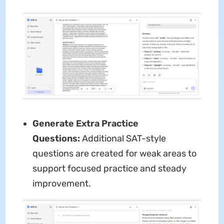
Generate Extra Practice
Questions:
Additional SAT-style
questions are created for weak areas to
support focused practice and steady
improvement.