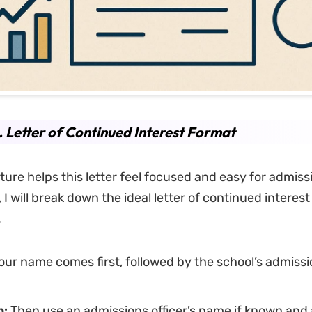
. Letter of Continued Interest Format
ture helps this letter feel focused and easy for admiss
 I will break down the ideal letter of continued interest
.
our name comes first, followed by the school’s admissio
n:
Then use an admissions officer’s name if known and 