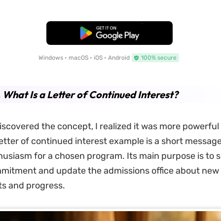
Free Download
Windows • macOS • iOS • Android
100% secure
. What Is a Letter of Continued Interest?
 discovered the concept, I realized it was more powerful 
etter of continued interest example is a short messag
usiasm for a chosen program. Its main purpose is to 
mitment and update the admissions office about new
s and progress.