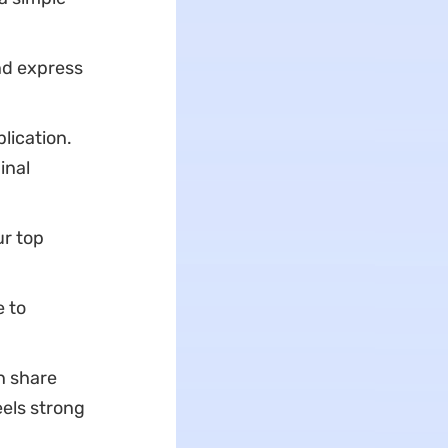
nd express
lication.
inal
r top
e to
n share
eels strong