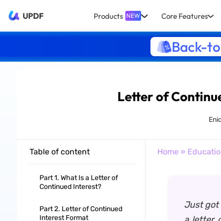
UPDF
Products
Core Features
NEW
Back-to
Letter of Continue
Eni
Table of content
Home
»
Educati
Part 1. What Is a Letter of
Continued Interest?
Just got
Part 2. Letter of Continued
Interest Format
a letter