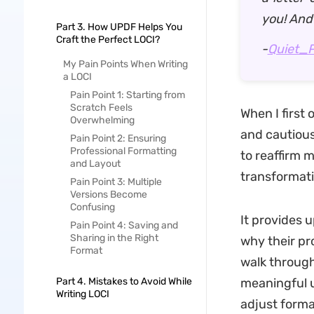
you! And
Part 3. How UPDF Helps You
Craft the Perfect LOCI?
-
Quiet_
My Pain Points When Writing
a LOCI
Pain Point 1: Starting from
Scratch Feels
When I first
Overwhelming
and cautious
Pain Point 2: Ensuring
Professional Formatting
to reaffirm 
and Layout
transformativ
Pain Point 3: Multiple
Versions Become
Confusing
It provides 
Pain Point 4: Saving and
Sharing in the Right
why their pro
Format
walk through
Part 4. Mistakes to Avoid While
meaningful u
Writing LOCI
adjust format