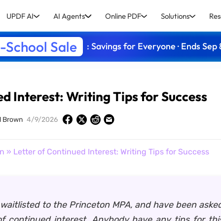
UPDF AI
AI Agents
Online PDF
Solutions
Res
-School Sale
: Savings for Everyone · Ends Sep 
d Interest: Writing Tips for Success
d Brown
4/9/2026
on
» Letter of Continued Interest: Writing Tips for Success
 waitlisted to the Princeton MPA, and have been asked
 of continued interest. Anybody have any tips for th