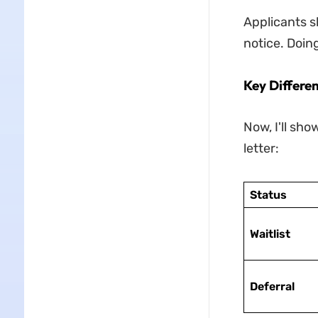
Applicants sh
notice. Doin
Key Differen
Now, I'll sho
letter:
Status
Waitlist
Deferral