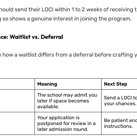
ould send their LOCI within 1 to 2 weeks of receiving t
g so shows a genuine interest in joining the program.
ce: Waitlist vs. Deferral
w how a waitlist differs from a deferral before crafting
Meaning
Next Step
The school may admit you
Send a LOCI t
later if space becomes
your chances.
available.
Your application is
Be patient and
postponed for review in a
instructions.
later admission round.