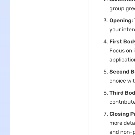
group gree
Opening:
your inter
First Bod
Focus on i
applicati
Second B
choice wit
Third Bod
contribute
Closing P
more detai
and non-