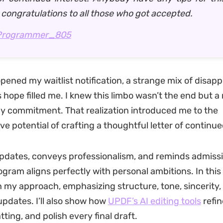
 congratulations to all those who got accepted.
Programmer_805
 opened my waitlist notification, a strange mix of disa
 hope filled me. I knew this limbo wasn’t the end but 
my commitment. That realization introduced me to the
e potential of crafting a thoughtful letter of continue
updates, conveys professionalism, and reminds admissi
gram aligns perfectly with personal ambitions. In this g
 my approach, emphasizing structure, tone, sincerity,
pdates. I’ll also show how
UPDF’s AI editing tools
refin
ting, and polish every final draft.