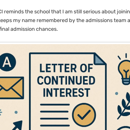
 reminds the school that I am still serious about joinin
 keeps my name remembered by the admissions team 
inal admission chances.