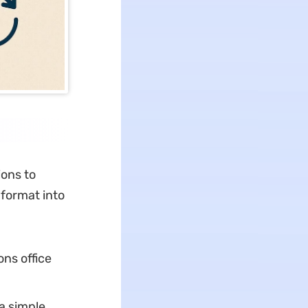
ions to
 format into
ns office
a simple