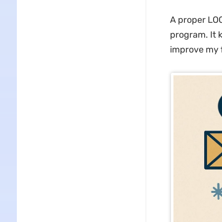
A proper LOCI
program. It
improve my f