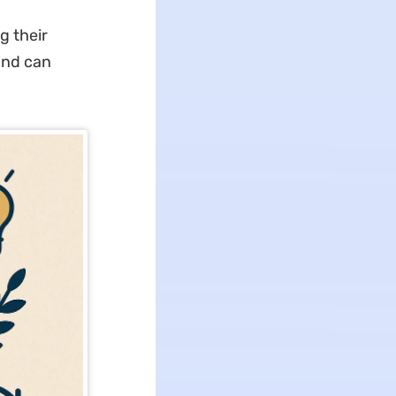
g their
and can