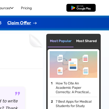
ources
Pricing
Free Download
8
Claim Offer
Most Popular
Most Shared
How To Cite An
Academic Paper
Correctly: A Practical
Guide
 to write
7 Best Apps for Medical
Students for Study
is? Thank