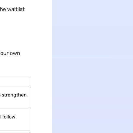
he waitlist
 your own
o strengthen
 follow