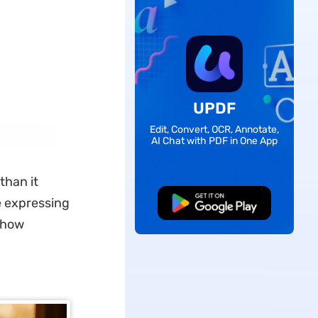
UPDF
Edit, Convert, OCR, Annotate,
AI Chat with PDF in One App
than it
e expressing
Free Download
show