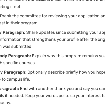
ting if not.
Thank the committee for reviewing your application a
est in their program.
y Paragraph:
Share updates since submitting your app
nformation that strengthens your profile after the orig
on was submitted.
ody Paragraph:
Explain why this program remains you
h specific courses.
y Paragraph:
Optionally describe briefly how you hop
 to campus life.
aragraph:
End with another thank you and say you ca
ls if needed. Keep your words polite so your interest f
pushy.