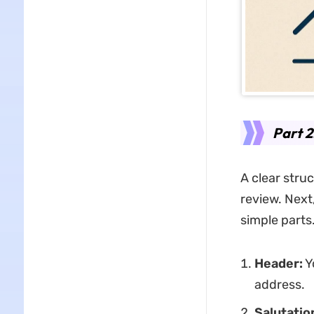
Part 2
A clear struc
review. Next,
simple parts
Header:
Y
address.
Salutatio