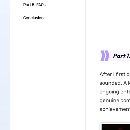
Part 5. FAQs
Conclusion
Part 1
After I first
sounded. A l
ongoing enth
genuine com
achievement