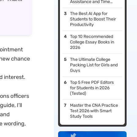
Assistance and Time
Management
The Best AI App for
Students to Boost Their
Productivity
Top 10 Recommended
College Essay Books in
2026
ppointment
a new chance
The Ultimate College
Packing List for Girls and
Guys
d interest.
Top 5 Free PDF Editors
for Students in 2026
(Tested)
ons officers
uide, I’ll
Master the CNA Practice
Test 2026 with Smart
 and
Study Tools
e wording,