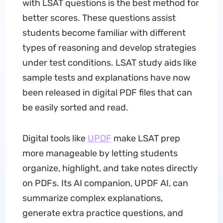
with LSAT questions is the best method for
better scores. These questions assist
students become familiar with different
types of reasoning and develop strategies
under test conditions. LSAT study aids like
sample tests and explanations have now
been released in digital PDF files that can
be easily sorted and read.
Digital tools like
UPDF
make LSAT prep
more manageable by letting students
organize, highlight, and take notes directly
on PDFs. Its AI companion, UPDF AI, can
summarize complex explanations,
generate extra practice questions, and