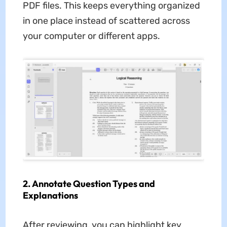
PDF files. This keeps everything organized
in one place instead of scattered across
your computer or different apps.
2. Annotate Question Types and
Explanations
After reviewing, you can highlight key