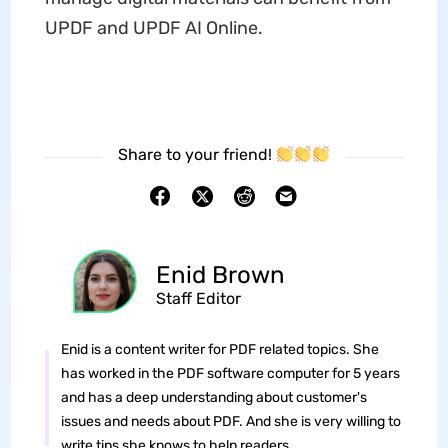
UPDF and UPDF AI Online.
Share to your friend!
Enid Brown
Staff Editor
Enid is a content writer for PDF related topics. She
has worked in the PDF software computer for 5 years
and has a deep understanding about customer's
issues and needs about PDF. And she is very willing to
write tips she knows to help readers.