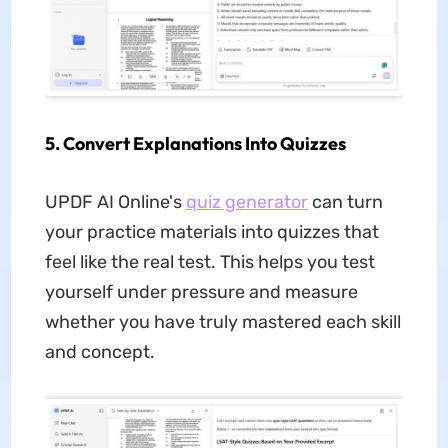
5. Convert Explanations Into Quizzes
UPDF AI Online's
quiz generator
can turn
your practice materials into quizzes that
feel like the real test. This helps you test
yourself under pressure and measure
whether you have truly mastered each skill
and concept.