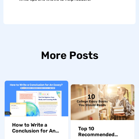
More Posts
How to Write a
Top 10
Conclusion for An
Recommended
Essay at University