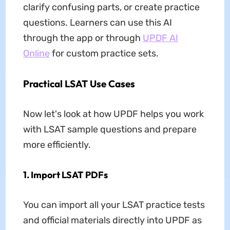
clarify confusing parts, or create practice
questions. Learners can use this AI
through the app or through
UPDF AI
Online
for custom practice sets.
Practical LSAT Use Cases
Now let's look at how UPDF helps you work
with LSAT sample questions and prepare
more efficiently.
1. Import LSAT PDFs
You can import all your LSAT practice tests
and official materials directly into UPDF as