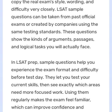
copy the real exam's style, wording, and
difficulty very closely. LSAT sample
questions can be taken from past official
exams or created by companies using the
same testing standards. These questions
show the kinds of arguments, passages,
and logical tasks you will actually face.
In LSAT prep, sample questions help you
experience the exam format and difficulty
before test day. They let you test your
current skills, then see exactly which areas
need more focused work. Using them
regularly makes the exam feel familiar,
which can improve confidence and