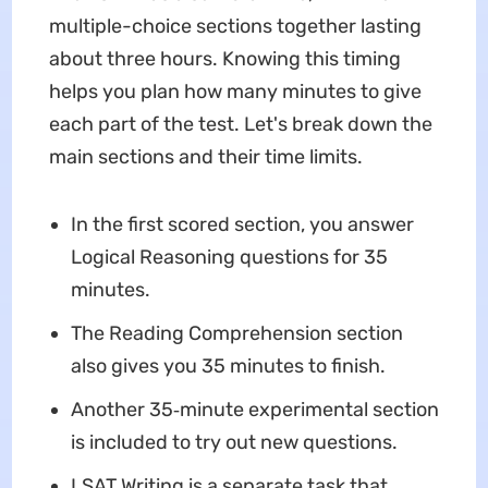
multiple-choice sections together lasting
about three hours. Knowing this timing
helps you plan how many minutes to give
each part of the test. Let's break down the
main sections and their time limits.
In the first scored section, you answer
Logical Reasoning questions for 35
minutes.
The Reading Comprehension section
also gives you 35 minutes to finish.
Another 35‑minute experimental section
is included to try out new questions.
LSAT Writing is a separate task that