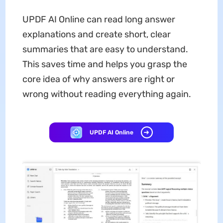
UPDF AI Online can read long answer
explanations and create short, clear
summaries that are easy to understand.
This saves time and helps you grasp the
core idea of why answers are right or
wrong without reading everything again.
UPDF AI Online