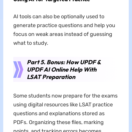
AI tools can also be optionally used to
generate practice questions and help you
focus on weak areas instead of guessing
what to study.
Part 5. Bonus: How UPDF &
UPDF AI Online Help With
LSAT Preparation
Some students now prepare for the exams
using digital resources like LSAT practice
questions and explanations stored as
PDFs. Organizing these files, marking
points, and tracking errors becomes