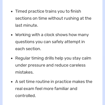
Timed practice trains you to finish
sections on time without rushing at the
last minute.
Working with a clock shows how many
questions you can safely attempt in
each section.
Regular timing drills help you stay calm
under pressure and reduce careless
mistakes.
A set time routine in practice makes the
real exam feel more familiar and
controlled.