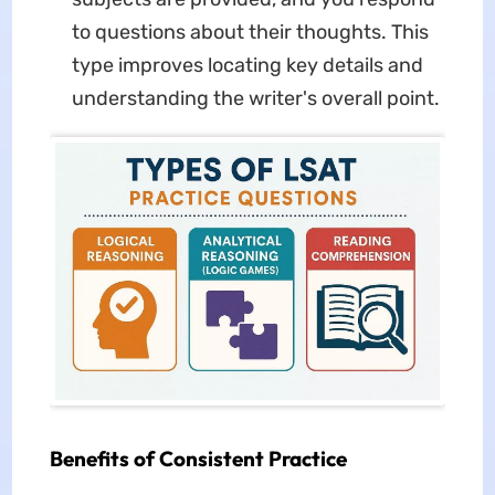
to questions about their thoughts. This
type improves locating key details and
understanding the writer's overall point.
Benefits of Consistent Practice