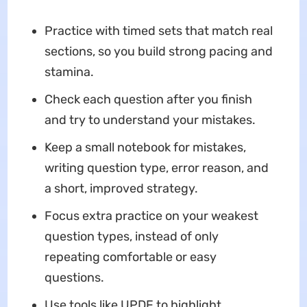
Practice with timed sets that match real
sections, so you build strong pacing and
stamina.
Check each question after you finish
and try to understand your mistakes.
Keep a small notebook for mistakes,
writing question type, error reason, and
a short, improved strategy.
Focus extra practice on your weakest
question types, instead of only
repeating comfortable or easy
questions.
Use tools like UPDF to highlight