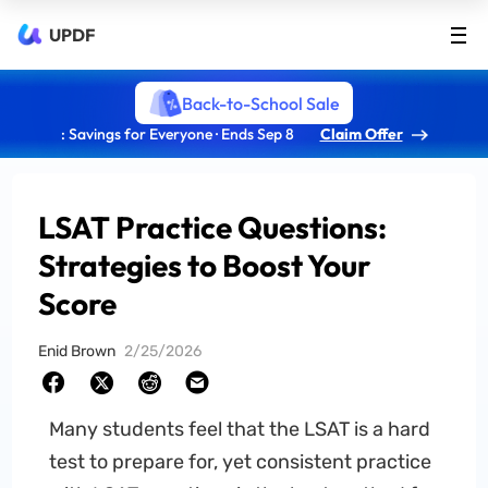
UPDF
Back-to-School Sale
: Savings for Everyone · Ends Sep 8
Claim Offer
LSAT Practice Questions:
Strategies to Boost Your
Score
Enid Brown
2/25/2026
Many students feel that the LSAT is a hard
test to prepare for, yet consistent practice