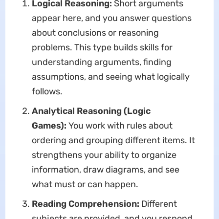
Logical Reasoning:
Short arguments
appear here, and you answer questions
about conclusions or reasoning
problems. This type builds skills for
understanding arguments, finding
assumptions, and seeing what logically
follows.
Analytical Reasoning (Logic
Games):
You work with rules about
ordering and grouping different items. It
strengthens your ability to organize
information, draw diagrams, and see
what must or can happen.
Reading Comprehension:
Different
subjects are provided, and you respond