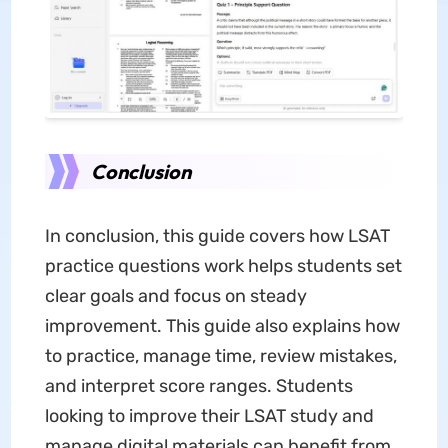
Conclusion
In conclusion, this guide covers how LSAT
practice questions work helps students set
clear goals and focus on steady
improvement. This guide also explains how
to practice, manage time, review mistakes,
and interpret score ranges. Students
looking to improve their LSAT study and
manage digital materials can benefit from