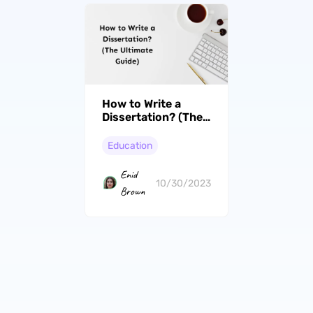
How to Write a
Dissertation? (The
Ultimate Guide)
Education
Enid
10/30/2023
Brown