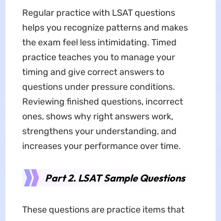
Regular practice with LSAT questions
helps you recognize patterns and makes
the exam feel less intimidating. Timed
practice teaches you to manage your
timing and give correct answers to
questions under pressure conditions.
Reviewing finished questions, incorrect
ones, shows why right answers work,
strengthens your understanding, and
increases your performance over time.
Part 2. LSAT Sample Questions
These questions are practice items that