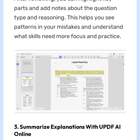
parts and add notes about the question
type and reasoning. This helps you see
patterns in your mistakes and understand
what skills need more focus and practice.
3. Summarize Explanations With UPDF AI
Online