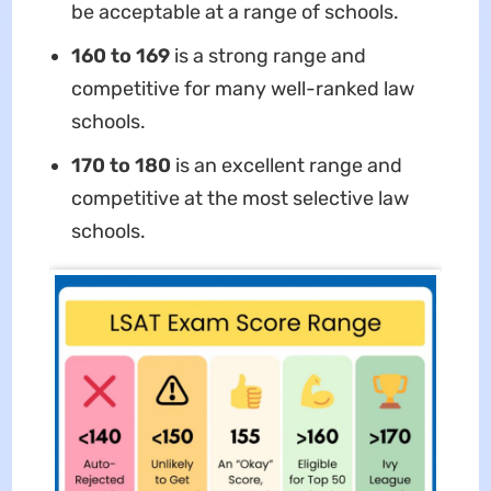
be acceptable at a range of schools.
160 to 169
is a strong range and
competitive for many well-ranked law
schools.
170 to 180
is an excellent range and
competitive at the most selective law
schools.