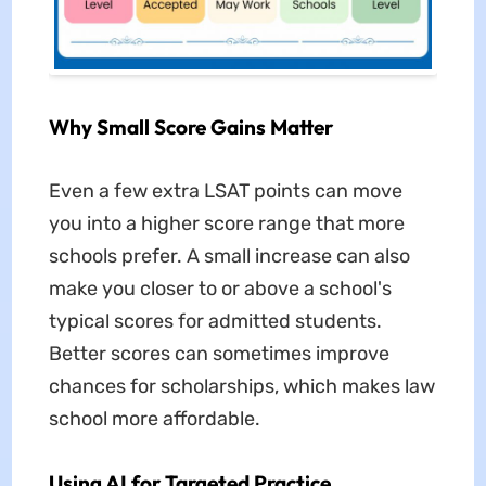
Why Small Score Gains Matter
Even a few extra LSAT points can move
you into a higher score range that more
schools prefer. A small increase can also
make you closer to or above a school's
typical scores for admitted students.
Better scores can sometimes improve
chances for scholarships, which makes law
school more affordable.
Using AI for Targeted Practice