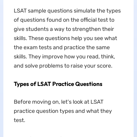
LSAT sample questions
simulate the types
of questions found on the official test to
give students a way to strengthen their
skills. These questions help you see what
the exam tests and practice the same
skills. They improve how you read, think,
and solve problems to raise your score.
Types of LSAT Practice Questions
Before moving on, let's look at LSAT
practice question types and what they
test.