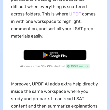
difficult when everything is scattered
across folders. This is where
UPDF
comes
in with one workspace to highlight,
comment on, and sort all your LSAT prep
materials easily.
Free Download
Windows • macOS • iOS • Android
100% secure
Moreover, UPDF AI adds extra help directly
inside the same workspace where you
study and prepare. It can read LSAT
content and then summarize explanations,