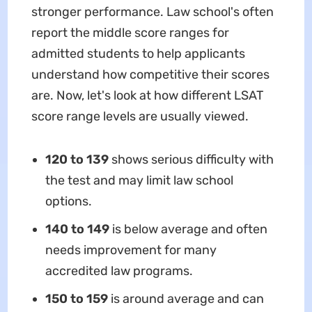
stronger performance. Law school's often
report the middle score ranges for
admitted students to help applicants
understand how competitive their scores
are. Now, let's look at how different LSAT
score range levels are usually viewed.
120 to 139
shows serious difficulty with
the test and may limit law school
options.
140 to 149
is below average and often
needs improvement for many
accredited law programs.
150 to 159
is around average and can