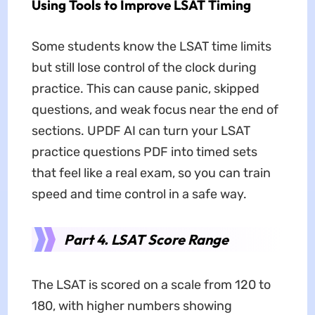
Using Tools to Improve LSAT Timing
Some students know the LSAT time limits
but still lose control of the clock during
practice. This can cause panic, skipped
questions, and weak focus near the end of
sections. UPDF AI can turn your LSAT
practice questions PDF into timed sets
that feel like a real exam, so you can train
speed and time control in a safe way.
Part 4. LSAT Score Range
The LSAT is scored on a scale from 120 to
180, with higher numbers showing