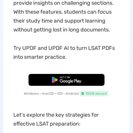
provide insights on challenging sections.
With these features, students can focus
their study time and support learning
without getting lost in long documents.
Try UPDF and UPDF AI to turn LSAT PDFs
into smarter practice.
Free Download
Windows • macOS • iOS • Android
100% secure
Let's explore the key strategies for
effective LSAT preparation: