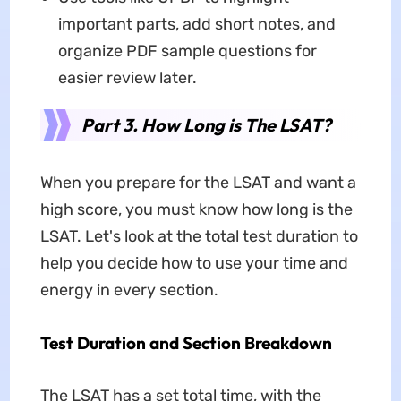
important parts, add short notes, and
organize PDF sample questions for
easier review later.
Part 3. How Long is The LSAT?
When you prepare for the LSAT and want a
high score, you must know how long is the
LSAT. Let's look at the total test duration to
help you decide how to use your time and
energy in every section.
Test Duration and Section Breakdown
The LSAT has a set total time, with the