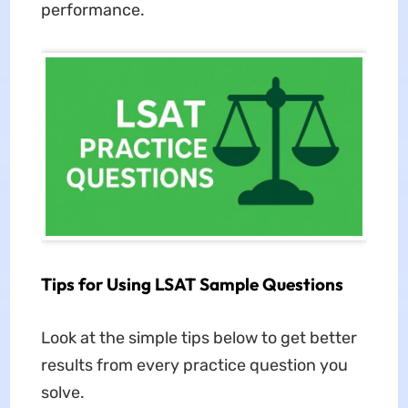
performance.
Tips for Using LSAT Sample Questions
Look at the simple tips below to get better
results from every practice question you
solve.