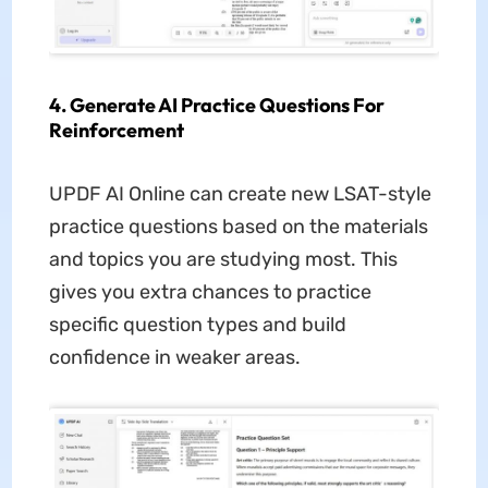
4. Generate AI Practice Questions For
Reinforcement
UPDF AI Online can create new LSAT-style
practice questions based on the materials
and topics you are studying most. This
gives you extra chances to practice
specific question types and build
confidence in weaker areas.