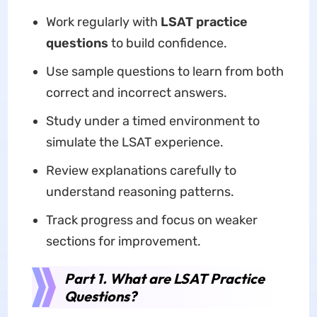
Work regularly with
LSAT practice
questions
to build confidence.
Use sample questions to learn from both
correct and incorrect answers.
Study under a timed environment to
simulate the LSAT experience.
Review explanations carefully to
understand reasoning patterns.
Track progress and focus on weaker
sections for improvement.
Part 1. What are LSAT Practice
Questions?