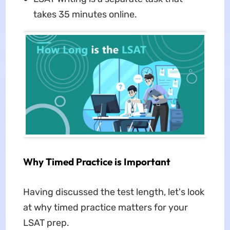
takes 35 minutes online.
Why Timed Practice is Important
Having discussed the test length, let's look
at why timed practice matters for your
LSAT prep.