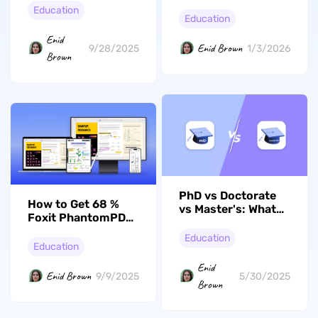
College Essay
[A Comprehensive
Education
Books in 2026
Education
Guide]
Enid
Enid Brown
9/28/2025
1/3/2026
Brown
PhD vs Doctorate
How to Get 68 %
vs Master's: What
Foxit PhantomPDF
Are Their
Student Discount:
Differences
Education
A Must Read
Education
Enid
Enid Brown
9/9/2025
5/30/2025
Brown