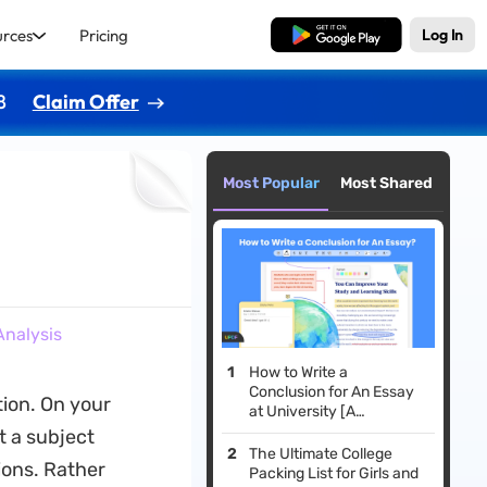
urces
Pricing
Free Download
Log In
8
Claim Offer
Most Popular
Most Shared
Analysis
How to Write a
Conclusion for An Essay
tion. On your
at University [A
Comprehensive Guide]
t a subject
The Ultimate College
ons. Rather
Packing List for Girls and