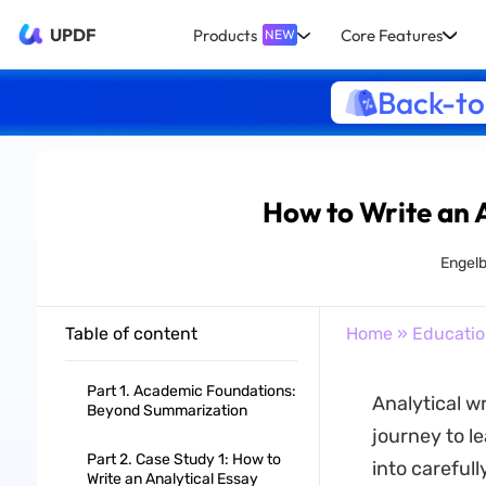
UPDF
Products
Core Features
NEW
Back-to
How to Write an 
Engelb
Table of content
Home
»
Educati
Part 1. Academic Foundations:
Analytical w
Beyond Summarization
journey to le
Part 2. Case Study 1: How to
into careful
Write an Analytical Essay