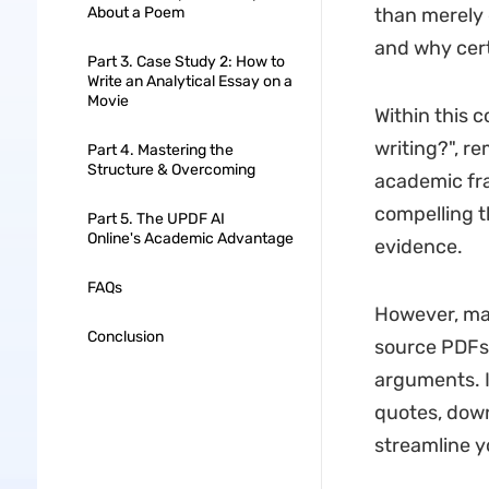
About a Poem
than merely 
and why cert
Part 3. Case Study 2: How to
Write an Analytical Essay on a
Movie
Within this c
writing?", r
Part 4. Mastering the
Structure & Overcoming
academic fra
compelling t
Part 5. The UPDF AI
Online's Academic Advantage
evidence.
FAQs
However, ma
Conclusion
source PDFs,
arguments. 
quotes, down
streamline y