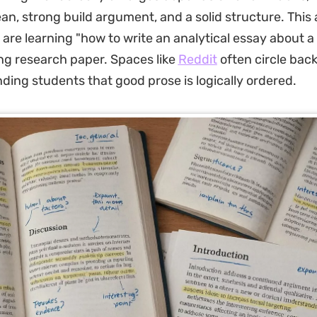
n, strong build argument, and a solid structure. This 
are learning "how to write an analytical essay about a
ong research paper. Spaces like
Reddit
often circle back
nding students that good prose is logically ordered.