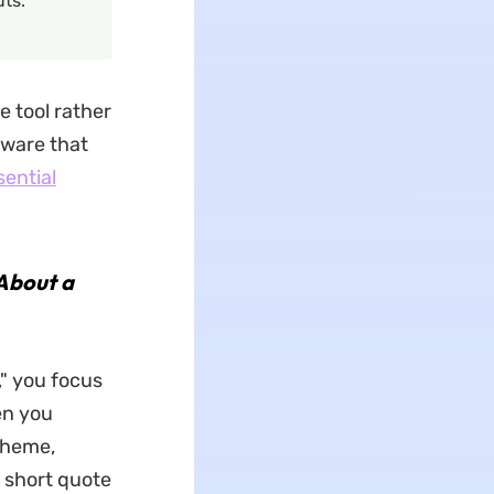
ts.
e tool rather
tware that
sential
 About a
," you focus
en you
theme,
a short quote