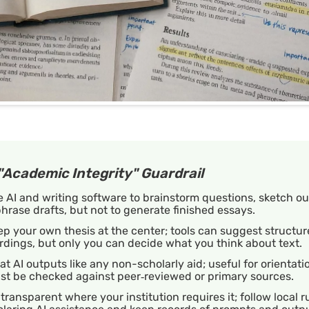
"Academic Integrity" Guardrail
 AI and writing software to brainstorm questions, sketch out
hrase drafts, but not to generate finished essays.
p your own thesis at the center; tools can suggest structur
dings, but only you can decide what you think about text.
at AI outputs like any non-scholarly aid; useful for orientati
st be checked against peer‑reviewed or primary sources.
transparent where your institution requires it; follow local r