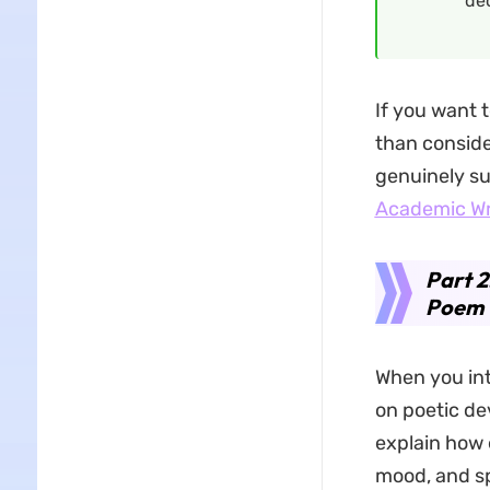
dec
If you want t
than conside
genuinely su
Academic Wr
Part 2
Poem
When you int
on poetic de
explain how 
mood, and sp