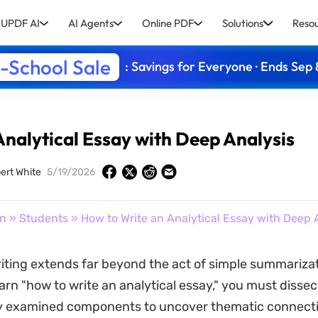
UPDF AI
AI Agents
Online PDF
Solutions
Reso
-School Sale
: Savings for Everyone · Ends Sep 
Analytical Essay with Deep Analysis
ert White
5/19/2026
on
»
Students
» How to Write an Analytical Essay with Deep 
riting extends far beyond the act of simple summariza
arn "how to write an analytical essay," you must dissec
ly examined components to uncover thematic connecti