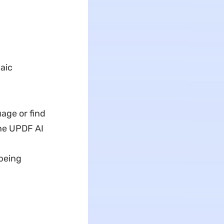
aic
age or find
the UPDF AI
 being