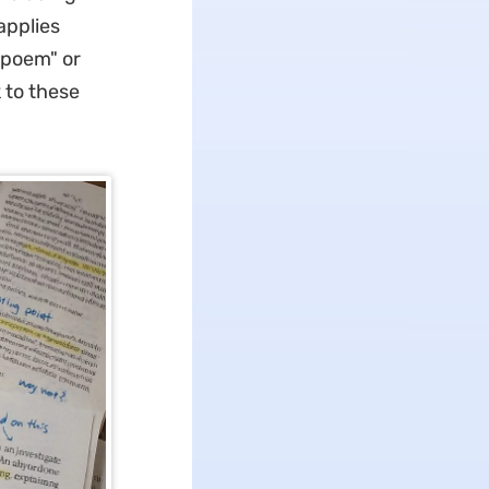
applies
 poem" or
 to these