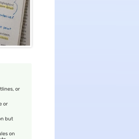
lines, or
e or
on but
ules on