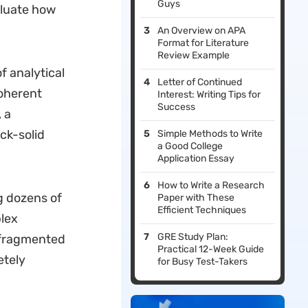
Guys
aluate how
An Overview on APA
Format for Literature
Review Example
f analytical
Letter of Continued
coherent
Interest: Writing Tips for
Success
 a
ck-solid
Simple Methods to Write
a Good College
Application Essay
How to Write a Research
g dozens of
Paper with These
Efficient Techniques
plex
GRE Study Plan:
 fragmented
Practical 12-Week Guide
etely
for Busy Test-Takers