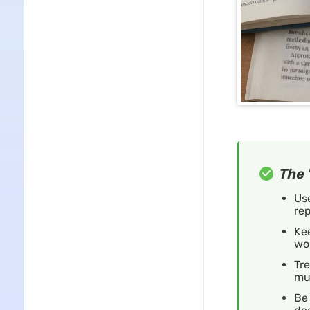
The 
Use
rep
Kee
wor
Tre
mu
Be 