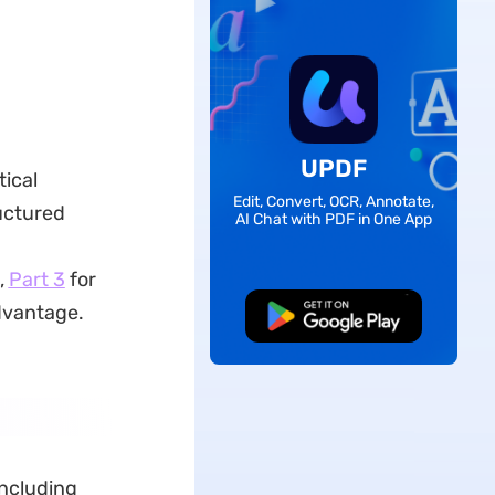
UPDF
tical
Edit, Convert, OCR, Annotate,
uctured
AI Chat with PDF in One App
,
Part 3
for
dvantage.
Free Download
including