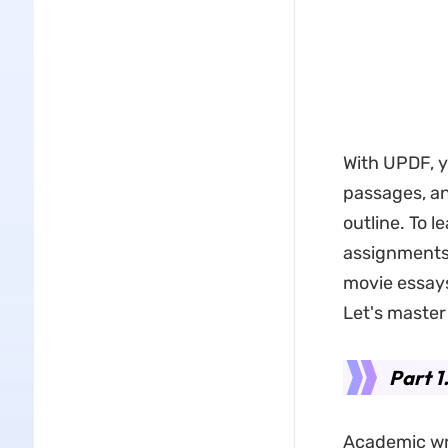
With UPDF, y
passages, an
outline. To l
assignments,
movie essays
Let's master
Part 
Academic wri