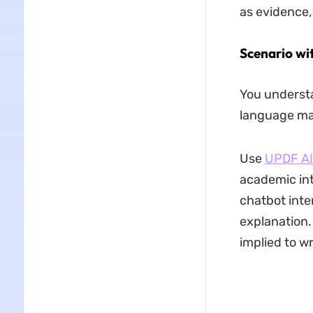
as evidence
Scenario wi
You understa
language mak
Use
UPDF AI 
academic int
chatbot inte
explanation.
implied to w