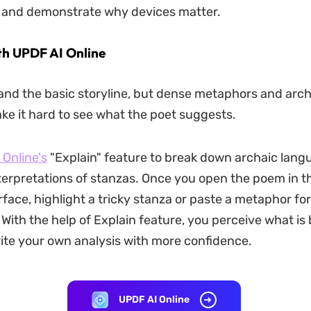
, and demonstrate why devices matter.
th UPDF AI Online
nd the basic storyline, but dense metaphors and arch
e it hard to see what the poet suggests.
Online's
"Explain" feature to break down archaic langu
erpretations of stanzas. Once you open the poem in 
rface, highlight a tricky stanza or paste a metaphor for
 With the help of Explain feature, you perceive what is
rite your own analysis with more confidence.
UPDF AI Online