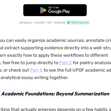
Free Download
Windows • macOS • iOS • Android
100% secure
ou can easily organize academic sources, annotate cri
d extract supporting evidence directly into a well-str
earn exactly how to apply these workflows to different
 feel free to jump directly to
Part 2
for poetry analysis
, or check out
Part 5
to see the full UPDF academic a
 analytical essay writing together.
1. Academic Foundations: Beyond Summarization
ting that actually emerges depends on a few habits, 