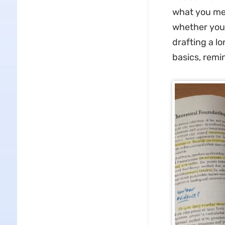
what you mea
whether you 
drafting a l
basics, remi