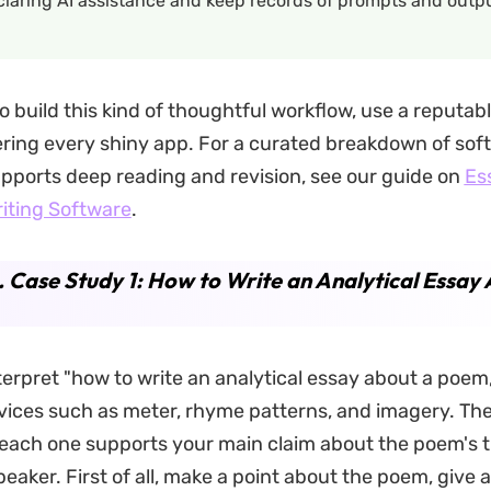
laring AI assistance and keep records of prompts and outpu
o build this kind of thoughtful workflow, use a reputabl
ring every shiny app. For a curated breakdown of sof
pports deep reading and revision, see our guide on
Es
iting Software
.
. Case Study 1: How to Write an Analytical Essay
erpret "how to write an analytical essay about a poem
vices such as meter, rhyme patterns, and imagery. Th
each one supports your main claim about the poem's 
eaker. First of all, make a point about the poem, give 