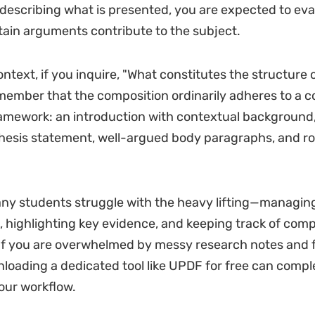
describing what is presented, you are expected to ev
ain arguments contribute to the subject.
ontext, if you inquire, "What constitutes the structure o
emember that the composition ordinarily adheres to a 
mework: an introduction with contextual background,
hesis statement, well-argued body paragraphs, and ro
ny students struggle with the heavy lifting—managin
 highlighting key evidence, and keeping track of com
If you are overwhelmed by messy research notes and
loading a dedicated tool like UPDF for free can compl
our workflow.