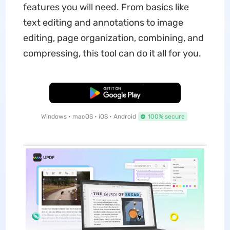
features you will need. From basics like
text editing and annotations to image
editing, page organization, combining, and
compressing, this tool can do it all for you.
Free Download
Windows • macOS • iOS • Android
100% secure