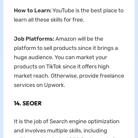
How to Learn:
YouTube is the best place to
learn all these skills for free.
Job Platforms:
Amazon will be the
platform to sell products since it brings a
huge audience. You can market your
products on TikTok since it offers high
market reach. Otherwise, provide freelance
services on Upwork.
14. SEOER
It is the job of Search engine optimization
and involves multiple skills, including