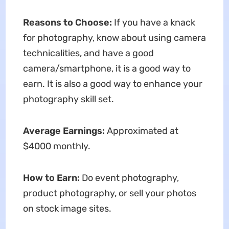
Reasons to Choose:
If you have a knack
for photography, know about using camera
technicalities, and have a good
camera/smartphone, it is a good way to
earn. It is also a good way to enhance your
photography skill set.
Average Earnings:
Approximated at
$4000 monthly.
How to Earn:
Do event photography,
product photography, or sell your photos
on stock image sites.