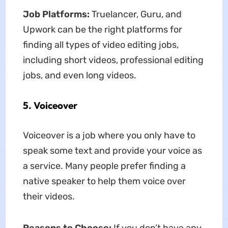
Job Platforms:
Truelancer, Guru, and
Upwork can be the right platforms for
finding all types of video editing jobs,
including short videos, professional editing
jobs, and even long videos.
5. Voiceover
Voiceover is a job where you only have to
speak some text and provide your voice as
a service. Many people prefer finding a
native speaker to help them voice over
their videos.