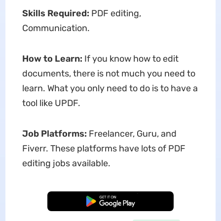
Skills Required:
PDF editing,
Communication.
How to Learn:
If you know how to edit
documents, there is not much you need to
learn. What you only need to do is to have a
tool like UPDF.
Job Platforms:
Freelancer, Guru, and
Fiverr. These platforms have lots of PDF
editing jobs available.
Free Download