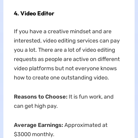
4. Video Editor
If you have a creative mindset and are
interested, video editing services can pay
you a lot. There are a lot of video editing
requests as people are active on different
video platforms but not everyone knows
how to create one outstanding video.
Reasons to Choose:
It is fun work, and
can get high pay.
Average Earnings:
Approximated at
$3000 monthly.