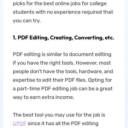
picks for the best online jobs for college
students with no experience required that
you can try.
1. PDF Editing, Creating, Converting, etc.
PDF editing is similar to document editing
if you have the right tools. However, most
people don't have the tools, hardware, and
expertise to edit their PDF files. Opting for
a part-time PDF editing job can be a great
way to earn extra income.
The best tool you may use for the job is
UPDF
since it has all the PDF editing