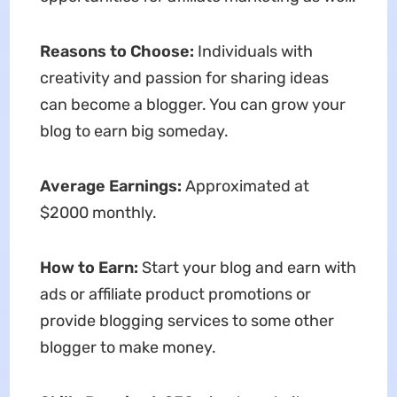
Reasons to Choose:
Individuals with
creativity and passion for sharing ideas
can become a blogger. You can grow your
blog to earn big someday.
Average Earnings:
Approximated at
$2000 monthly.
How to Earn:
Start your blog and earn with
ads or affiliate product promotions or
provide blogging services to some other
blogger to make money.