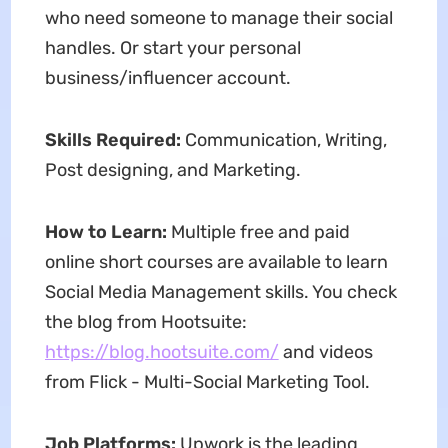
who need someone to manage their social
handles. Or start your personal
business/influencer account.
Skills Required:
Communication, Writing,
Post designing, and Marketing.
How to Learn:
Multiple free and paid
online short courses are available to learn
Social Media Management skills. You check
the blog from Hootsuite:
https://blog.hootsuite.com/
and videos
from Flick - Multi-Social Marketing Tool.
Job Platforms:
Upwork is the leading