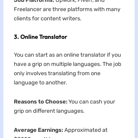
Job Platforms:
Upwork, Fiverr, and
Freelancer are three platforms with many
clients for content writers.
3. Online Translator
You can start as an online translator if you
have a grip on multiple languages. The job
only involves translating from one
language to another.
Reasons to Choose:
You can cash your
grip on different languages.
Average Earnings:
Approximated at