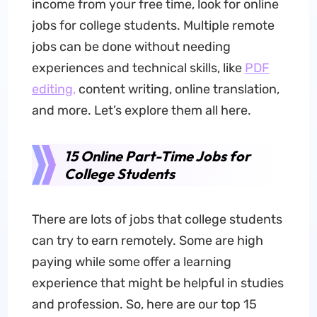
income from your free time, look for online
jobs for college students. Multiple remote
jobs can be done without needing
experiences and technical skills, like
PDF
editing,
content writing, online translation,
and more. Let’s explore them all here.
15 Online Part-Time Jobs for
College Students
There are lots of jobs that college students
can try to earn remotely. Some are high
paying while some offer a learning
experience that might be helpful in studies
and profession. So, here are our top 15