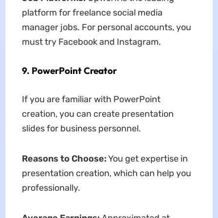
platform for freelance social media
manager jobs. For personal accounts, you
must try Facebook and Instagram.
9. PowerPoint Creator
If you are familiar with PowerPoint
creation, you can create presentation
slides for business personnel.
Reasons to Choose:
You get expertise in
presentation creation, which can help you
professionally.