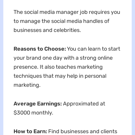
The social media manager job requires you
to manage the social media handles of
businesses and celebrities.
Reasons to Choose:
You can learn to start
your brand one day with a strong online
presence. It also teaches marketing
techniques that may help in personal
marketing.
Average Earnings:
Approximated at
$3000 monthly.
How to Earn:
Find businesses and clients