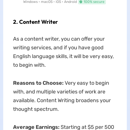
Windows • macOS • iOS • Android
100% secure
2. Content Writer
As a content writer, you can offer your
writing services, and if you have good
English language skills, it will be very easy,
to begin with.
Reasons to Choose:
Very easy to begin
with, and multiple varieties of work are
available. Content Writing broadens your
thought spectrum.
Average Earnings:
Starting at $5 per 500