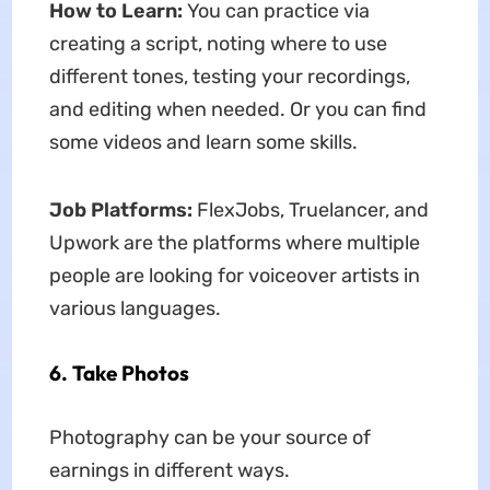
How to Learn:
You can practice via
creating a script, noting where to use
different tones, testing your recordings,
and editing when needed. Or you can find
some videos and learn some skills.
Job Platforms:
FlexJobs, Truelancer, and
Upwork are the platforms where multiple
people are looking for voiceover artists in
various languages.
6. Take Photos
Photography can be your source of
earnings in different ways.