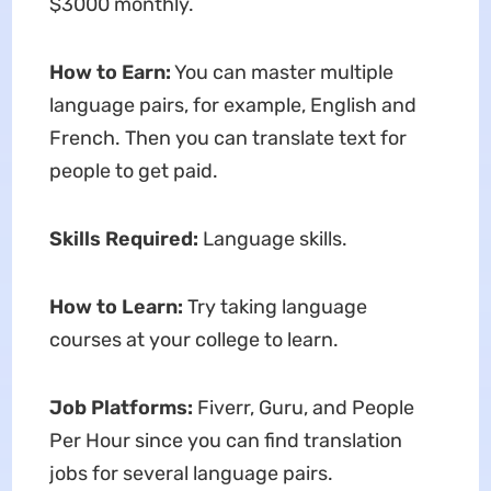
$3000 monthly.
How to Earn:
You can master multiple
language pairs, for example, English and
French. Then you can translate text for
people to get paid.
Skills Required:
Language skills.
How to Learn:
Try taking language
courses at your college to learn.
Job Platforms:
Fiverr, Guru, and People
Per Hour since you can find translation
jobs for several language pairs.