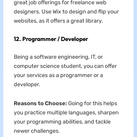
great job offerings for freelance web
designers. Use Wix to design and flip your
websites, as it offers a great library.
12. Programmer / Developer
Being a software engineering, IT, or
computer science student, you can offer
your services as a programmer or a
developer.
Reasons to Choose:
Going for this helps
you practice multiple languages, sharpen
your programming abilities, and tackle
newer challenges.