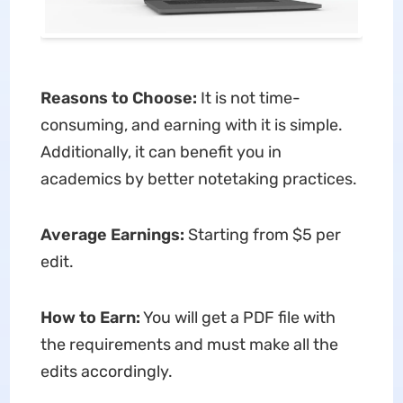
Reasons to Choose:
It is not time-
consuming, and earning with it is simple.
Additionally, it can benefit you in
academics by better notetaking practices.
Average Earnings:
Starting from $5 per
edit.
How to Earn:
You will get a PDF file with
the requirements and must make all the
edits accordingly.