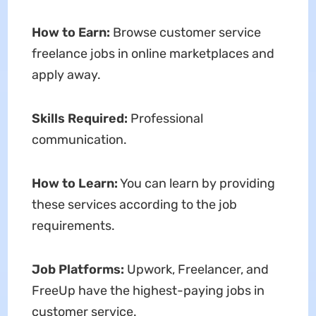
How to Earn:
Browse customer service
freelance jobs in online marketplaces and
apply away.
Skills Required:
Professional
communication.
How to Learn:
You can learn by providing
these services according to the job
requirements.
Job Platforms:
Upwork, Freelancer, and
FreeUp have the highest-paying jobs in
customer service.