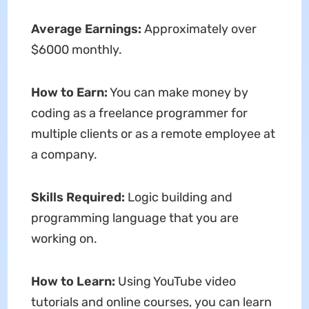
Average Earnings:
Approximately over
$6000 monthly.
How to Earn:
You can make money by
coding as a freelance programmer for
multiple clients or as a remote employee at
a company.
Skills Required:
Logic building and
programming language that you are
working on.
How to Learn:
Using YouTube video
tutorials and online courses, you can learn