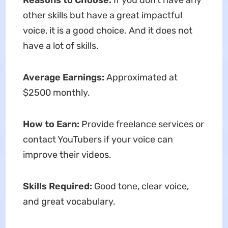
Reasons to Choose:
If you don’t have any
other skills but have a great impactful
voice, it is a good choice. And it does not
have a lot of skills.
Average Earnings:
Approximated at
$2500 monthly.
How to Earn:
Provide freelance services or
contact YouTubers if your voice can
improve their videos.
Skills Required:
Good tone, clear voice,
and great vocabulary.