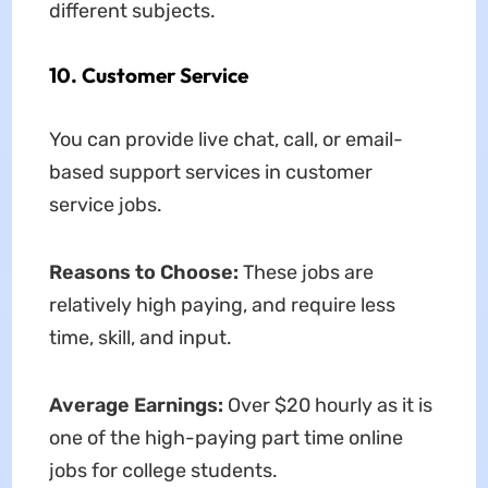
different subjects.
10. Customer Service
You can provide live chat, call, or email-
based support services in customer
service jobs.
Reasons to Choose:
These jobs are
relatively high paying, and require less
time, skill, and input.
Average Earnings:
Over $20 hourly as it is
one of the high-paying part time online
jobs for college students.