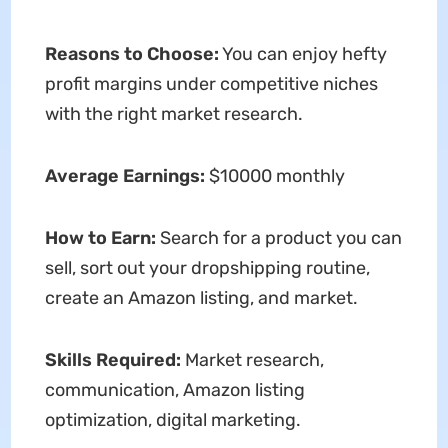
Reasons to Choose:
You can enjoy hefty
profit margins under competitive niches
with the right market research.
Average Earnings:
$10000 monthly
How to Earn:
Search for a product you can
sell, sort out your dropshipping routine,
create an Amazon listing, and market.
Skills Required:
Market research,
communication, Amazon listing
optimization, digital marketing.