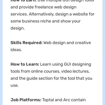
How to Earn:
Use multiple GUI design tools
and provide freelance web design
services. Alternatively, design a website for
some business niche and show your
design.
Skills Required:
Web design and creative
ideas.
How to Learn:
Learn using GUI designing
tools from online courses, video lectures,
and the guide section for the tool that you
use.
Job Platforms:
Toptal and Arc contain