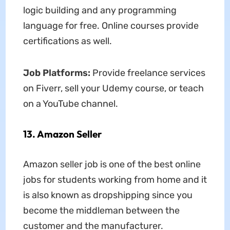
logic building and any programming
language for free. Online courses provide
certifications as well.
Job Platforms:
Provide freelance services
on Fiverr, sell your Udemy course, or teach
on a YouTube channel.
13. Amazon Seller
Amazon seller job is one of the best online
jobs for students working from home and it
is also known as dropshipping since you
become the middleman between the
customer and the manufacturer.