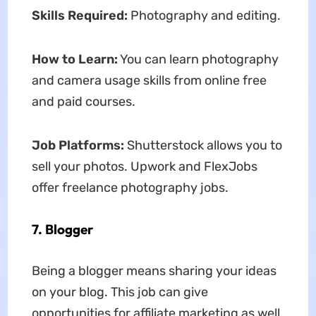
Skills Required:
Photography and editing.
How to Learn:
You can learn photography
and camera usage skills from online free
and paid courses.
Job Platforms:
Shutterstock allows you to
sell your photos. Upwork and FlexJobs
offer freelance photography jobs.
7. Blogger
Being a blogger means sharing your ideas
on your blog. This job can give
opportunities for affiliate marketing as well.