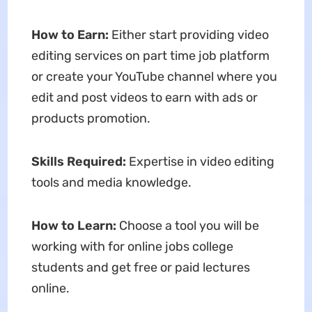
How to Earn:
Either start providing video
editing services on part time job platform
or create your YouTube channel where you
edit and post videos to earn with ads or
products promotion.
Skills Required:
Expertise in video editing
tools and media knowledge.
How to Learn:
Choose a tool you will be
working with for online jobs college
students and get free or paid lectures
online.