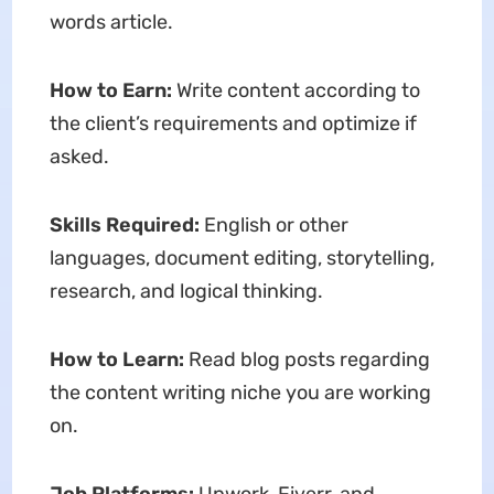
words article.
How to Earn:
Write content according to
the client’s requirements and optimize if
asked.
Skills Required:
English or other
languages, document editing, storytelling,
research, and logical thinking.
How to Learn:
Read blog posts regarding
the content writing niche you are working
on.