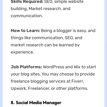
Skills Required:
SEO, simple website
building, Market research, and
communication.
How to Learn:
Being a blogger is easy, and
things like communication, SEO, and
market research can be learned by
experience.
Job Platforms:
WordPress and Wix to start
your blog sites. You may choose to provide
freelance blogging services at Fiverr,
Upwork, Freelancer, or other platforms.
8. Social Media Manager