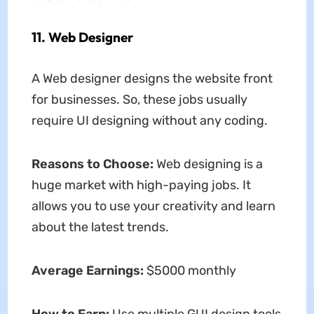
11. Web Designer
A Web designer designs the website front
for businesses. So, these jobs usually
require UI designing without any coding.
Reasons to Choose:
Web designing is a
huge market with high-paying jobs. It
allows you to use your creativity and learn
about the latest trends.
Average Earnings:
$5000 monthly