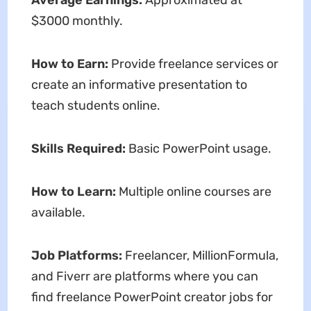
Average Earnings:
Approximated at
$3000 monthly.
How to Earn:
Provide freelance services or
create an informative presentation to
teach students online.
Skills Required:
Basic PowerPoint usage.
How to Learn:
Multiple online courses are
available.
Job Platforms:
Freelancer, MillionFormula,
and Fiverr are platforms where you can
find freelance PowerPoint creator jobs for