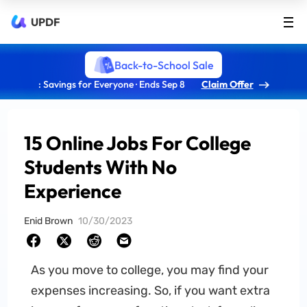
UPDF
Back-to-School Sale
: Savings for Everyone · Ends Sep 8
Claim Offer
15 Online Jobs For College
Students With No
Experience
Enid Brown
10/30/2023
As you move to college, you may find your
expenses increasing. So, if you want extra