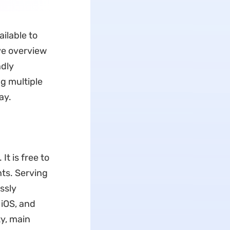
ailable to
ve overview
ndly
g multiple
ay.
t is free to
nts. Serving
essly
 iOS, and
ty, main