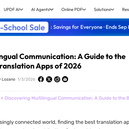
UPDF AI
AI Agents
Online PDF
Solutions
Res
-School Sale
: Savings for Everyone · Ends Sep 
ingual Communication: A Guide to the
Translation Apps of 2026
y Lozano
1/3/2026
» Discovering Multilingual Communication: A Guide to the B
singly connected world, finding the best translation ap