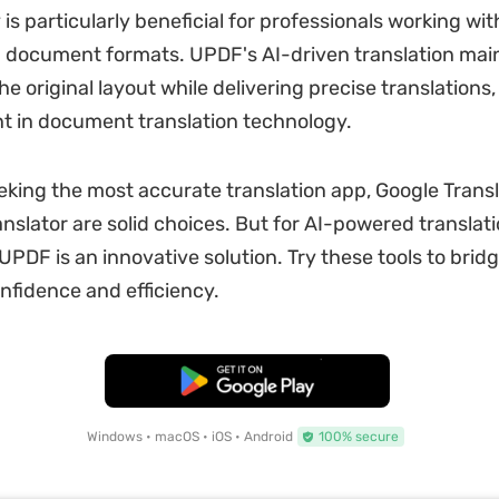
 is particularly beneficial for professionals working wit
 document formats. UPDF's AI-driven translation main
the original layout while delivering precise translations,
 in document translation technology.
eking the most accurate translation app, Google Trans
anslator are solid choices. But for AI-powered translat
PDF is an innovative solution. Try these tools to brid
nfidence and efficiency.
Free Download
Windows • macOS • iOS • Android
100% secure