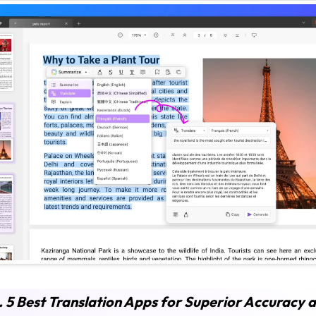
. 5 Best Translation Apps for Superior Accuracy 