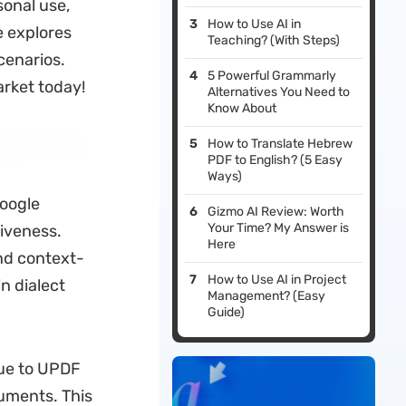
sonal use,
How to Use AI in
e explores
Teaching? (With Steps)
cenarios.
5 Powerful Grammarly
rket today!
Alternatives You Need to
Know About
How to Translate Hebrew
PDF to English? (5 Easy
Ways)
Google
Gizmo AI Review: Worth
Your Time? My Answer is
tiveness.
Here
nd context-
How to Use AI in Project
n dialect
Management? (Easy
Guide)
ue to UPDF
cuments. This