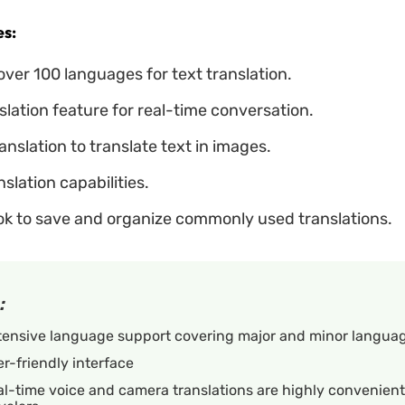
s:
ver 100 languages for text translation.
slation feature for real-time conversation.
nslation to translate text in images.
nslation capabilities.
k to save and organize commonly used translations.
:
tensive language support covering major and minor languag
r-friendly interface
l-time voice and camera translations are highly convenient