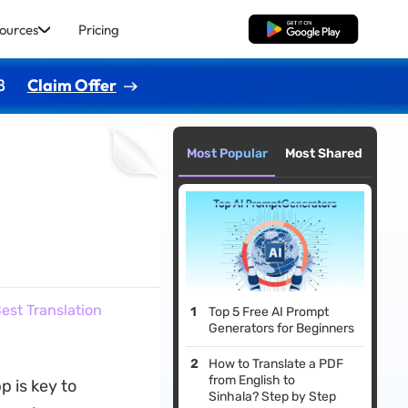
ources
Pricing
Free Download
8
Claim Offer
Most Popular
Most Shared
est Translation
Top 5 Free AI Prompt
Generators for Beginners
How to Translate a PDF
from English to
p is key to
Sinhala? Step by Step