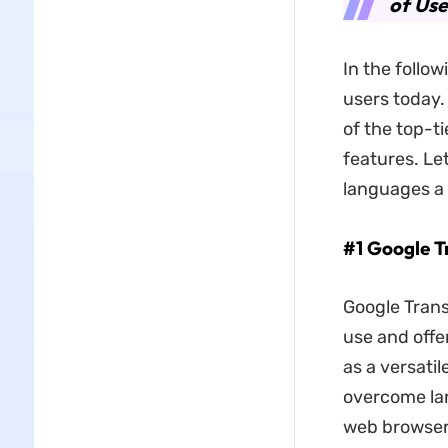
of Use
In the follow
users today.
of the top-ti
features. Le
languages a 
#1 Google T
Google Transl
use and offe
as a versatil
overcome lan
web browsers