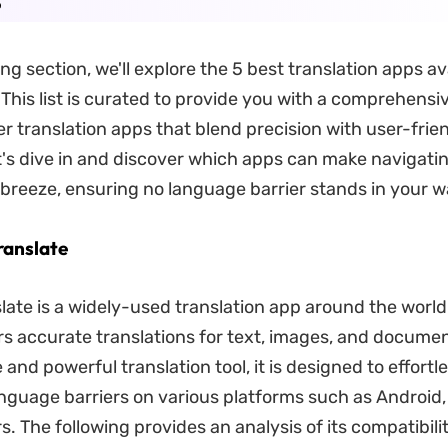
ing section, we'll explore the 5 best translation apps av
 This list is curated to provide you with a comprehensi
er translation apps that blend precision with user-frie
t's dive in and discover which apps can make navigatin
breeze, ensuring no language barrier stands in your w
ranslate
ate is a widely-used translation app around the world. I
rs accurate translations for text, images, and docume
e and powerful translation tool, it is designed to effortl
guage barriers on various platforms such as Android,
. The following provides an analysis of its compatibili