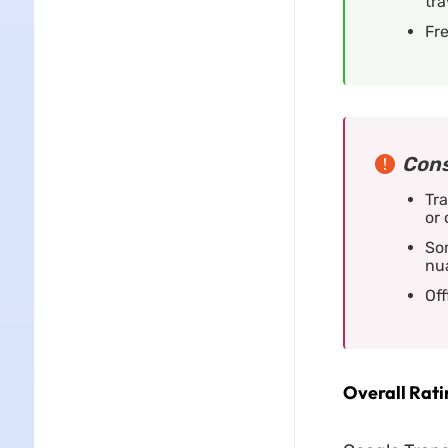
tra
Fre
Cons
Tra
or
So
nu
Off
Overall Ratin