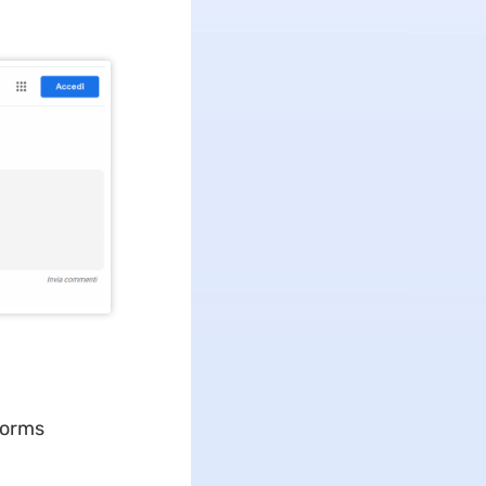
forms