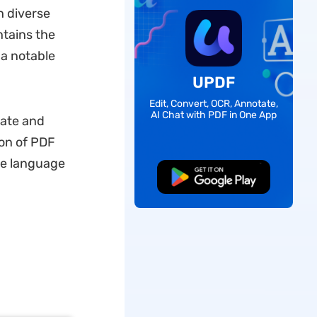
h diverse
tains the
 a notable
UPDF
Edit, Convert, OCR, Annotate,
AI Chat with PDF in One App
late and
ion of PDF
ge language
Free Download