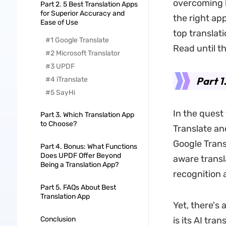
overcoming l
Part 2. 5 Best Translation Apps
for Superior Accuracy and
the right ap
Ease of Use
top translat
#1 Google Translate
Read until t
#2 Microsoft Translator
#3 UPDF
Part 1
#4 iTranslate
#5 SayHi
In the quest
Part 3. Which Translation App
to Choose?
Translate and
Google Trans
Part 4. Bonus: What Functions
Does UPDF Offer Beyond
aware transla
Being a Translation App?
recognition a
Part 5. FAQs About Best
Translation App
Yet, there's
Conclusion
is its AI tra