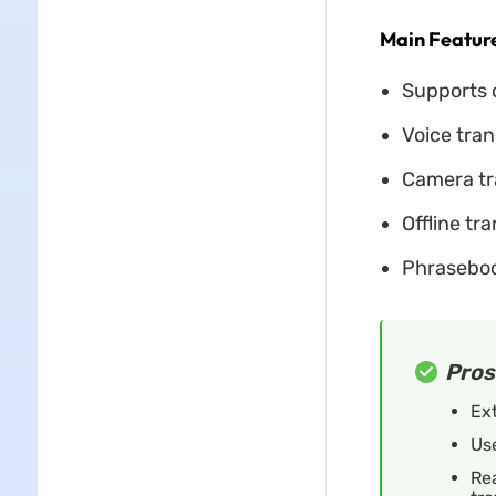
Main Feature
Supports o
Voice tran
Camera tra
Offline tra
Phraseboo
Pros
Ex
Use
Rea