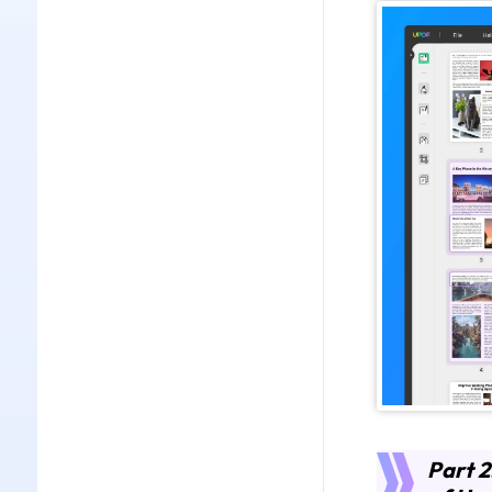
Part 2