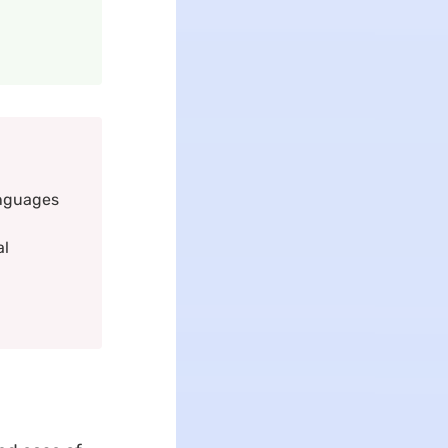
anguages
al