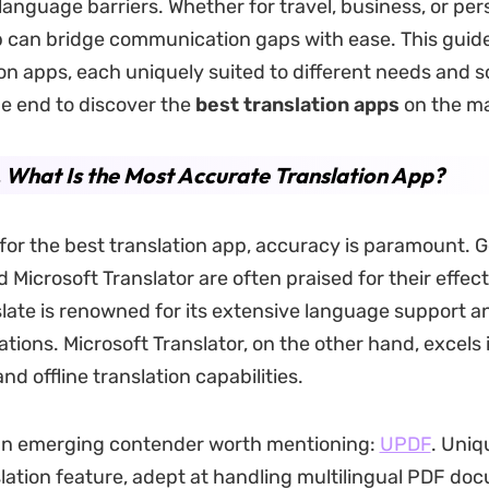
anguage barriers. Whether for travel, business, or per
p can bridge communication gaps with ease. This guid
ion apps, each uniquely suited to different needs and s
he end to discover the
best translation apps
on the ma
. What Is the Most Accurate Translation App?
 for the best translation app, accuracy is paramount. 
 Microsoft Translator are often praised for their effec
late is renowned for its extensive language support a
tions. Microsoft Translator, on the other hand, excels i
nd offline translation capabilities.
 an emerging contender worth mentioning:
UPDF
. Uniq
nslation feature, adept at handling multilingual PDF do