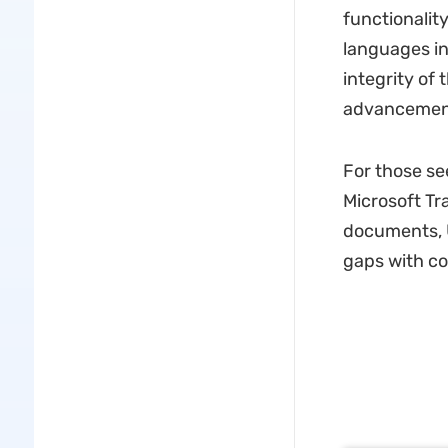
functionality
languages in
integrity of 
advancement
For those se
Microsoft Tr
documents, U
gaps with co