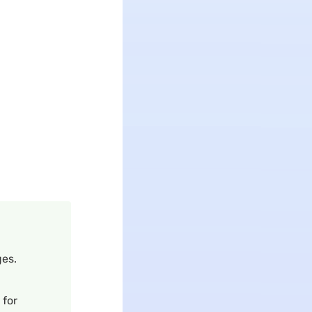
es.
 for