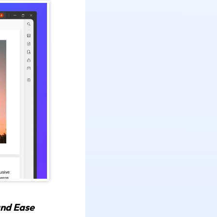
and Ease