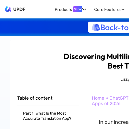
UPDF
Products
Core Features
NEW
Back-to
Discovering Multil
Best 
Lizz
Table of content
Home
»
ChatGPT
Apps of 2026
Part 1. What Is the Most
Accurate Translation App?
In our increa