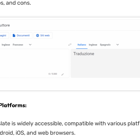
os, and cons.
Platforms:
late is widely accessible, compatible with various plat
droid, iOS, and web browsers.