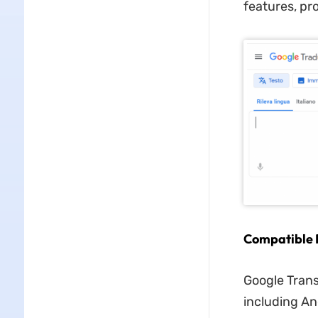
features, pr
Compatible 
Google Trans
including An