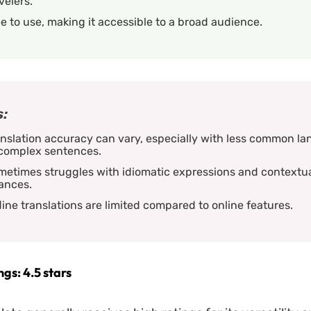
velers.
e to use, making it accessible to a broad audience.
:
nslation accuracy can vary, especially with less common l
 complex sentences.
metimes struggles with idiomatic expressions and contextu
ances.
line translations are limited compared to online features.
gs: 4.5 stars