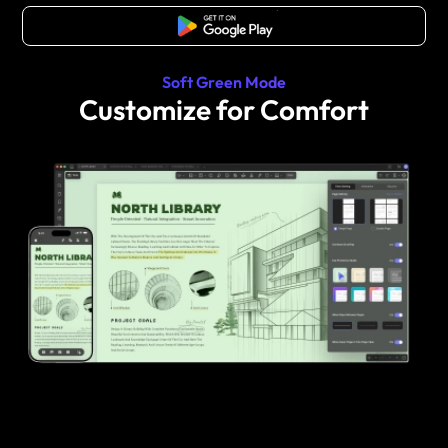
Free Download
Soft Green Mode
Customize for Comfort