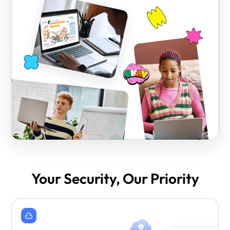
Your Security, Our Priority