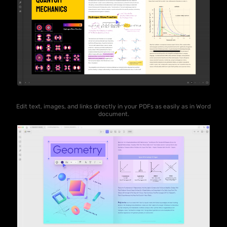
Edit text, images, and links directly in your PDFs as easily as in Word
document.