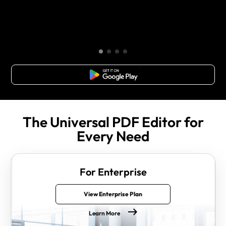
Free Download
The Universal PDF Editor for
Every Need
For Enterprise
View Enterprise Plan
Learn More