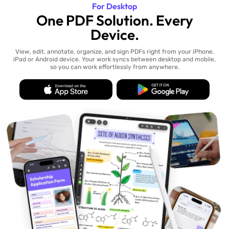
For Desktop
One PDF Solution. Every
Device.
View, edit, annotate, organize, and sign PDFs right from your iPhone,
iPad or Android device. Your work syncs between desktop and mobile,
so you can work effortlessly from anywhere.