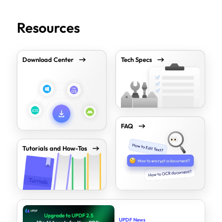
Resources