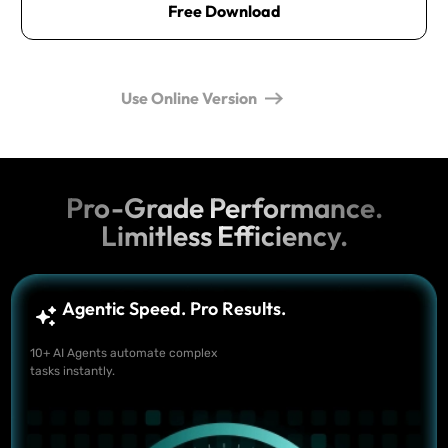
Free Download
Use Online Version
Pro-Grade Performance.
Limitless Efficiency.
Agentic Speed. Pro Results.
10+ AI Agents automate complex
tasks instantly.