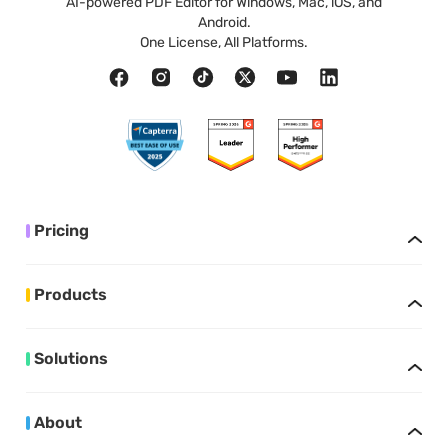
AI-powered PDF Editor for Windows, Mac, iOS, and
Android.
One License, All Platforms.
Pricing
Products
Solutions
About