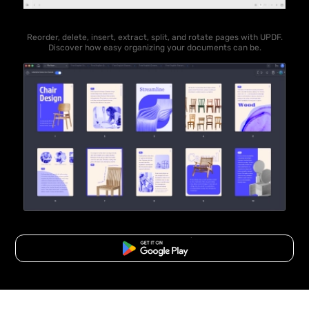
Reorder, delete, insert, extract, split, and rotate pages with UPDF.
Discover how easy organizing your documents can be.
Free Download