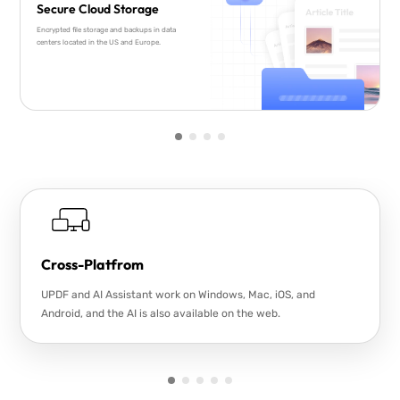
Secure Cloud Storage
Encrypted file storage and backups in data
centers located in the US and Europe.
Cross-Platfrom
UPDF and AI Assistant work on Windows, Mac, iOS, and
Android, and the AI is also available on the web.