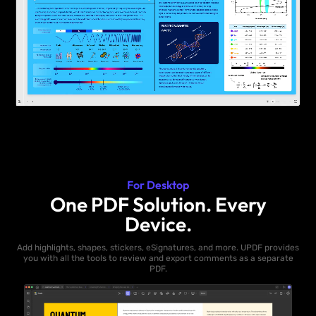
For Desktop
One PDF Solution. Every
Device.
Add highlights, shapes, stickers, eSignatures, and more. UPDF provides
you with all the tools to review and export comments as a separate
PDF.