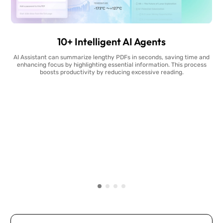
10+ Intelligent AI Agents
AI Assistant can summarize lengthy PDFs in seconds, saving time and
enhancing focus by highlighting essential information. This process
boosts productivity by reducing excessive reading.