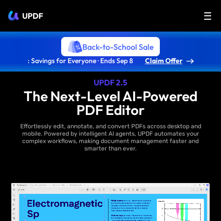
UPDF
Back-to-School Sale
: Savings for Everyone · Ends Sep 8
Claim Offer
UPDF 2.5
The Next-Level AI-Powered
PDF Editor
Effortlessly edit, annotate, and convert PDFs across desktop and
mobile. Powered by intelligent AI agents, UPDF automates your
complex workflows, making document management faster and
smarter than ever.