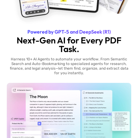
Powered by GPT-5 and DeepSeek (R1)
Next-Gen AI for Every PDF
Task.
Harness 10+ AI Agents to automate your workflow. From Semantic
Search and Auto-Bookmarking to specialized agents for research,
finance, and legal analysis—let them find, organize, and extract data
for you instantly.