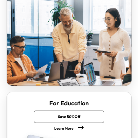
For Education
Save 50% Off
Learn More