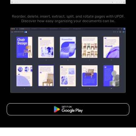
Reorder, delete, insert, extract, split, and rotate pages with UPDF.
Discover how easy organizing your documents can be.
Free Download