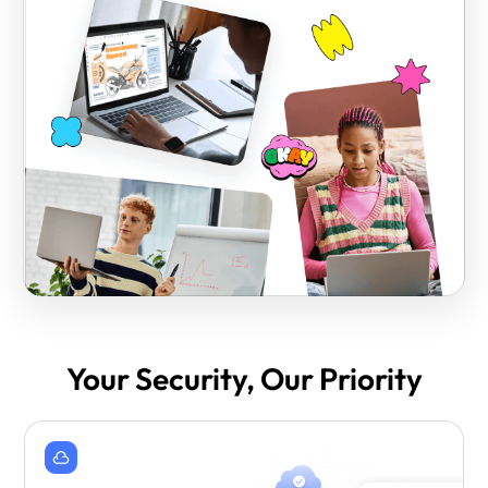
Your Security, Our Priority