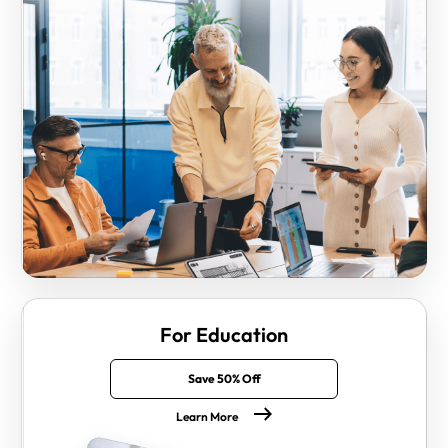
For Education
Save 50% Off
Learn More