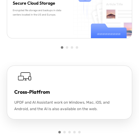
Secure Cloud Storage
Encrypted file storage and backups in data
centers located in the US and Europe.
Cross-Platfrom
UPDF and AI Assistant work on Windows, Mac, iOS, and
Android, and the AI is also available on the web.