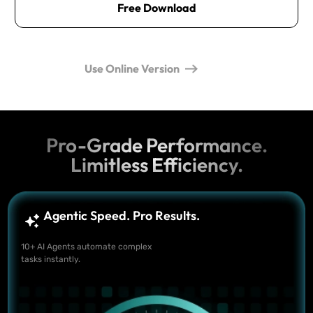
Free Download
Use Online Version
Pro-Grade Performance.
Limitless Efficiency.
Agentic Speed. Pro Results.
10+ AI Agents automate complex
tasks instantly.