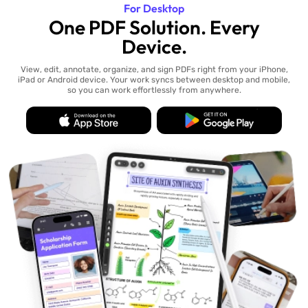
For Desktop
One PDF Solution. Every
Device.
View, edit, annotate, organize, and sign PDFs right from your iPhone,
iPad or Android device. Your work syncs between desktop and mobile,
so you can work effortlessly from anywhere.