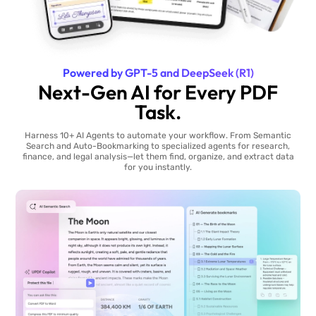
Powered by GPT-5 and DeepSeek (R1)
Next-Gen AI for Every PDF
Task.
Harness 10+ AI Agents to automate your workflow. From Semantic
Search and Auto-Bookmarking to specialized agents for research,
finance, and legal analysis—let them find, organize, and extract data
for you instantly.