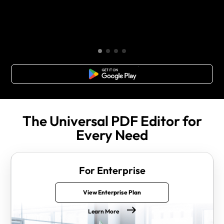
Free Download
The Universal PDF Editor for
Every Need
For Enterprise
View Enterprise Plan
Learn More