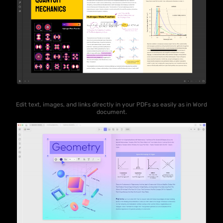
Edit text, images, and links directly in your PDFs as easily as in Word
document.