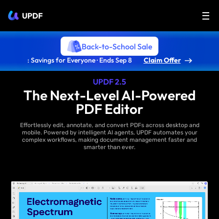
UPDF
Back-to-School Sale
: Savings for Everyone · Ends Sep 8
Claim Offer
UPDF 2.5
The Next-Level AI-Powered
PDF Editor
Effortlessly edit, annotate, and convert PDFs across desktop and
mobile. Powered by intelligent AI agents, UPDF automates your
complex workflows, making document management faster and
smarter than ever.