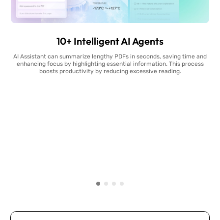
10+ Intelligent AI Agents
AI Assistant can summarize lengthy PDFs in seconds, saving time and
enhancing focus by highlighting essential information. This process
boosts productivity by reducing excessive reading.