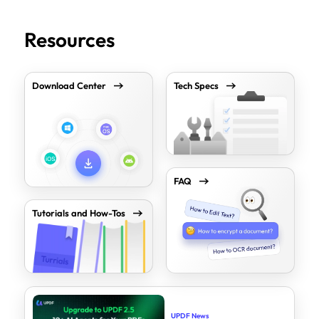
Resources