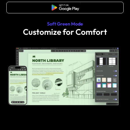
Free Download
Soft Green Mode
Customize for Comfort