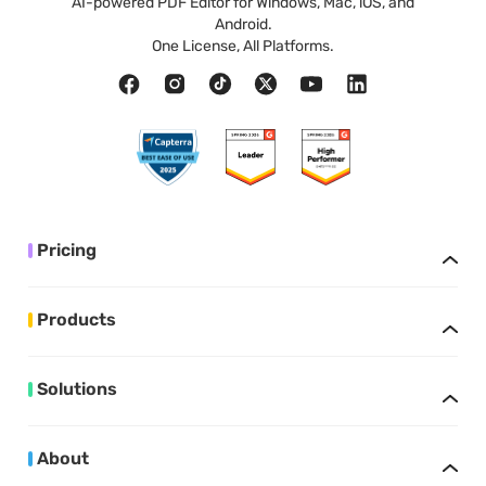
AI-powered PDF Editor for Windows, Mac, iOS, and
Android.
One License, All Platforms.
Pricing
Products
Solutions
About