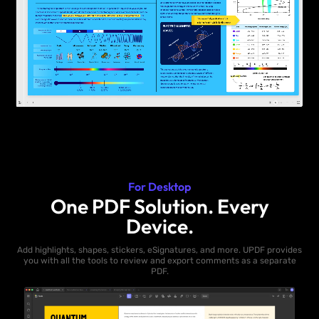
For Desktop
One PDF Solution. Every
Device.
Add highlights, shapes, stickers, eSignatures, and more. UPDF provides
you with all the tools to review and export comments as a separate
PDF.