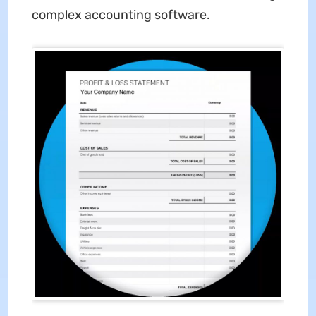
complex accounting software.