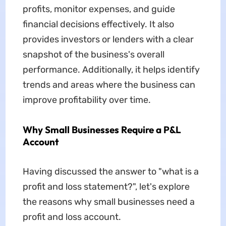
profits, monitor expenses, and guide
financial decisions effectively. It also
provides investors or lenders with a clear
snapshot of the business's overall
performance. Additionally, it helps identify
trends and areas where the business can
improve profitability over time.
Why Small Businesses Require a P&L
Account
Having discussed the answer to "what is a
profit and loss statement?", let's explore
the reasons why small businesses need a
profit and loss account.