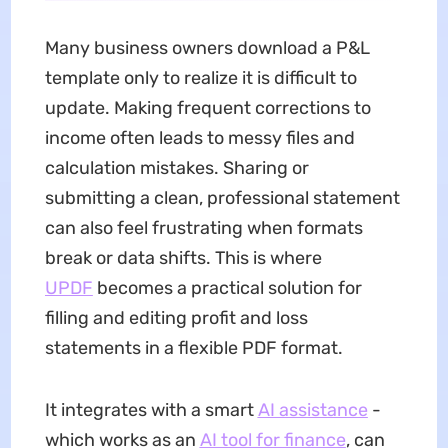
Many business owners download a P&L
template only to realize it is difficult to
update. Making frequent corrections to
income often leads to messy files and
calculation mistakes. Sharing or
submitting a clean, professional statement
can also feel frustrating when formats
break or data shifts. This is where
UPDF
becomes a practical solution for
filling and editing profit and loss
statements in a flexible PDF format.
It integrates with a smart
AI assistance
-
which works as an
AI tool for finance
, can