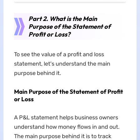
Part 2. What is the Main
Purpose of the Statement of
Profit or Loss?
To see the value of a profit and loss
statement, let's understand the main
purpose behind it.
Main Purpose of the Statement of Profit
or Loss
A P&L statement helps business owners
understand how money flows in and out.
The main purpose behind it is to track