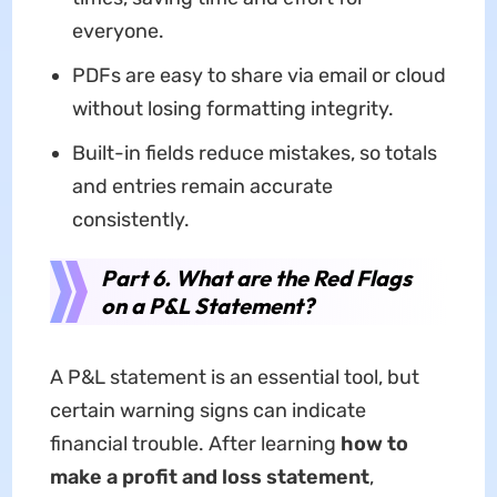
everyone.
PDFs are easy to share via email or cloud
without losing formatting integrity.
Built-in fields reduce mistakes, so totals
and entries remain accurate
consistently.
Part 6. What are the Red Flags
on a P&L Statement?
A P&L statement is an essential tool, but
certain warning signs can indicate
financial trouble. After learning
how to
make a profit and loss statement
,