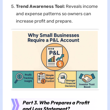
Trend Awareness Tool:
Reveals income
and expense patterns so owners can
increase profit and prepare.
Part 3. Who Prepares a Profit
and Loss Statement?