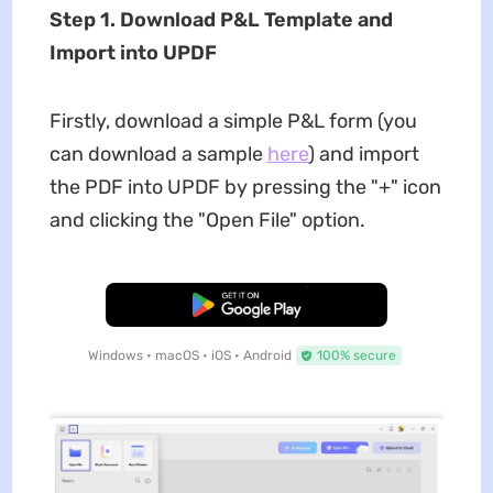
Step 1. Download P&L Template and
Import into UPDF
Firstly, download a simple P&L form (you
can download a sample
here
) and import
the PDF into UPDF by pressing the "+" icon
and clicking the "Open File" option.
Free Download
Windows • macOS • iOS • Android
100% secure