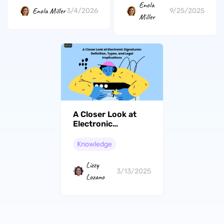
Enola
Enola Miller
3/4/2026
9/25/2025
Miller
A Closer Look at
Electronic
Signatures:
Definition, Types,
Knowledge
and Legal
Implications
Lizzy
3/13/2025
Lozano