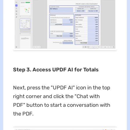
Step 3. Access UPDF AI for Totals
Next, press the "UPDF AI" icon in the top
right corner and click the "Chat with
PDF" button to start a conversation with
the PDF.