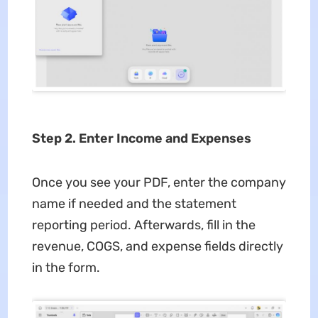
Step 2. Enter Income and Expenses
Once you see your PDF, enter the company
name if needed and the statement
reporting period. Afterwards, fill in the
revenue, COGS, and expense fields directly
in the form.