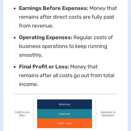
Earnings Before Expenses:
Money that
remains after direct costs are fully paid
from revenue.
Operating Expenses:
Regular costs of
business operations to keep running
smoothly.
Final Profit or Loss:
Money that
remains after all costs go out from total
income.