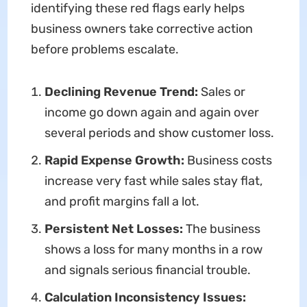
identifying these red flags early helps
business owners take corrective action
before problems escalate.
Declining Revenue Trend:
Sales or
income go down again and again over
several periods and show customer loss.
Rapid Expense Growth:
Business costs
increase very fast while sales stay flat,
and profit margins fall a lot.
Persistent Net Losses:
The business
shows a loss for many months in a row
and signals serious financial trouble.
Calculation Inconsistency Issues: