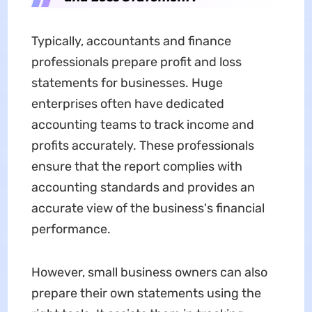
Typically, accountants and finance
professionals prepare profit and loss
statements for businesses. Huge
enterprises often have dedicated
accounting teams to track income and
profits accurately. These professionals
ensure that the report complies with
accounting standards and provides an
accurate view of the business's financial
performance.
However, small business owners can also
prepare their own statements using the