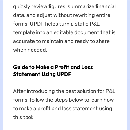
quickly review figures, summarize financial
data, and adjust without rewriting entire
forms. UPDF helps turn a static P&L
template into an editable document that is
accurate to maintain and ready to share
when needed.
Guide to Make a Profit and Loss
Statement Using UPDF
After introducing the best solution for P&L
forms, follow the steps below to learn how
to make a profit and loss statement using
this tool: