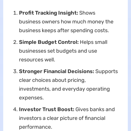
Profit Tracking Insight:
Shows
business owners how much money the
business keeps after spending costs.
Simple Budget Control:
Helps small
businesses set budgets and use
resources well.
Stronger Financial Decisions:
Supports
clear choices about pricing,
investments, and everyday operating
expenses.
Investor Trust Boost:
Gives banks and
investors a clear picture of financial
performance.