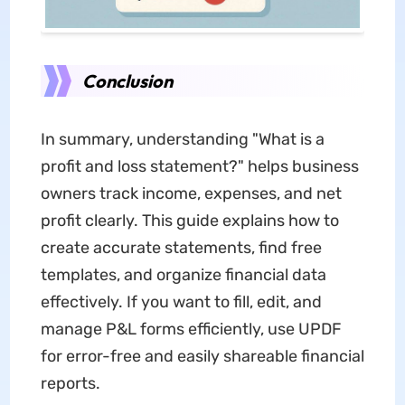
Conclusion
In summary, understanding "What is a
profit and loss statement?" helps business
owners track income, expenses, and net
profit clearly. This guide explains how to
create accurate statements, find free
templates, and organize financial data
effectively. If you want to fill, edit, and
manage P&L forms efficiently, use UPDF
for error-free and easily shareable financial
reports.