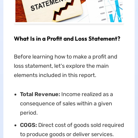
What Is in a Profit and Loss Statement?
Before learning how to make a profit and
loss statement, let's explore the main
elements included in this report.
Total Revenue:
Income realized as a
consequence of sales within a given
period.
COGS:
Direct cost of goods sold required
to produce goods or deliver services.