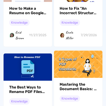
How to Make a
How to Fix "An
Resume on Google
Incorrect Structure
Docs: Guide for Job
Was Found in the
Seekers
PDF" Error: 5
Knowledge
Knowledge
Practical Solutions
Enid
Enola
11/27/2025
7/29/2026
Brown
Miller
Mastering the
The Best Ways to
Document Basics: 8
Rename PDF Files
Types of PDF
in 2026 [Full Guide]
Standards You
Knowledge
Knowledge
Need to Know