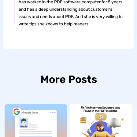
has worked in the PDF software computer for 5 years
and has a deep understanding about customer's
issues and needs about PDF. And she is very willing to
write tips she knows to help readers.
More Posts