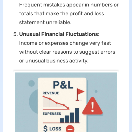
Frequent mistakes appear in numbers or
totals that make the profit and loss
statement unreliable.
Unusual Financial Fluctuations:
Income or expenses change very fast
without clear reasons to suggest errors
or unusual business activity.