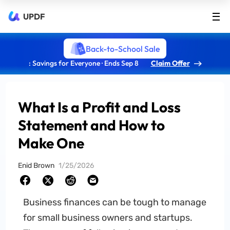
UPDF
Back-to-School Sale
: Savings for Everyone · Ends Sep 8
Claim Offer
What Is a Profit and Loss
Statement and How to
Make One
Enid Brown
1/25/2026
Business finances can be tough to manage
for small business owners and startups.