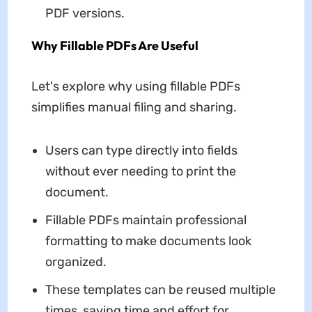
PDF versions.
Why Fillable PDFs Are Useful
Let's explore why using fillable PDFs
simplifies manual filing and sharing.
Users can type directly into fields
without ever needing to print the
document.
Fillable PDFs maintain professional
formatting to make documents look
organized.
These templates can be reused multiple
times, saving time and effort for