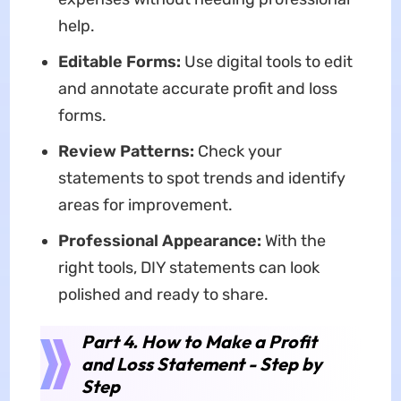
help.
Editable Forms:
Use digital tools to edit
and annotate accurate profit and loss
forms.
Review Patterns:
Check your
statements to spot trends and identify
areas for improvement.
Professional Appearance:
With the
right tools, DIY statements can look
polished and ready to share.
Part 4. How to Make a Profit
and Loss Statement - Step by
Step