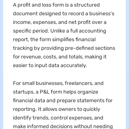
A profit and loss form is a structured
document designed to record a business's
income, expenses, and net profit over a
specific period. Unlike a full accounting
report, the form simplifies financial
tracking by providing pre-defined sections
for revenue, costs, and totals, making it
easier to input data accurately.
For small businesses, freelancers, and
startups, a P&L form helps organize
financial data and prepare statements for
reporting. It allows owners to quickly
identify trends, control expenses, and
make informed decisions without needing