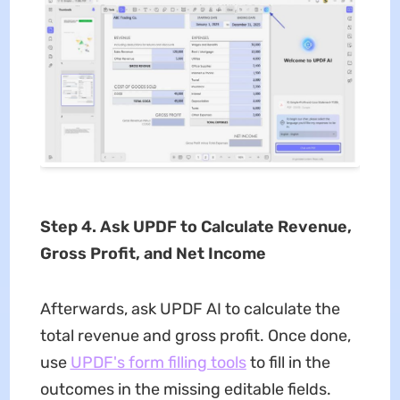
Step 4. Ask UPDF to Calculate Revenue,
Gross Profit, and Net Income
Afterwards, ask UPDF AI to calculate the
total revenue and gross profit. Once done,
use
UPDF's form filling tools
to fill in the
outcomes in the missing editable fields.