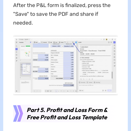
After the P&L form is finalized, press the
"Save" to save the PDF and share if
needed.
Part 5. Profit and Loss Form &
Free Profit and Loss Template