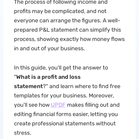
The process of following income and
profits may be complicated, and not
everyone can arrange the figures. A well-
prepared P&L statement can simplify this
process, showing exactly how money flows
in and out of your business.
In this guide, you'll get the answer to
"
What is a profit and loss
statement
?" and learn where to find free
templates for your business. Moreover,
you'll see how
UPDF
makes filling out and
editing financial forms easier, letting you
create professional statements without
stress.