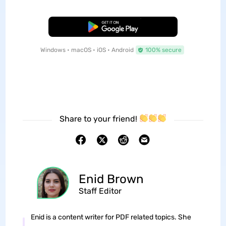
Free Download
Windows • macOS • iOS • Android
100% secure
Share to your friend!
Enid Brown
Staff Editor
Enid is a content writer for PDF related topics. She