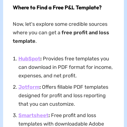
Where to Find a Free P&L Template?
Now, let's explore some credible sources
where you can get a
free profit and loss
template
.
HubSpot
:
Provides free templates you
can download in PDF format for income,
expenses, and net profit.
Jotform
:
Offers fillable PDF templates
designed for profit and loss reporting
that you can customize.
Smartsheet
:
Free profit and loss
templates with downloadable Adobe