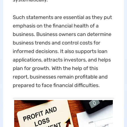
Such statements are essential as they put
emphasis on the financial health of a
business. Business owners can determine
business trends and control costs for
informed decisions. It also supports loan
applications, attracts investors, and helps
plan for growth. With the help of this
report, businesses remain profitable and
prepared to face financial difficulties.