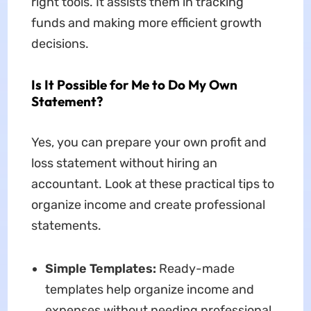
right tools. It assists them in tracking
funds and making more efficient growth
decisions.
Is It Possible for Me to Do My Own
Statement?
Yes, you can prepare your own profit and
loss statement without hiring an
accountant. Look at these practical tips to
organize income and create professional
statements.
Simple Templates:
Ready-made
templates help organize income and
expenses without needing professional