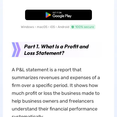
Free Download
Windows • macOS • iOS • Android
100% secure
Part 1. What Is a Profit and
Loss Statement?
A P&L statement is a report that
summarizes revenues and expenses of a
firm over a specific period. It shows how
much profit or loss the business made to
help business owners and freelancers
understand their financial performance
systematically.