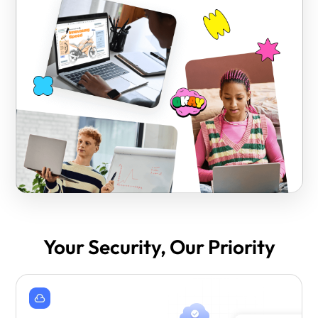
Your Security, Our Priority