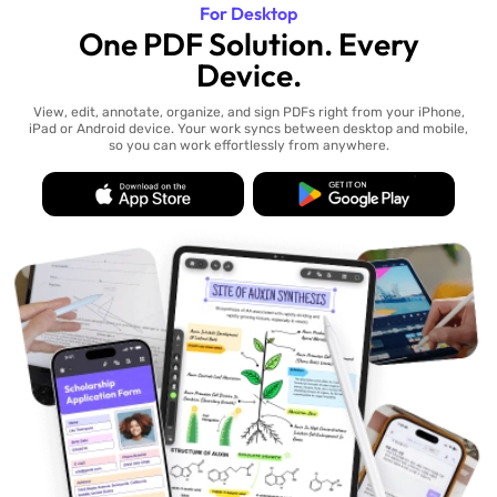
For Desktop
One PDF Solution. Every
Device.
View, edit, annotate, organize, and sign PDFs right from your iPhone,
iPad or Android device. Your work syncs between desktop and mobile,
so you can work effortlessly from anywhere.