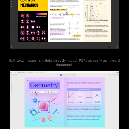
Edit text, images, and links directly in your PDFs as easily as in Word
document.