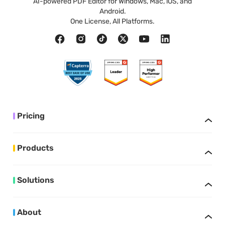
AI-powered PDF Editor for Windows, Mac, iOS, and
Android.
One License, All Platforms.
Pricing
Products
Solutions
About