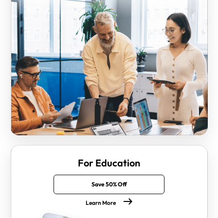
For Education
Save 50% Off
Learn More