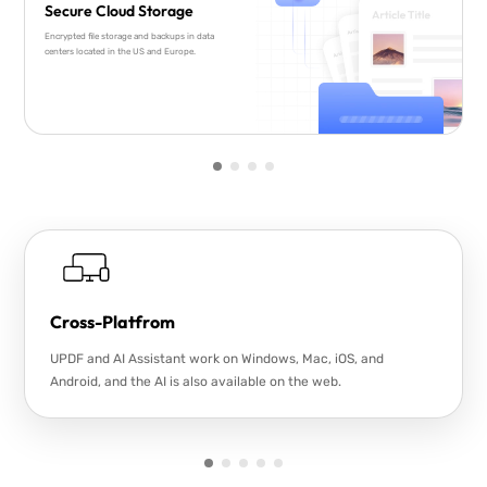
Secure Cloud Storage
Encrypted file storage and backups in data
centers located in the US and Europe.
Cross-Platfrom
UPDF and AI Assistant work on Windows, Mac, iOS, and
Android, and the AI is also available on the web.