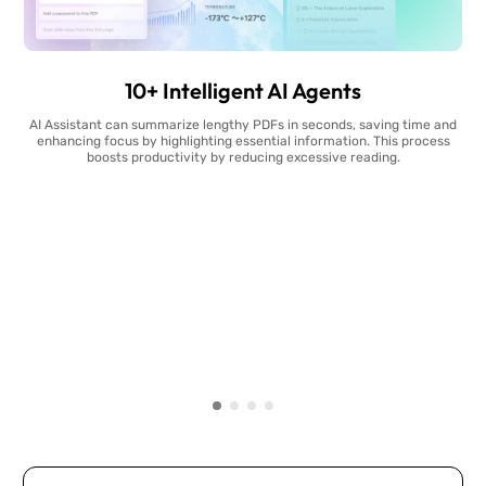
10+ Intelligent AI Agents
AI Assistant can summarize lengthy PDFs in seconds, saving time and
enhancing focus by highlighting essential information. This process
boosts productivity by reducing excessive reading.