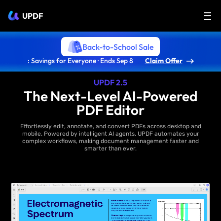
UPDF
Back-to-School Sale
: Savings for Everyone · Ends Sep 8
Claim Offer
UPDF 2.5
The Next-Level AI-Powered
PDF Editor
Effortlessly edit, annotate, and convert PDFs across desktop and
mobile. Powered by intelligent AI agents, UPDF automates your
complex workflows, making document management faster and
smarter than ever.