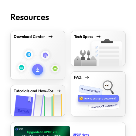
Resources