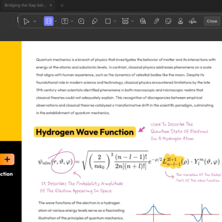
1
3
4
5
2