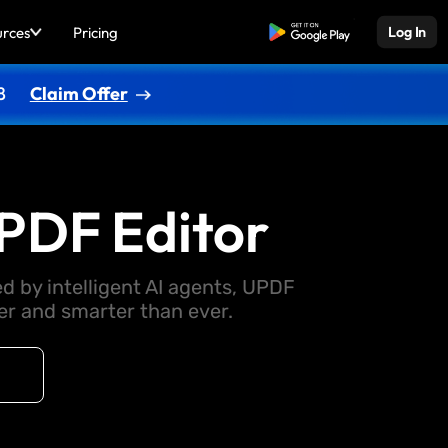
urces
Pricing
Free Download
Log In
8
Claim Offer
PDF Editor
d by intelligent AI agents, UPDF
 and smarter than ever.