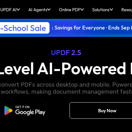
UPDF AI
AI Agents
Online PDF
Solutions
Reso
-School Sale
: Savings for Everyone · Ends Sep 
UPDF 2.5
Level AI-Powered 
d convert PDFs across desktop and mobile. Powere
 workflows, making document management faster
Free Download
Buy Now