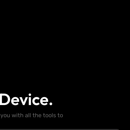
Device.
ou with all the tools to
.