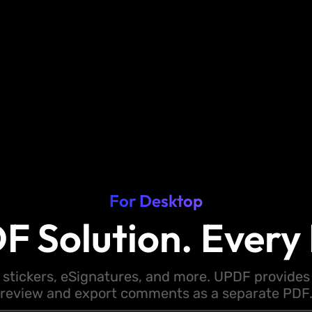
For Desktop
F Solution. Every 
 stickers, eSignatures, and more. UPDF provides y
review and export comments as a separate PDF