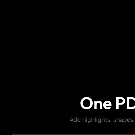
One PD
Add highlights, shapes,