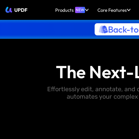
UPDF
Products
Core Features
NEW
Back-to
The Next-
Effortlessly edit, annotate, an
automates your complex