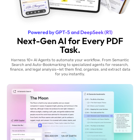
Powered by GPT-5 and DeepSeek (R1)
Next-Gen AI for Every PDF
Task.
Harness 10+ AI Agents to automate your workflow. From Semantic
Search and Auto-Bookmarking to specialized agents for research,
finance, and legal analysis—let them find, organize, and extract data
for you instantly.