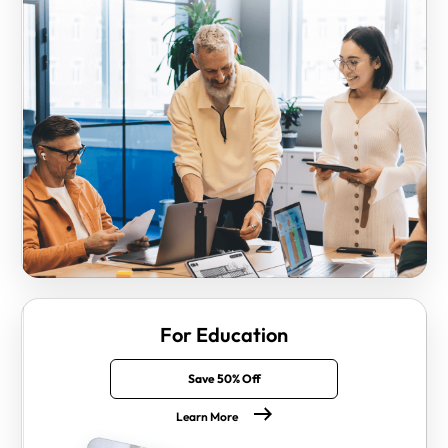
For Education
Save 50% Off
Learn More