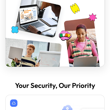
Your Security, Our Priority