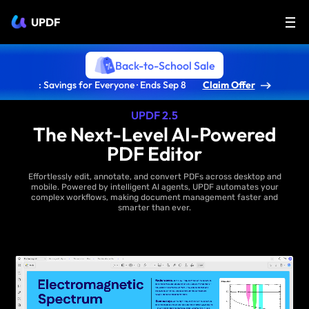
UPDF
Back-to-School Sale
: Savings for Everyone · Ends Sep 8
Claim Offer
UPDF 2.5
The Next-Level AI-Powered
PDF Editor
Effortlessly edit, annotate, and convert PDFs across desktop and
mobile. Powered by intelligent AI agents, UPDF automates your
complex workflows, making document management faster and
smarter than ever.