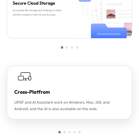
Secure Cloud Storage
Encrypted file storage and backups in data
centers located in the US and Europe.
Cross-Platfrom
UPDF and AI Assistant work on Windows, Mac, iOS, and
Android, and the AI is also available on the web.