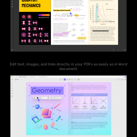
Edit text, images, and links directly in your PDFs as easily as in Word
document.