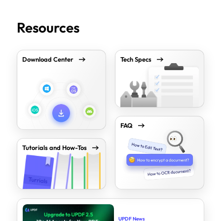
Resources