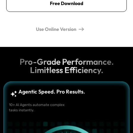
Free Download
Use Online Version
Pro-Grade Performance.
Limitless Efficiency.
Agentic Speed. Pro Results.
10+ AI Agents automate complex
tasks instantly.