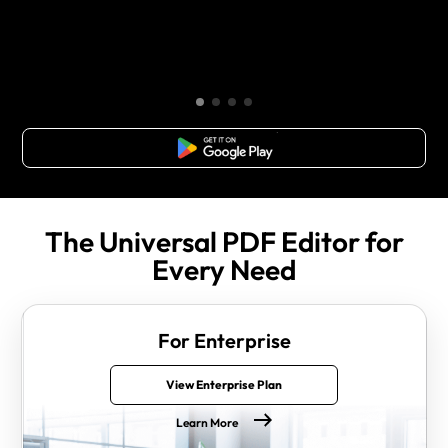
Free Download
The Universal PDF Editor for
Every Need
For Enterprise
View Enterprise Plan
Learn More