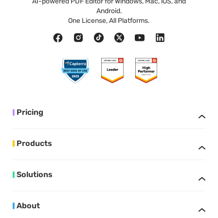
AI-powered PDF Editor for Windows, Mac, iOS, and
Android.
One License, All Platforms.
Pricing
Products
Solutions
About