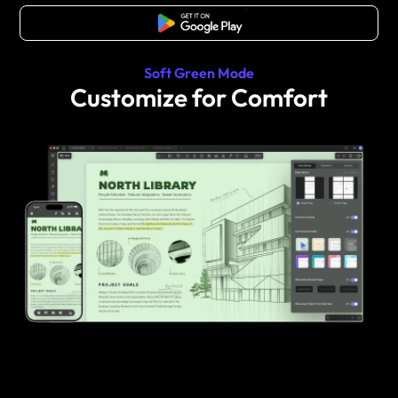
Free Download
Soft Green Mode
Customize for Comfort