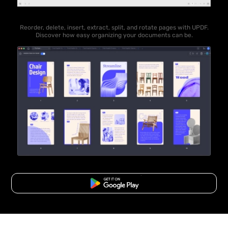
Reorder, delete, insert, extract, split, and rotate pages with UPDF.
Discover how easy organizing your documents can be.
Free Download