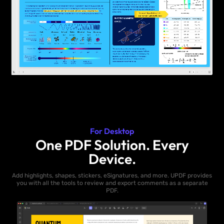
For Desktop
One PDF Solution. Every
Device.
Add highlights, shapes, stickers, eSignatures, and more. UPDF provides
you with all the tools to review and export comments as a separate
PDF.