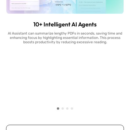
10+ Intelligent AI Agents
AI Assistant can summarize lengthy PDFs in seconds, saving time and
enhancing focus by highlighting essential information. This process
boosts productivity by reducing excessive reading.