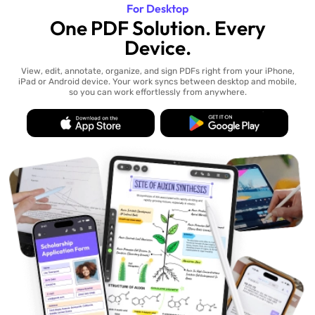
For Desktop
One PDF Solution. Every
Device.
View, edit, annotate, organize, and sign PDFs right from your iPhone,
iPad or Android device. Your work syncs between desktop and mobile,
so you can work effortlessly from anywhere.