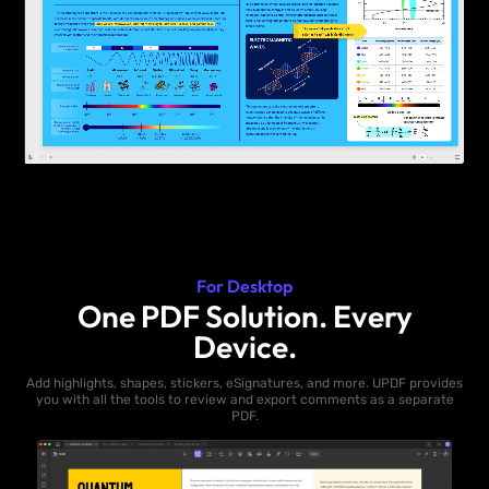
For Desktop
One PDF Solution. Every
Device.
Add highlights, shapes, stickers, eSignatures, and more. UPDF provides
you with all the tools to review and export comments as a separate
PDF.