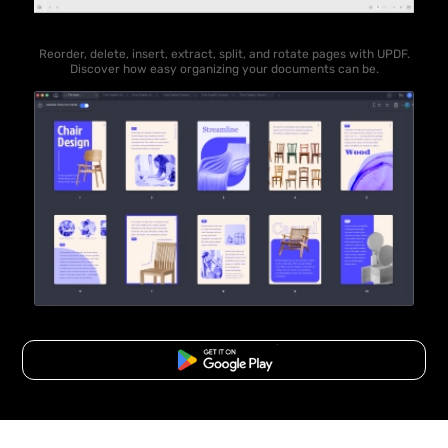
Reorder, delete, insert, extract, split, and rotate pages with UPDF.
Discover how easy organizing your documents can be.
Free Download