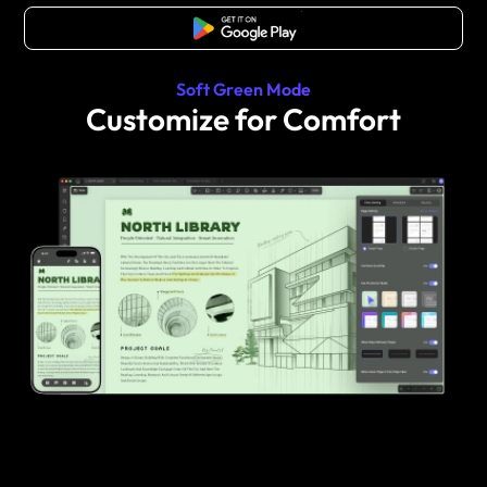
Free Download
Soft Green Mode
Customize for Comfort