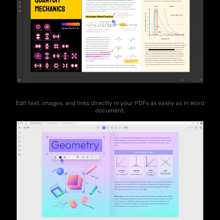
Edit text, images, and links directly in your PDFs as easily as in Word
document.