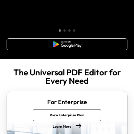
Free Download
The Universal PDF Editor for
Every Need
For Enterprise
View Enterprise Plan
Learn More