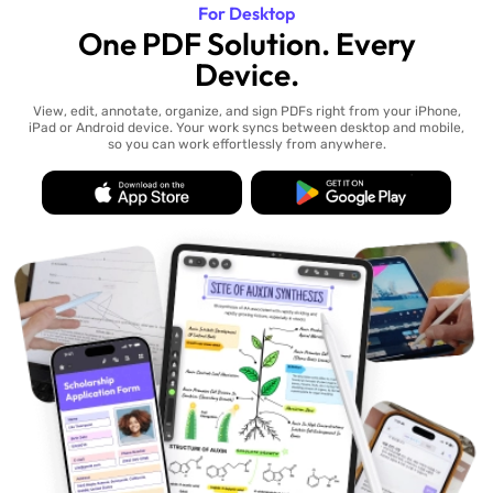
For Desktop
One PDF Solution. Every
Device.
View, edit, annotate, organize, and sign PDFs right from your iPhone,
iPad or Android device. Your work syncs between desktop and mobile,
so you can work effortlessly from anywhere.