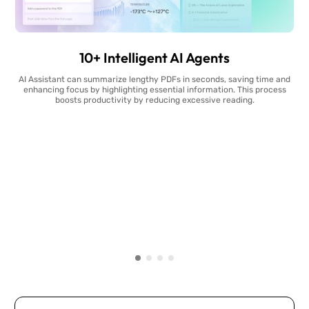
10+ Intelligent AI Agents
AI Assistant can summarize lengthy PDFs in seconds, saving time and
enhancing focus by highlighting essential information. This process
boosts productivity by reducing excessive reading.