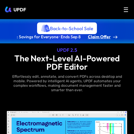
UPDF
Back-to-School Sale
: Savings for Everyone · Ends Sep 8
Claim Offer
UPDF 2.5
The Next-Level AI-Powered
PDF Editor
Effortlessly edit, annotate, and convert PDFs across desktop and
mobile. Powered by intelligent AI agents, UPDF automates your
complex workflows, making document management faster and
smarter than ever.