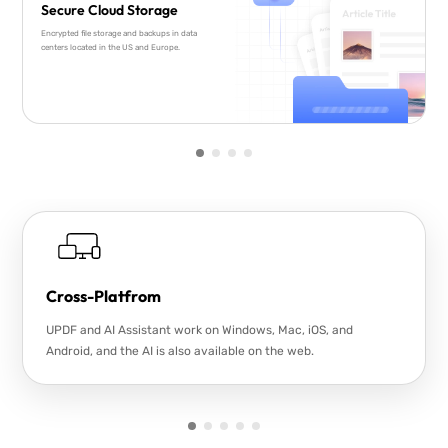
Secure Cloud Storage
Encrypted file storage and backups in data
centers located in the US and Europe.
Cross-Platfrom
UPDF and AI Assistant work on Windows, Mac, iOS, and
Android, and the AI is also available on the web.