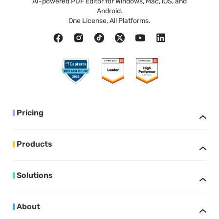
AI-powered PDF Editor for Windows, Mac, iOS, and
Android.
One License, All Platforms.
Pricing
Products
Solutions
About