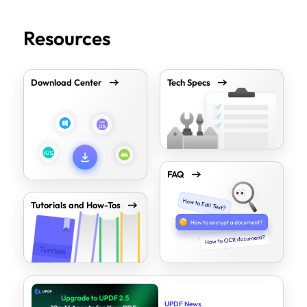
Resources