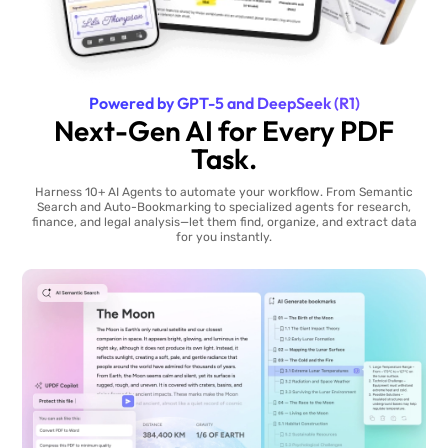
Powered by GPT-5 and DeepSeek (R1)
Next-Gen AI for Every PDF
Task.
Harness 10+ AI Agents to automate your workflow. From Semantic
Search and Auto-Bookmarking to specialized agents for research,
finance, and legal analysis—let them find, organize, and extract data
for you instantly.