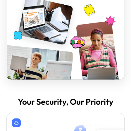
Your Security, Our Priority