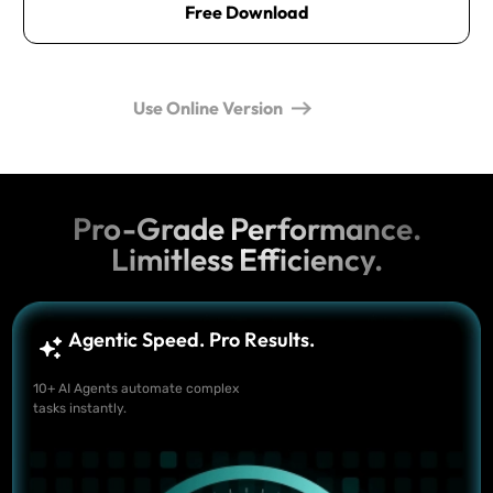
Free Download
Use Online Version
Pro-Grade Performance.
Limitless Efficiency.
Agentic Speed. Pro Results.
10+ AI Agents automate complex
tasks instantly.