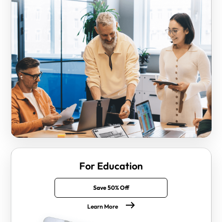
For Education
Save 50% Off
Learn More