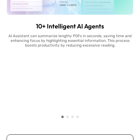
10+ Intelligent AI Agents
AI Assistant can summarize lengthy PDFs in seconds, saving time and
enhancing focus by highlighting essential information. This process
boosts productivity by reducing excessive reading.