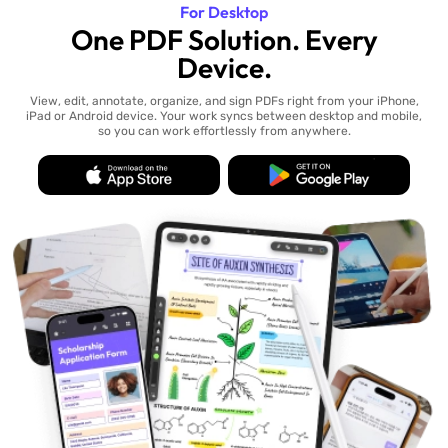
For Desktop
One PDF Solution. Every
Device.
View, edit, annotate, organize, and sign PDFs right from your iPhone,
iPad or Android device. Your work syncs between desktop and mobile,
so you can work effortlessly from anywhere.