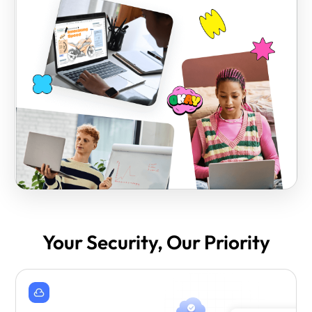
Your Security, Our Priority