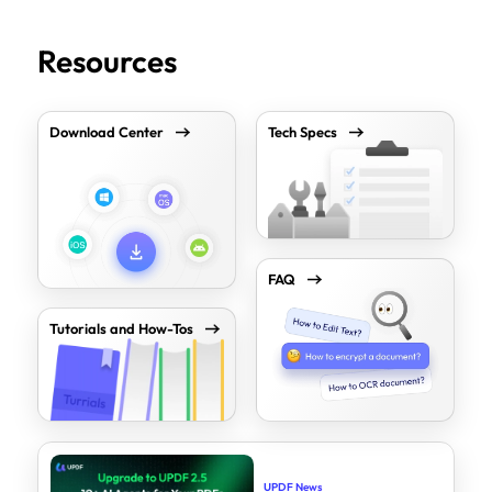
Resources