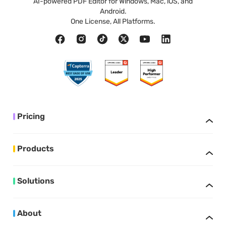
AI-powered PDF Editor for Windows, Mac, iOS, and
Android.
One License, All Platforms.
Pricing
Products
Solutions
About