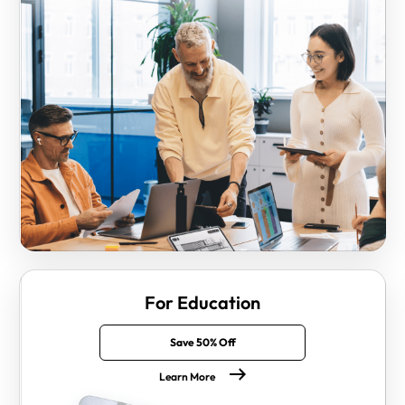
For Education
Save 50% Off
Learn More