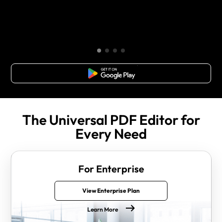
Free Download
The Universal PDF Editor for
Every Need
For Enterprise
View Enterprise Plan
Learn More