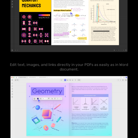
Edit text, images, and links directly in your PDFs as easily as in Word
document.