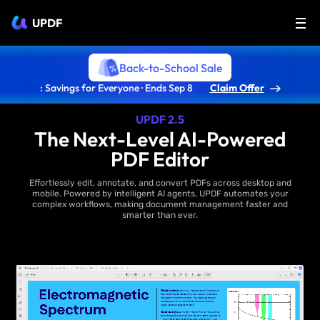
UPDF
Back-to-School Sale
: Savings for Everyone · Ends Sep 8
Claim Offer
UPDF 2.5
The Next-Level AI-Powered
PDF Editor
Effortlessly edit, annotate, and convert PDFs across desktop and
mobile. Powered by intelligent AI agents, UPDF automates your
complex workflows, making document management faster and
smarter than ever.