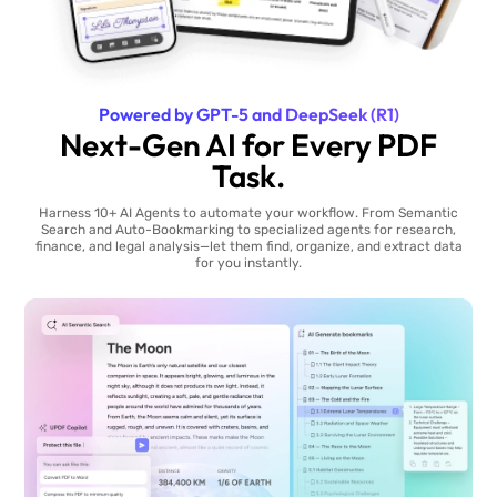
Powered by GPT-5 and DeepSeek (R1)
Next-Gen AI for Every PDF
Task.
Harness 10+ AI Agents to automate your workflow. From Semantic
Search and Auto-Bookmarking to specialized agents for research,
finance, and legal analysis—let them find, organize, and extract data
for you instantly.