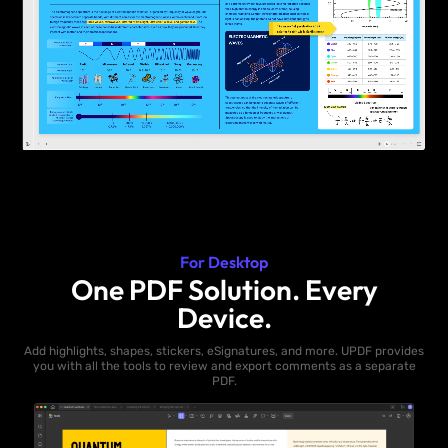
For Desktop
One PDF Solution. Every
Device.
Add highlights, shapes, stickers, eSignatures, and more. UPDF provides
you with all the tools to review and export comments as a separate
PDF.