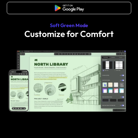
Free Download
Soft Green Mode
Customize for Comfort