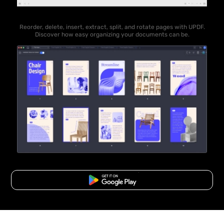
Reorder, delete, insert, extract, split, and rotate pages with UPDF.
Discover how easy organizing your documents can be.
Free Download