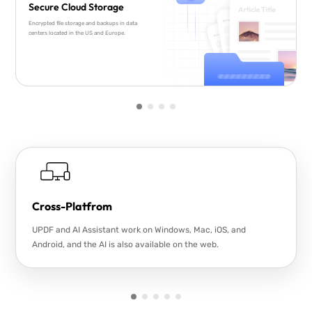
Secure Cloud Storage
Encrypted file storage and backups in data
centers located in the US and Europe.
Cross-Platfrom
UPDF and AI Assistant work on Windows, Mac, iOS, and
Android, and the AI is also available on the web.