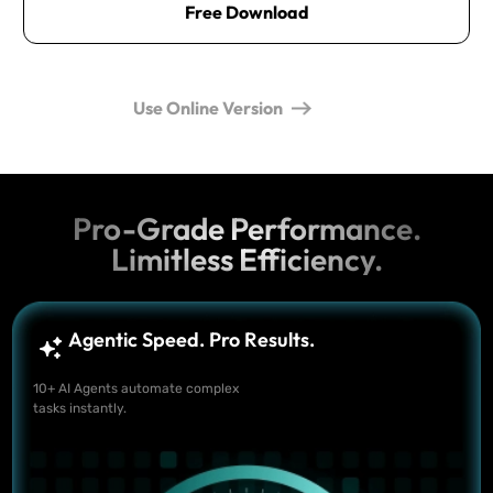
Free Download
Use Online Version
Pro-Grade Performance.
Limitless Efficiency.
Agentic Speed. Pro Results.
10+ AI Agents automate complex
tasks instantly.