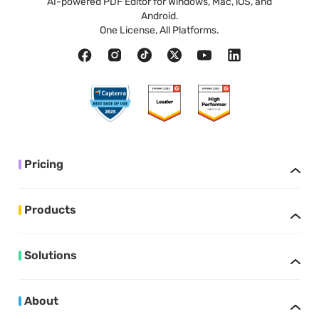
AI-powered PDF Editor for Windows, Mac, iOS, and
Android.
One License, All Platforms.
Pricing
Products
Solutions
About