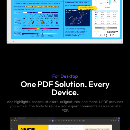
For Desktop
One PDF Solution. Every
Device.
Add highlights, shapes, stickers, eSignatures, and more. UPDF provides
you with all the tools to review and export comments as a separate
PDF.