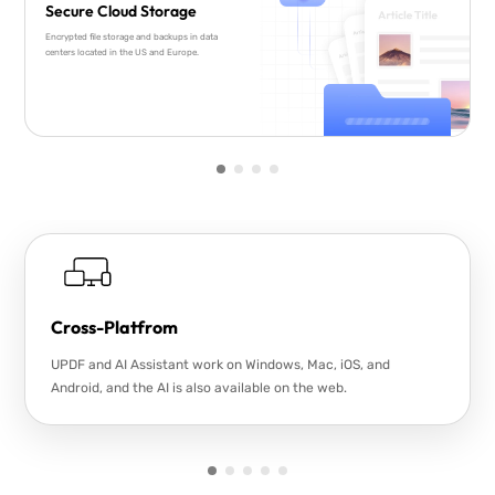
Secure Cloud Storage
Encrypted file storage and backups in data
centers located in the US and Europe.
Cross-Platfrom
UPDF and AI Assistant work on Windows, Mac, iOS, and
Android, and the AI is also available on the web.