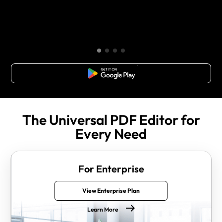
Free Download
The Universal PDF Editor for
Every Need
For Enterprise
View Enterprise Plan
Learn More