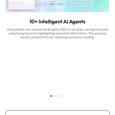
10+ Intelligent AI Agents
AI Assistant can summarize lengthy PDFs in seconds, saving time and
enhancing focus by highlighting essential information. This process
boosts productivity by reducing excessive reading.