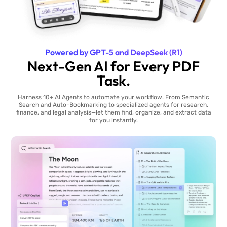
Powered by GPT-5 and DeepSeek (R1)
Next-Gen AI for Every PDF
Task.
Harness 10+ AI Agents to automate your workflow. From Semantic
Search and Auto-Bookmarking to specialized agents for research,
finance, and legal analysis—let them find, organize, and extract data
for you instantly.