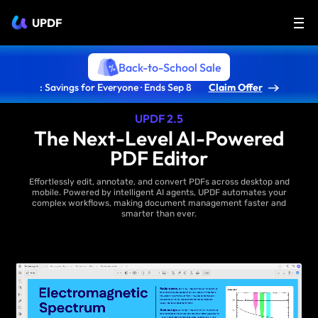
UPDF
Back-to-School Sale
: Savings for Everyone · Ends Sep 8
Claim Offer
UPDF 2.5
The Next-Level AI-Powered
PDF Editor
Effortlessly edit, annotate, and convert PDFs across desktop and
mobile. Powered by intelligent AI agents, UPDF automates your
complex workflows, making document management faster and
smarter than ever.