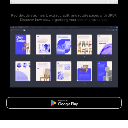
Reorder, delete, insert, extract, split, and rotate pages with UPDF.
Discover how easy organizing your documents can be.
Free Download