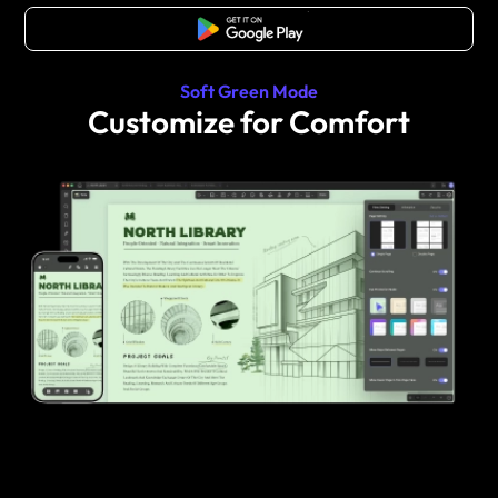
Free Download
Soft Green Mode
Customize for Comfort