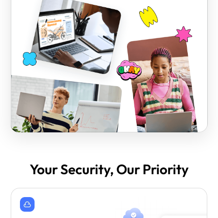
Your Security, Our Priority