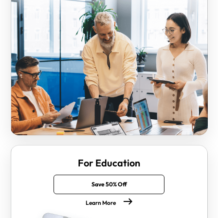
For Education
Save 50% Off
Learn More