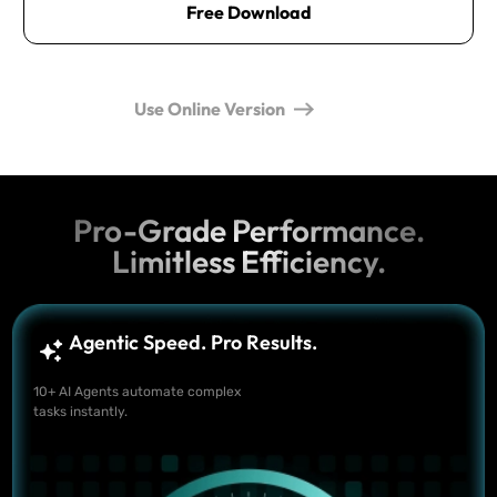
Free Download
Use Online Version
Pro-Grade Performance.
Limitless Efficiency.
Agentic Speed. Pro Results.
10+ AI Agents automate complex
tasks instantly.