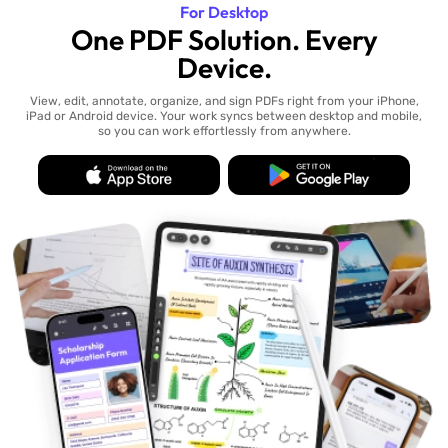
For Desktop
One PDF Solution. Every
Device.
View, edit, annotate, organize, and sign PDFs right from your iPhone,
iPad or Android device. Your work syncs between desktop and mobile,
so you can work effortlessly from anywhere.