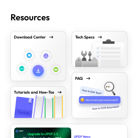
Resources