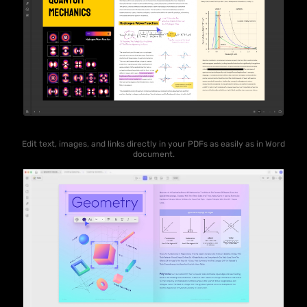
Edit text, images, and links directly in your PDFs as easily as in Word
document.