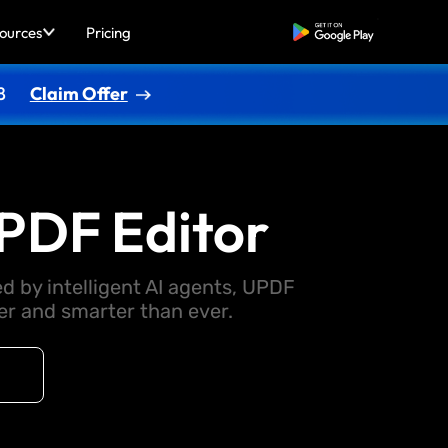
ources
Pricing
Free Download
8
Claim Offer
PDF Editor
d by intelligent AI agents, UPDF
 and smarter than ever.