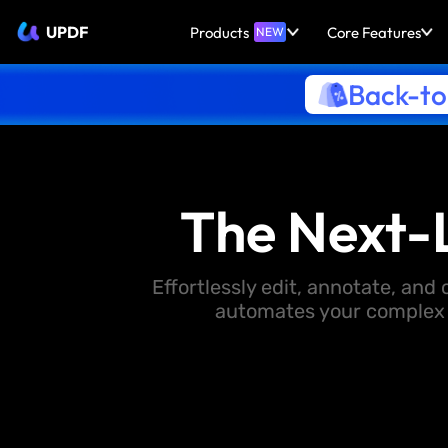
UPDF
Products
Core Features
NEW
Back-to
The Next-
Effortlessly edit, annotate, an
automates your complex