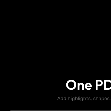
One PD
Add highlights, shapes,