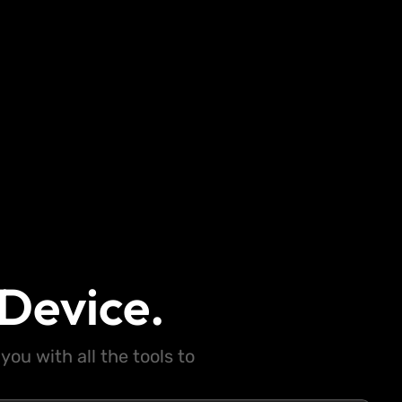
Device.
ou with all the tools to
.