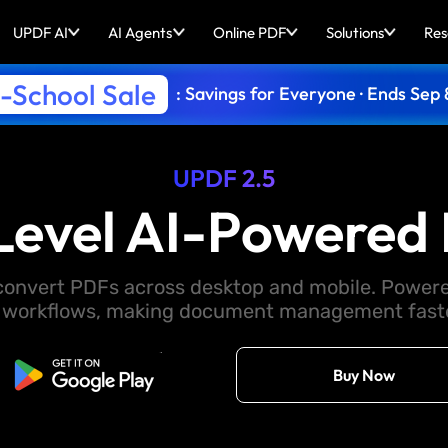
UPDF AI
AI Agents
Online PDF
Solutions
Res
-School Sale
: Savings for Everyone · Ends Sep 
UPDF 2.5
Level AI-Powered 
d convert PDFs across desktop and mobile. Powere
 workflows, making document management faster
Free Download
Buy Now