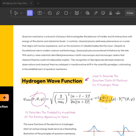
1
3
4
5
2