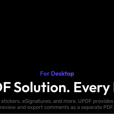
For Desktop
F Solution. Every 
 stickers, eSignatures, and more. UPDF provides y
review and export comments as a separate PDF