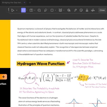
1
3
4
5
2