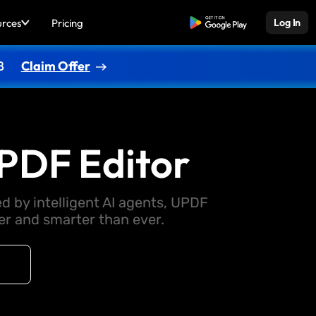
urces
Pricing
Free Download
Log In
8
Claim Offer
PDF Editor
d by intelligent AI agents, UPDF
 and smarter than ever.