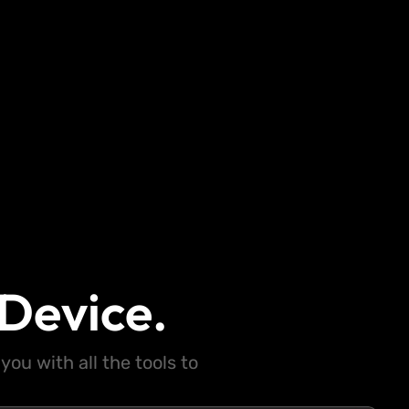
Device.
ou with all the tools to
.