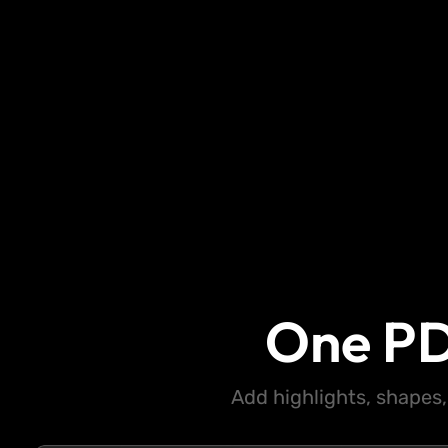
One PD
Add highlights, shapes,