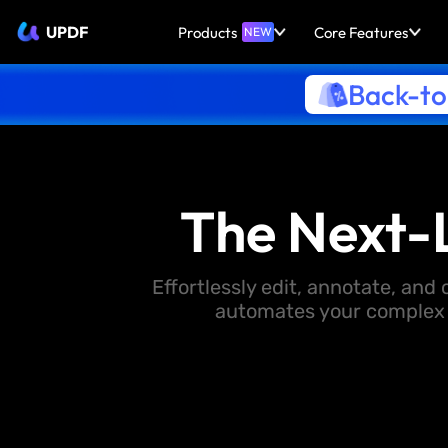
UPDF
Products
Core Features
NEW
Back-to
The Next-
Effortlessly edit, annotate, an
automates your complex