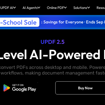
UPDF AI
AI Agents
Online PDF
Solutions
Reso
-School Sale
: Savings for Everyone · Ends Sep 
UPDF 2.5
Level AI-Powered 
d convert PDFs across desktop and mobile. Powere
 workflows, making document management faster
Free Download
Buy Now