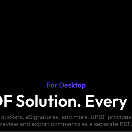
For Desktop
F Solution. Every 
 stickers, eSignatures, and more. UPDF provides y
review and export comments as a separate PDF