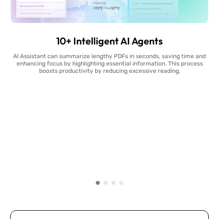
10+ Intelligent AI Agents
AI Assistant can summarize lengthy PDFs in seconds, saving time and
enhancing focus by highlighting essential information. This process
boosts productivity by reducing excessive reading.