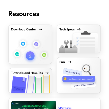
Resources