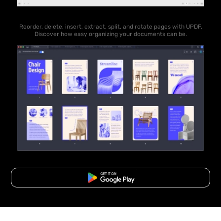
Reorder, delete, insert, extract, split, and rotate pages with UPDF.
Discover how easy organizing your documents can be.
Free Download