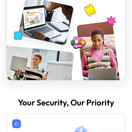
Your Security, Our Priority