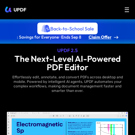
UPDF
Back-to-School Sale
: Savings for Everyone · Ends Sep 8
Claim Offer
UPDF 2.5
The Next-Level AI-Powered
PDF Editor
Effortlessly edit, annotate, and convert PDFs across desktop and
mobile. Powered by intelligent AI agents, UPDF automates your
complex workflows, making document management faster and
smarter than ever.