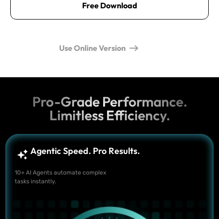
Free Download
Use Online Version
Pro-Grade Performance.
Limitless Efficiency.
Agentic Speed. Pro Results.
10+ AI Agents automate complex
tasks instantly.