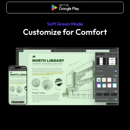
Free Download
Soft Green Mode
Customize for Comfort