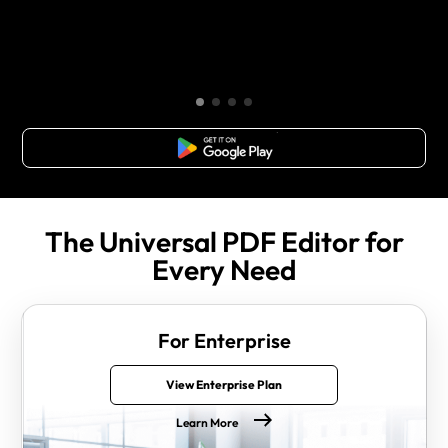
Free Download
The Universal PDF Editor for
Every Need
For Enterprise
View Enterprise Plan
Learn More