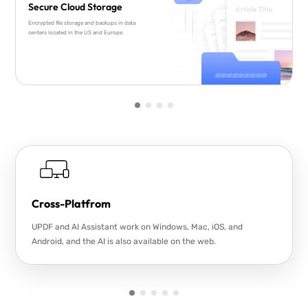
Secure Cloud Storage
Encrypted file storage and backups in data
centers located in the US and Europe.
Cross-Platfrom
UPDF and AI Assistant work on Windows, Mac, iOS, and
Android, and the AI is also available on the web.