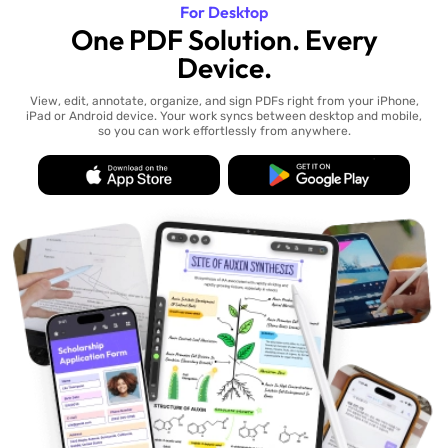
For Desktop
One PDF Solution. Every
Device.
View, edit, annotate, organize, and sign PDFs right from your iPhone,
iPad or Android device. Your work syncs between desktop and mobile,
so you can work effortlessly from anywhere.