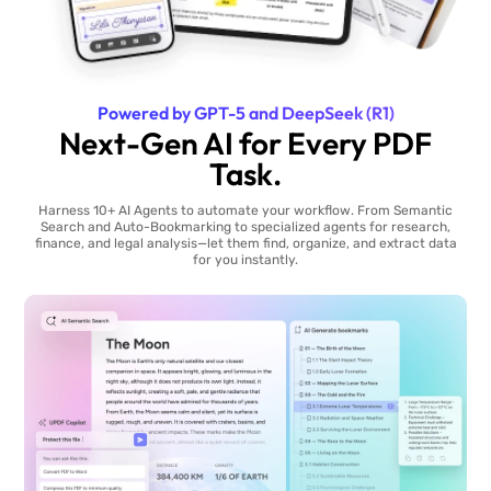
Powered by GPT-5 and DeepSeek (R1)
Next-Gen AI for Every PDF
Task.
Harness 10+ AI Agents to automate your workflow. From Semantic
Search and Auto-Bookmarking to specialized agents for research,
finance, and legal analysis—let them find, organize, and extract data
for you instantly.