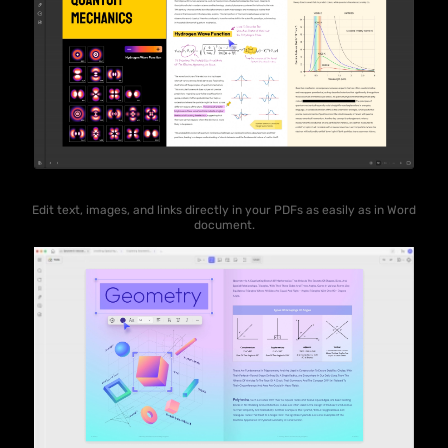
Edit text, images, and links directly in your PDFs as easily as in Word
document.