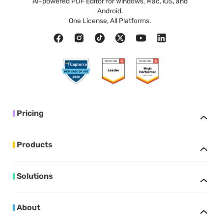
AI-powered PDF Editor for Windows, Mac, iOS, and
Android.
One License, All Platforms.
Pricing
Products
Solutions
About