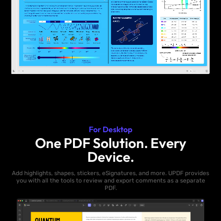
For Desktop
One PDF Solution. Every
Device.
Add highlights, shapes, stickers, eSignatures, and more. UPDF provides
you with all the tools to review and export comments as a separate
PDF.