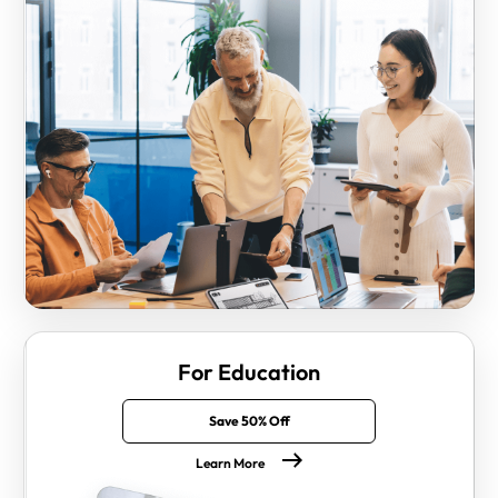
For Education
Save 50% Off
Learn More