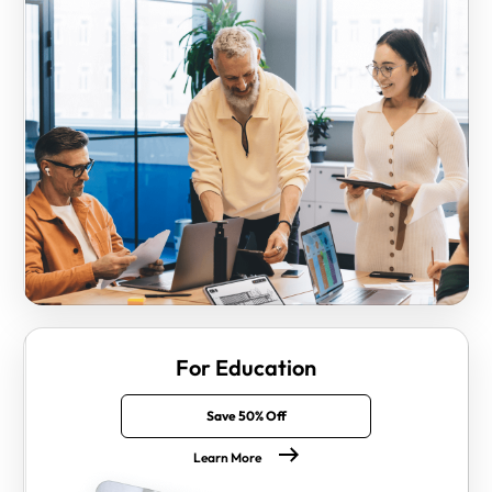
For Education
Save 50% Off
Learn More