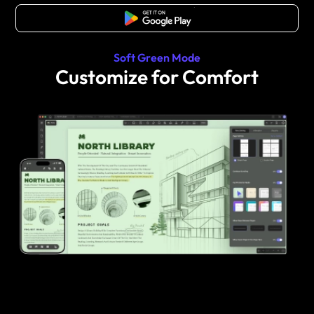
Free Download
Soft Green Mode
Customize for Comfort