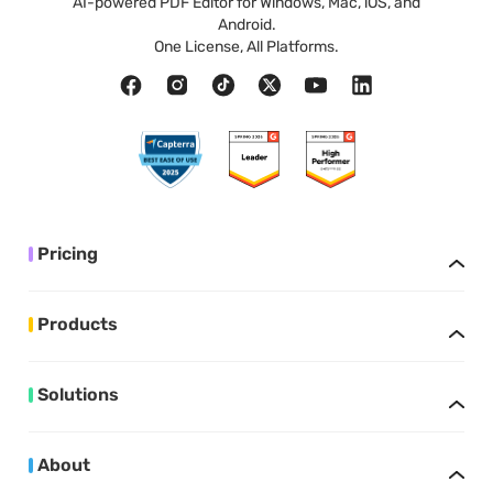
AI-powered PDF Editor for Windows, Mac, iOS, and
Android.
One License, All Platforms.
Pricing
Products
Solutions
About