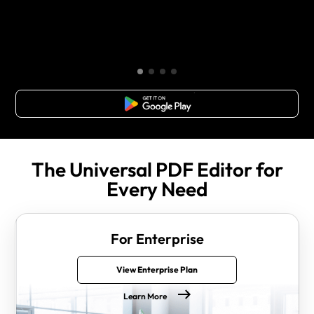
Free Download
The Universal PDF Editor for
Every Need
For Enterprise
View Enterprise Plan
Learn More