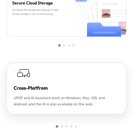
Secure Cloud Storage
Encrypted file storage and backups in data
centers located in the US and Europe.
Cross-Platfrom
UPDF and AI Assistant work on Windows, Mac, iOS, and
Android, and the AI is also available on the web.