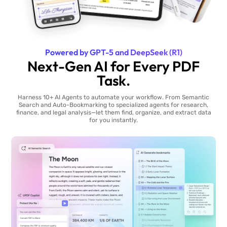
Powered by GPT-5 and DeepSeek (R1)
Next-Gen AI for Every PDF
Task.
Harness 10+ AI Agents to automate your workflow. From Semantic
Search and Auto-Bookmarking to specialized agents for research,
finance, and legal analysis—let them find, organize, and extract data
for you instantly.