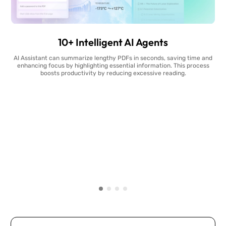
10+ Intelligent AI Agents
AI Assistant can summarize lengthy PDFs in seconds, saving time and
enhancing focus by highlighting essential information. This process
boosts productivity by reducing excessive reading.