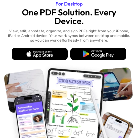
For Desktop
One PDF Solution. Every
Device.
View, edit, annotate, organize, and sign PDFs right from your iPhone,
iPad or Android device. Your work syncs between desktop and mobile,
so you can work effortlessly from anywhere.