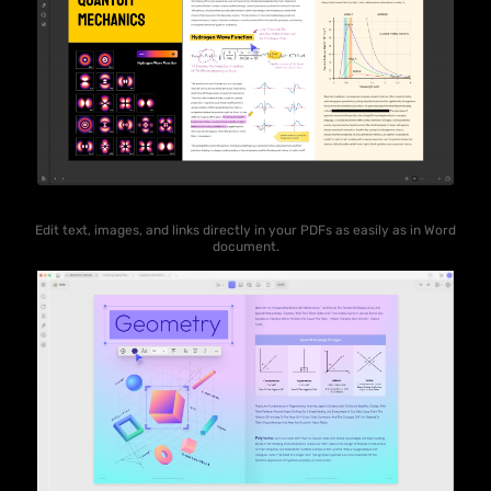
Edit text, images, and links directly in your PDFs as easily as in Word
document.