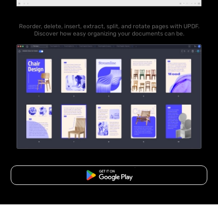
Reorder, delete, insert, extract, split, and rotate pages with UPDF.
Discover how easy organizing your documents can be.
Free Download