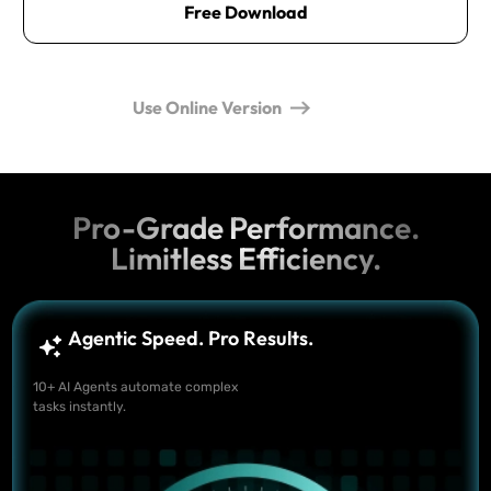
Free Download
Use Online Version
Pro-Grade Performance.
Limitless Efficiency.
Agentic Speed. Pro Results.
10+ AI Agents automate complex
tasks instantly.