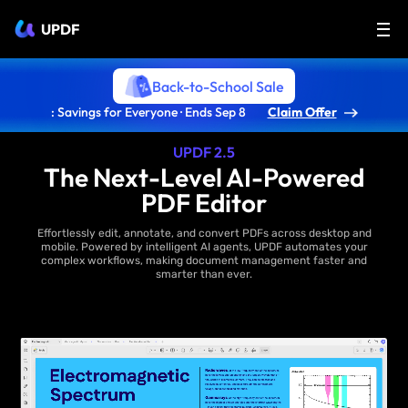
UPDF
Back-to-School Sale
: Savings for Everyone · Ends Sep 8
Claim Offer
UPDF 2.5
The Next-Level AI-Powered
PDF Editor
Effortlessly edit, annotate, and convert PDFs across desktop and
mobile. Powered by intelligent AI agents, UPDF automates your
complex workflows, making document management faster and
smarter than ever.