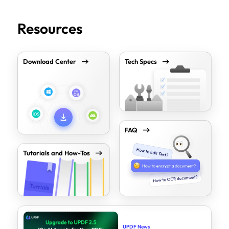
Resources