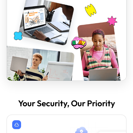
Your Security, Our Priority