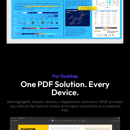
For Desktop
One PDF Solution. Every
Device.
Add highlights, shapes, stickers, eSignatures, and more. UPDF provides
you with all the tools to review and export comments as a separate
PDF.