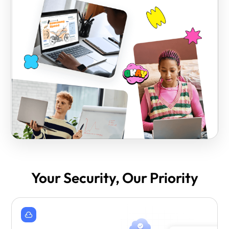
Your Security, Our Priority