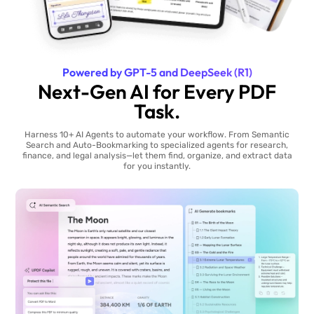
Powered by GPT-5 and DeepSeek (R1)
Next-Gen AI for Every PDF
Task.
Harness 10+ AI Agents to automate your workflow. From Semantic
Search and Auto-Bookmarking to specialized agents for research,
finance, and legal analysis—let them find, organize, and extract data
for you instantly.