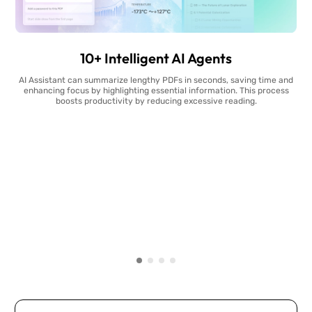
10+ Intelligent AI Agents
AI Assistant can summarize lengthy PDFs in seconds, saving time and
enhancing focus by highlighting essential information. This process
boosts productivity by reducing excessive reading.