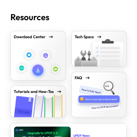
Resources