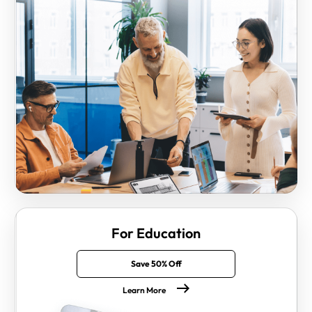
For Education
Save 50% Off
Learn More