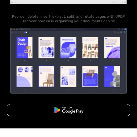
Reorder, delete, insert, extract, split, and rotate pages with UPDF.
Discover how easy organizing your documents can be.
Free Download