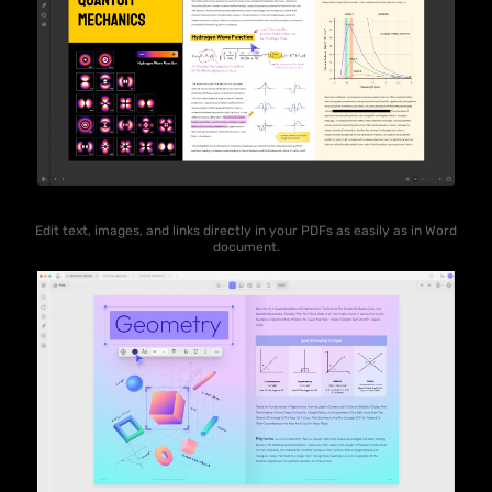
Edit text, images, and links directly in your PDFs as easily as in Word
document.