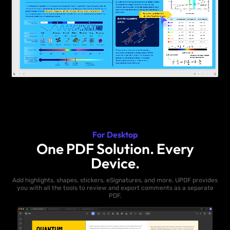
For Desktop
One PDF Solution. Every
Device.
Add highlights, shapes, stickers, eSignatures, and more. UPDF provides
you with all the tools to review and export comments as a separate
PDF.