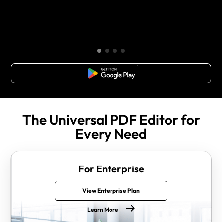
Free Download
The Universal PDF Editor for
Every Need
For Enterprise
View Enterprise Plan
Learn More