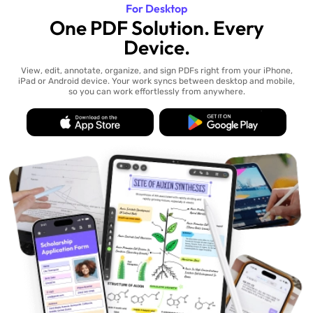
For Desktop
One PDF Solution. Every
Device.
View, edit, annotate, organize, and sign PDFs right from your iPhone,
iPad or Android device. Your work syncs between desktop and mobile,
so you can work effortlessly from anywhere.