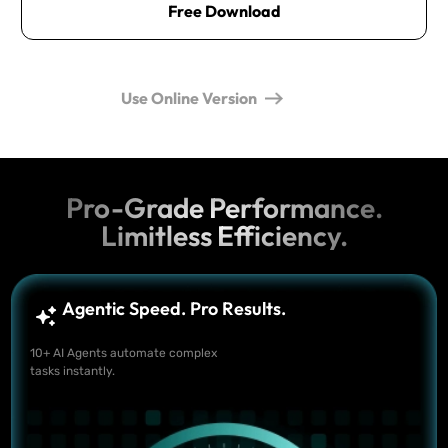
Free Download
Use Online Version
Pro-Grade Performance.
Limitless Efficiency.
Agentic Speed. Pro Results.
10+ AI Agents automate complex
tasks instantly.