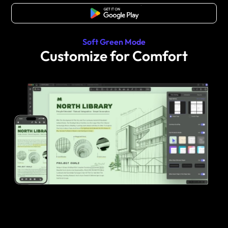
Free Download
Soft Green Mode
Customize for Comfort