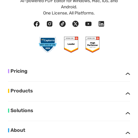
AI-powered PDF Editor for Windows, Mac, iOS, and
Android.
One License, All Platforms.
Pricing
Products
Solutions
About