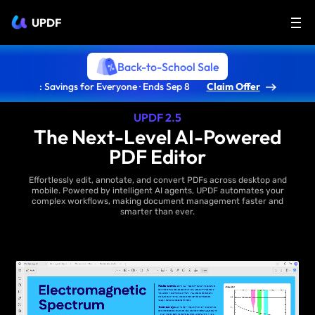
UPDF
Back-to-School Sale
: Savings for Everyone · Ends Sep 8
Claim Offer
UPDF 2.5
The Next-Level AI-Powered
PDF Editor
Effortlessly edit, annotate, and convert PDFs across desktop and
mobile. Powered by intelligent AI agents, UPDF automates your
complex workflows, making document management faster and
smarter than ever.