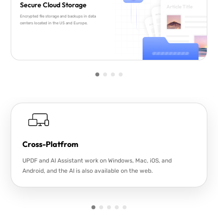
Secure Cloud Storage
Encrypted file storage and backups in data
centers located in the US and Europe.
Cross-Platfrom
UPDF and AI Assistant work on Windows, Mac, iOS, and
Android, and the AI is also available on the web.