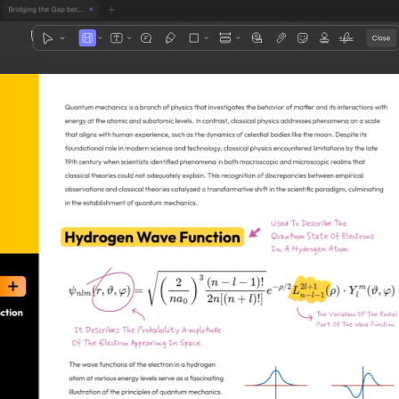
1
3
4
5
2