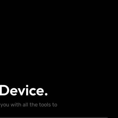
Device.
ou with all the tools to
.