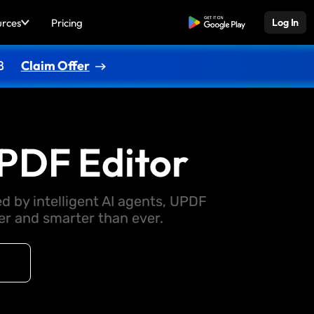
urces
Pricing
Free Download
Log In
8
Claim Offer
PDF Editor
d by intelligent AI agents, UPDF
 and smarter than ever.