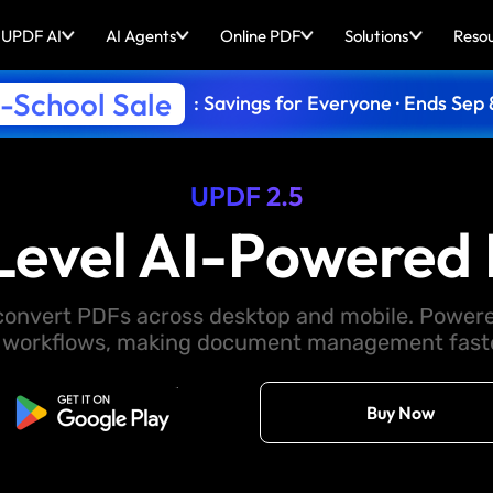
UPDF AI
AI Agents
Online PDF
Solutions
Reso
-School Sale
: Savings for Everyone · Ends Sep 
UPDF 2.5
Level AI-Powered 
d convert PDFs across desktop and mobile. Powere
 workflows, making document management faster
Free Download
Buy Now