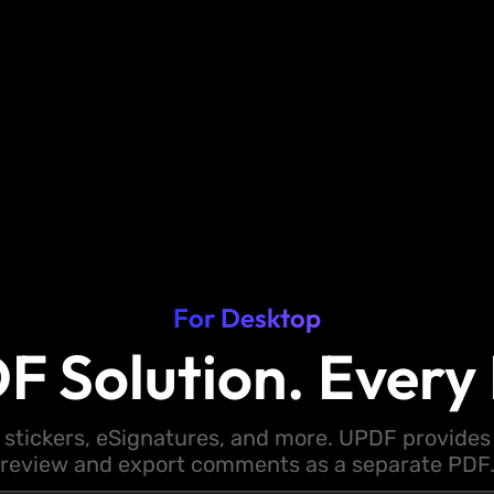
For Desktop
F Solution. Every 
 stickers, eSignatures, and more. UPDF provides y
review and export comments as a separate PDF