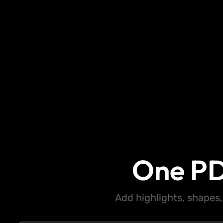
One PD
Add highlights, shapes,