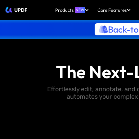
UPDF
Products
Core Features
NEW
Back-to
The Next-
Effortlessly edit, annotate, an
automates your complex