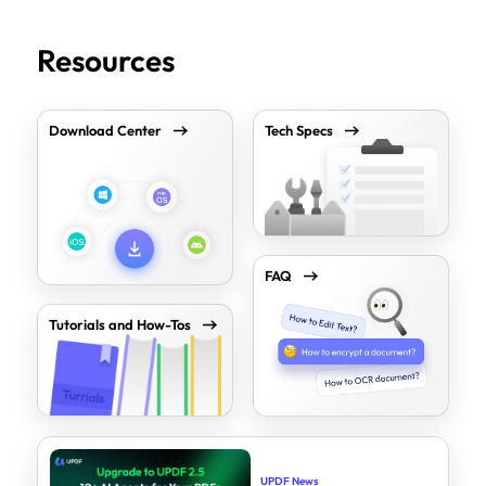
Resources