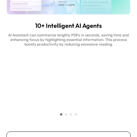
10+ Intelligent AI Agents
AI Assistant can summarize lengthy PDFs in seconds, saving time and
enhancing focus by highlighting essential information. This process
boosts productivity by reducing excessive reading.