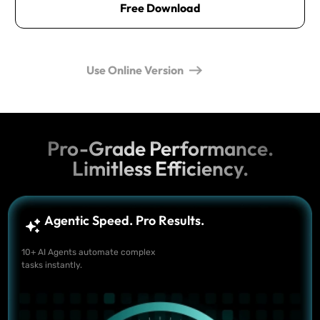
Free Download
Use Online Version
Pro-Grade Performance.
Limitless Efficiency.
Agentic Speed. Pro Results.
10+ AI Agents automate complex
tasks instantly.