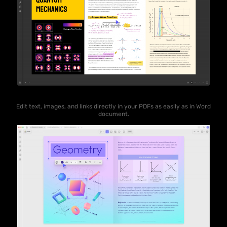
Edit text, images, and links directly in your PDFs as easily as in Word
document.