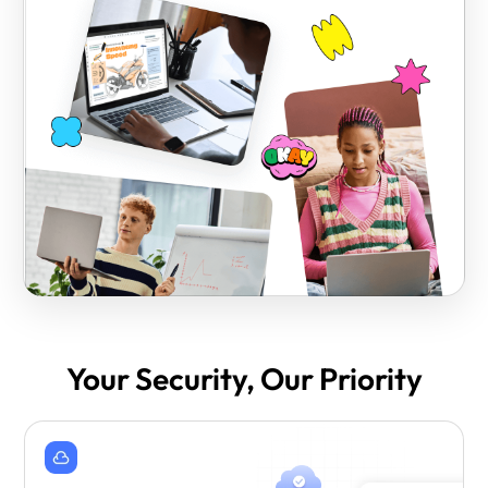
Your Security, Our Priority