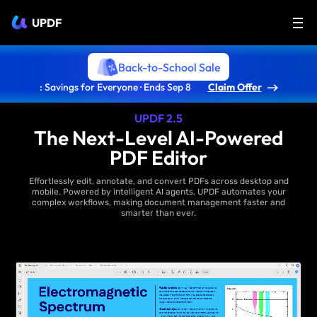
UPDF
Back-to-School Sale
: Savings for Everyone · Ends Sep 8
Claim Offer
UPDF 2.5
The Next-Level AI-Powered
PDF Editor
Effortlessly edit, annotate, and convert PDFs across desktop and
mobile. Powered by intelligent AI agents, UPDF automates your
complex workflows, making document management faster and
smarter than ever.