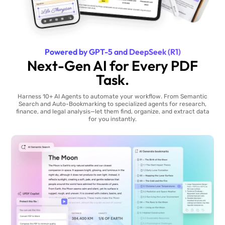
Powered by GPT-5 and DeepSeek (R1)
Next-Gen AI for Every PDF
Task.
Harness 10+ AI Agents to automate your workflow. From Semantic
Search and Auto-Bookmarking to specialized agents for research,
finance, and legal analysis—let them find, organize, and extract data
for you instantly.