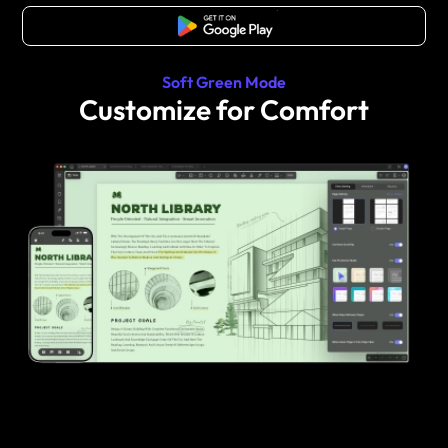
Free Download
Soft Green Mode
Customize for Comfort