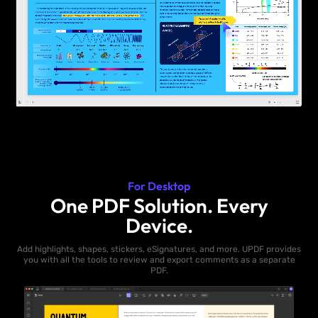
For Desktop
One PDF Solution. Every
Device.
Add highlights, shapes, stickers, eSignatures, and more. UPDF provides
you with all the tools to review and export comments as a separate
PDF.