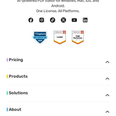
AI-powered PDF Editor for Windows, Mac, iOS, and
Android.
One License, All Platforms.
Pricing
Products
Solutions
About