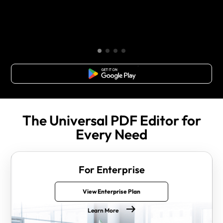
Free Download
The Universal PDF Editor for
Every Need
For Enterprise
View Enterprise Plan
Learn More