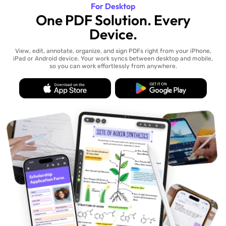
For Desktop
One PDF Solution. Every
Device.
View, edit, annotate, organize, and sign PDFs right from your iPhone,
iPad or Android device. Your work syncs between desktop and mobile,
so you can work effortlessly from anywhere.