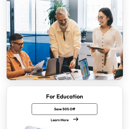
For Education
Save 50% Off
Learn More