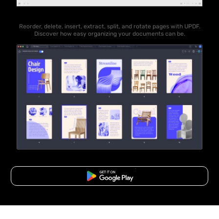
Reorder, delete, insert, extract, split, and rotate pages with UPDF.
Discover how easy organizing your documents can be.
Free Download