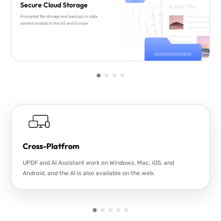
Secure Cloud Storage
Encrypted file storage and backups in data
centers located in the US and Europe.
Cross-Platfrom
UPDF and AI Assistant work on Windows, Mac, iOS, and
Android, and the AI is also available on the web.