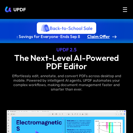
UPDF
Back-to-School Sale
: Savings for Everyone · Ends Sep 8
Claim Offer
UPDF 2.5
The Next-Level AI-Powered
PDF Editor
Effortlessly edit, annotate, and convert PDFs across desktop and
mobile. Powered by intelligent AI agents, UPDF automates your
complex workflows, making document management faster and
smarter than ever.