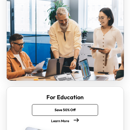
For Education
Save 50% Off
Learn More