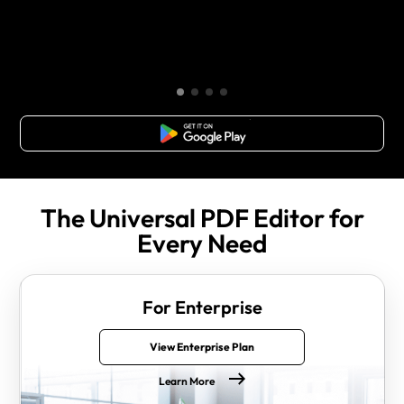
Free Download
The Universal PDF Editor for
Every Need
For Enterprise
View Enterprise Plan
Learn More