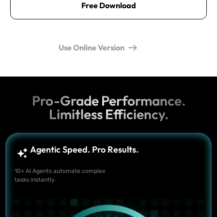
Free Download
Use Online Version
Pro-Grade Performance.
Limitless Efficiency.
Agentic Speed. Pro Results.
10+ AI Agents automate complex
tasks instantly.