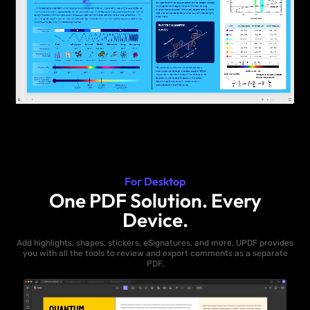
For Desktop
One PDF Solution. Every
Device.
Add highlights, shapes, stickers, eSignatures, and more. UPDF provides
you with all the tools to review and export comments as a separate
PDF.