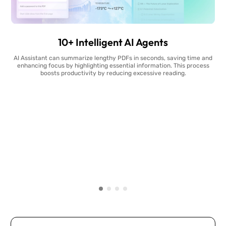
10+ Intelligent AI Agents
AI Assistant can summarize lengthy PDFs in seconds, saving time and
enhancing focus by highlighting essential information. This process
boosts productivity by reducing excessive reading.