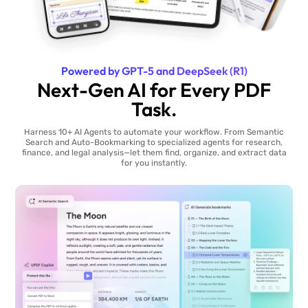
Powered by GPT-5 and DeepSeek (R1)
Next-Gen AI for Every PDF
Task.
Harness 10+ AI Agents to automate your workflow. From Semantic
Search and Auto-Bookmarking to specialized agents for research,
finance, and legal analysis—let them find, organize, and extract data
for you instantly.