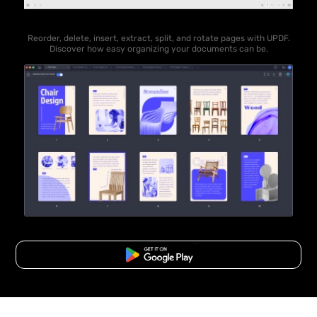
Reorder, delete, insert, extract, split, and rotate pages with UPDF.
Discover how easy organizing your documents can be.
Free Download