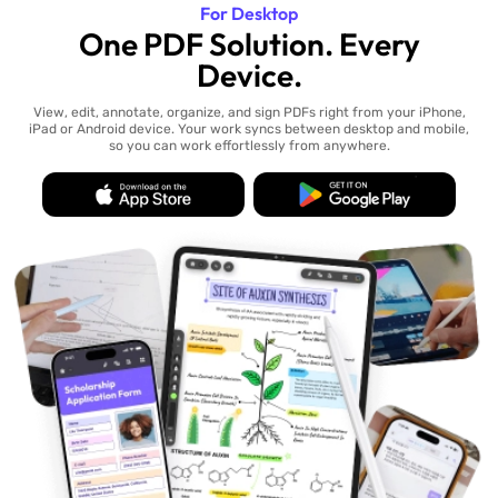
For Desktop
One PDF Solution. Every
Device.
View, edit, annotate, organize, and sign PDFs right from your iPhone,
iPad or Android device. Your work syncs between desktop and mobile,
so you can work effortlessly from anywhere.