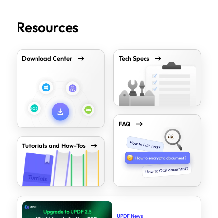
Resources