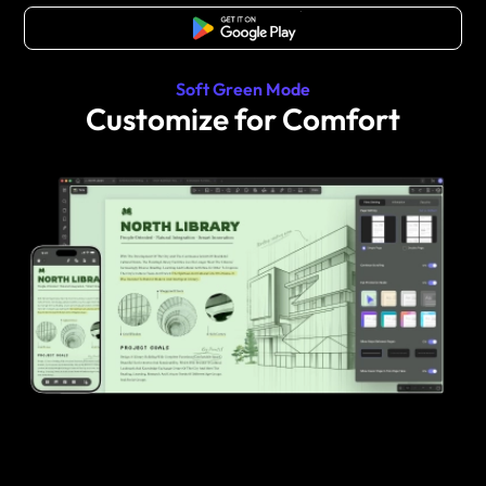
Free Download
Soft Green Mode
Customize for Comfort