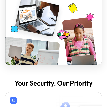
Your Security, Our Priority