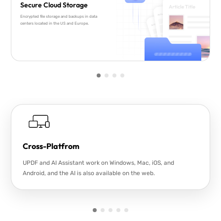
Secure Cloud Storage
Encrypted file storage and backups in data
centers located in the US and Europe.
Cross-Platfrom
UPDF and AI Assistant work on Windows, Mac, iOS, and
Android, and the AI is also available on the web.