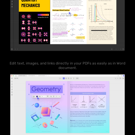
Edit text, images, and links directly in your PDFs as easily as in Word
document.