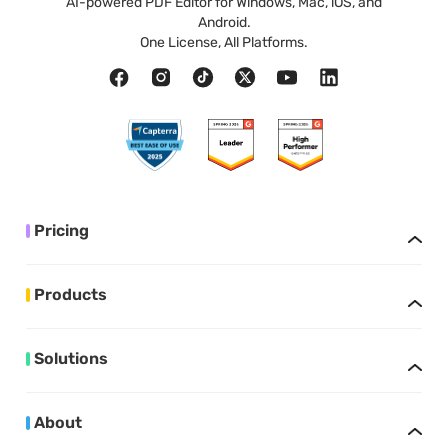
AI-powered PDF Editor for Windows, Mac, iOS, and
Android.
One License, All Platforms.
Pricing
Products
Solutions
About