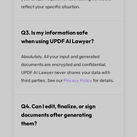
reflect your specific situation.
Q3. Is my information safe
when using UPDF AI Lawyer?
Absolutely. All your input and generated
documents are encrypted and confidential.
UPDF AI Lawyer never shares your data with
third parties. See our
Privacy Policy
for details.
Q4. Can I edit, finalize, or sign
documents after generating
them?