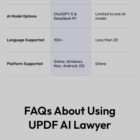
ChatGPT-5 &
Limited to one AI
AI Model Options
DeepSeek R1
model
Language Supported
100+
Less than 20
Online, Windows,
Platform Supported
Online
Mac, Android, iOS
FAQs About Using
UPDF AI Lawyer