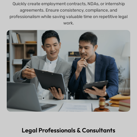
Quickly create employment contracts, NDAs, or internship
agreements. Ensure consistency, compliance, and
professionalism while saving valuable time on repetitive legal
work.
Legal Professionals & Consultants