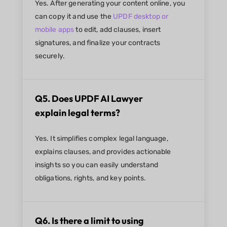
Yes. After generating your content online, you
can copy it and use the
UPDF desktop or
mobile apps
to edit, add clauses, insert
signatures, and finalize your contracts
securely.
Q5. Does UPDF AI Lawyer
explain legal terms?
Yes. It simplifies complex legal language,
explains clauses, and provides actionable
insights so you can easily understand
obligations, rights, and key points.
Q6. Is there a limit to using