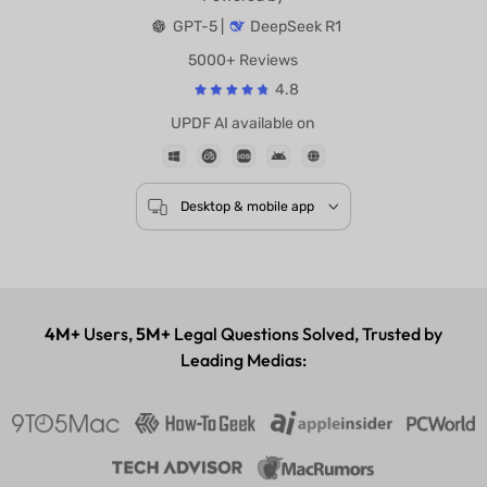
Powered by
GPT-5 |
DeepSeek R1
5000+ Reviews
4.8
UPDF AI available on
Desktop & mobile app
4M+
Users,
5M+
Legal Questions Solved, Trusted by
Leading Medias: