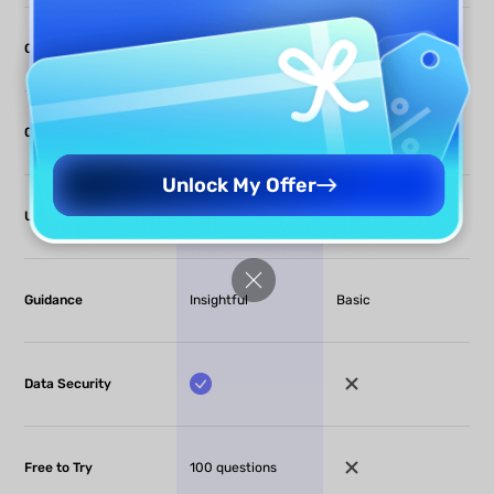
Compare Files
(Offline only)
OCR
Unlock My Offer
Usability
Simple
Complex
Guidance
Insightful
Basic
Data Security
Free to Try
100 questions