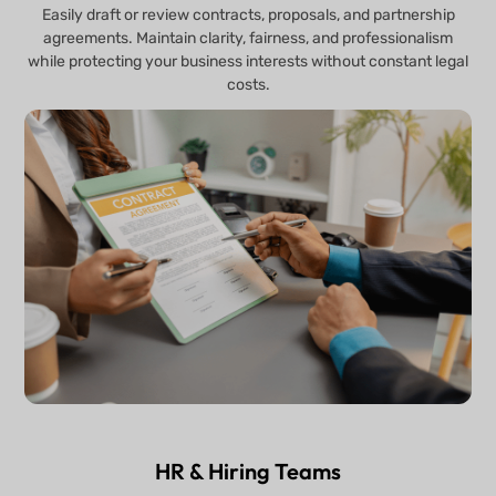
Easily draft or review contracts, proposals, and partnership
agreements. Maintain clarity, fairness, and professionalism
while protecting your business interests without constant legal
costs.
HR & Hiring Teams