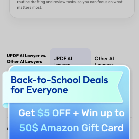
routine drafting and review tasks, so you can focus on what
matters most.
UPDF AI Lawyer vs.
UPDF AI
Other AI
Other AI Lawyers
Lawyer
Lawyers
Back-to-School Deals
PDF Analysis
for Everyone
Draft Documents
Get
$5 OFF
+ Win up to
50$ Amazon Gift Card
Edit & Sign
(Offline only)