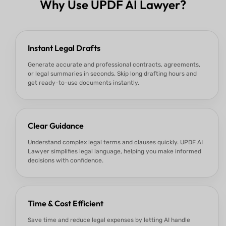
Why Use UPDF AI Lawyer?
Instant Legal Drafts
Generate accurate and professional contracts, agreements,
or legal summaries in seconds. Skip long drafting hours and
get ready-to-use documents instantly.
Clear Guidance
Understand complex legal terms and clauses quickly. UPDF AI
Lawyer simplifies legal language, helping you make informed
decisions with confidence.
Time & Cost Efficient
Save time and reduce legal expenses by letting AI handle