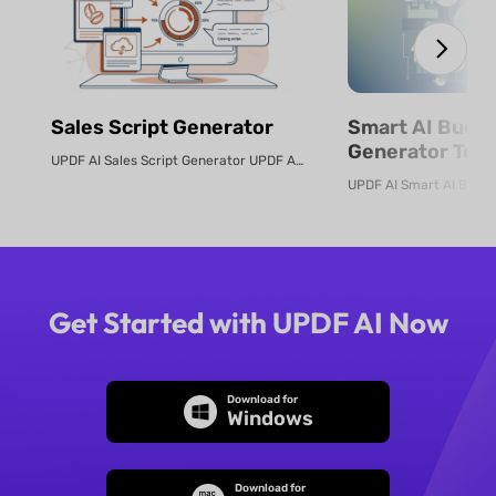
Sales Script Generator​
Smart AI Budg
Generator Tool
UPDF AI Sales Script Generator UPDF AI converts product PDFs or descriptio...
Online
Get Started with UPDF AI Now
Download for
Windows
Download for