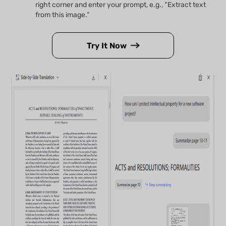
right corner and enter your prompt, e.g., “Extract text
from this image.”
Try It Now