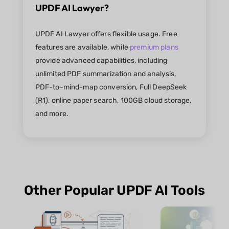
UPDF AI Lawyer?
UPDF AI Lawyer offers flexible usage. Free
features are available, while
premium plans
provide advanced capabilities, including
unlimited PDF summarization and analysis,
PDF-to-mind-map conversion, Full DeepSeek
(R1), online paper search, 100GB cloud storage,
and more.
Other Popular UPDF AI Tools