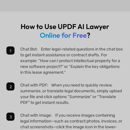
How to Use UPDF AI Lawyer
Online for Free
?
Chat Bot: Enter legal-related questions in the chat box
to get instant assistance or contract drafts. For
example: “How can I protect intellectual property for a
new software project?” or “Explain the key obligations
in this lease agreement.”
Chat with PDF: When you need to quickly review,
summarize, or translate legal documents, simply upload
your file and click options “Summarize” or “Translate
PDF” to get instant results.
Chat with Image: If you receive images containing
legal information—such as contract photos, invoices, or
chat screenshots—click the image icon in the lower-