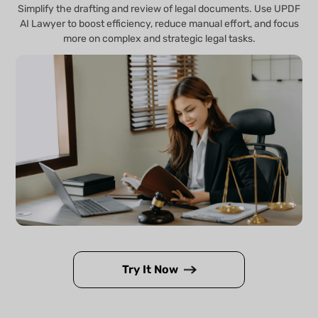
Simplify the drafting and review of legal documents. Use UPDF
AI Lawyer to boost efficiency, reduce manual effort, and focus
more on complex and strategic legal tasks.
Try It Now