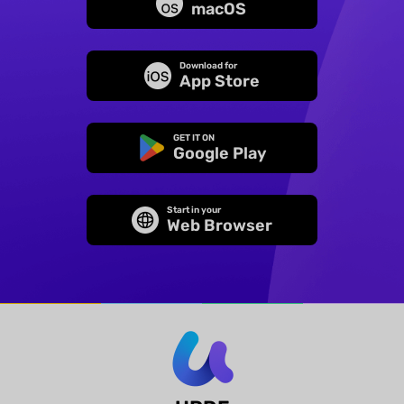
macOS
Download for
App Store
GET IT ON
Google Play
Start in your
Web Browser