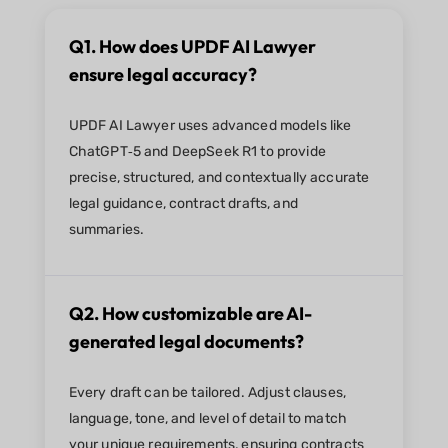
Q1. How does UPDF AI Lawyer
ensure legal accuracy?
UPDF AI Lawyer uses advanced models like
ChatGPT‑5 and DeepSeek R1 to provide
precise, structured, and contextually accurate
legal guidance, contract drafts, and
summaries.
Q2. How customizable are AI-
generated legal documents?
Every draft can be tailored. Adjust clauses,
language, tone, and level of detail to match
your unique requirements, ensuring contracts