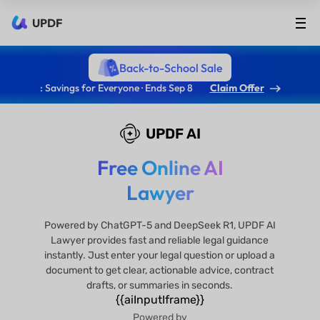
UPDF
Back-to-School Sale
: Savings for Everyone · Ends Sep 8
Claim Offer
UPDF AI
Free Online AI
Lawyer
Powered by ChatGPT-5 and DeepSeek R1, UPDF AI
Lawyer provides fast and reliable legal guidance
instantly. Just enter your legal question or upload a
document to get clear, actionable advice, contract
drafts, or summaries in seconds.
{{aiInputIframe}}