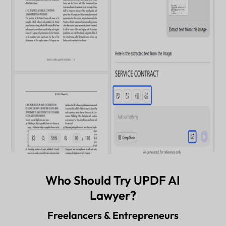
Who Should Try UPDF AI
Lawyer?
Freelancers & Entrepreneurs