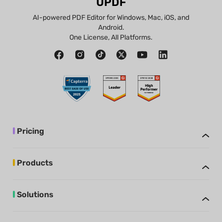
UPDF
AI-powered PDF Editor for Windows, Mac, iOS, and
Android.
One License, All Platforms.
Pricing
Products
Solutions