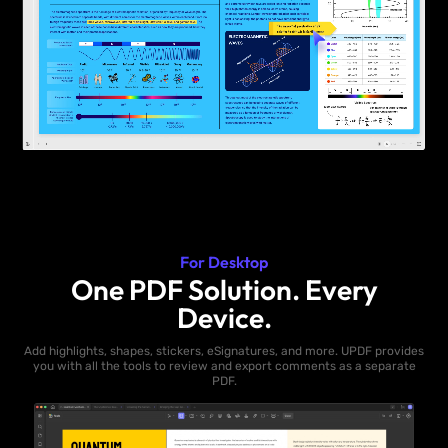
For Desktop
One PDF Solution. Every
Device.
Add highlights, shapes, stickers, eSignatures, and more. UPDF provides
you with all the tools to review and export comments as a separate
PDF.