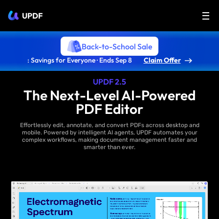
UPDF
Back-to-School Sale
: Savings for Everyone · Ends Sep 8
Claim Offer
UPDF 2.5
The Next-Level AI-Powered
PDF Editor
Effortlessly edit, annotate, and convert PDFs across desktop and
mobile. Powered by intelligent AI agents, UPDF automates your
complex workflows, making document management faster and
smarter than ever.