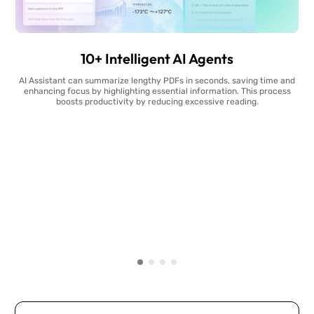
10+ Intelligent AI Agents
AI Assistant can summarize lengthy PDFs in seconds, saving time and
enhancing focus by highlighting essential information. This process
boosts productivity by reducing excessive reading.