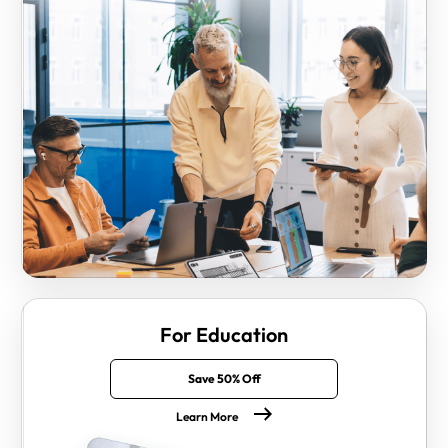
For Education
Save 50% Off
Learn More