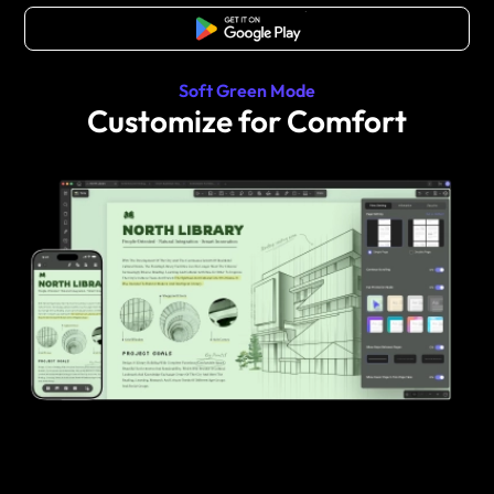
Free Download
Soft Green Mode
Customize for Comfort