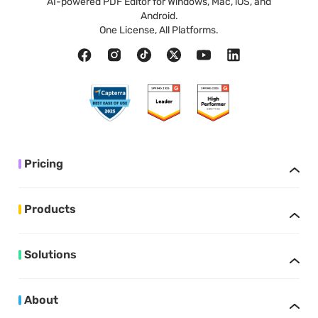
AI-powered PDF Editor for Windows, Mac, iOS, and
Android.
One License, All Platforms.
Pricing
Products
Solutions
About