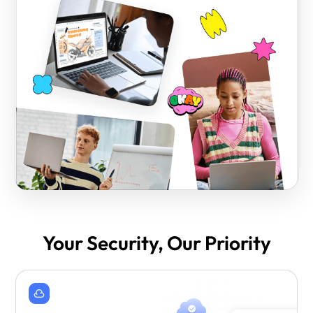
Your Security, Our Priority