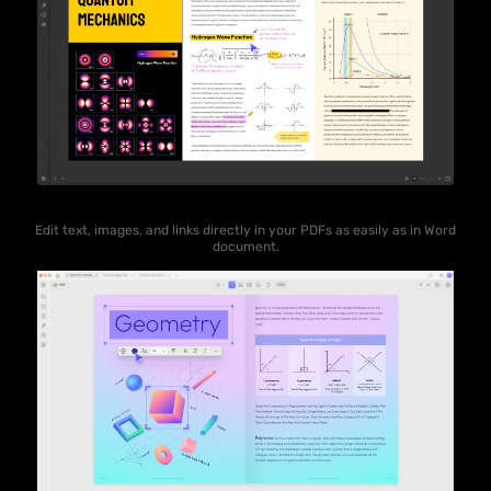
Edit text, images, and links directly in your PDFs as easily as in Word
document.