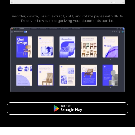
Reorder, delete, insert, extract, split, and rotate pages with UPDF.
Discover how easy organizing your documents can be.
Free Download