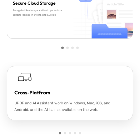
Secure Cloud Storage
Encrypted file storage and backups in data
centers located in the US and Europe.
Cross-Platfrom
UPDF and AI Assistant work on Windows, Mac, iOS, and
Android, and the AI is also available on the web.