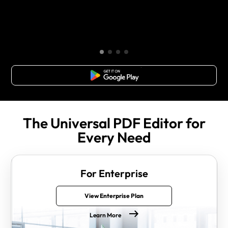
Free Download
The Universal PDF Editor for
Every Need
For Enterprise
View Enterprise Plan
Learn More