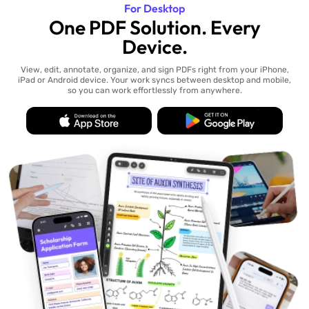
For Desktop
One PDF Solution. Every
Device.
View, edit, annotate, organize, and sign PDFs right from your iPhone,
iPad or Android device. Your work syncs between desktop and mobile,
so you can work effortlessly from anywhere.