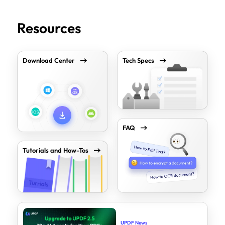
Resources