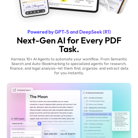
Powered by GPT-5 and DeepSeek (R1)
Next-Gen AI for Every PDF
Task.
Harness 10+ AI Agents to automate your workflow. From Semantic
Search and Auto-Bookmarking to specialized agents for research,
finance, and legal analysis—let them find, organize, and extract data
for you instantly.