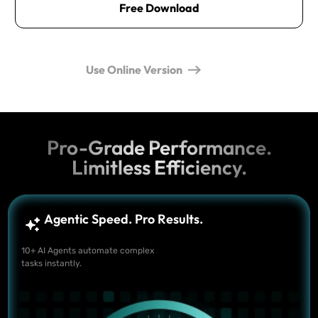
Free Download
Use Online Version
Pro-Grade Performance.
Limitless Efficiency.
Agentic Speed. Pro Results.
10+ AI Agents automate complex
tasks instantly.