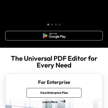
Free Download
The Universal PDF Editor for
Every Need
For Enterprise
View Enterprise Plan
Learn More