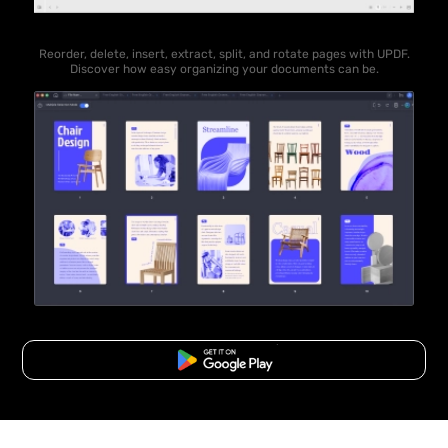
Reorder, delete, insert, extract, split, and rotate pages with UPDF.
Discover how easy organizing your documents can be.
Free Download