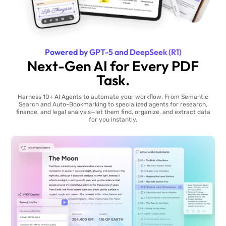
Powered by GPT-5 and DeepSeek (R1)
Next-Gen AI for Every PDF
Task.
Harness 10+ AI Agents to automate your workflow. From Semantic
Search and Auto-Bookmarking to specialized agents for research,
finance, and legal analysis—let them find, organize, and extract data
for you instantly.