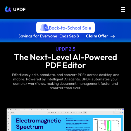
UPDF
Back-to-School Sale
: Savings for Everyone · Ends Sep 8
Claim Offer
UPDF 2.5
The Next-Level AI-Powered
PDF Editor
Effortlessly edit, annotate, and convert PDFs across desktop and
mobile. Powered by intelligent AI agents, UPDF automates your
complex workflows, making document management faster and
smarter than ever.