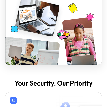
Your Security, Our Priority