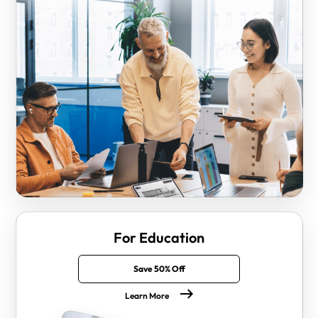
For Education
Save 50% Off
Learn More