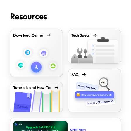
Resources