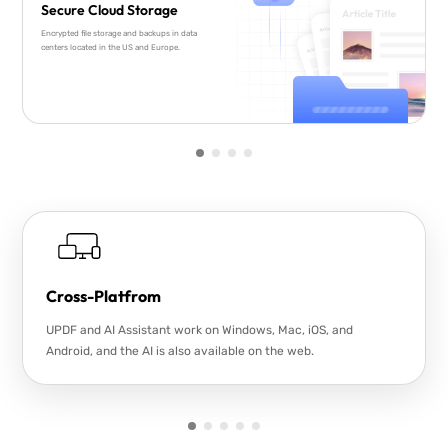
Secure Cloud Storage
Encrypted file storage and backups in data
centers located in the US and Europe.
Cross-Platfrom
UPDF and AI Assistant work on Windows, Mac, iOS, and
Android, and the AI is also available on the web.