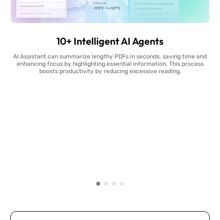
10+ Intelligent AI Agents
AI Assistant can summarize lengthy PDFs in seconds, saving time and
enhancing focus by highlighting essential information. This process
boosts productivity by reducing excessive reading.