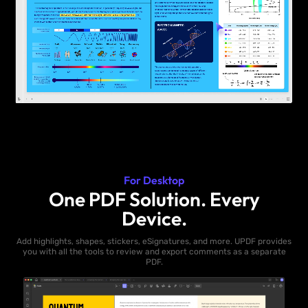
For Desktop
One PDF Solution. Every
Device.
Add highlights, shapes, stickers, eSignatures, and more. UPDF provides
you with all the tools to review and export comments as a separate
PDF.