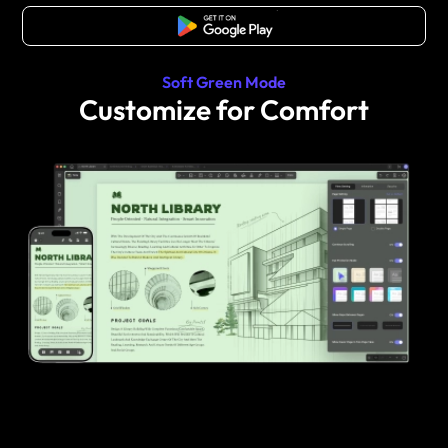
Free Download
Soft Green Mode
Customize for Comfort