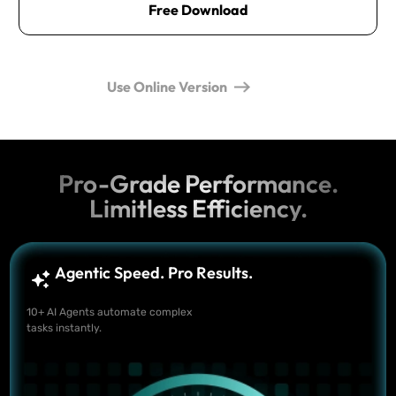
Free Download
Use Online Version
Pro-Grade Performance.
Limitless Efficiency.
Agentic Speed. Pro Results.
10+ AI Agents automate complex
tasks instantly.