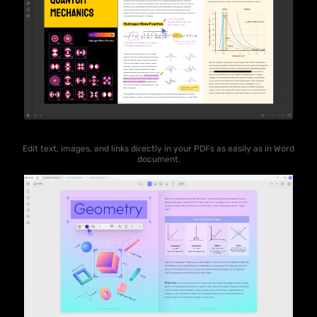
Edit text, images, and links directly in your PDFs as easily as in Word
document.