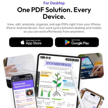
For Desktop
One PDF Solution. Every
Device.
View, edit, annotate, organize, and sign PDFs right from your iPhone,
iPad or Android device. Your work syncs between desktop and mobile,
so you can work effortlessly from anywhere.