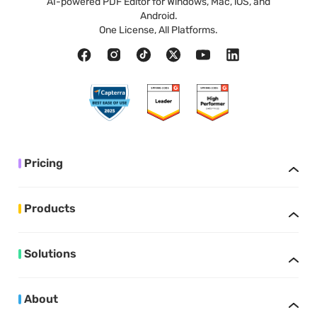
AI-powered PDF Editor for Windows, Mac, iOS, and
Android.
One License, All Platforms.
Pricing
Products
Solutions
About