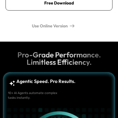
Free Download
Use Online Version
Pro-Grade Performance.
Limitless Efficiency.
Agentic Speed. Pro Results.
10+ AI Agents automate complex
tasks instantly.