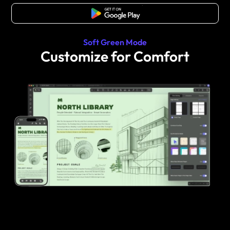
Free Download
Soft Green Mode
Customize for Comfort