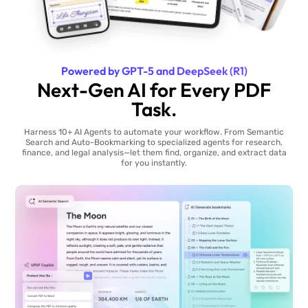
Powered by GPT-5 and DeepSeek (R1)
Next-Gen AI for Every PDF
Task.
Harness 10+ AI Agents to automate your workflow. From Semantic
Search and Auto-Bookmarking to specialized agents for research,
finance, and legal analysis—let them find, organize, and extract data
for you instantly.