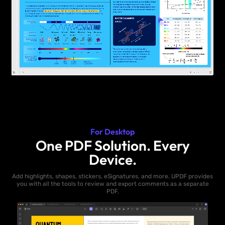
For Desktop
One PDF Solution. Every
Device.
Add highlights, shapes, stickers, eSignatures, and more. UPDF provides
you with all the tools to review and export comments as a separate
PDF.