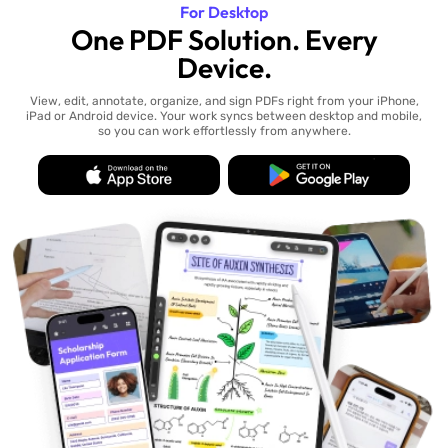
For Desktop
One PDF Solution. Every
Device.
View, edit, annotate, organize, and sign PDFs right from your iPhone,
iPad or Android device. Your work syncs between desktop and mobile,
so you can work effortlessly from anywhere.