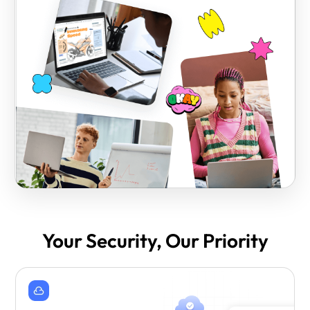
Your Security, Our Priority