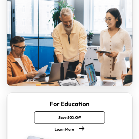
For Education
Save 50% Off
Learn More