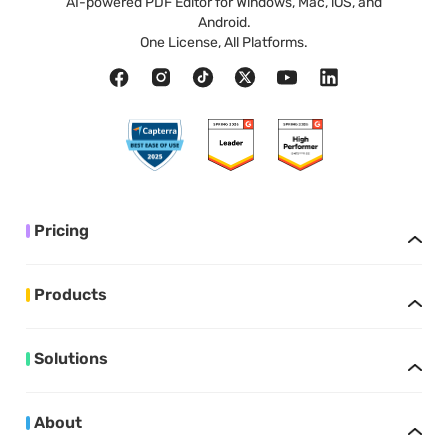
AI-powered PDF Editor for Windows, Mac, iOS, and
Android.
One License, All Platforms.
Pricing
Products
Solutions
About