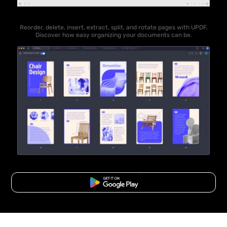
Reorder, delete, insert, extract, split, and rotate pages with UPDF.
Discover how easy organizing your documents can be.
Free Download