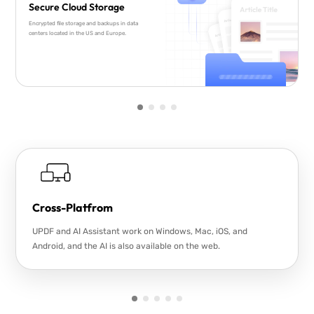
Secure Cloud Storage
Encrypted file storage and backups in data
centers located in the US and Europe.
Cross-Platfrom
UPDF and AI Assistant work on Windows, Mac, iOS, and
Android, and the AI is also available on the web.