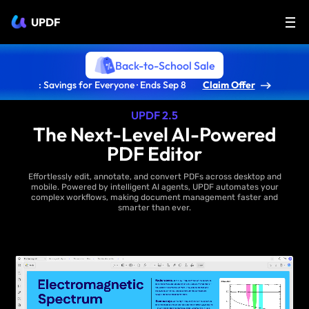
UPDF
Back-to-School Sale
: Savings for Everyone · Ends Sep 8
Claim Offer
UPDF 2.5
The Next-Level AI-Powered
PDF Editor
Effortlessly edit, annotate, and convert PDFs across desktop and
mobile. Powered by intelligent AI agents, UPDF automates your
complex workflows, making document management faster and
smarter than ever.