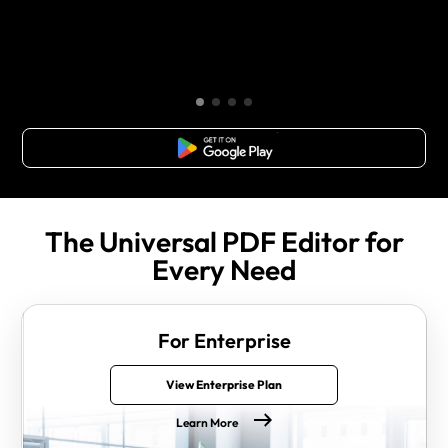
Free Download
The Universal PDF Editor for
Every Need
For Enterprise
View Enterprise Plan
Learn More