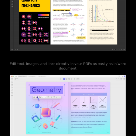
Edit text, images, and links directly in your PDFs as easily as in Word
document.