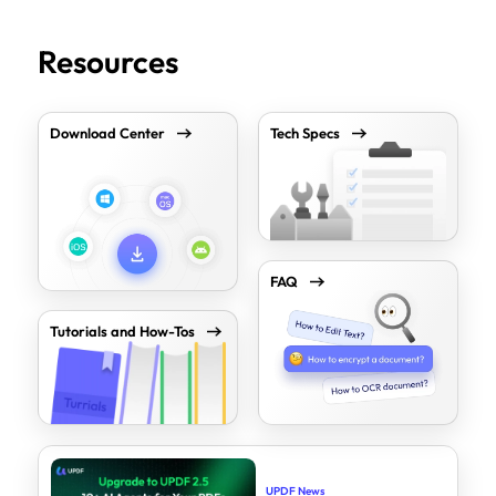
Resources