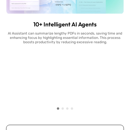
10+ Intelligent AI Agents
AI Assistant can summarize lengthy PDFs in seconds, saving time and
enhancing focus by highlighting essential information. This process
boosts productivity by reducing excessive reading.