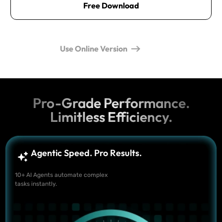
Free Download
Use Online Version
Pro-Grade Performance.
Limitless Efficiency.
Agentic Speed. Pro Results.
10+ AI Agents automate complex
tasks instantly.