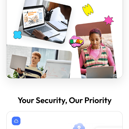
Your Security, Our Priority