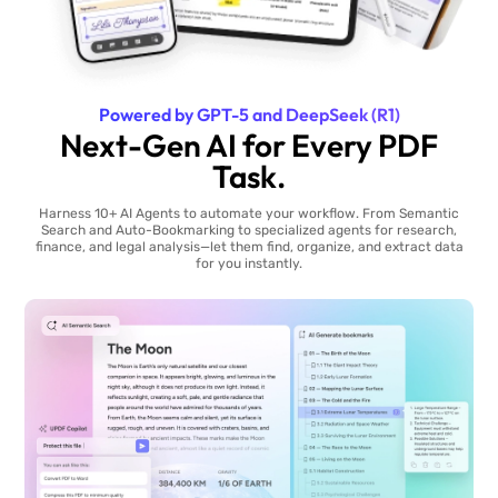
Powered by GPT-5 and DeepSeek (R1)
Next-Gen AI for Every PDF
Task.
Harness 10+ AI Agents to automate your workflow. From Semantic
Search and Auto-Bookmarking to specialized agents for research,
finance, and legal analysis—let them find, organize, and extract data
for you instantly.