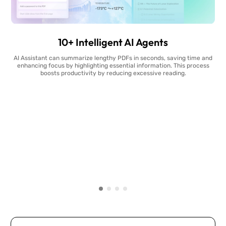
10+ Intelligent AI Agents
AI Assistant can summarize lengthy PDFs in seconds, saving time and
enhancing focus by highlighting essential information. This process
boosts productivity by reducing excessive reading.