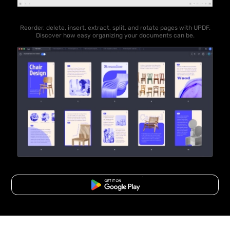
Reorder, delete, insert, extract, split, and rotate pages with UPDF.
Discover how easy organizing your documents can be.
Free Download