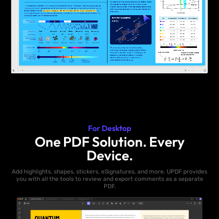
For Desktop
One PDF Solution. Every
Device.
Add highlights, shapes, stickers, eSignatures, and more. UPDF provides
you with all the tools to review and export comments as a separate
PDF.