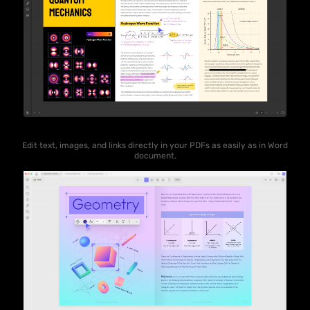
Edit text, images, and links directly in your PDFs as easily as in Word
document.