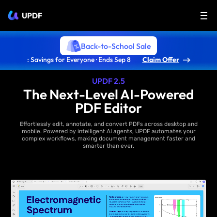
UPDF
Back-to-School Sale
: Savings for Everyone · Ends Sep 8
Claim Offer
UPDF 2.5
The Next-Level AI-Powered
PDF Editor
Effortlessly edit, annotate, and convert PDFs across desktop and
mobile. Powered by intelligent AI agents, UPDF automates your
complex workflows, making document management faster and
smarter than ever.