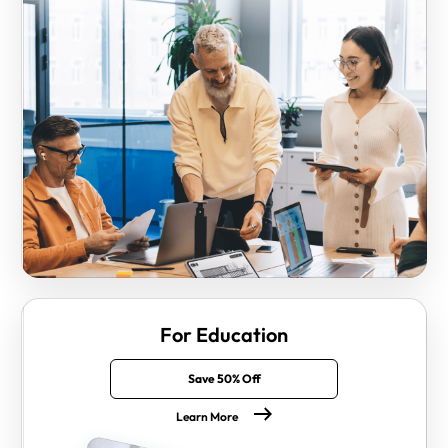
For Education
Save 50% Off
Learn More