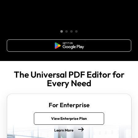
Free Download
The Universal PDF Editor for
Every Need
For Enterprise
View Enterprise Plan
Learn More