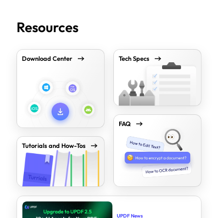
Resources