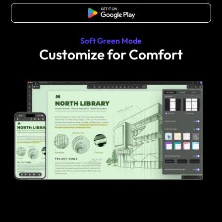
Free Download
Soft Green Mode
Customize for Comfort