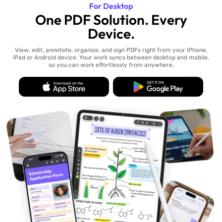
For Desktop
One PDF Solution. Every
Device.
View, edit, annotate, organize, and sign PDFs right from your iPhone,
iPad or Android device. Your work syncs between desktop and mobile,
so you can work effortlessly from anywhere.