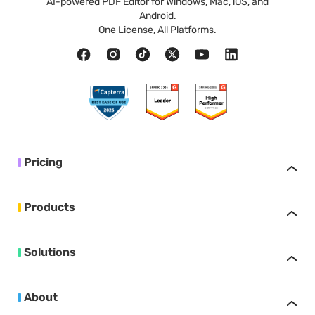
AI-powered PDF Editor for Windows, Mac, iOS, and
Android.
One License, All Platforms.
Pricing
Products
Solutions
About