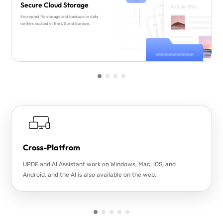
Secure Cloud Storage
Encrypted file storage and backups in data
centers located in the US and Europe.
Cross-Platfrom
UPDF and AI Assistant work on Windows, Mac, iOS, and
Android, and the AI is also available on the web.