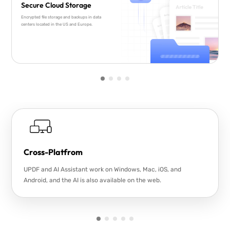
Secure Cloud Storage
Encrypted file storage and backups in data
centers located in the US and Europe.
Cross-Platfrom
UPDF and AI Assistant work on Windows, Mac, iOS, and
Android, and the AI is also available on the web.