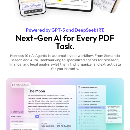
Powered by GPT-5 and DeepSeek (R1)
Next-Gen AI for Every PDF
Task.
Harness 10+ AI Agents to automate your workflow. From Semantic
Search and Auto-Bookmarking to specialized agents for research,
finance, and legal analysis—let them find, organize, and extract data
for you instantly.