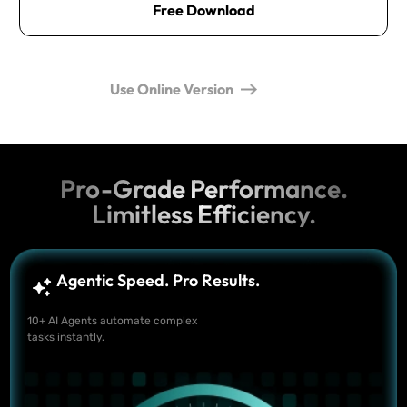
Free Download
Use Online Version
Pro-Grade Performance.
Limitless Efficiency.
Agentic Speed. Pro Results.
10+ AI Agents automate complex
tasks instantly.