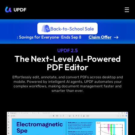
UPDF
Back-to-School Sale
: Savings for Everyone · Ends Sep 8
Claim Offer
UPDF 2.5
The Next-Level AI-Powered
PDF Editor
Effortlessly edit, annotate, and convert PDFs across desktop and
mobile. Powered by intelligent AI agents, UPDF automates your
complex workflows, making document management faster and
smarter than ever.