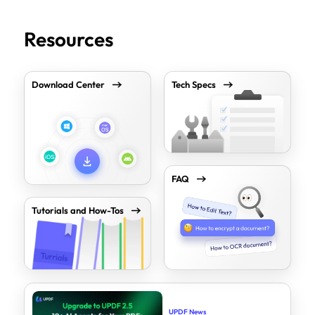
Resources