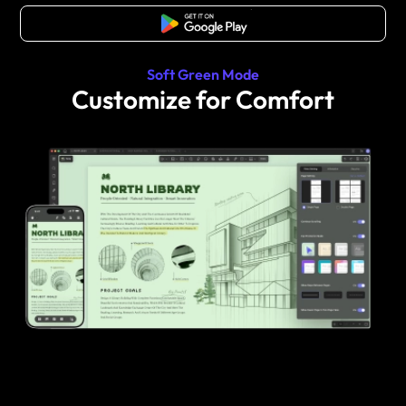
Free Download
Soft Green Mode
Customize for Comfort