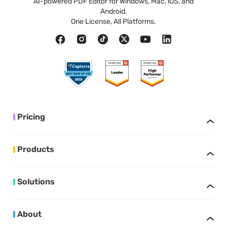
AI-powered PDF Editor for Windows, Mac, iOS, and
Android.
One License, All Platforms.
Pricing
Products
Solutions
About