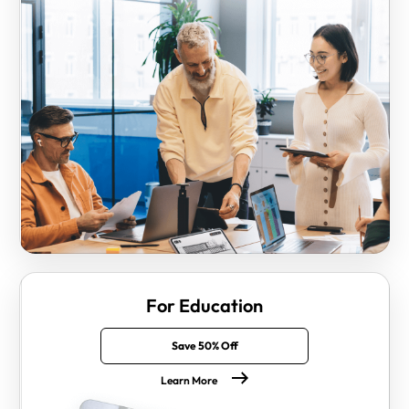
For Education
Save 50% Off
Learn More