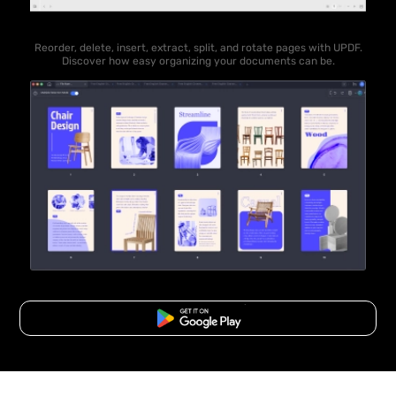
Reorder, delete, insert, extract, split, and rotate pages with UPDF.
Discover how easy organizing your documents can be.
Free Download