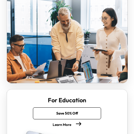
For Education
Save 50% Off
Learn More