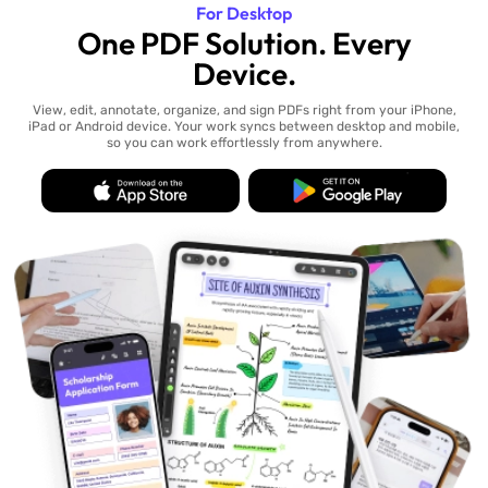
For Desktop
One PDF Solution. Every
Device.
View, edit, annotate, organize, and sign PDFs right from your iPhone,
iPad or Android device. Your work syncs between desktop and mobile,
so you can work effortlessly from anywhere.