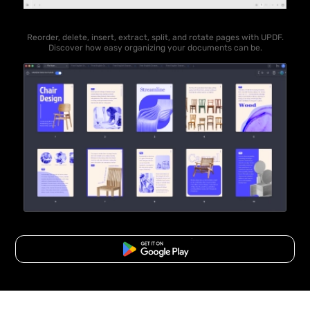
Reorder, delete, insert, extract, split, and rotate pages with UPDF.
Discover how easy organizing your documents can be.
Free Download