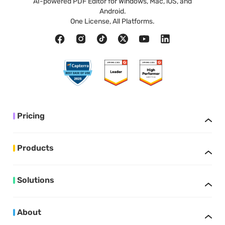
AI-powered PDF Editor for Windows, Mac, iOS, and
Android.
One License, All Platforms.
Pricing
Products
Solutions
About