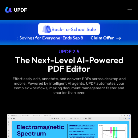
UPDF
Back-to-School Sale
: Savings for Everyone · Ends Sep 8
Claim Offer
UPDF 2.5
The Next-Level AI-Powered
PDF Editor
Effortlessly edit, annotate, and convert PDFs across desktop and
mobile. Powered by intelligent AI agents, UPDF automates your
complex workflows, making document management faster and
smarter than ever.