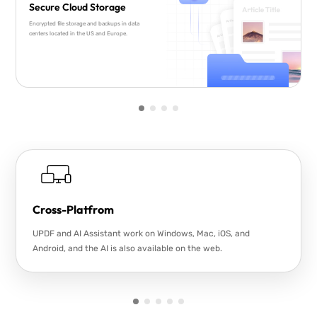
Secure Cloud Storage
Encrypted file storage and backups in data
centers located in the US and Europe.
Cross-Platfrom
UPDF and AI Assistant work on Windows, Mac, iOS, and
Android, and the AI is also available on the web.