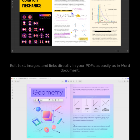
Edit text, images, and links directly in your PDFs as easily as in Word
document.