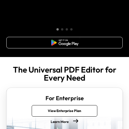
Free Download
The Universal PDF Editor for
Every Need
For Enterprise
View Enterprise Plan
Learn More