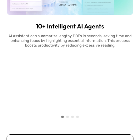
10+ Intelligent AI Agents
AI Assistant can summarize lengthy PDFs in seconds, saving time and
enhancing focus by highlighting essential information. This process
boosts productivity by reducing excessive reading.