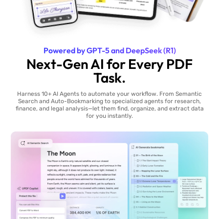
Powered by GPT-5 and DeepSeek (R1)
Next-Gen AI for Every PDF
Task.
Harness 10+ AI Agents to automate your workflow. From Semantic
Search and Auto-Bookmarking to specialized agents for research,
finance, and legal analysis—let them find, organize, and extract data
for you instantly.