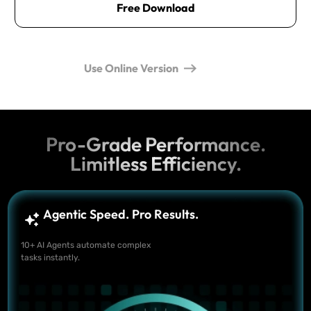
Free Download
Use Online Version
Pro-Grade Performance.
Limitless Efficiency.
Agentic Speed. Pro Results.
10+ AI Agents automate complex
tasks instantly.