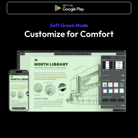
Free Download
Soft Green Mode
Customize for Comfort