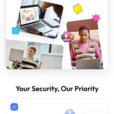
Your Security, Our Priority