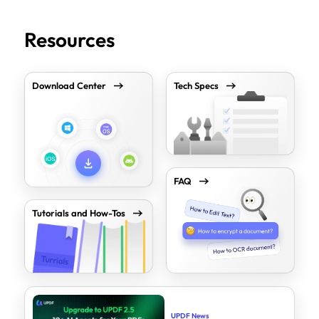
Resources