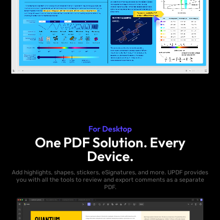
For Desktop
One PDF Solution. Every
Device.
Add highlights, shapes, stickers, eSignatures, and more. UPDF provides
you with all the tools to review and export comments as a separate
PDF.