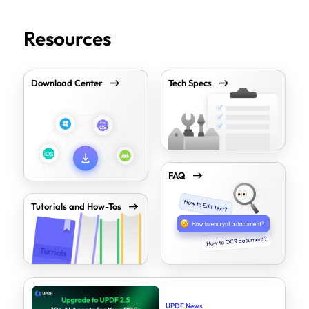
Resources