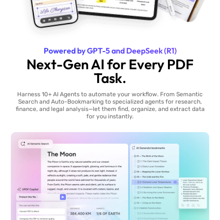
Powered by GPT-5 and DeepSeek (R1)
Next-Gen AI for Every PDF
Task.
Harness 10+ AI Agents to automate your workflow. From Semantic
Search and Auto-Bookmarking to specialized agents for research,
finance, and legal analysis—let them find, organize, and extract data
for you instantly.