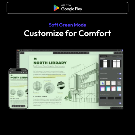
Free Download
Soft Green Mode
Customize for Comfort