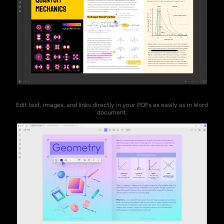
Edit text, images, and links directly in your PDFs as easily as in Word
document.