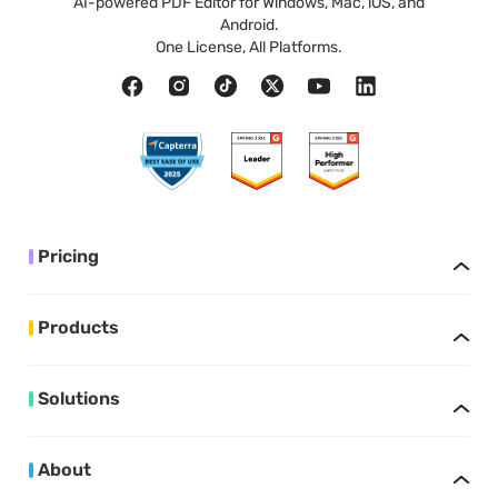
AI-powered PDF Editor for Windows, Mac, iOS, and
Android.
One License, All Platforms.
Pricing
Products
Solutions
About