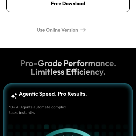
Free Download
Use Online Version
Pro-Grade Performance.
Limitless Efficiency.
Agentic Speed. Pro Results.
10+ AI Agents automate complex
tasks instantly.