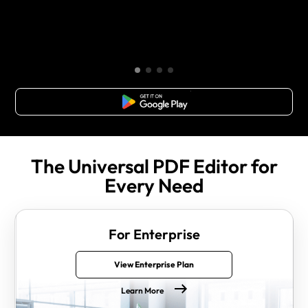
Free Download
The Universal PDF Editor for
Every Need
For Enterprise
View Enterprise Plan
Learn More