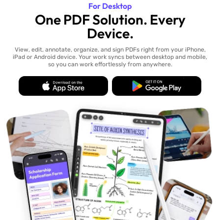
For Desktop
One PDF Solution. Every
Device.
View, edit, annotate, organize, and sign PDFs right from your iPhone,
iPad or Android device. Your work syncs between desktop and mobile,
so you can work effortlessly from anywhere.