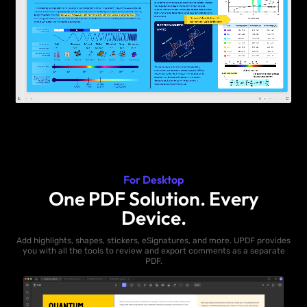
For Desktop
One PDF Solution. Every
Device.
Add highlights, shapes, stickers, eSignatures, and more. UPDF provides
you with all the tools to review and export comments as a separate
PDF.