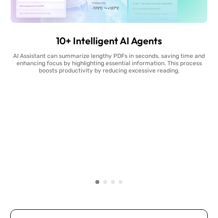
10+ Intelligent AI Agents
AI Assistant can summarize lengthy PDFs in seconds, saving time and
enhancing focus by highlighting essential information. This process
boosts productivity by reducing excessive reading.