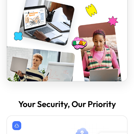
Your Security, Our Priority