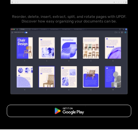
Reorder, delete, insert, extract, split, and rotate pages with UPDF.
Discover how easy organizing your documents can be.
Free Download