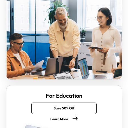
For Education
Save 50% Off
Learn More