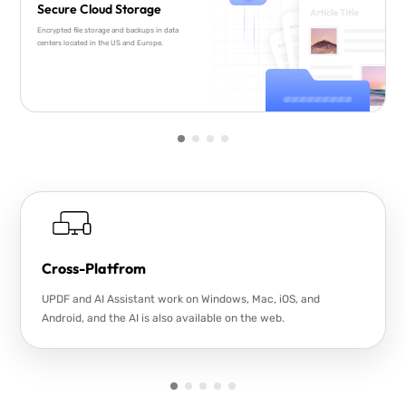
Secure Cloud Storage
Encrypted file storage and backups in data
centers located in the US and Europe.
Cross-Platfrom
UPDF and AI Assistant work on Windows, Mac, iOS, and
Android, and the AI is also available on the web.