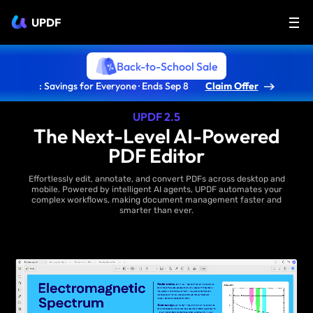
UPDF
Back-to-School Sale
: Savings for Everyone · Ends Sep 8
Claim Offer
UPDF 2.5
The Next-Level AI-Powered
PDF Editor
Effortlessly edit, annotate, and convert PDFs across desktop and
mobile. Powered by intelligent AI agents, UPDF automates your
complex workflows, making document management faster and
smarter than ever.