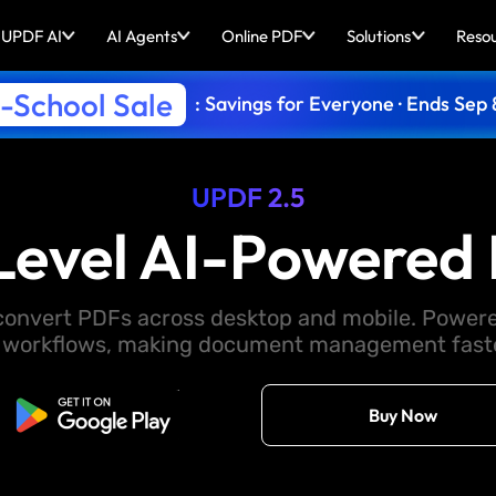
UPDF AI
AI Agents
Online PDF
Solutions
Reso
-School Sale
: Savings for Everyone · Ends Sep 
UPDF 2.5
Level AI-Powered 
d convert PDFs across desktop and mobile. Powere
 workflows, making document management faster
Free Download
Buy Now