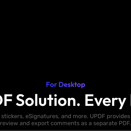
For Desktop
F Solution. Every 
 stickers, eSignatures, and more. UPDF provides y
review and export comments as a separate PDF