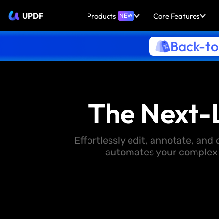
UPDF
Products
Core Features
NEW
Back-to
The Next-
Effortlessly edit, annotate, an
automates your complex