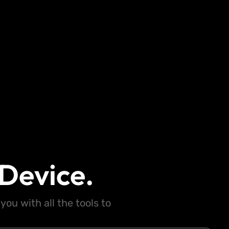
Device.
ou with all the tools to
.