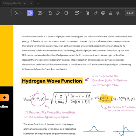
1
3
4
5
2