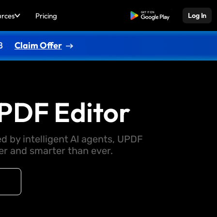
urces
Pricing
Free Download
Log In
8
Claim Offer
PDF Editor
d by intelligent AI agents, UPDF
 and smarter than ever.