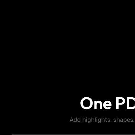
One PD
Add highlights, shapes,